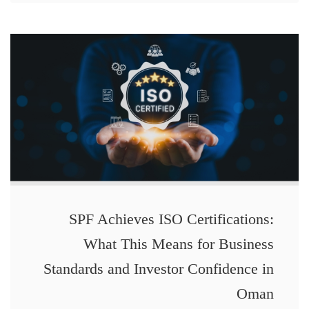
SPF Achieves ISO Certifications:
What This Means for Business
Standards and Investor Confidence in
Oman