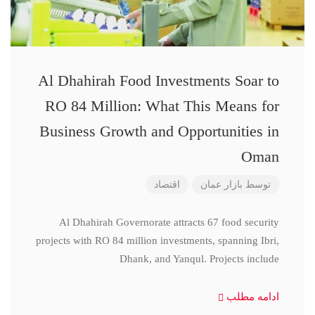
Al Dhahirah Food Investments Soar to
RO 84 Million: What This Means for
Business Growth and Opportunities in
Oman
اقتصاد
بازار عمان
توسط
Al Dhahirah Governorate attracts 67 food security
projects with RO 84 million investments, spanning Ibri,
Dhank, and Yanqul. Projects include
ادامه مطلب