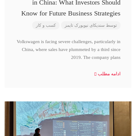
in China: What Investors Should
Know for Future Business Strategies
کسب و کار
سندیکای نیویورک تایمز
توسط
Volkswagen is facing severe challenges, particularly in
China, where sales have plummeted by a third since
2019. The company plans
ادامه مطلب