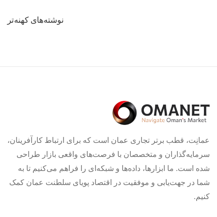
راهبری
نوشته‌های کهنه‌تر
نوشته‌ها
عمانِت، قطب برتر تجاری عمان است که برای ارتباط کارآفرینان،
سرمایه‌گذاران و متخصصان با فرصت‌های واقعی بازار طراحی
شده است. ما ابزارها، داده‌ها و شبکه‌ای را فراهم می‌کنیم تا به
شما در جهت‌یابی و موفقیت در اقتصاد پویای سلطنت عمان کمک
کنیم.