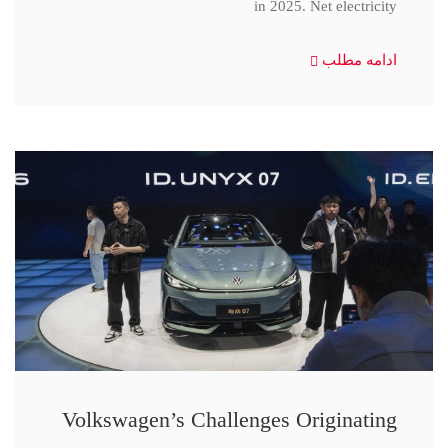
in 2025. Net electricity
ادامه مطلب
Volkswagen’s Challenges Originating