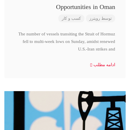
Opportunities in Oman
کسب و کار
رویترز
توسط
The number of vessels transiting the Strait of Hormuz
fell to multi-week lows on Sunday, amidst renewed
U.S.-Iran strikes and
ادامه مطلب