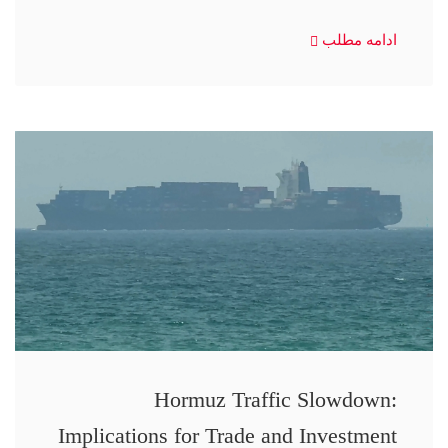
ادامه مطلب
Hormuz Traffic Slowdown:
Implications for Trade and Investment