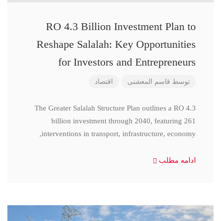
RO 4.3 Billion Investment Plan to
Reshape Salalah: Key Opportunities
for Investors and Entrepreneurs
اقتصاد
قاسم المعشنی
توسط
The Greater Salalah Structure Plan outlines a RO 4.3
billion investment through 2040, featuring 261
interventions in transport, infrastructure, economy,
ادامه مطلب