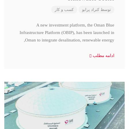
کسب و کار
کنراد پرابو
توسط
A new investment platform, the Oman Blue
Infrastructure Platform (OBIP), has been launched in
Oman to integrate desalination, renewable energy,
ادامه مطلب