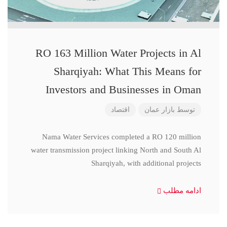
RO 163 Million Water Projects in Al
Sharqiyah: What This Means for
Investors and Businesses in Oman
اقتصاد
بازار عمان
توسط
Nama Water Services completed a RO 120 million
water transmission project linking North and South Al
Sharqiyah, with additional projects
ادامه مطلب