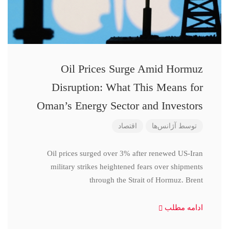
Oil Prices Surge Amid Hormuz
Disruption: What This Means for
Oman’s Energy Sector and Investors
اقتصاد
آژانس‌ها
توسط
Oil prices surged over 3% after renewed US-Iran
military strikes heightened fears over shipments
through the Strait of Hormuz. Brent
ادامه مطلب