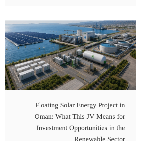
Floating Solar Energy Project in
Oman: What This JV Means for
Investment Opportunities in the
Renewable Sector