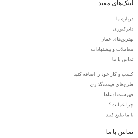
لینک‌های مفید
درباره ما
دایرکتوری
بهترین‌های عمان
معاملات و پیشنهادات
تماس با ما
کسب و کار خود را اضافه کنید
طرح‌های قیمت‌گذاری
فهرست ادعاها
چرا عمانت؟
با ما تبلیغ کنید
تماس با ما