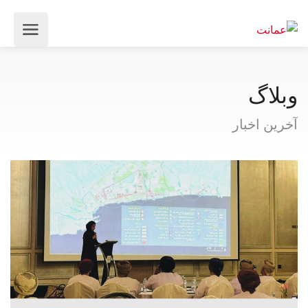
وبلاگ
آخرین اخبار