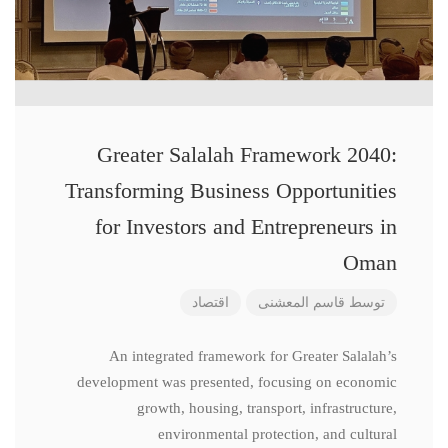
Greater Salalah Framework 2040:
Transforming Business Opportunities
for Investors and Entrepreneurs in
Oman
اقتصاد
قاسم المعشنی
توسط
An integrated framework for Greater Salalah’s
development was presented, focusing on economic
growth, housing, transport, infrastructure,
environmental protection, and cultural