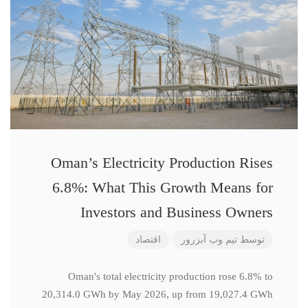
Oman’s Electricity Production Rises
6.8%: What This Growth Means for
Investors and Business Owners
اقتصاد
تیم وب آبزرور
توسط
Oman's total electricity production rose 6.8% to
20,314.0 GWh by May 2026, up from 19,027.4 GWh