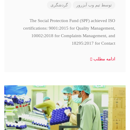
گردشگری
تیم وب آبزرور
توسط
The Social Protection Fund (SPF) achieved ISO
certifications: 9001:2015 for Quality Management,
10002:2018 for Complaints Management, and
18295:2017 for Contact
ادامه مطلب