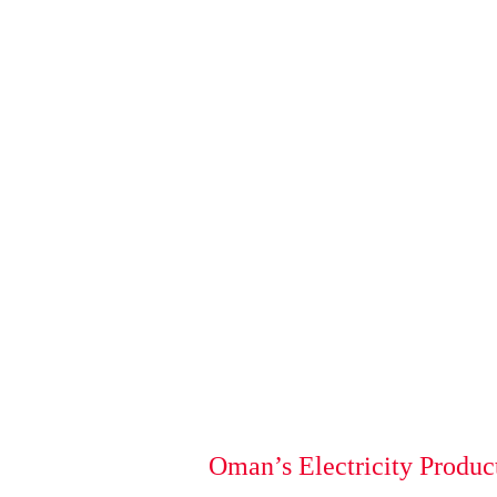
Oman’s Electricity Produc