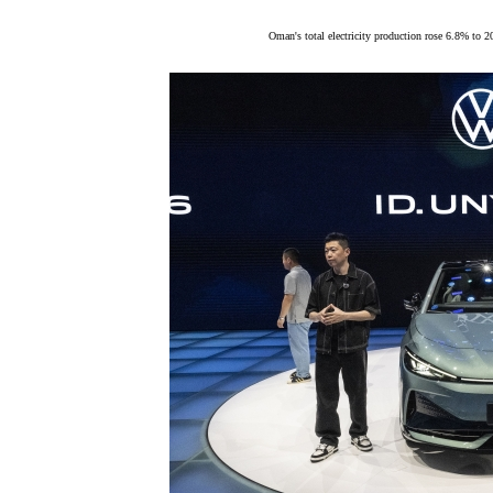
Oman's total electricity production rose 6.8% to