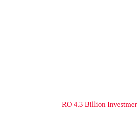
RO 4.3 Billion Investmen