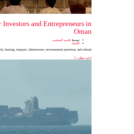
 Investors and Entrepreneurs in
Oman
قاسم المعشنی
توسط
اقتصاد
, housing, transport, infrastructure, environmental protection, and cultural
ادامه مطلب