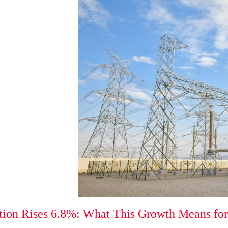
tion Rises 6.8%: What This Growth Means for