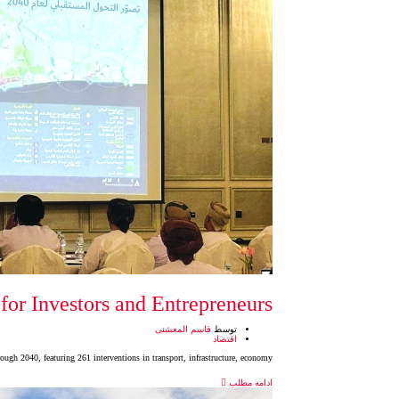
for Investors and Entrepreneurs
قاسم المعشنی
توسط
اقتصاد
ough 2040, featuring 261 interventions in transport, infrastructure, economy,
ادامه مطلب