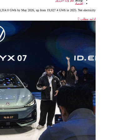
تیم وب آبزرور
توسط
اقتصاد
 20,314.0 GWh by May 2026, up from 19,027.4 GWh in 2025. Net electricity
ادامه مطلب