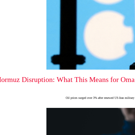
Hormuz Disruption: What This Means for Oman
Oil prices surged over 3% after renewed US-Iran military