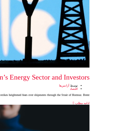
’s Energy Sector and Investors
آژانس‌ها
توسط
اقتصاد
 strikes heightened fears over shipments through the Strait of Hormuz. Brent
ادامه مطلب