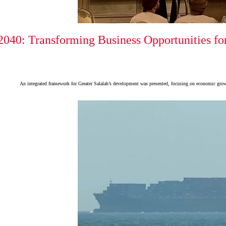
040: Transforming Business Opportunities for
An integrated framework for Greater Salalah’s development was presented, focusing on economic growth