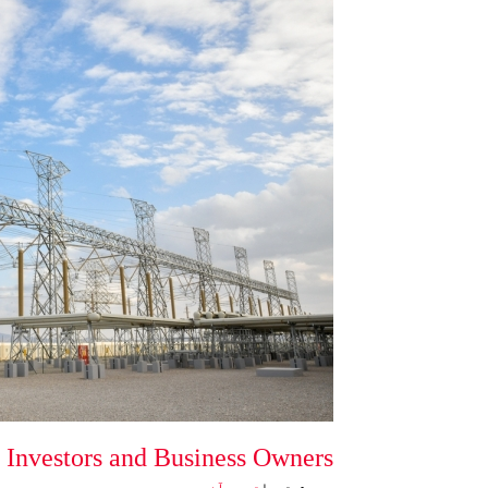
 Investors and Business Owners