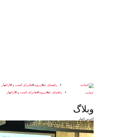
اخبار
برای کسب و کار
رویدادها
راهنمای عمان
اخبار
برای کسب و کار
رویدادها
راهنمای عمان
وبلاگ
آخرین اخبار