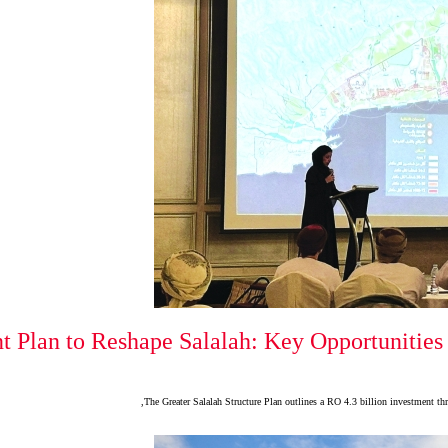
t Plan to Reshape Salalah: Key Opportunities 
The Greater Salalah Structure Plan outlines a RO 4.3 billion investment thr