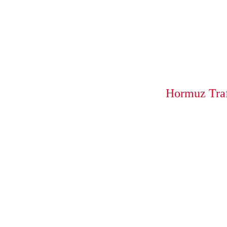
Hormuz Traf