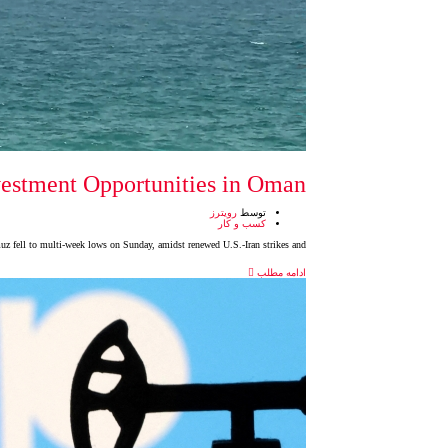
vestment Opportunities in Oman
رویترز
توسط
کسب و کار
muz fell to multi-week lows on Sunday, amidst renewed U.S.-Iran strikes and
ادامه مطلب