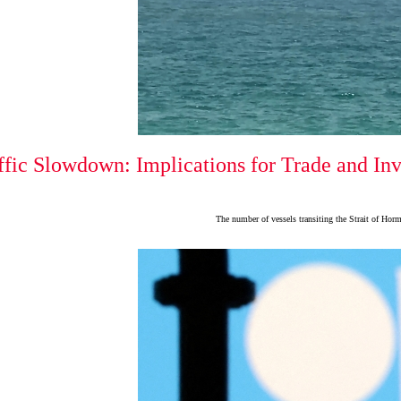
fic Slowdown: Implications for Trade and In
The number of vessels transiting the Strait of Hor