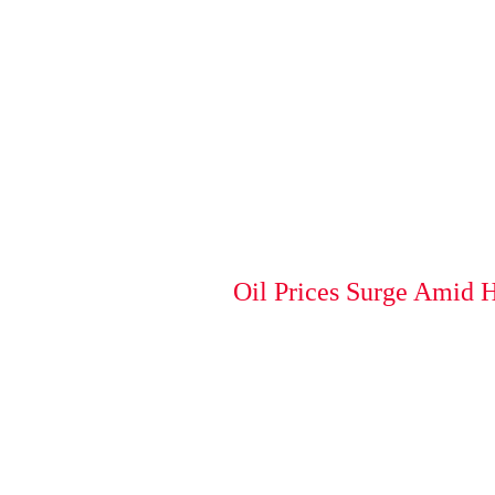
Oil Prices Surge Amid 