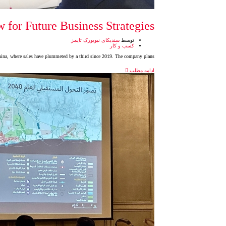
 for Future Business Strategies
سندیکای نیویورک تایمز
توسط
کسب و کار
 China, where sales have plummeted by a third since 2019. The company plans
ادامه مطلب