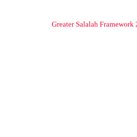
Greater Salalah Framework 2