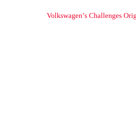
Volkswagen’s Challenges Orig