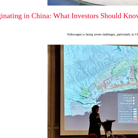
inating in China: What Investors Should Know
Volkswagen is facing severe challenges, particularly in