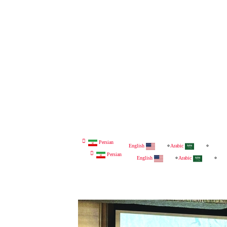
Persian
English
Arabic
Persian
English
Arabic