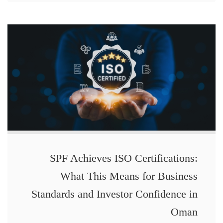
SPF Achieves ISO Certifications:
What This Means for Business
Standards and Investor Confidence in
Oman