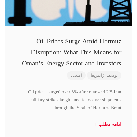
Oil Prices Surge Amid Hormuz
Disruption: What This Means for
Oman’s Energy Sector and Investors
اقتصاد
آژانس‌ها
توسط
Oil prices surged over 3% after renewed US-Iran
military strikes heightened fears over shipments
through the Strait of Hormuz. Brent
ادامه مطلب