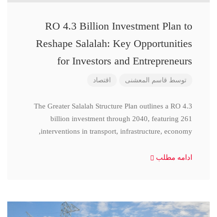
RO 4.3 Billion Investment Plan to
Reshape Salalah: Key Opportunities
for Investors and Entrepreneurs
اقتصاد
قاسم المعشنی
توسط
The Greater Salalah Structure Plan outlines a RO 4.3
billion investment through 2040, featuring 261
interventions in transport, infrastructure, economy,
ادامه مطلب