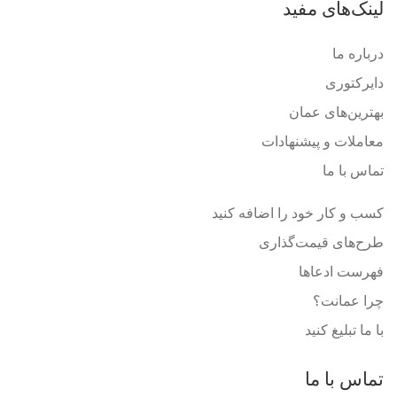
لینک‌های مفید
درباره ما
دایرکتوری
بهترین‌های عمان
معاملات و پیشنهادات
تماس با ما
کسب و کار خود را اضافه کنید
طرح‌های قیمت‌گذاری
فهرست ادعاها
چرا عمانت؟
با ما تبلیغ کنید
تماس با ما