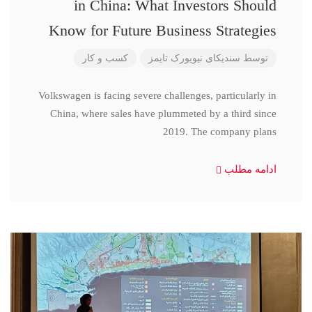
in China: What Investors Should
Know for Future Business Strategies
کسب و کار
سندیکای نیویورک تایمز
توسط
Volkswagen is facing severe challenges, particularly in
China, where sales have plummeted by a third since
2019. The company plans
ادامه مطلب