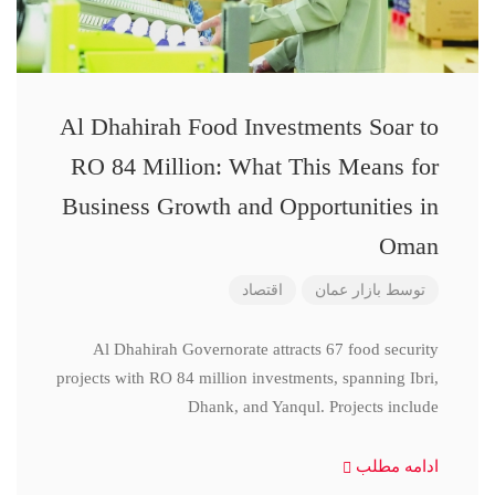
Al Dhahirah Food Investments Soar to
RO 84 Million: What This Means for
Business Growth and Opportunities in
Oman
اقتصاد
بازار عمان
توسط
Al Dhahirah Governorate attracts 67 food security
projects with RO 84 million investments, spanning Ibri,
Dhank, and Yanqul. Projects include
ادامه مطلب