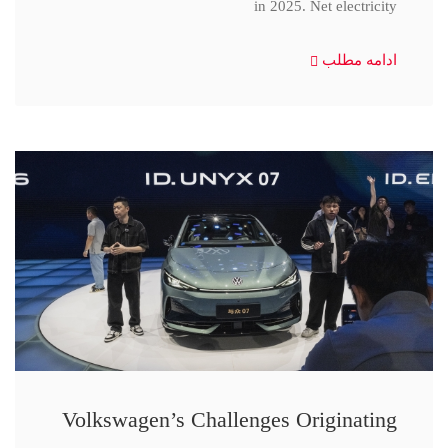
in 2025. Net electricity
ادامه مطلب
Volkswagen’s Challenges Originating