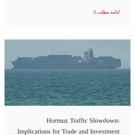
ادامه مطلب
Hormuz Traffic Slowdown:
Implications for Trade and Investment