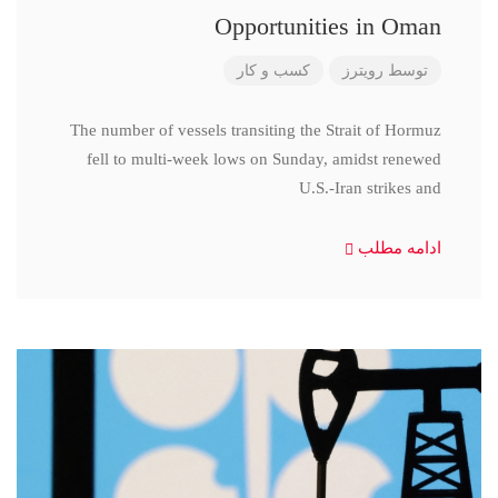
Opportunities in Oman
کسب و کار
رویترز
توسط
The number of vessels transiting the Strait of Hormuz
fell to multi-week lows on Sunday, amidst renewed
U.S.-Iran strikes and
ادامه مطلب