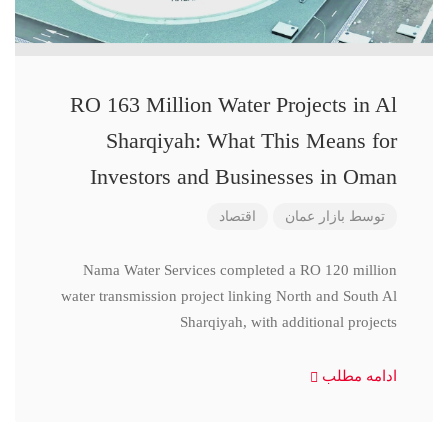
RO 163 Million Water Projects in Al
Sharqiyah: What This Means for
Investors and Businesses in Oman
اقتصاد
بازار عمان
توسط
Nama Water Services completed a RO 120 million
water transmission project linking North and South Al
Sharqiyah, with additional projects
ادامه مطلب