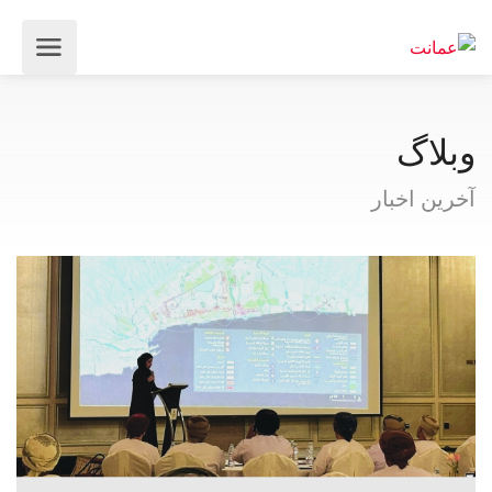
وبلاگ
آخرین اخبار