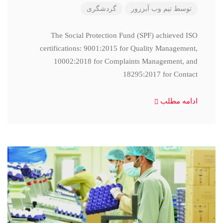
گردشگری
تیم وب آبزرور
توسط
The Social Protection Fund (SPF) achieved ISO
certifications: 9001:2015 for Quality Management,
10002:2018 for Complaints Management, and
18295:2017 for Contact
ادامه مطلب