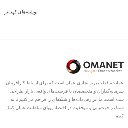
راهبری
نوشته‌های کهنه‌تر
نوشته‌ها
عمانِت، قطب برتر تجاری عمان است که برای ارتباط کارآفرینان،
سرمایه‌گذاران و متخصصان با فرصت‌های واقعی بازار طراحی
شده است. ما ابزارها، داده‌ها و شبکه‌ای را فراهم می‌کنیم تا به
شما در جهت‌یابی و موفقیت در اقتصاد پویای سلطنت عمان کمک
کنیم.