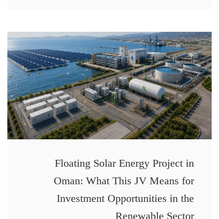
Floating Solar Energy Project in
Oman: What This JV Means for
Investment Opportunities in the
Renewable Sector