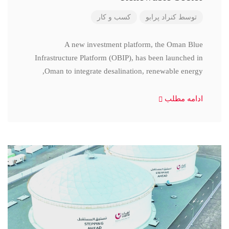
کسب و کار
کنراد پرابو
توسط
A new investment platform, the Oman Blue
Infrastructure Platform (OBIP), has been launched in
Oman to integrate desalination, renewable energy,
ادامه مطلب