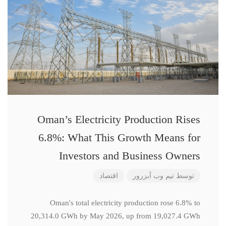
Oman’s Electricity Production Rises
6.8%: What This Growth Means for
Investors and Business Owners
اقتصاد
تیم وب آبزرور
توسط
Oman's total electricity production rose 6.8% to
20,314.0 GWh by May 2026, up from 19,027.4 GWh