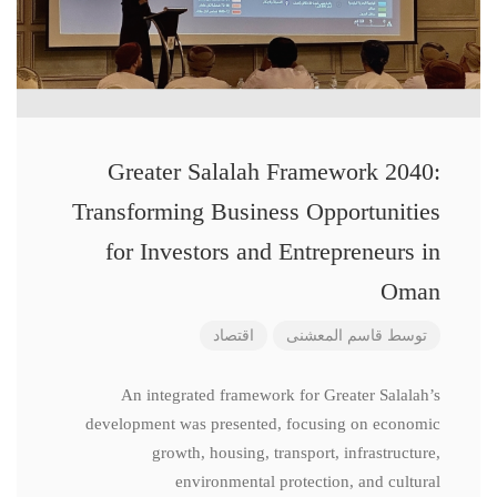
Greater Salalah Framework 2040:
Transforming Business Opportunities
for Investors and Entrepreneurs in
Oman
اقتصاد
قاسم المعشنی
توسط
An integrated framework for Greater Salalah’s
development was presented, focusing on economic
growth, housing, transport, infrastructure,
environmental protection, and cultural