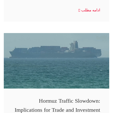
ادامه مطلب
Hormuz Traffic Slowdown:
Implications for Trade and Investment