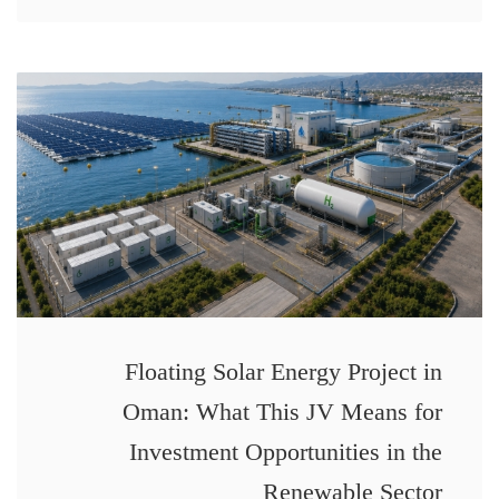
Floating Solar Energy Project in
Oman: What This JV Means for
Investment Opportunities in the
Renewable Sector