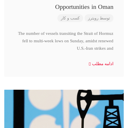
Opportunities in Oman
کسب و کار
رویترز
توسط
The number of vessels transiting the Strait of Hormuz
fell to multi-week lows on Sunday, amidst renewed
U.S.-Iran strikes and
ادامه مطلب