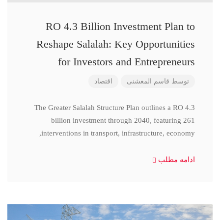
RO 4.3 Billion Investment Plan to
Reshape Salalah: Key Opportunities
for Investors and Entrepreneurs
اقتصاد
قاسم المعشنی
توسط
The Greater Salalah Structure Plan outlines a RO 4.3
billion investment through 2040, featuring 261
interventions in transport, infrastructure, economy,
ادامه مطلب