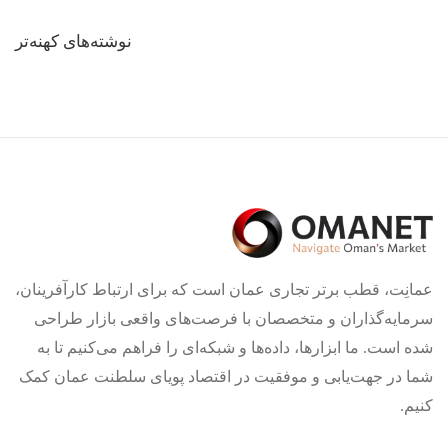
راهبری
نوشته‌های کهنه‌تر
نوشته‌ها
عمانِت، قطب برتر تجاری عمان است که برای ارتباط کارآفرینان،
سرمایه‌گذاران و متخصصان با فرصت‌های واقعی بازار طراحی
شده است. ما ابزارها، داده‌ها و شبکه‌ای را فراهم می‌کنیم تا به
شما در جهت‌یابی و موفقیت در اقتصاد پویای سلطنت عمان کمک
کنیم.