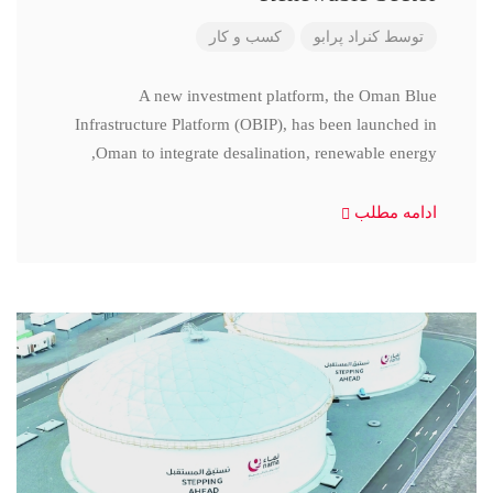
کسب و کار
کنراد پرابو
توسط
A new investment platform, the Oman Blue
Infrastructure Platform (OBIP), has been launched in
Oman to integrate desalination, renewable energy,
ادامه مطلب