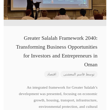
Greater Salalah Framework 2040:
Transforming Business Opportunities
for Investors and Entrepreneurs in
Oman
اقتصاد
قاسم المعشنی
توسط
An integrated framework for Greater Salalah’s
development was presented, focusing on economic
growth, housing, transport, infrastructure,
environmental protection, and cultural