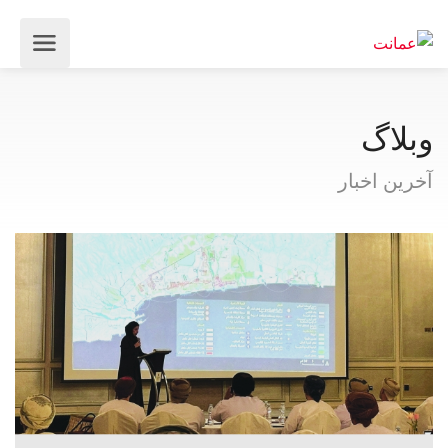
وبلاگ
آخرین اخبار