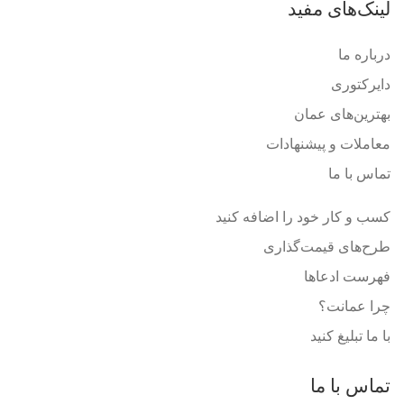
لینک‌های مفید
درباره ما
دایرکتوری
بهترین‌های عمان
معاملات و پیشنهادات
تماس با ما
کسب و کار خود را اضافه کنید
طرح‌های قیمت‌گذاری
فهرست ادعاها
چرا عمانت؟
با ما تبلیغ کنید
تماس با ما