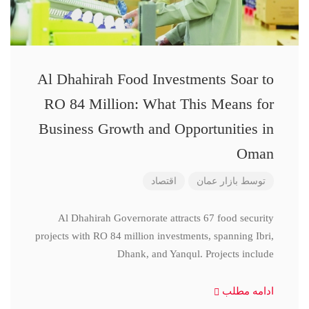
Al Dhahirah Food Investments Soar to
RO 84 Million: What This Means for
Business Growth and Opportunities in
Oman
اقتصاد
بازار عمان
توسط
Al Dhahirah Governorate attracts 67 food security
projects with RO 84 million investments, spanning Ibri,
Dhank, and Yanqul. Projects include
ادامه مطلب