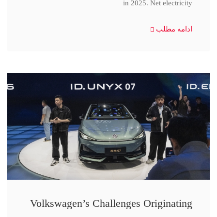
in 2025. Net electricity
ادامه مطلب
Volkswagen’s Challenges Originating