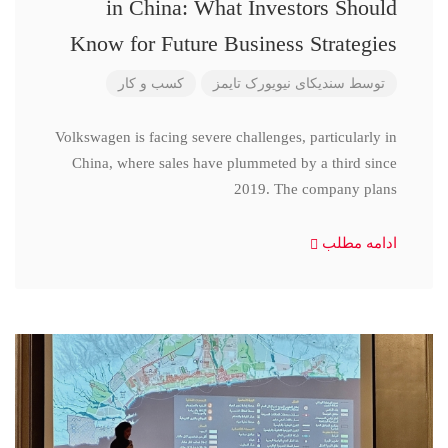
in China: What Investors Should
Know for Future Business Strategies
کسب و کار
سندیکای نیویورک تایمز
توسط
Volkswagen is facing severe challenges, particularly in
China, where sales have plummeted by a third since
2019. The company plans
ادامه مطلب