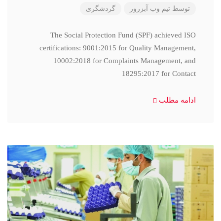
گردشگری
تیم وب آبزرور
توسط
The Social Protection Fund (SPF) achieved ISO
certifications: 9001:2015 for Quality Management,
10002:2018 for Complaints Management, and
18295:2017 for Contact
ادامه مطلب