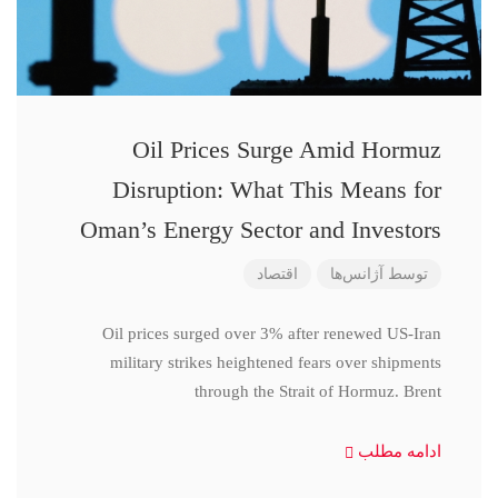
Oil Prices Surge Amid Hormuz
Disruption: What This Means for
Oman’s Energy Sector and Investors
اقتصاد
آژانس‌ها
توسط
Oil prices surged over 3% after renewed US-Iran
military strikes heightened fears over shipments
through the Strait of Hormuz. Brent
ادامه مطلب