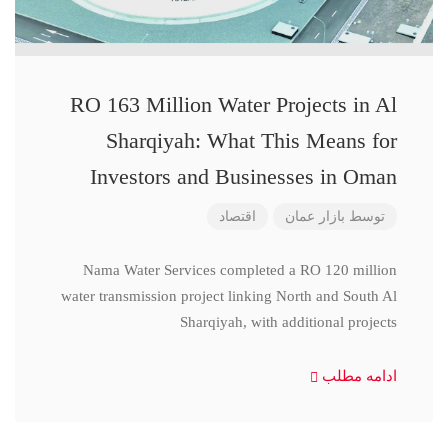
RO 163 Million Water Projects in Al
Sharqiyah: What This Means for
Investors and Businesses in Oman
اقتصاد
بازار عمان
توسط
Nama Water Services completed a RO 120 million
water transmission project linking North and South Al
Sharqiyah, with additional projects
ادامه مطلب