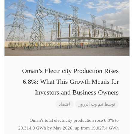
Oman’s Electricity Production Rises
6.8%: What This Growth Means for
Investors and Business Owners
اقتصاد
تیم وب آبزرور
توسط
Oman's total electricity production rose 6.8% to
20,314.0 GWh by May 2026, up from 19,027.4 GWh