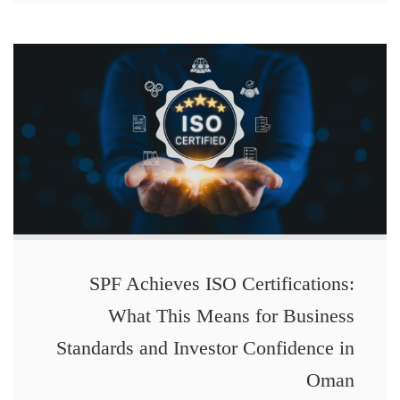
SPF Achieves ISO Certifications:
What This Means for Business
Standards and Investor Confidence in
Oman