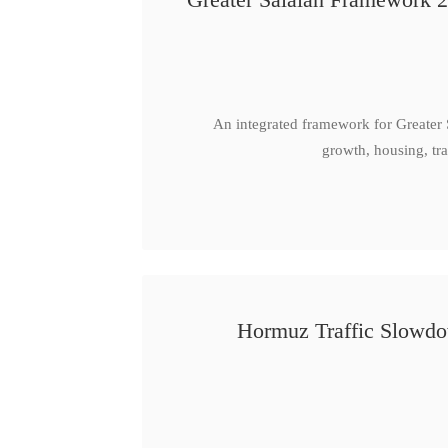
An integrated framework for Greater
growth, housing, tra
Hormuz Traffic Slowdow