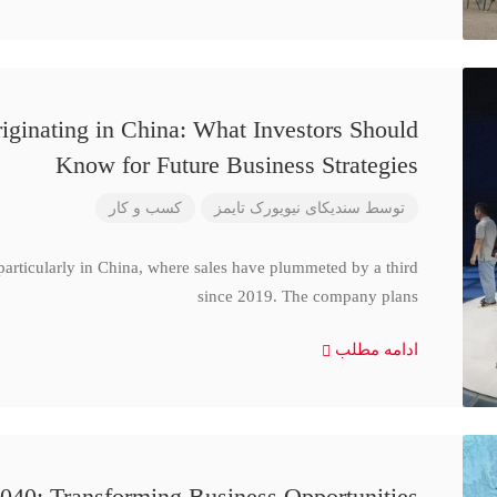
iginating in China: What Investors Should
Know for Future Business Strategies
کسب و کار
سندیکای نیویورک تایمز
توسط
particularly in China, where sales have plummeted by a third
since 2019. The company plans
ادامه مطلب
040: Transforming Business Opportunities