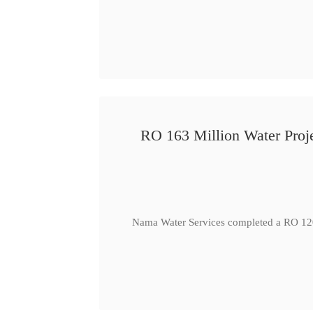
RO 163 Million Water Proje
Nama Water Services completed a RO 120 