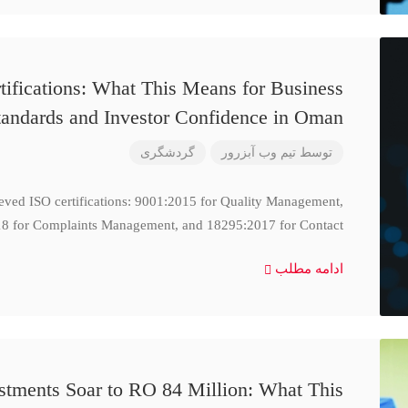
ifications: What This Means for Business
tandards and Investor Confidence in Oman
گردشگری
تیم وب آبزرور
توسط
ieved ISO certifications: 9001:2015 for Quality Management,
8 for Complaints Management, and 18295:2017 for Contact
ادامه مطلب
stments Soar to RO 84 Million: What This