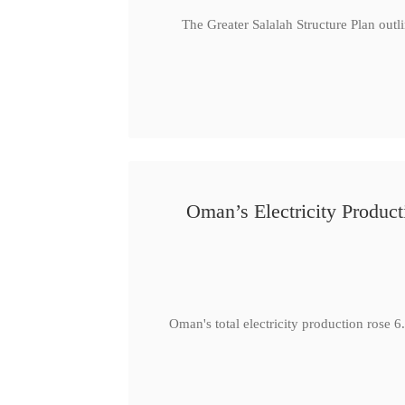
The Greater Salalah Structure Plan outl
Oman’s Electricity Produ
Oman's total electricity production ro