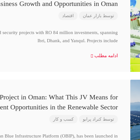
siness Growth and Opportunities in Oman
اقتصاد
بازار عمان
توسط
d security projects with RO 84 million investments, spanning
Ibri, Dhank, and Yanqul. Projects include
ادامه مطلب
 Project in Oman: What This JV Means for
ent Opportunities in the Renewable Sector
کسب و کار
کنراد پرابو
توسط
n Blue Infrastructure Platform (OBIP), has been launched in