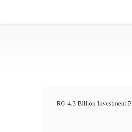
RO 4.3 Billion Investment P