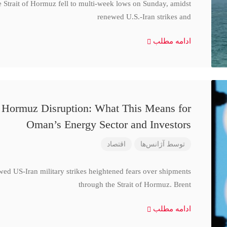
e Strait of Hormuz fell to multi-week lows on Sunday, amidst
renewed U.S.-Iran strikes and
ادامه مطلب
d Hormuz Disruption: What This Means for
Oman’s Energy Sector and Investors
اقتصاد
آژانس‌ها
توسط
wed US-Iran military strikes heightened fears over shipments
through the Strait of Hormuz. Brent
ادامه مطلب