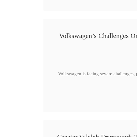
Volkswagen’s Challenges Or
Volkswagen is facing severe challenges, 
Greater Salalah Framework 2