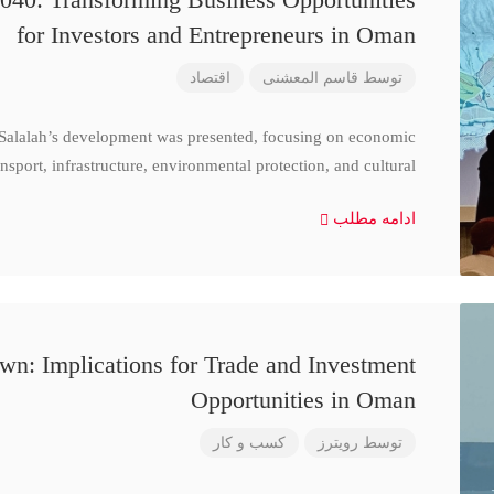
for Investors and Entrepreneurs in Oman
اقتصاد
قاسم المعشنی
توسط
 Salalah’s development was presented, focusing on economic
nsport, infrastructure, environmental protection, and cultural
ادامه مطلب
n: Implications for Trade and Investment
Opportunities in Oman
کسب و کار
رویترز
توسط