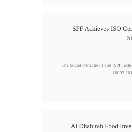
SPF Achieves ISO Cert
S
The Social Protection Fund (SPF) ach
10002:201
Al Dhahirah Food Inve