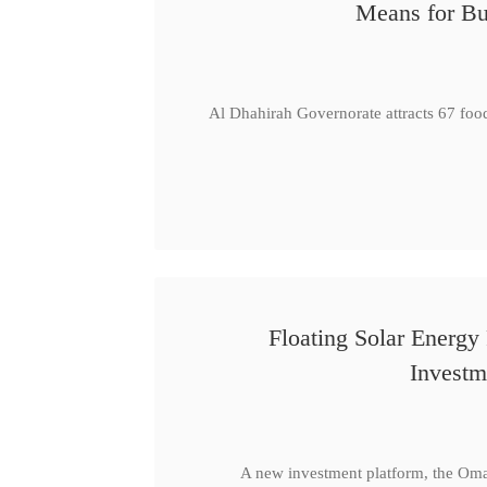
Means for Bu
Al Dhahirah Governorate attracts 67 foo
Floating Solar Energy
Investm
A new investment platform, the Oma