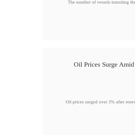
The number of vessels transiting th
Oil Prices Surge Ami
Oil prices surged over 3% after rene