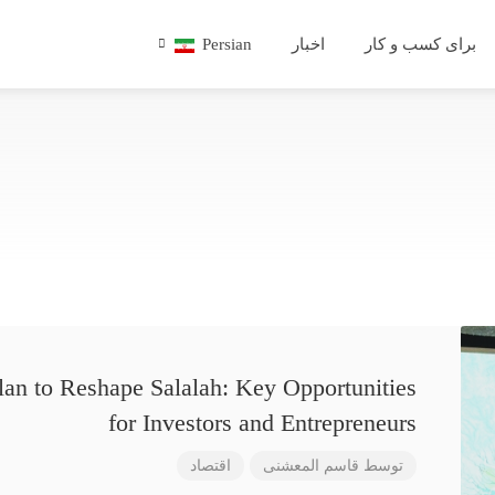
Persian
اخبار
برای کسب و کار
lan to Reshape Salalah: Key Opportunities
for Investors and Entrepreneurs
اقتصاد
قاسم المعشنی
توسط