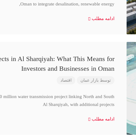
Oman to integrate desalination, renewable energy,
ادامه مطلب
cts in Al Sharqiyah: What This Means for
Investors and Businesses in Oman
اقتصاد
بازار عمان
توسط
million water transmission project linking North and South
Al Sharqiyah, with additional projects
ادامه مطلب