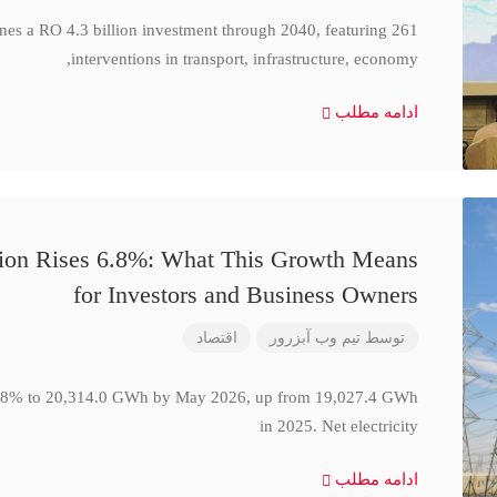
ines a RO 4.3 billion investment through 2040, featuring 261
interventions in transport, infrastructure, economy,
ادامه مطلب
ction Rises 6.8%: What This Growth Means
for Investors and Business Owners
اقتصاد
تیم وب آبزرور
توسط
se 6.8% to 20,314.0 GWh by May 2026, up from 19,027.4 GWh
in 2025. Net electricity
ادامه مطلب