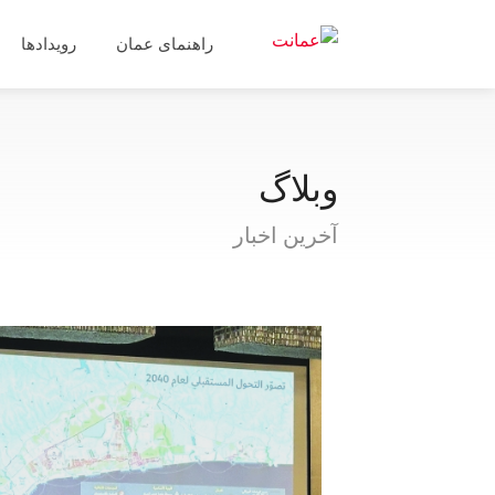
رویدادها
راهنمای عمان
وبلاگ
آخرین اخبار