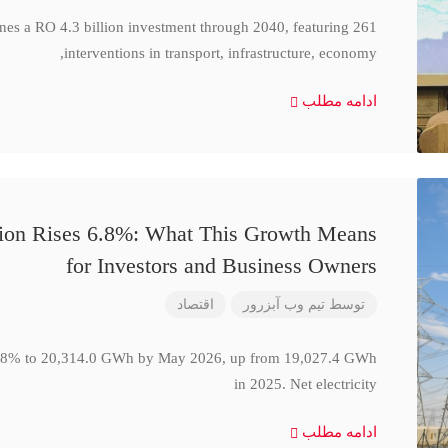
ines a RO 4.3 billion investment through 2040, featuring 261
interventions in transport, infrastructure, economy,
ادامه مطلب
ction Rises 6.8%: What This Growth Means
for Investors and Business Owners
اقتصاد
تیم وب آبزرور
توسط
se 6.8% to 20,314.0 GWh by May 2026, up from 19,027.4 GWh
in 2025. Net electricity
ادامه مطلب