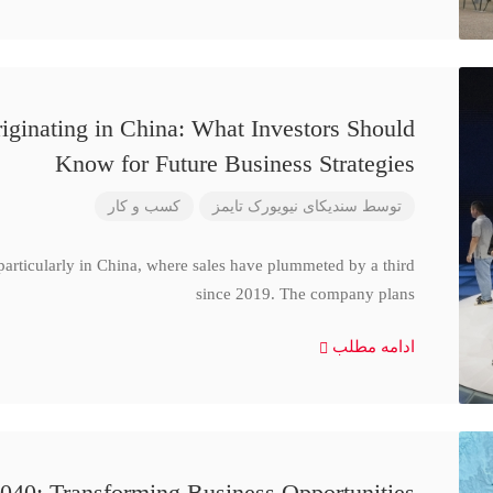
iginating in China: What Investors Should
Know for Future Business Strategies
کسب و کار
سندیکای نیویورک تایمز
توسط
particularly in China, where sales have plummeted by a third
since 2019. The company plans
ادامه مطلب
040: Transforming Business Opportunities