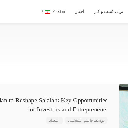
Persian
اخبار
برای کسب و کار
lan to Reshape Salalah: Key Opportunities
for Investors and Entrepreneurs
اقتصاد
قاسم المعشنی
توسط