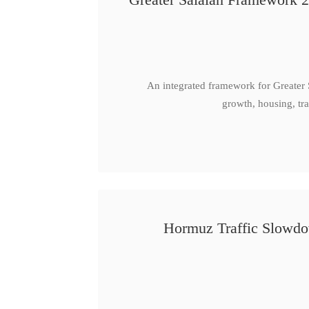
An integrated framework for Greater
growth, housing, tra
Hormuz Traffic Slowdow