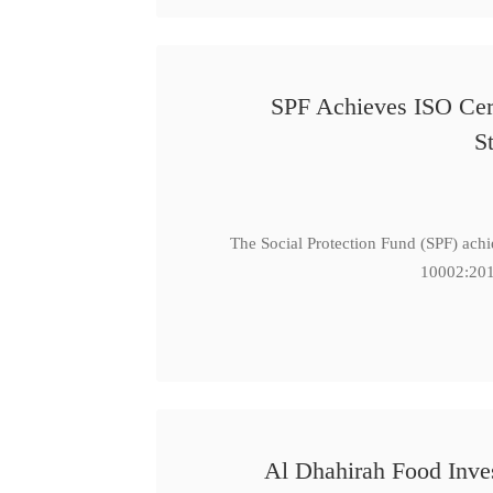
SPF Achieves ISO Cert
S
The Social Protection Fund (SPF) ach
10002:201
Al Dhahirah Food Inve