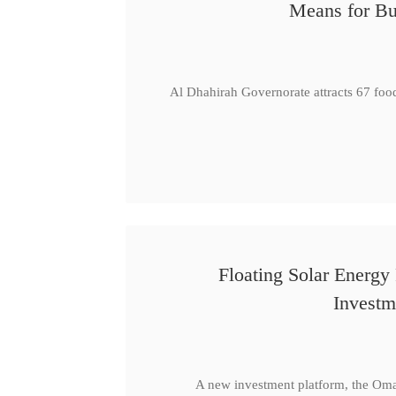
Means for Bu
Al Dhahirah Governorate attracts 67 foo
Floating Solar Energy
Investm
A new investment platform, the Oma