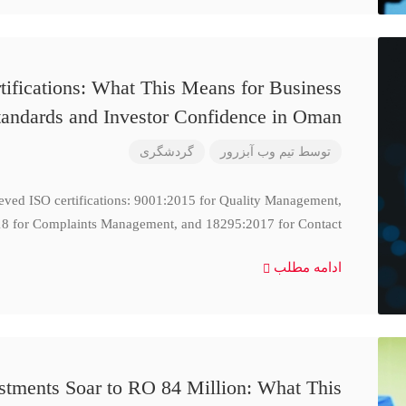
ifications: What This Means for Business
tandards and Investor Confidence in Oman
گردشگری
تیم وب آبزرور
توسط
ieved ISO certifications: 9001:2015 for Quality Management,
8 for Complaints Management, and 18295:2017 for Contact
ادامه مطلب
stments Soar to RO 84 Million: What This