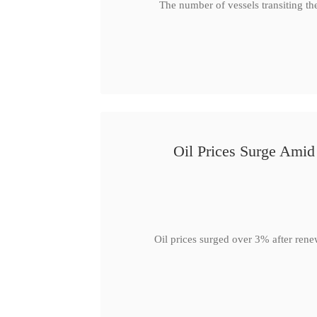
The number of vessels transiting th
Oil Prices Surge Ami
Oil prices surged over 3% after rene