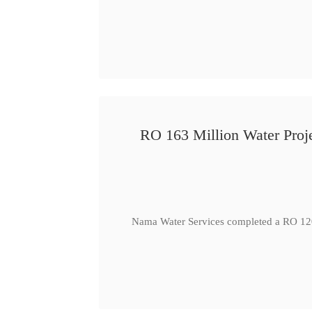
RO 163 Million Water Proje
Nama Water Services completed a RO 120 