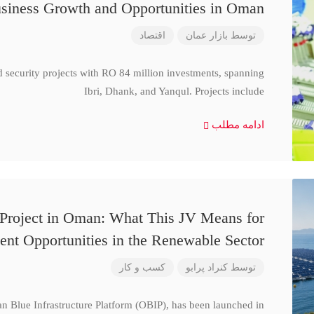
siness Growth and Opportunities in Oman
اقتصاد
بازار عمان
توسط
d security projects with RO 84 million investments, spanning
Ibri, Dhank, and Yanqul. Projects include
ادامه مطلب
 Project in Oman: What This JV Means for
ent Opportunities in the Renewable Sector
کسب و کار
کنراد پرابو
توسط
n Blue Infrastructure Platform (OBIP), has been launched in