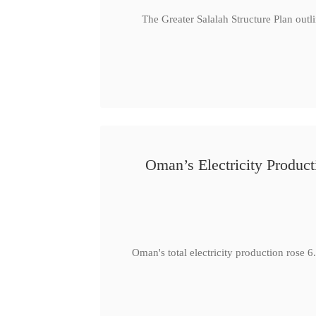
The Greater Salalah Structure Plan outl
Oman’s Electricity Produ
Oman's total electricity production ro