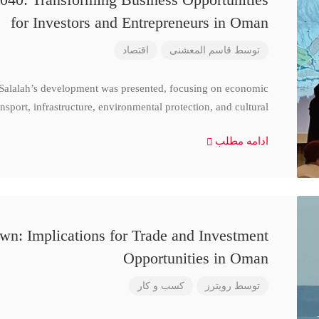
for Investors and Entrepreneurs in Oman
اقتصاد
قاسم المعشنی
توسط
 Salalah’s development was presented, focusing on economic
nsport, infrastructure, environmental protection, and cultural
ادامه مطلب
n: Implications for Trade and Investment
Opportunities in Oman
کسب و کار
رویترز
توسط