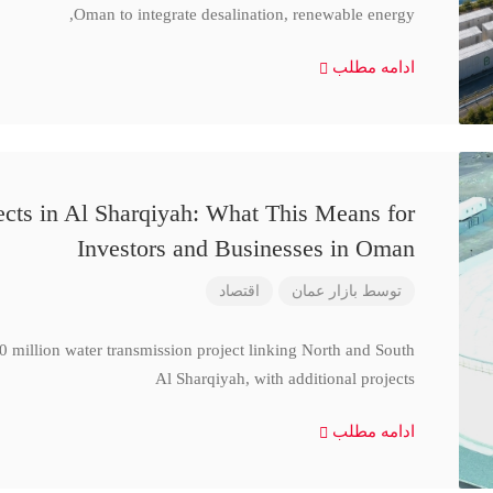
Oman to integrate desalination, renewable energy,
ادامه مطلب
cts in Al Sharqiyah: What This Means for
Investors and Businesses in Oman
اقتصاد
بازار عمان
توسط
million water transmission project linking North and South
Al Sharqiyah, with additional projects
ادامه مطلب