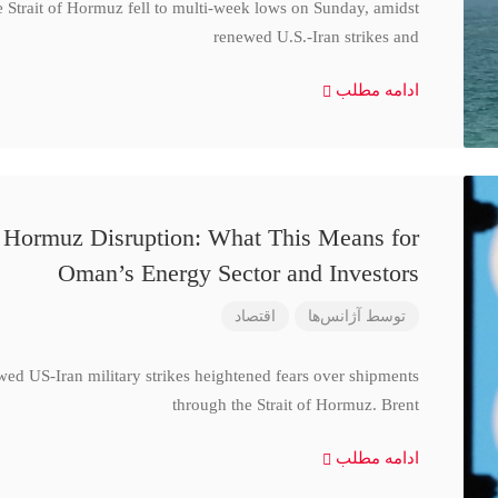
e Strait of Hormuz fell to multi-week lows on Sunday, amidst
renewed U.S.-Iran strikes and
ادامه مطلب
d Hormuz Disruption: What This Means for
Oman’s Energy Sector and Investors
اقتصاد
آژانس‌ها
توسط
wed US-Iran military strikes heightened fears over shipments
through the Strait of Hormuz. Brent
ادامه مطلب