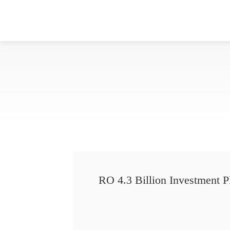
RO 4.3 Billion Investment P