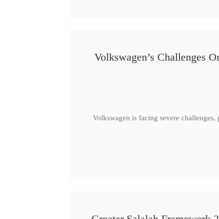
Volkswagen’s Challenges Or
Volkswagen is facing severe challenges, 
Greater Salalah Framework 2