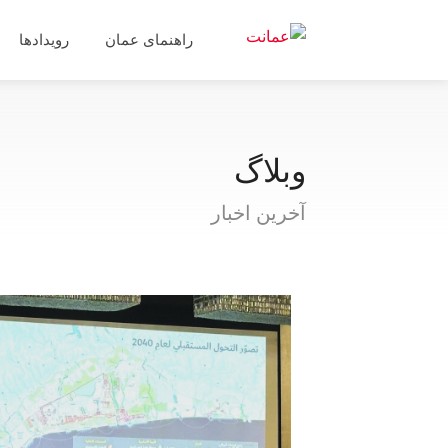
رویدادها
راهنمای عمان
وبلاگ
آخرین اخبار