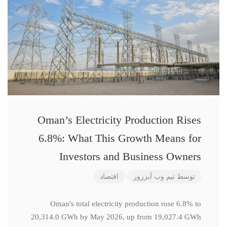
Oman’s Electricity Production Rises
6.8%: What This Growth Means for
Investors and Business Owners
اقتصاد
تیم وب آبزرور
توسط
Oman's total electricity production rose 6.8% to
20,314.0 GWh by May 2026, up from 19,027.4 GWh