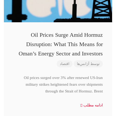
Oil Prices Surge Amid Hormuz
Disruption: What This Means for
Oman’s Energy Sector and Investors
اقتصاد
آژانس‌ها
توسط
Oil prices surged over 3% after renewed US-Iran
military strikes heightened fears over shipments
through the Strait of Hormuz. Brent
ادامه مطلب