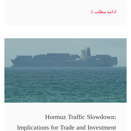
ادامه مطلب
Hormuz Traffic Slowdown:
Implications for Trade and Investment