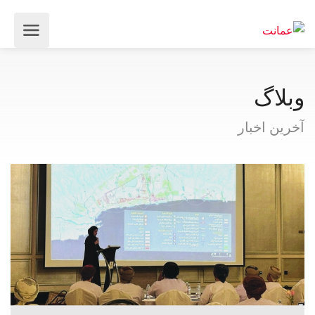
وبلاگ
آخرین اخبار