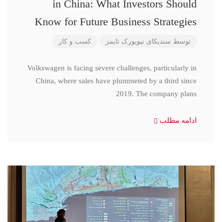
in China: What Investors Should
Know for Future Business Strategies
کسب و کار
سندیکای نیویورک تایمز
توسط
Volkswagen is facing severe challenges, particularly in
China, where sales have plummeted by a third since
2019. The company plans
ادامه مطلب