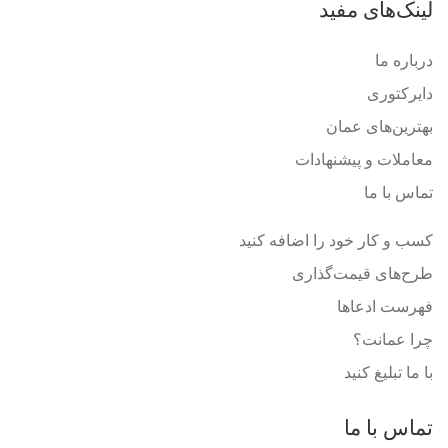
لینک‌های مفید
درباره ما
دایرکتوری
بهترین‌های عمان
معاملات و پیشنهادات
تماس با ما
کسب و کار خود را اضافه کنید
طرح‌های قیمت‌گذاری
فهرست ادعاها
چرا عمانت؟
با ما تبلیغ کنید
تماس با ما