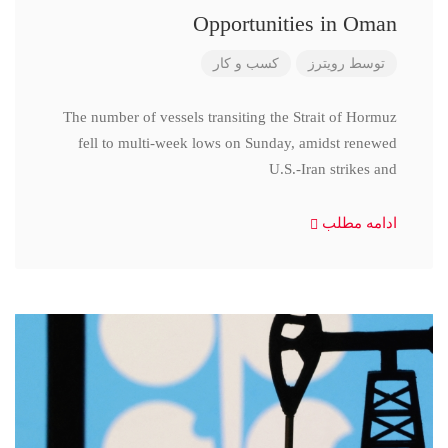
Opportunities in Oman
کسب و کار
رویترز
توسط
The number of vessels transiting the Strait of Hormuz
fell to multi-week lows on Sunday, amidst renewed
U.S.-Iran strikes and
ادامه مطلب