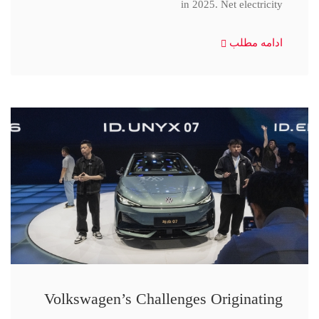
in 2025. Net electricity
ادامه مطلب
Volkswagen’s Challenges Originating