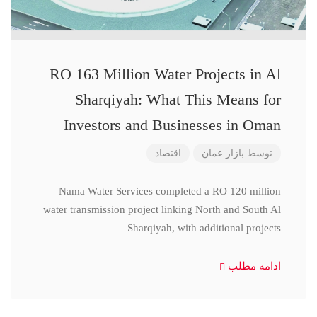
RO 163 Million Water Projects in Al
Sharqiyah: What This Means for
Investors and Businesses in Oman
اقتصاد
بازار عمان
توسط
Nama Water Services completed a RO 120 million
water transmission project linking North and South Al
Sharqiyah, with additional projects
ادامه مطلب