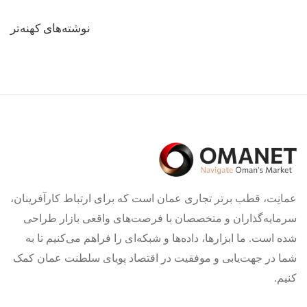
راهبری
نوشته‌های کهنه‌تر
نوشته‌ها
عمانِت، قطب برتر تجاری عمان است که برای ارتباط کارآفرینان،
سرمایه‌گذاران و متخصصان با فرصت‌های واقعی بازار طراحی
شده است. ما ابزارها، داده‌ها و شبکه‌ای را فراهم می‌کنیم تا به
شما در جهت‌یابی و موفقیت در اقتصاد پویای سلطنت عمان کمک
کنیم.