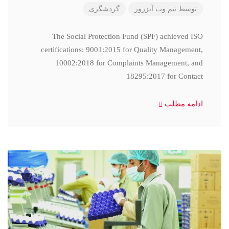
گردشگری
تیم وب آبزرور
توسط
The Social Protection Fund (SPF) achieved ISO
certifications: 9001:2015 for Quality Management,
10002:2018 for Complaints Management, and
18295:2017 for Contact
ادامه مطلب