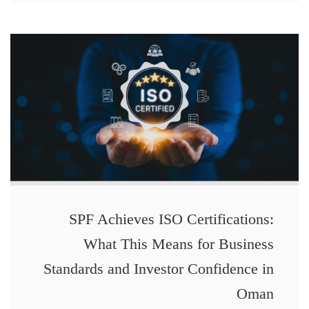
SPF Achieves ISO Certifications:
What This Means for Business
Standards and Investor Confidence in
Oman