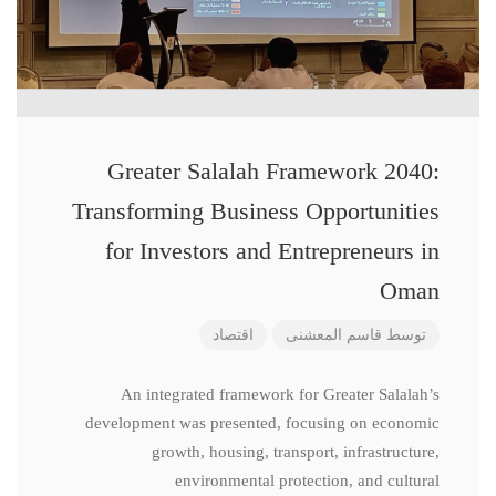
Greater Salalah Framework 2040:
Transforming Business Opportunities
for Investors and Entrepreneurs in
Oman
اقتصاد
قاسم المعشنی
توسط
An integrated framework for Greater Salalah’s
development was presented, focusing on economic
growth, housing, transport, infrastructure,
environmental protection, and cultural