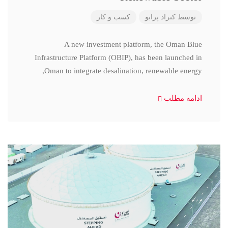
کسب و کار
کنراد پرابو
توسط
A new investment platform, the Oman Blue
Infrastructure Platform (OBIP), has been launched in
Oman to integrate desalination, renewable energy,
ادامه مطلب