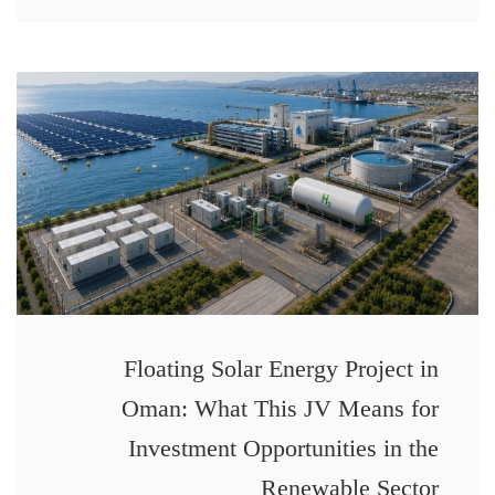
Floating Solar Energy Project in
Oman: What This JV Means for
Investment Opportunities in the
Renewable Sector