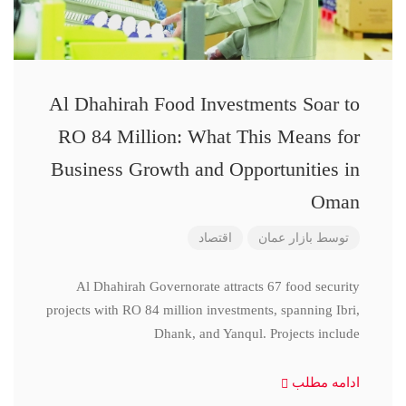
Al Dhahirah Food Investments Soar to
RO 84 Million: What This Means for
Business Growth and Opportunities in
Oman
اقتصاد
بازار عمان
توسط
Al Dhahirah Governorate attracts 67 food security
projects with RO 84 million investments, spanning Ibri,
Dhank, and Yanqul. Projects include
ادامه مطلب