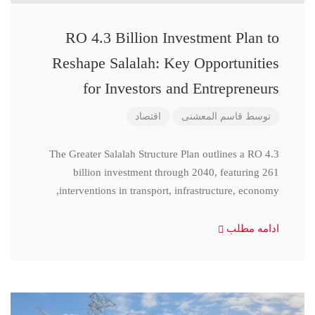
RO 4.3 Billion Investment Plan to
Reshape Salalah: Key Opportunities
for Investors and Entrepreneurs
اقتصاد
قاسم المعشنی
توسط
The Greater Salalah Structure Plan outlines a RO 4.3
billion investment through 2040, featuring 261
interventions in transport, infrastructure, economy,
ادامه مطلب