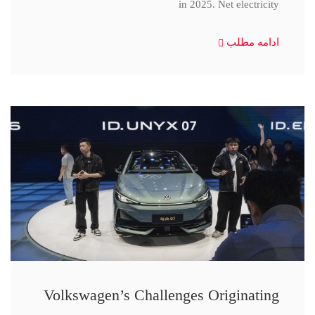
in 2025. Net electricity
ادامه مطلب
Volkswagen’s Challenges Originating