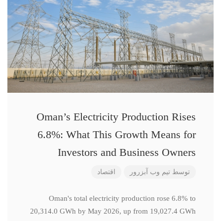
Oman’s Electricity Production Rises
6.8%: What This Growth Means for
Investors and Business Owners
اقتصاد
تیم وب آبزرور
توسط
Oman's total electricity production rose 6.8% to
20,314.0 GWh by May 2026, up from 19,027.4 GWh