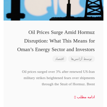
Oil Prices Surge Amid Hormuz
Disruption: What This Means for
Oman’s Energy Sector and Investors
اقتصاد
آژانس‌ها
توسط
Oil prices surged over 3% after renewed US-Iran
military strikes heightened fears over shipments
through the Strait of Hormuz. Brent
ادامه مطلب