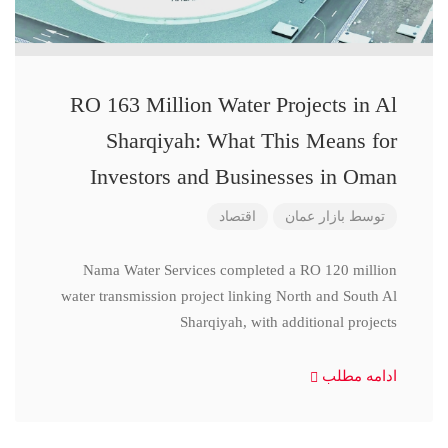
RO 163 Million Water Projects in Al
Sharqiyah: What This Means for
Investors and Businesses in Oman
اقتصاد
بازار عمان
توسط
Nama Water Services completed a RO 120 million
water transmission project linking North and South Al
Sharqiyah, with additional projects
ادامه مطلب