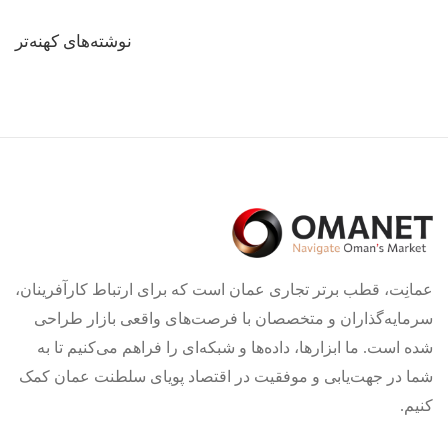
راهبری
نوشته‌های کهنه‌تر
نوشته‌ها
عمانِت، قطب برتر تجاری عمان است که برای ارتباط کارآفرینان،
سرمایه‌گذاران و متخصصان با فرصت‌های واقعی بازار طراحی
شده است. ما ابزارها، داده‌ها و شبکه‌ای را فراهم می‌کنیم تا به
شما در جهت‌یابی و موفقیت در اقتصاد پویای سلطنت عمان کمک
کنیم.