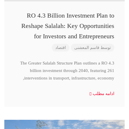
RO 4.3 Billion Investment Plan to
Reshape Salalah: Key Opportunities
for Investors and Entrepreneurs
اقتصاد
قاسم المعشنی
توسط
The Greater Salalah Structure Plan outlines a RO 4.3
billion investment through 2040, featuring 261
interventions in transport, infrastructure, economy,
ادامه مطلب