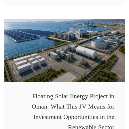
Floating Solar Energy Project in
Oman: What This JV Means for
Investment Opportunities in the
Renewable Sector