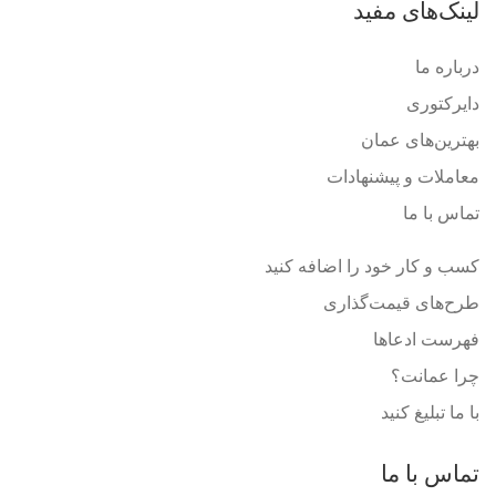
لینک‌های مفید
درباره ما
دایرکتوری
بهترین‌های عمان
معاملات و پیشنهادات
تماس با ما
کسب و کار خود را اضافه کنید
طرح‌های قیمت‌گذاری
فهرست ادعاها
چرا عمانت؟
با ما تبلیغ کنید
تماس با ما