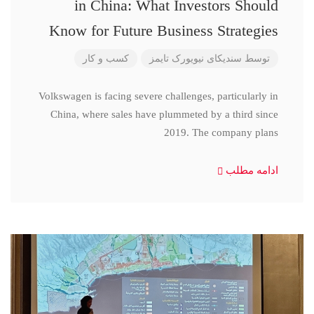
in China: What Investors Should
Know for Future Business Strategies
کسب و کار
سندیکای نیویورک تایمز
توسط
Volkswagen is facing severe challenges, particularly in
China, where sales have plummeted by a third since
2019. The company plans
ادامه مطلب