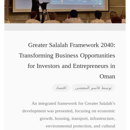
Greater Salalah Framework 2040:
Transforming Business Opportunities
for Investors and Entrepreneurs in
Oman
اقتصاد
قاسم المعشنی
توسط
An integrated framework for Greater Salalah’s
development was presented, focusing on economic
growth, housing, transport, infrastructure,
environmental protection, and cultural