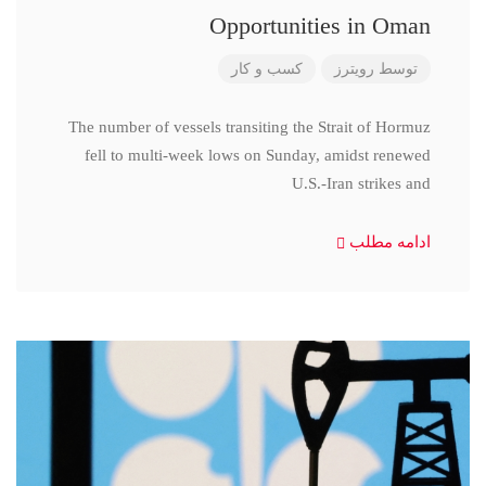
Opportunities in Oman
کسب و کار
رویترز
توسط
The number of vessels transiting the Strait of Hormuz
fell to multi-week lows on Sunday, amidst renewed
U.S.-Iran strikes and
ادامه مطلب