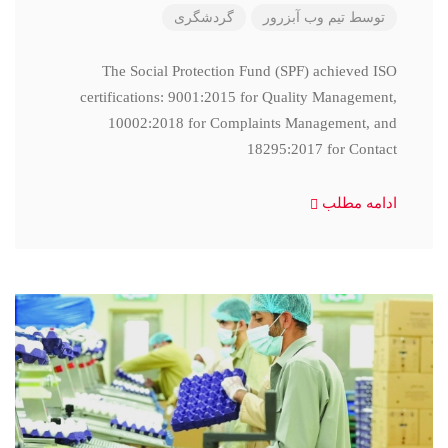
گردشگری
تیم وب آبزرور
توسط
The Social Protection Fund (SPF) achieved ISO
certifications: 9001:2015 for Quality Management,
10002:2018 for Complaints Management, and
18295:2017 for Contact
ادامه مطلب