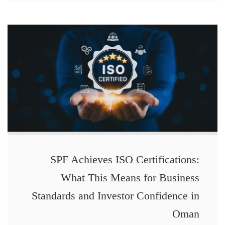
SPF Achieves ISO Certifications:
What This Means for Business
Standards and Investor Confidence in
Oman