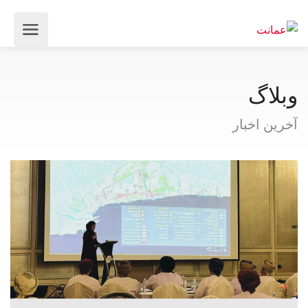
وبلاگ
آخرین اخبار