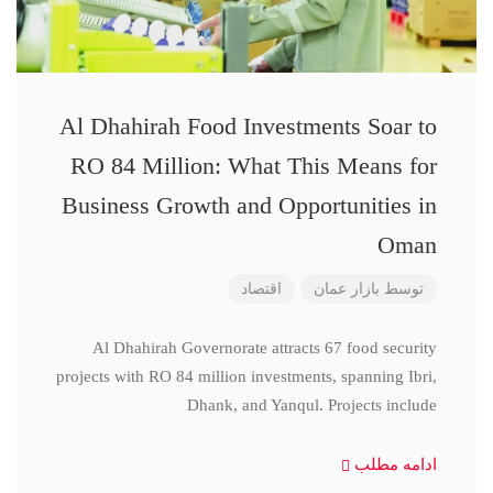
Al Dhahirah Food Investments Soar to
RO 84 Million: What This Means for
Business Growth and Opportunities in
Oman
اقتصاد
بازار عمان
توسط
Al Dhahirah Governorate attracts 67 food security
projects with RO 84 million investments, spanning Ibri,
Dhank, and Yanqul. Projects include
ادامه مطلب