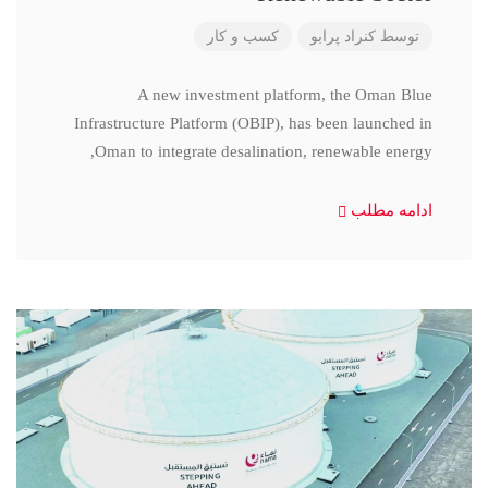
کسب و کار
کنراد پرابو
توسط
A new investment platform, the Oman Blue
Infrastructure Platform (OBIP), has been launched in
Oman to integrate desalination, renewable energy,
ادامه مطلب