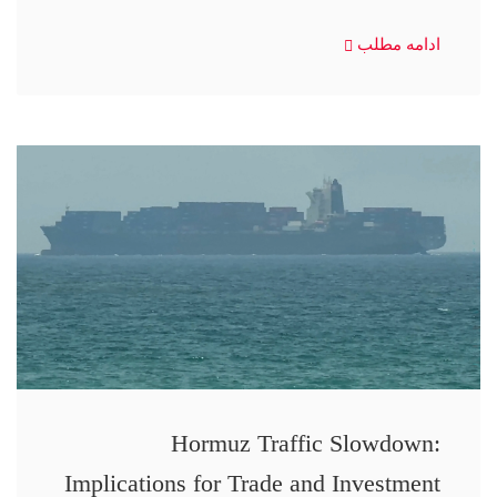
ادامه مطلب
Hormuz Traffic Slowdown:
Implications for Trade and Investment