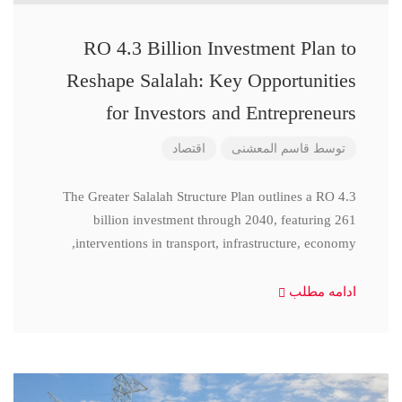
RO 4.3 Billion Investment Plan to
Reshape Salalah: Key Opportunities
for Investors and Entrepreneurs
اقتصاد
قاسم المعشنی
توسط
The Greater Salalah Structure Plan outlines a RO 4.3
billion investment through 2040, featuring 261
interventions in transport, infrastructure, economy,
ادامه مطلب