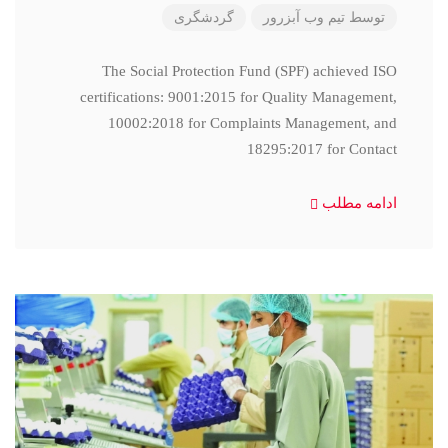
گردشگری
تیم وب آبزرور
توسط
The Social Protection Fund (SPF) achieved ISO
certifications: 9001:2015 for Quality Management,
10002:2018 for Complaints Management, and
18295:2017 for Contact
ادامه مطلب