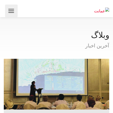
وبلاگ
آخرین اخبار