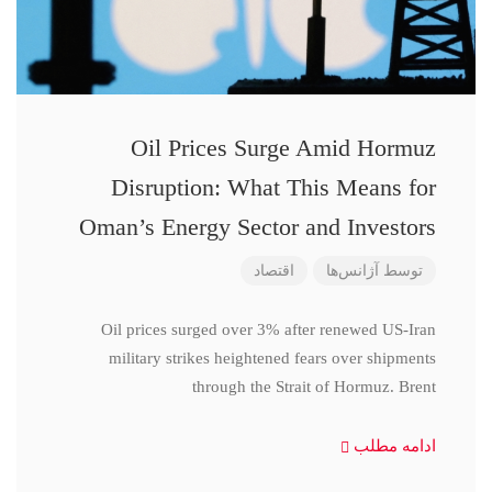
Oil Prices Surge Amid Hormuz
Disruption: What This Means for
Oman’s Energy Sector and Investors
اقتصاد
آژانس‌ها
توسط
Oil prices surged over 3% after renewed US-Iran
military strikes heightened fears over shipments
through the Strait of Hormuz. Brent
ادامه مطلب