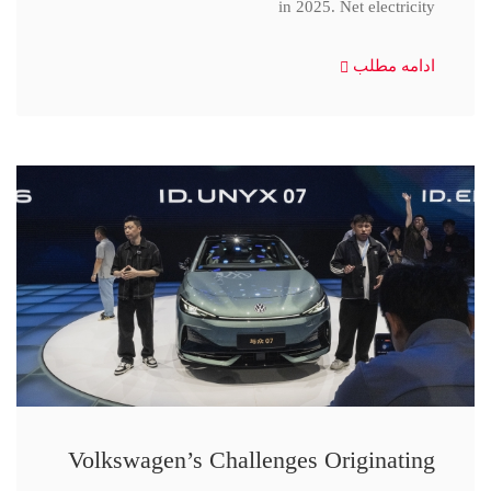
in 2025. Net electricity
ادامه مطلب
Volkswagen’s Challenges Originating