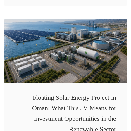
Floating Solar Energy Project in
Oman: What This JV Means for
Investment Opportunities in the
Renewable Sector