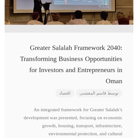
Greater Salalah Framework 2040:
Transforming Business Opportunities
for Investors and Entrepreneurs in
Oman
اقتصاد
قاسم المعشنی
توسط
An integrated framework for Greater Salalah’s
development was presented, focusing on economic
growth, housing, transport, infrastructure,
environmental protection, and cultural