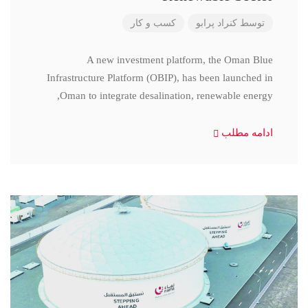
کسب و کار
کنراد پرابو
توسط
A new investment platform, the Oman Blue
Infrastructure Platform (OBIP), has been launched in
Oman to integrate desalination, renewable energy,
ادامه مطلب