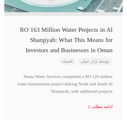
RO 163 Million Water Projects in Al
Sharqiyah: What This Means for
Investors and Businesses in Oman
اقتصاد
بازار عمان
توسط
Nama Water Services completed a RO 120 million
water transmission project linking North and South Al
Sharqiyah, with additional projects
ادامه مطلب