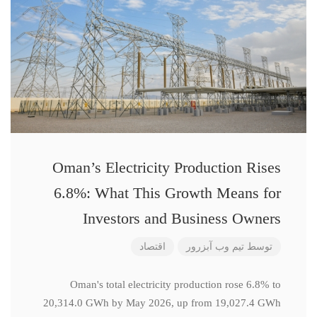
Oman’s Electricity Production Rises
6.8%: What This Growth Means for
Investors and Business Owners
اقتصاد
تیم وب آبزرور
توسط
Oman's total electricity production rose 6.8% to
20,314.0 GWh by May 2026, up from 19,027.4 GWh