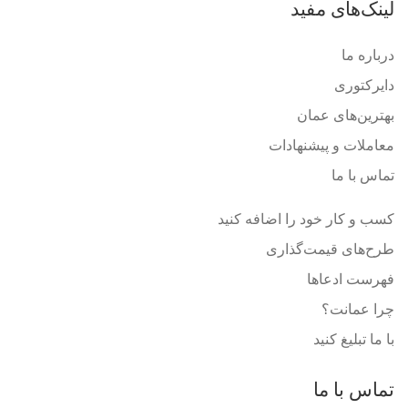
لینک‌های مفید
درباره ما
دایرکتوری
بهترین‌های عمان
معاملات و پیشنهادات
تماس با ما
کسب و کار خود را اضافه کنید
طرح‌های قیمت‌گذاری
فهرست ادعاها
چرا عمانت؟
با ما تبلیغ کنید
تماس با ما