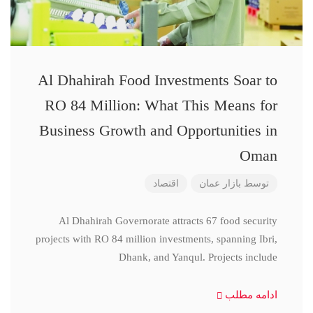
Al Dhahirah Food Investments Soar to
RO 84 Million: What This Means for
Business Growth and Opportunities in
Oman
اقتصاد
بازار عمان
توسط
Al Dhahirah Governorate attracts 67 food security
projects with RO 84 million investments, spanning Ibri,
Dhank, and Yanqul. Projects include
ادامه مطلب