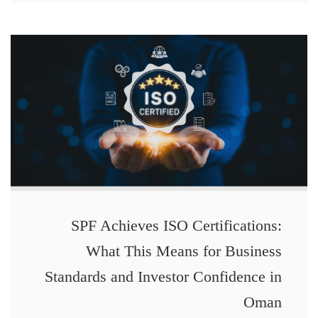
SPF Achieves ISO Certifications:
What This Means for Business
Standards and Investor Confidence in
Oman