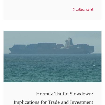
ادامه مطلب
Hormuz Traffic Slowdown:
Implications for Trade and Investment