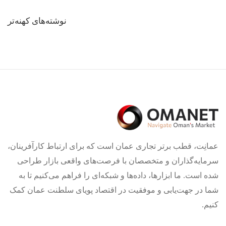
راهبری
نوشته‌های کهنه‌تر
نوشته‌ها
عمانِت، قطب برتر تجاری عمان است که برای ارتباط کارآفرینان،
سرمایه‌گذاران و متخصصان با فرصت‌های واقعی بازار طراحی
شده است. ما ابزارها، داده‌ها و شبکه‌ای را فراهم می‌کنیم تا به
شما در جهت‌یابی و موفقیت در اقتصاد پویای سلطنت عمان کمک
کنیم.