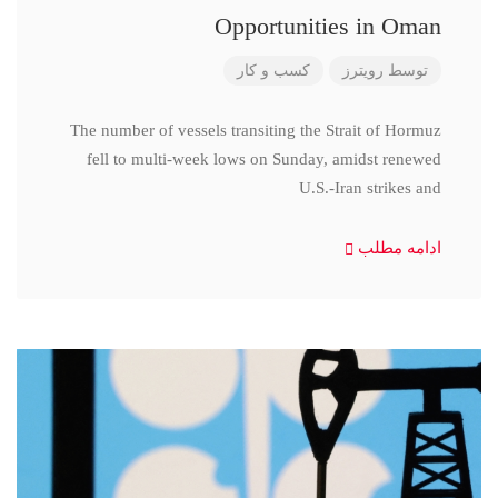
Opportunities in Oman
کسب و کار
رویترز
توسط
The number of vessels transiting the Strait of Hormuz
fell to multi-week lows on Sunday, amidst renewed
U.S.-Iran strikes and
ادامه مطلب