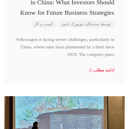
in China: What Investors Should
Know for Future Business Strategies
کسب و کار
سندیکای نیویورک تایمز
توسط
Volkswagen is facing severe challenges, particularly in
China, where sales have plummeted by a third since
2019. The company plans
ادامه مطلب