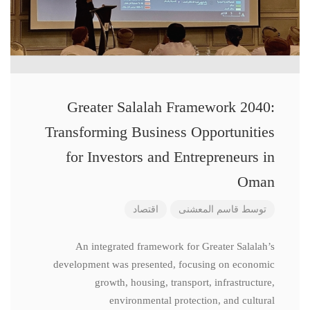
Greater Salalah Framework 2040:
Transforming Business Opportunities
for Investors and Entrepreneurs in
Oman
اقتصاد
قاسم المعشنی
توسط
An integrated framework for Greater Salalah’s
development was presented, focusing on economic
growth, housing, transport, infrastructure,
environmental protection, and cultural