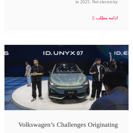
in 2025. Net electricity
ادامه مطلب
Volkswagen’s Challenges Originating