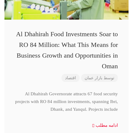
Al Dhahirah Food Investments Soar to
RO 84 Million: What This Means for
Business Growth and Opportunities in
Oman
اقتصاد
بازار عمان
توسط
Al Dhahirah Governorate attracts 67 food security
projects with RO 84 million investments, spanning Ibri,
Dhank, and Yanqul. Projects include
ادامه مطلب