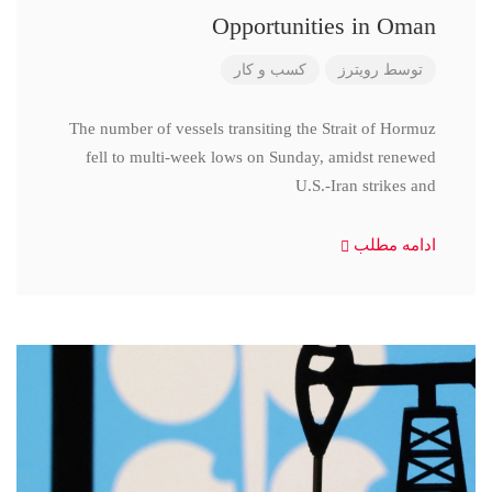
Opportunities in Oman
کسب و کار
رویترز
توسط
The number of vessels transiting the Strait of Hormuz
fell to multi-week lows on Sunday, amidst renewed
U.S.-Iran strikes and
ادامه مطلب