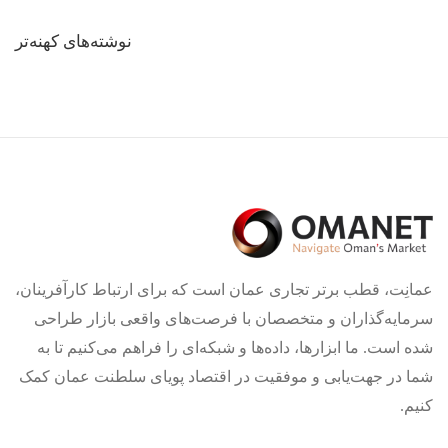
راهبری
نوشته‌های کهنه‌تر
نوشته‌ها
عمانِت، قطب برتر تجاری عمان است که برای ارتباط کارآفرینان،
سرمایه‌گذاران و متخصصان با فرصت‌های واقعی بازار طراحی
شده است. ما ابزارها، داده‌ها و شبکه‌ای را فراهم می‌کنیم تا به
شما در جهت‌یابی و موفقیت در اقتصاد پویای سلطنت عمان کمک
کنیم.