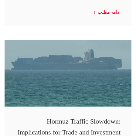
ادامه مطلب
Hormuz Traffic Slowdown:
Implications for Trade and Investment