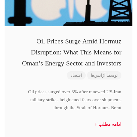
Oil Prices Surge Amid Hormuz
Disruption: What This Means for
Oman’s Energy Sector and Investors
اقتصاد
آژانس‌ها
توسط
Oil prices surged over 3% after renewed US-Iran
military strikes heightened fears over shipments
through the Strait of Hormuz. Brent
ادامه مطلب