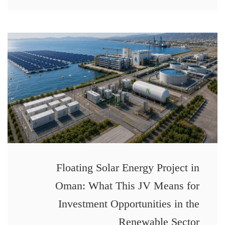
Floating Solar Energy Project in
Oman: What This JV Means for
Investment Opportunities in the
Renewable Sector