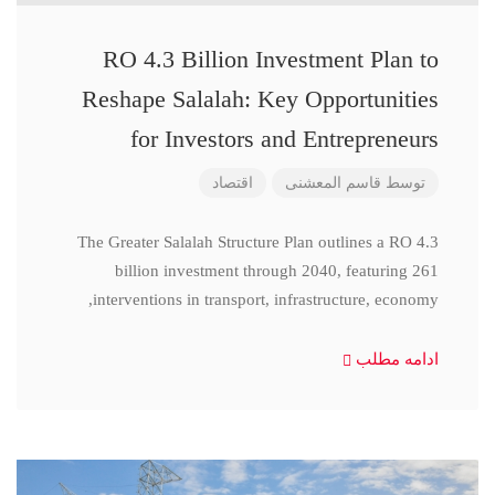
RO 4.3 Billion Investment Plan to
Reshape Salalah: Key Opportunities
for Investors and Entrepreneurs
اقتصاد
قاسم المعشنی
توسط
The Greater Salalah Structure Plan outlines a RO 4.3
billion investment through 2040, featuring 261
interventions in transport, infrastructure, economy,
ادامه مطلب