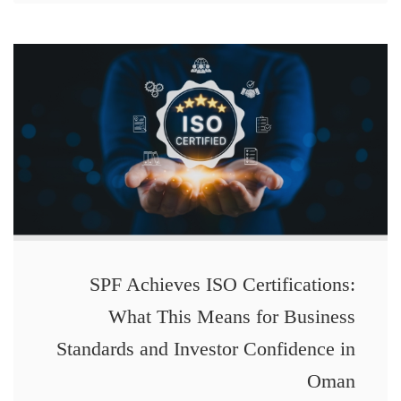
SPF Achieves ISO Certifications:
What This Means for Business
Standards and Investor Confidence in
Oman