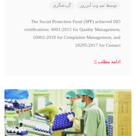
گردشگری
تیم وب آبزرور
توسط
The Social Protection Fund (SPF) achieved ISO
certifications: 9001:2015 for Quality Management,
10002:2018 for Complaints Management, and
18295:2017 for Contact
ادامه مطلب