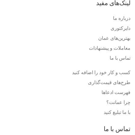
لینک‌های مفید
درباره ما
دایرکتوری
بهترین‌های عمان
معاملات و پیشنهادات
تماس با ما
کسب و کار خود را اضافه کنید
طرح‌های قیمت‌گذاری
فهرست ادعاها
چرا عمانت؟
با ما تبلیغ کنید
تماس با ما