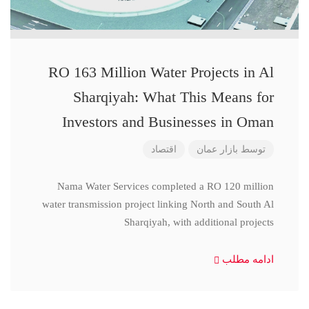
RO 163 Million Water Projects in Al
Sharqiyah: What This Means for
Investors and Businesses in Oman
اقتصاد
بازار عمان
توسط
Nama Water Services completed a RO 120 million
water transmission project linking North and South Al
Sharqiyah, with additional projects
ادامه مطلب