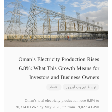
Oman’s Electricity Production Rises
6.8%: What This Growth Means for
Investors and Business Owners
اقتصاد
تیم وب آبزرور
توسط
Oman's total electricity production rose 6.8% to
20,314.0 GWh by May 2026, up from 19,027.4 GWh