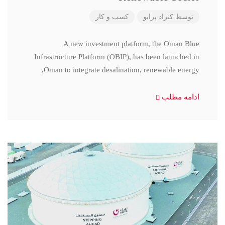
کسب و کار
کنراد پرابو
توسط
A new investment platform, the Oman Blue
Infrastructure Platform (OBIP), has been launched in
Oman to integrate desalination, renewable energy,
ادامه مطلب