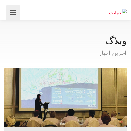
وبلاگ
آخرین اخبار