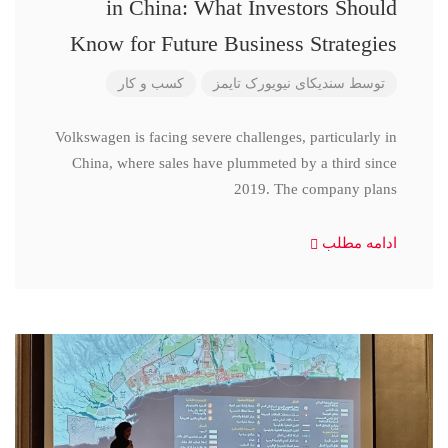
in China: What Investors Should
Know for Future Business Strategies
کسب و کار
سندیکای نیویورک تایمز
توسط
Volkswagen is facing severe challenges, particularly in
China, where sales have plummeted by a third since
2019. The company plans
ادامه مطلب