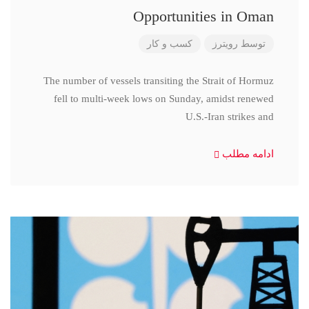
Opportunities in Oman
کسب و کار
رویترز
توسط
The number of vessels transiting the Strait of Hormuz
fell to multi-week lows on Sunday, amidst renewed
U.S.-Iran strikes and
ادامه مطلب