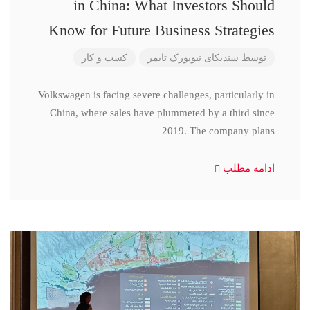
in China: What Investors Should
Know for Future Business Strategies
کسب و کار
سندیکای نیویورک تایمز
توسط
Volkswagen is facing severe challenges, particularly in
China, where sales have plummeted by a third since
2019. The company plans
ادامه مطلب