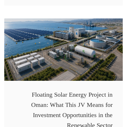
Floating Solar Energy Project in
Oman: What This JV Means for
Investment Opportunities in the
Renewable Sector