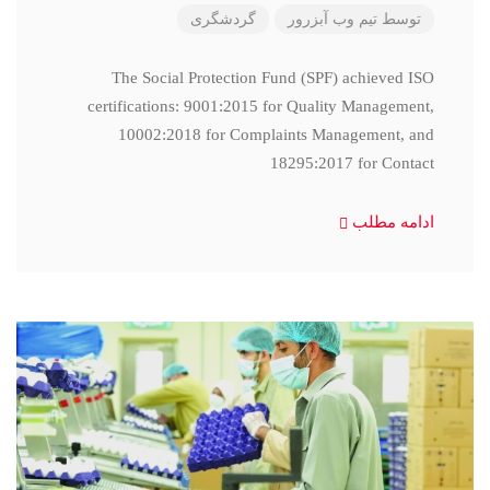
گردشگری
تیم وب آبزرور
توسط
The Social Protection Fund (SPF) achieved ISO
certifications: 9001:2015 for Quality Management,
10002:2018 for Complaints Management, and
18295:2017 for Contact
ادامه مطلب