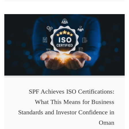
SPF Achieves ISO Certifications:
What This Means for Business
Standards and Investor Confidence in
Oman