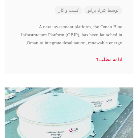
کسب و کار
کنراد پرابو
توسط
A new investment platform, the Oman Blue
Infrastructure Platform (OBIP), has been launched in
Oman to integrate desalination, renewable energy,
ادامه مطلب