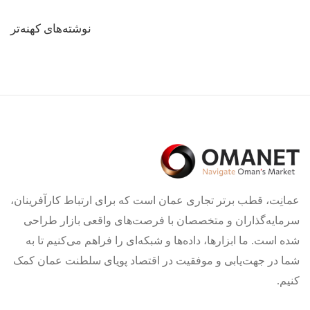
راهبری
نوشته‌های کهنه‌تر
نوشته‌ها
عمانِت، قطب برتر تجاری عمان است که برای ارتباط کارآفرینان،
سرمایه‌گذاران و متخصصان با فرصت‌های واقعی بازار طراحی
شده است. ما ابزارها، داده‌ها و شبکه‌ای را فراهم می‌کنیم تا به
شما در جهت‌یابی و موفقیت در اقتصاد پویای سلطنت عمان کمک
کنیم.