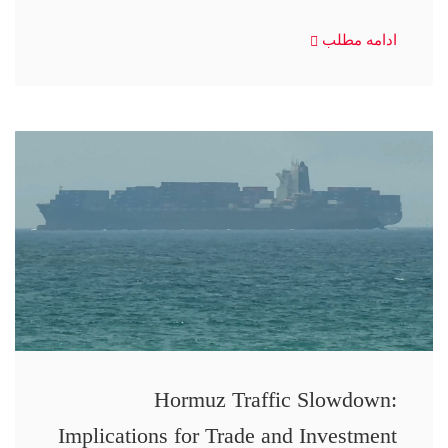
ادامه مطلب
Hormuz Traffic Slowdown:
Implications for Trade and Investment