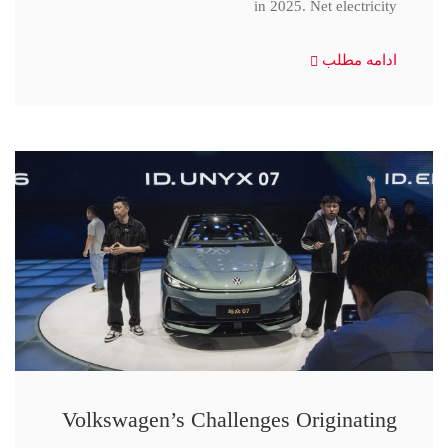
in 2025. Net electricity
ادامه مطلب
Volkswagen’s Challenges Originating