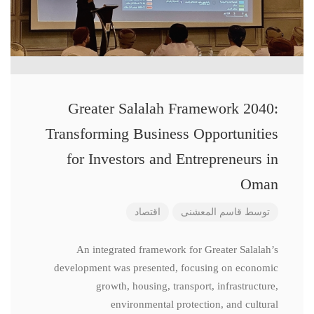
Greater Salalah Framework 2040:
Transforming Business Opportunities
for Investors and Entrepreneurs in
Oman
اقتصاد
قاسم المعشنی
توسط
An integrated framework for Greater Salalah’s
development was presented, focusing on economic
growth, housing, transport, infrastructure,
environmental protection, and cultural