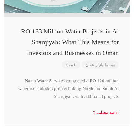
RO 163 Million Water Projects in Al
Sharqiyah: What This Means for
Investors and Businesses in Oman
اقتصاد
بازار عمان
توسط
Nama Water Services completed a RO 120 million
water transmission project linking North and South Al
Sharqiyah, with additional projects
ادامه مطلب