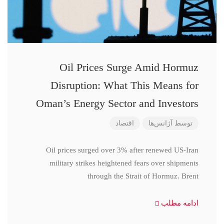
Oil Prices Surge Amid Hormuz
Disruption: What This Means for
Oman’s Energy Sector and Investors
اقتصاد
آژانس‌ها
توسط
Oil prices surged over 3% after renewed US-Iran
military strikes heightened fears over shipments
through the Strait of Hormuz. Brent
ادامه مطلب