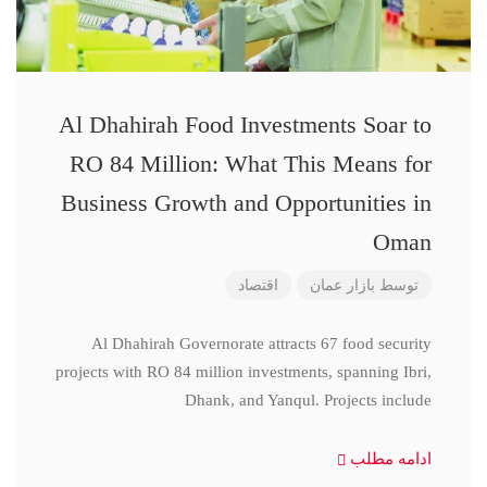
Al Dhahirah Food Investments Soar to
RO 84 Million: What This Means for
Business Growth and Opportunities in
Oman
اقتصاد
بازار عمان
توسط
Al Dhahirah Governorate attracts 67 food security
projects with RO 84 million investments, spanning Ibri,
Dhank, and Yanqul. Projects include
ادامه مطلب