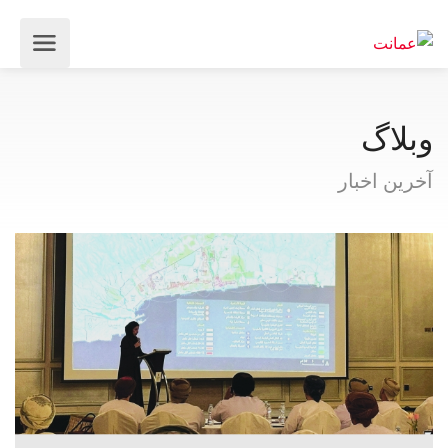
وبلاگ
آخرین اخبار