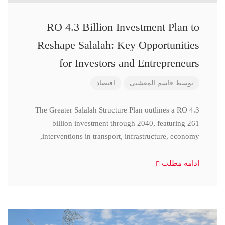
RO 4.3 Billion Investment Plan to
Reshape Salalah: Key Opportunities
for Investors and Entrepreneurs
اقتصاد
قاسم المعشنی
توسط
The Greater Salalah Structure Plan outlines a RO 4.3
billion investment through 2040, featuring 261
interventions in transport, infrastructure, economy,
ادامه مطلب