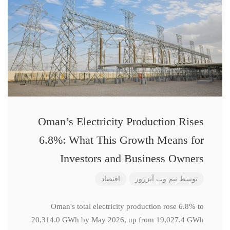
Oman’s Electricity Production Rises
6.8%: What This Growth Means for
Investors and Business Owners
اقتصاد
تیم وب آبزرور
توسط
Oman's total electricity production rose 6.8% to
20,314.0 GWh by May 2026, up from 19,027.4 GWh