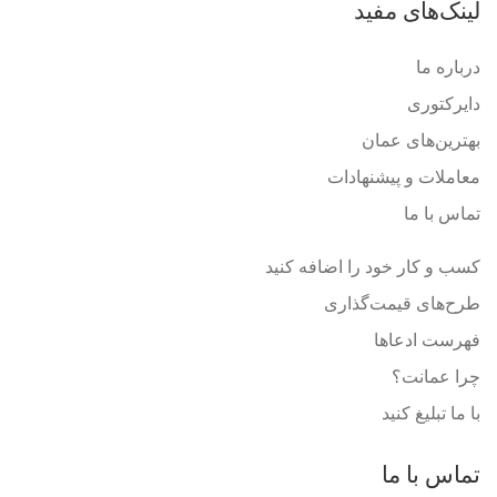
لینک‌های مفید
درباره ما
دایرکتوری
بهترین‌های عمان
معاملات و پیشنهادات
تماس با ما
کسب و کار خود را اضافه کنید
طرح‌های قیمت‌گذاری
فهرست ادعاها
چرا عمانت؟
با ما تبلیغ کنید
تماس با ما