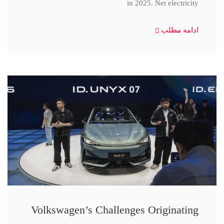
in 2025. Net electricity
ادامه مطلب
Volkswagen’s Challenges Originating