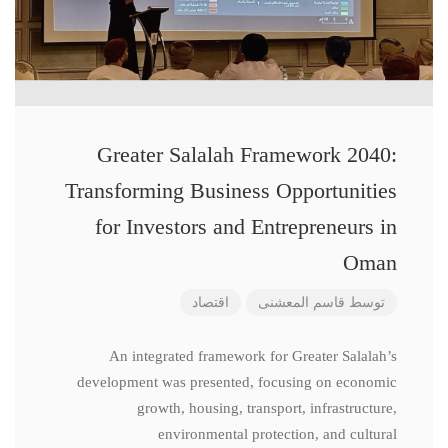
Greater Salalah Framework 2040:
Transforming Business Opportunities
for Investors and Entrepreneurs in
Oman
اقتصاد
قاسم المعشنی
توسط
An integrated framework for Greater Salalah’s
development was presented, focusing on economic
growth, housing, transport, infrastructure,
environmental protection, and cultural