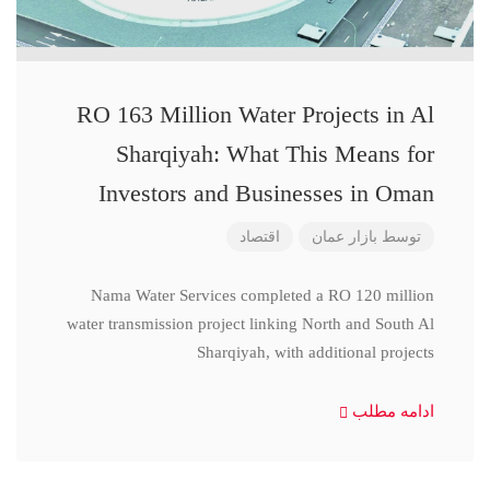
RO 163 Million Water Projects in Al
Sharqiyah: What This Means for
Investors and Businesses in Oman
اقتصاد
بازار عمان
توسط
Nama Water Services completed a RO 120 million
water transmission project linking North and South Al
Sharqiyah, with additional projects
ادامه مطلب