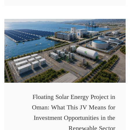
Floating Solar Energy Project in
Oman: What This JV Means for
Investment Opportunities in the
Renewable Sector