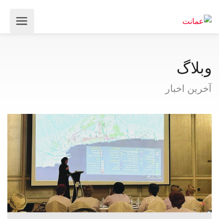
وبلاگ
آخرین اخبار