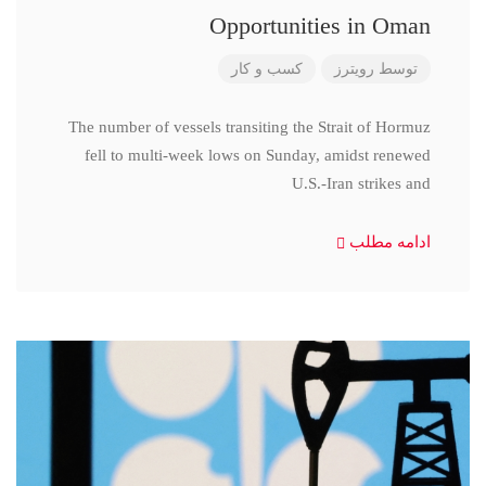
Opportunities in Oman
کسب و کار
رویترز
توسط
The number of vessels transiting the Strait of Hormuz
fell to multi-week lows on Sunday, amidst renewed
U.S.-Iran strikes and
ادامه مطلب