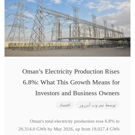
Oman’s Electricity Production Rises
6.8%: What This Growth Means for
Investors and Business Owners
اقتصاد
تیم وب آبزرور
توسط
Oman's total electricity production rose 6.8% to
20,314.0 GWh by May 2026, up from 19,027.4 GWh