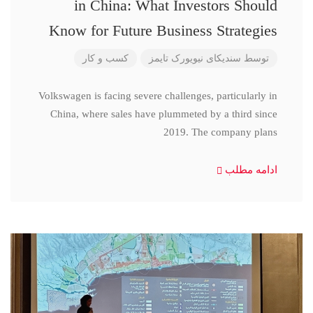
in China: What Investors Should
Know for Future Business Strategies
کسب و کار
سندیکای نیویورک تایمز
توسط
Volkswagen is facing severe challenges, particularly in
China, where sales have plummeted by a third since
2019. The company plans
ادامه مطلب