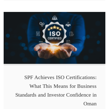
SPF Achieves ISO Certifications:
What This Means for Business
Standards and Investor Confidence in
Oman