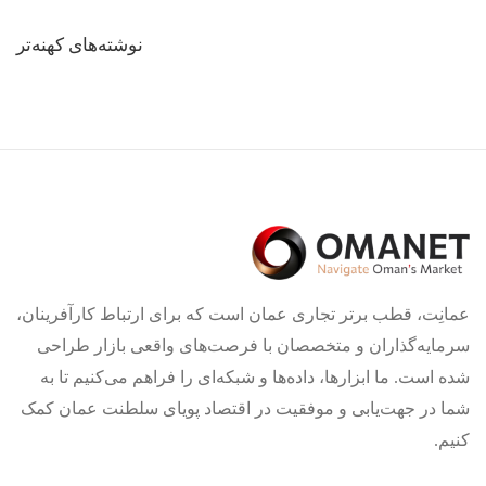
راهبری
نوشته‌های کهنه‌تر
نوشته‌ها
عمانِت، قطب برتر تجاری عمان است که برای ارتباط کارآفرینان،
سرمایه‌گذاران و متخصصان با فرصت‌های واقعی بازار طراحی
شده است. ما ابزارها، داده‌ها و شبکه‌ای را فراهم می‌کنیم تا به
شما در جهت‌یابی و موفقیت در اقتصاد پویای سلطنت عمان کمک
کنیم.