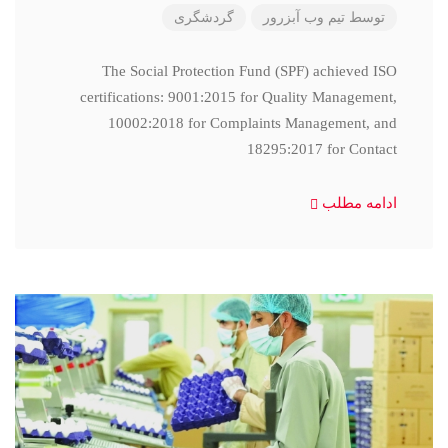
گردشگری
تیم وب آبزرور
توسط
The Social Protection Fund (SPF) achieved ISO
certifications: 9001:2015 for Quality Management,
10002:2018 for Complaints Management, and
18295:2017 for Contact
ادامه مطلب