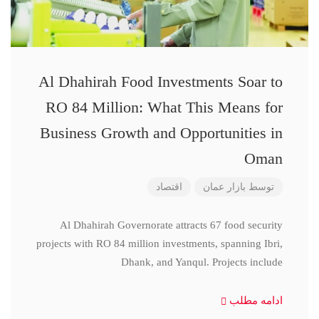
Al Dhahirah Food Investments Soar to
RO 84 Million: What This Means for
Business Growth and Opportunities in
Oman
اقتصاد
بازار عمان
توسط
Al Dhahirah Governorate attracts 67 food security
projects with RO 84 million investments, spanning Ibri,
Dhank, and Yanqul. Projects include
ادامه مطلب