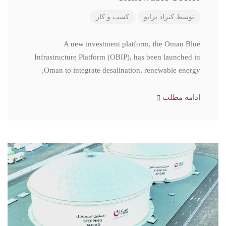
کسب و کار
کنراد پرابو
توسط
A new investment platform, the Oman Blue
Infrastructure Platform (OBIP), has been launched in
Oman to integrate desalination, renewable energy,
ادامه مطلب