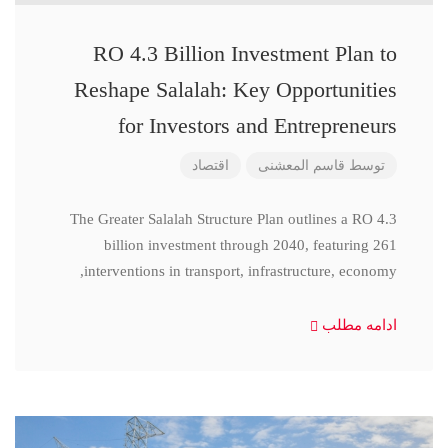
RO 4.3 Billion Investment Plan to
Reshape Salalah: Key Opportunities
for Investors and Entrepreneurs
اقتصاد
قاسم المعشنی
توسط
The Greater Salalah Structure Plan outlines a RO 4.3
billion investment through 2040, featuring 261
interventions in transport, infrastructure, economy,
ادامه مطلب