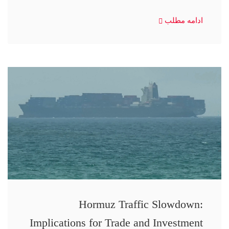
ادامه مطلب
Hormuz Traffic Slowdown:
Implications for Trade and Investment