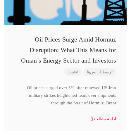
Oil Prices Surge Amid Hormuz
Disruption: What This Means for
Oman’s Energy Sector and Investors
اقتصاد
آژانس‌ها
توسط
Oil prices surged over 3% after renewed US-Iran
military strikes heightened fears over shipments
through the Strait of Hormuz. Brent
ادامه مطلب