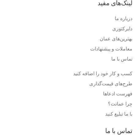
لینک‌های مفید
درباره ما
دایرکتوری
بهترین‌های عمان
معاملات و پیشنهادات
تماس با ما
کسب و کار خود را اضافه کنید
طرح‌های قیمت‌گذاری
فهرست ادعاها
چرا عمانت؟
با ما تبلیغ کنید
تماس با ما