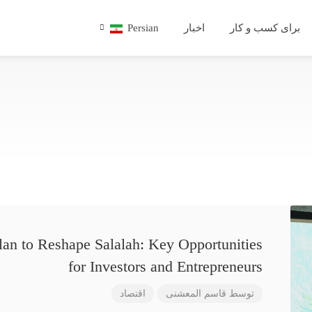
Persian
اخبار
برای کسب و کار
lan to Reshape Salalah: Key Opportunities
for Investors and Entrepreneurs
اقتصاد
قاسم المعشنی
توسط