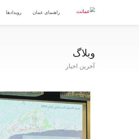
رویدادها
راهنمای عمان
وبلاگ
آخرین اخبار