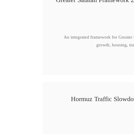
An integrated framework for Greater
growth, housing, tra
Hormuz Traffic Slowdow