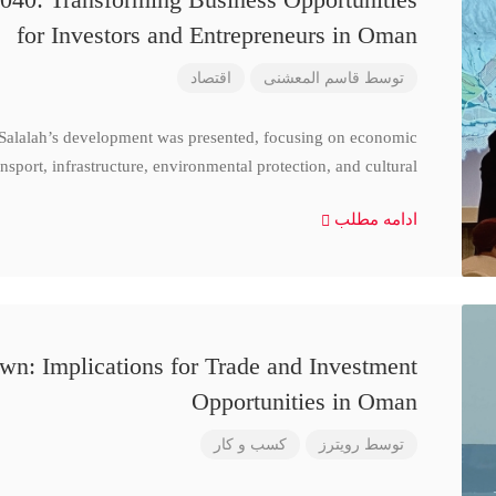
for Investors and Entrepreneurs in Oman
اقتصاد
قاسم المعشنی
توسط
 Salalah’s development was presented, focusing on economic
nsport, infrastructure, environmental protection, and cultural
ادامه مطلب
n: Implications for Trade and Investment
Opportunities in Oman
کسب و کار
رویترز
توسط