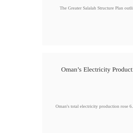
The Greater Salalah Structure Plan outl
Oman’s Electricity Produ
Oman's total electricity production ro