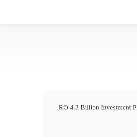
RO 4.3 Billion Investment P