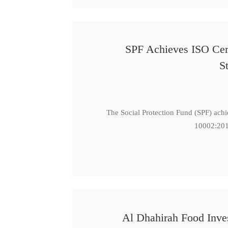
SPF Achieves ISO Cert
S
The Social Protection Fund (SPF) ach
10002:201
Al Dhahirah Food Inve