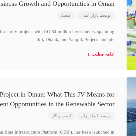
siness Growth and Opportunities in Oman
اقتصاد
بازار عمان
توسط
d security projects with RO 84 million investments, spanning
Ibri, Dhank, and Yanqul. Projects include
ادامه مطلب
 Project in Oman: What This JV Means for
ent Opportunities in the Renewable Sector
کسب و کار
کنراد پرابو
توسط
n Blue Infrastructure Platform (OBIP), has been launched in