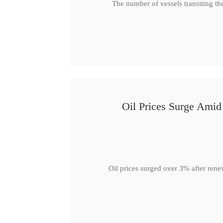
The number of vessels transiting th
Oil Prices Surge Ami
Oil prices surged over 3% after rene