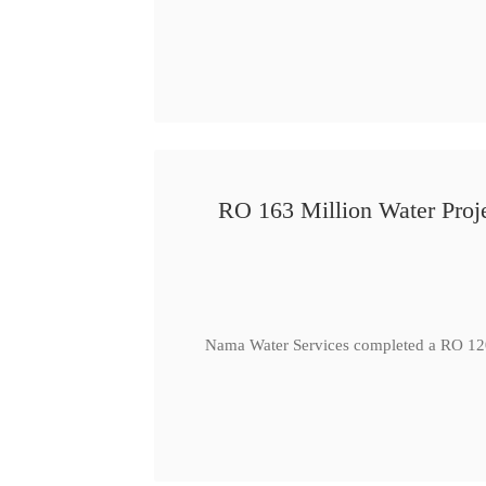
RO 163 Million Water Proje
Nama Water Services completed a RO 120 