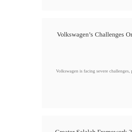
Volkswagen’s Challenges Or
Volkswagen is facing severe challenges, 
Greater Salalah Framework 2