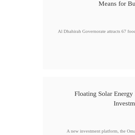
Means for Bu
Al Dhahirah Governorate attracts 67 foo
Floating Solar Energy
Investm
A new investment platform, the Oma