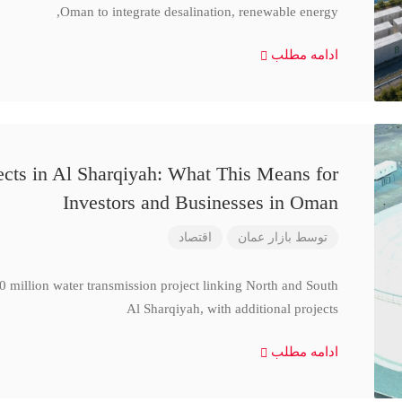
Oman to integrate desalination, renewable energy,
ادامه مطلب
cts in Al Sharqiyah: What This Means for
Investors and Businesses in Oman
اقتصاد
بازار عمان
توسط
million water transmission project linking North and South
Al Sharqiyah, with additional projects
ادامه مطلب