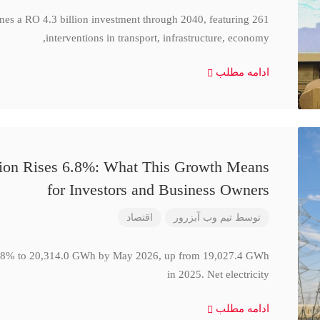
ines a RO 4.3 billion investment through 2040, featuring 261
interventions in transport, infrastructure, economy,
ادامه مطلب
ction Rises 6.8%: What This Growth Means
for Investors and Business Owners
اقتصاد
تیم وب آبزرور
توسط
se 6.8% to 20,314.0 GWh by May 2026, up from 19,027.4 GWh
in 2025. Net electricity
ادامه مطلب