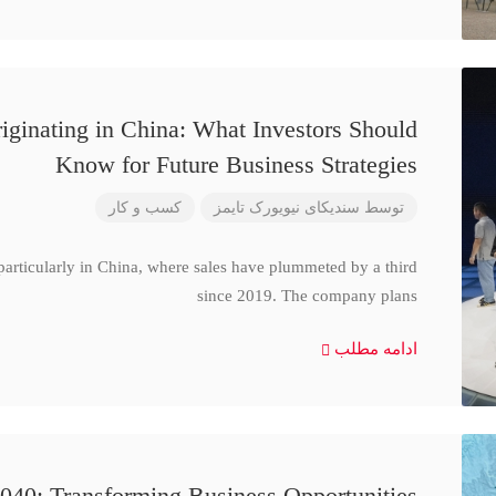
iginating in China: What Investors Should
Know for Future Business Strategies
کسب و کار
سندیکای نیویورک تایمز
توسط
particularly in China, where sales have plummeted by a third
since 2019. The company plans
ادامه مطلب
040: Transforming Business Opportunities