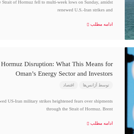
e Strait of Hormuz fell to multi-week lows on Sunday, amidst
renewed U.S.-Iran strikes and
ادامه مطلب
d Hormuz Disruption: What This Means for
Oman’s Energy Sector and Investors
اقتصاد
آژانس‌ها
توسط
wed US-Iran military strikes heightened fears over shipments
through the Strait of Hormuz. Brent
ادامه مطلب