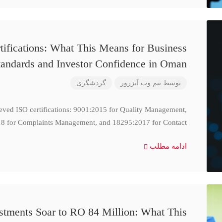
ifications: What This Means for Business
tandards and Investor Confidence in Oman
گردشگری
تیم وب آبزرور
توسط
ieved ISO certifications: 9001:2015 for Quality Management,
8 for Complaints Management, and 18295:2017 for Contact
ادامه مطلب
stments Soar to RO 84 Million: What This