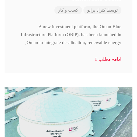
کسب و کار
کنراد پرابو
توسط
A new investment platform, the Oman Blue
Infrastructure Platform (OBIP), has been launched in
Oman to integrate desalination, renewable energy,
ادامه مطلب