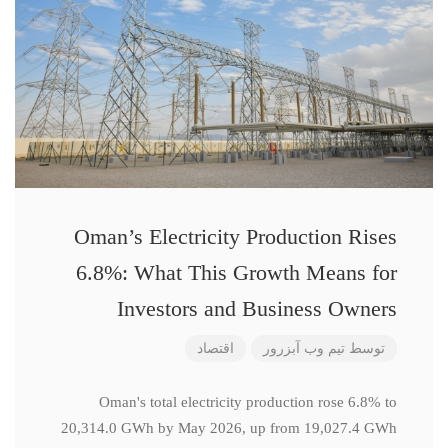
Oman’s Electricity Production Rises
6.8%: What This Growth Means for
Investors and Business Owners
اقتصاد
تیم وب آبزرور
توسط
Oman's total electricity production rose 6.8% to
20,314.0 GWh by May 2026, up from 19,027.4 GWh