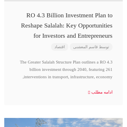
RO 4.3 Billion Investment Plan to
Reshape Salalah: Key Opportunities
for Investors and Entrepreneurs
اقتصاد
قاسم المعشنی
توسط
The Greater Salalah Structure Plan outlines a RO 4.3
billion investment through 2040, featuring 261
interventions in transport, infrastructure, economy,
ادامه مطلب