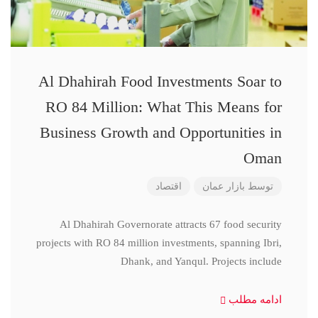
Al Dhahirah Food Investments Soar to
RO 84 Million: What This Means for
Business Growth and Opportunities in
Oman
اقتصاد
بازار عمان
توسط
Al Dhahirah Governorate attracts 67 food security
projects with RO 84 million investments, spanning Ibri,
Dhank, and Yanqul. Projects include
ادامه مطلب