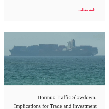
ادامه مطلب
Hormuz Traffic Slowdown:
Implications for Trade and Investment