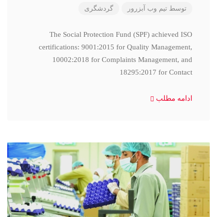
گردشگری
تیم وب آبزرور
توسط
The Social Protection Fund (SPF) achieved ISO
certifications: 9001:2015 for Quality Management,
10002:2018 for Complaints Management, and
18295:2017 for Contact
ادامه مطلب