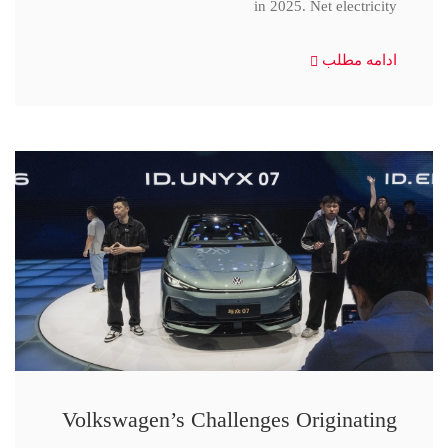
in 2025. Net electricity
ادامه مطلب
Volkswagen’s Challenges Originating