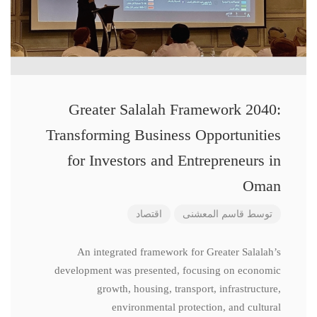
Greater Salalah Framework 2040:
Transforming Business Opportunities
for Investors and Entrepreneurs in
Oman
اقتصاد
قاسم المعشنی
توسط
An integrated framework for Greater Salalah’s
development was presented, focusing on economic
growth, housing, transport, infrastructure,
environmental protection, and cultural