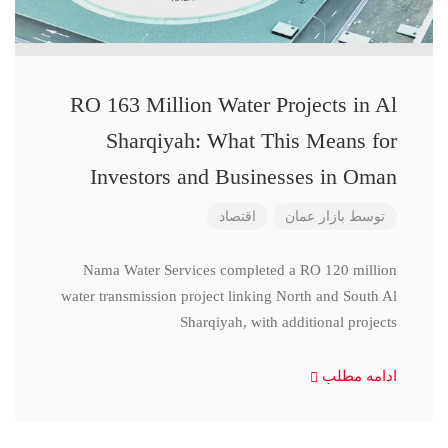
RO 163 Million Water Projects in Al
Sharqiyah: What This Means for
Investors and Businesses in Oman
اقتصاد
بازار عمان
توسط
Nama Water Services completed a RO 120 million
water transmission project linking North and South Al
Sharqiyah, with additional projects
ادامه مطلب