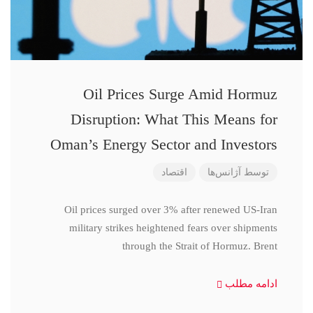
Oil Prices Surge Amid Hormuz
Disruption: What This Means for
Oman’s Energy Sector and Investors
اقتصاد
آژانس‌ها
توسط
Oil prices surged over 3% after renewed US-Iran
military strikes heightened fears over shipments
through the Strait of Hormuz. Brent
ادامه مطلب