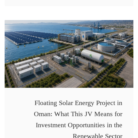
Floating Solar Energy Project in
Oman: What This JV Means for
Investment Opportunities in the
Renewable Sector