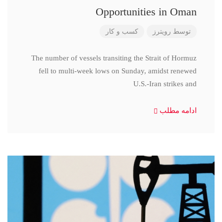
Opportunities in Oman
کسب و کار
رویترز
توسط
The number of vessels transiting the Strait of Hormuz
fell to multi-week lows on Sunday, amidst renewed
U.S.-Iran strikes and
ادامه مطلب