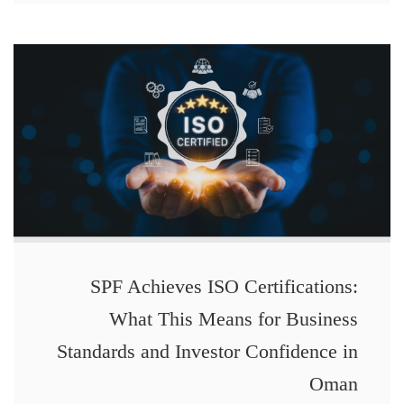
SPF Achieves ISO Certifications:
What This Means for Business
Standards and Investor Confidence in
Oman