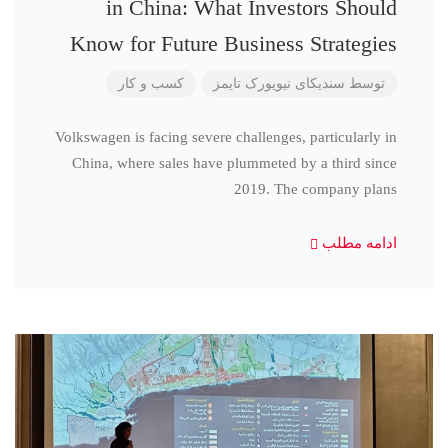
in China: What Investors Should
Know for Future Business Strategies
کسب و کار
سندیکای نیویورک تایمز
توسط
Volkswagen is facing severe challenges, particularly in
China, where sales have plummeted by a third since
2019. The company plans
ادامه مطلب