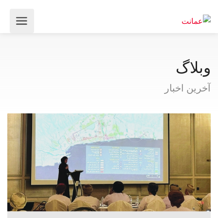
وبلاگ
آخرین اخبار