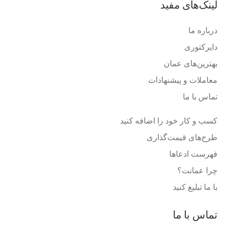
لینک‌های مفید
درباره ما
دایرکتوری
بهترین‌های عمان
معاملات و پیشنهادات
تماس با ما
کسب و کار خود را اضافه کنید
طرح‌های قیمت‌گذاری
فهرست ادعاها
چرا عمانت؟
با ما تبلیغ کنید
تماس با ما