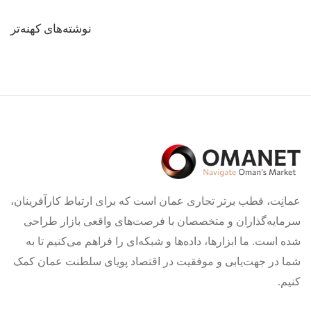
راهبری
نوشته‌های کهنه‌تر
نوشته‌ها
عمانِت، قطب برتر تجاری عمان است که برای ارتباط کارآفرینان،
سرمایه‌گذاران و متخصصان با فرصت‌های واقعی بازار طراحی
شده است. ما ابزارها، داده‌ها و شبکه‌ای را فراهم می‌کنیم تا به
شما در جهت‌یابی و موفقیت در اقتصاد پویای سلطنت عمان کمک
کنیم.