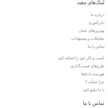
لینک‌های مفید
درباره ما
دایرکتوری
بهترین‌های عمان
معاملات و پیشنهادات
تماس با ما
کسب و کار خود را اضافه کنید
طرح‌های قیمت‌گذاری
فهرست ادعاها
چرا عمانت؟
با ما تبلیغ کنید
تماس با ما