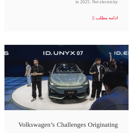
in 2025. Net electricity
ادامه مطلب
Volkswagen’s Challenges Originating