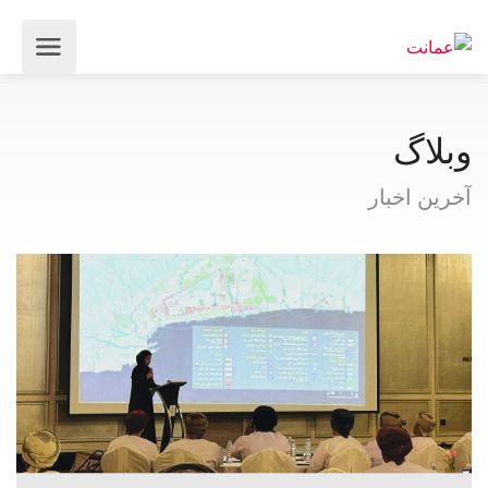
وبلاگ
آخرین اخبار