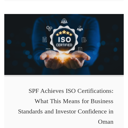
SPF Achieves ISO Certifications:
What This Means for Business
Standards and Investor Confidence in
Oman