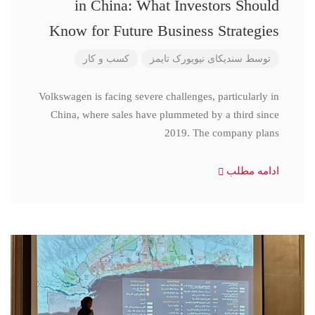
in China: What Investors Should
Know for Future Business Strategies
کسب و کار
سندیکای نیویورک تایمز
توسط
Volkswagen is facing severe challenges, particularly in
China, where sales have plummeted by a third since
2019. The company plans
ادامه مطلب