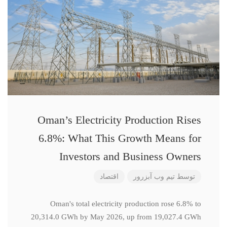
Oman’s Electricity Production Rises
6.8%: What This Growth Means for
Investors and Business Owners
اقتصاد
تیم وب آبزرور
توسط
Oman's total electricity production rose 6.8% to
20,314.0 GWh by May 2026, up from 19,027.4 GWh