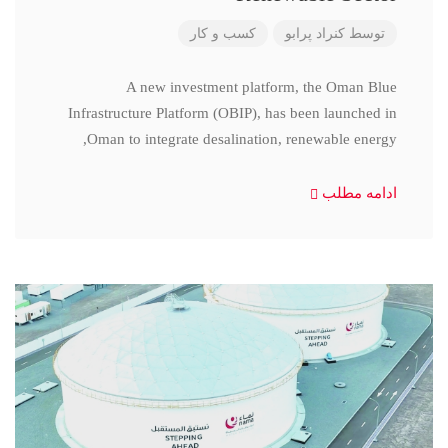
کسب و کار
کنراد پرابو
توسط
A new investment platform, the Oman Blue
Infrastructure Platform (OBIP), has been launched in
Oman to integrate desalination, renewable energy,
ادامه مطلب