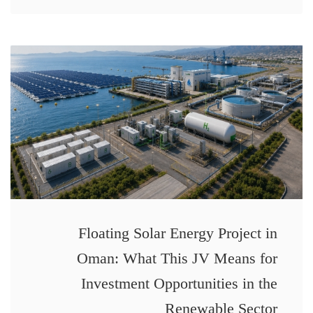
Floating Solar Energy Project in
Oman: What This JV Means for
Investment Opportunities in the
Renewable Sector