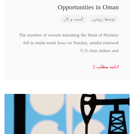
Opportunities in Oman
کسب و کار
رویترز
توسط
The number of vessels transiting the Strait of Hormuz
fell to multi-week lows on Sunday, amidst renewed
U.S.-Iran strikes and
ادامه مطلب