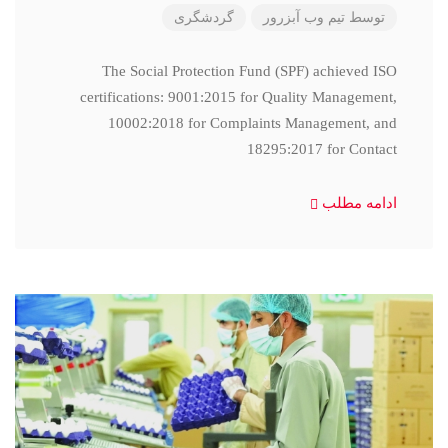
گردشگری
تیم وب آبزرور
توسط
The Social Protection Fund (SPF) achieved ISO
certifications: 9001:2015 for Quality Management,
10002:2018 for Complaints Management, and
18295:2017 for Contact
ادامه مطلب