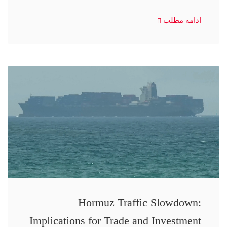
ادامه مطلب
Hormuz Traffic Slowdown:
Implications for Trade and Investment