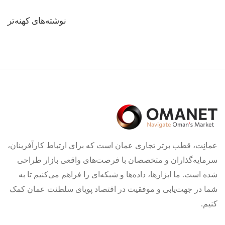
راهبری
نوشته‌های کهنه‌تر
نوشته‌ها
عمانِت، قطب برتر تجاری عمان است که برای ارتباط کارآفرینان،
سرمایه‌گذاران و متخصصان با فرصت‌های واقعی بازار طراحی
شده است. ما ابزارها، داده‌ها و شبکه‌ای را فراهم می‌کنیم تا به
شما در جهت‌یابی و موفقیت در اقتصاد پویای سلطنت عمان کمک
کنیم.