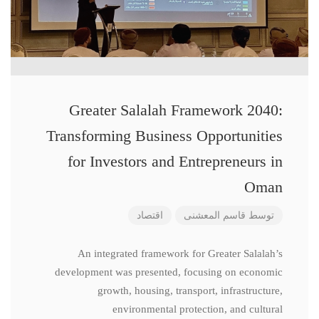
Greater Salalah Framework 2040:
Transforming Business Opportunities
for Investors and Entrepreneurs in
Oman
اقتصاد
قاسم المعشنی
توسط
An integrated framework for Greater Salalah’s
development was presented, focusing on economic
growth, housing, transport, infrastructure,
environmental protection, and cultural