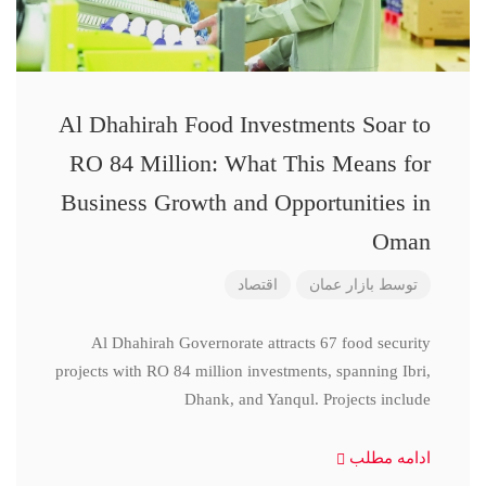
Al Dhahirah Food Investments Soar to
RO 84 Million: What This Means for
Business Growth and Opportunities in
Oman
اقتصاد
بازار عمان
توسط
Al Dhahirah Governorate attracts 67 food security
projects with RO 84 million investments, spanning Ibri,
Dhank, and Yanqul. Projects include
ادامه مطلب