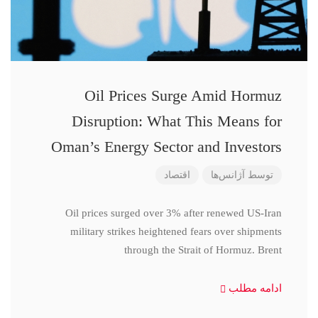
Oil Prices Surge Amid Hormuz
Disruption: What This Means for
Oman’s Energy Sector and Investors
اقتصاد
آژانس‌ها
توسط
Oil prices surged over 3% after renewed US-Iran
military strikes heightened fears over shipments
through the Strait of Hormuz. Brent
ادامه مطلب