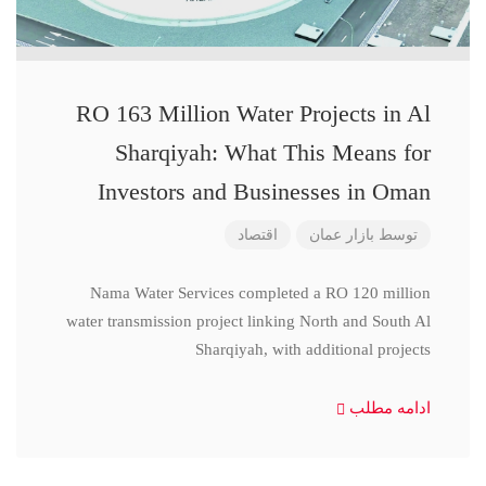
RO 163 Million Water Projects in Al
Sharqiyah: What This Means for
Investors and Businesses in Oman
اقتصاد
بازار عمان
توسط
Nama Water Services completed a RO 120 million
water transmission project linking North and South Al
Sharqiyah, with additional projects
ادامه مطلب