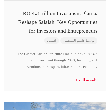
RO 4.3 Billion Investment Plan to
Reshape Salalah: Key Opportunities
for Investors and Entrepreneurs
اقتصاد
قاسم المعشنی
توسط
The Greater Salalah Structure Plan outlines a RO 4.3
billion investment through 2040, featuring 261
interventions in transport, infrastructure, economy,
ادامه مطلب