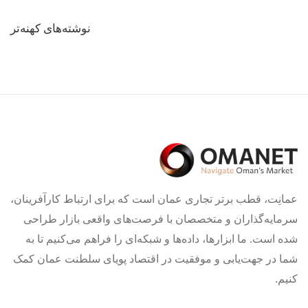
راهبری
نوشته‌های کهنه‌تر
نوشته‌ها
عمانِت، قطب برتر تجاری عمان است که برای ارتباط کارآفرینان،
سرمایه‌گذاران و متخصصان با فرصت‌های واقعی بازار طراحی
شده است. ما ابزارها، داده‌ها و شبکه‌ای را فراهم می‌کنیم تا به
شما در جهت‌یابی و موفقیت در اقتصاد پویای سلطنت عمان کمک
کنیم.