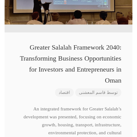
Greater Salalah Framework 2040:
Transforming Business Opportunities
for Investors and Entrepreneurs in
Oman
اقتصاد
قاسم المعشنی
توسط
An integrated framework for Greater Salalah’s
development was presented, focusing on economic
growth, housing, transport, infrastructure,
environmental protection, and cultural