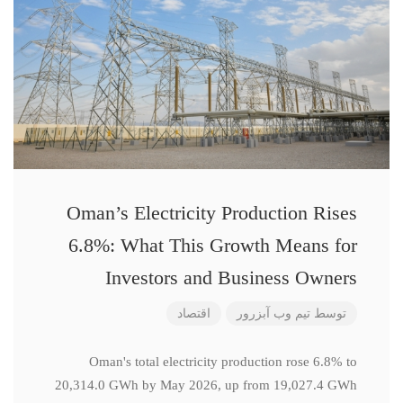
Oman’s Electricity Production Rises
6.8%: What This Growth Means for
Investors and Business Owners
اقتصاد
تیم وب آبزرور
توسط
Oman's total electricity production rose 6.8% to
20,314.0 GWh by May 2026, up from 19,027.4 GWh