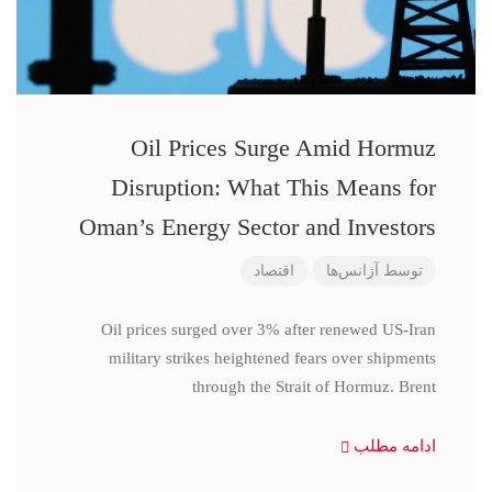
Oil Prices Surge Amid Hormuz
Disruption: What This Means for
Oman’s Energy Sector and Investors
اقتصاد
آژانس‌ها
توسط
Oil prices surged over 3% after renewed US-Iran
military strikes heightened fears over shipments
through the Strait of Hormuz. Brent
ادامه مطلب