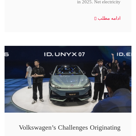
in 2025. Net electricity
ادامه مطلب
Volkswagen’s Challenges Originating