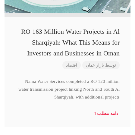
RO 163 Million Water Projects in Al
Sharqiyah: What This Means for
Investors and Businesses in Oman
اقتصاد
بازار عمان
توسط
Nama Water Services completed a RO 120 million
water transmission project linking North and South Al
Sharqiyah, with additional projects
ادامه مطلب