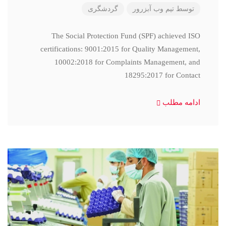
گردشگری
تیم وب آبزرور
توسط
The Social Protection Fund (SPF) achieved ISO
certifications: 9001:2015 for Quality Management,
10002:2018 for Complaints Management, and
18295:2017 for Contact
ادامه مطلب