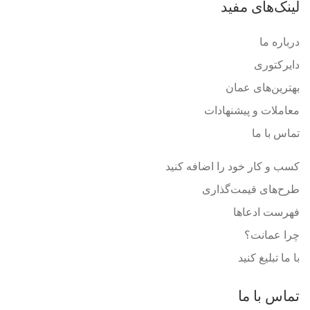
لینک‌های مفید
درباره ما
دایرکتوری
بهترین‌های عمان
معاملات و پیشنهادات
تماس با ما
کسب و کار خود را اضافه کنید
طرح‌های قیمت‌گذاری
فهرست ادعاها
چرا عمانت؟
با ما تبلیغ کنید
تماس با ما