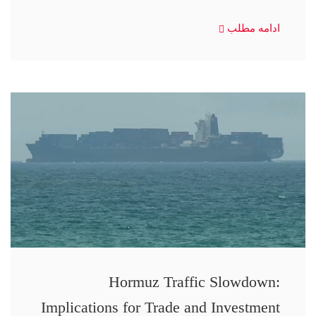
ادامه مطلب
Hormuz Traffic Slowdown:
Implications for Trade and Investment