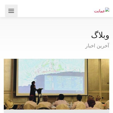
وبلاگ
آخرین اخبار