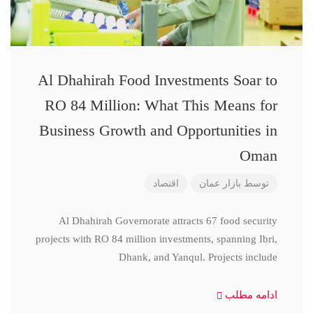
Al Dhahirah Food Investments Soar to
RO 84 Million: What This Means for
Business Growth and Opportunities in
Oman
اقتصاد
بازار عمان
توسط
Al Dhahirah Governorate attracts 67 food security
projects with RO 84 million investments, spanning Ibri,
Dhank, and Yanqul. Projects include
ادامه مطلب