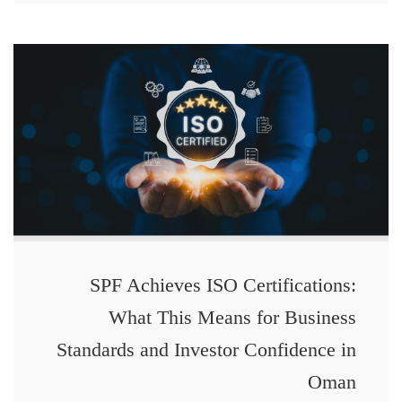
SPF Achieves ISO Certifications:
What This Means for Business
Standards and Investor Confidence in
Oman