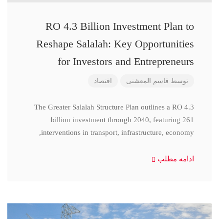
RO 4.3 Billion Investment Plan to
Reshape Salalah: Key Opportunities
for Investors and Entrepreneurs
اقتصاد
قاسم المعشنی
توسط
The Greater Salalah Structure Plan outlines a RO 4.3
billion investment through 2040, featuring 261
interventions in transport, infrastructure, economy,
ادامه مطلب