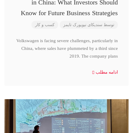
in China: What Investors Should
Know for Future Business Strategies
کسب و کار
سندیکای نیویورک تایمز
توسط
Volkswagen is facing severe challenges, particularly in
China, where sales have plummeted by a third since
2019. The company plans
ادامه مطلب