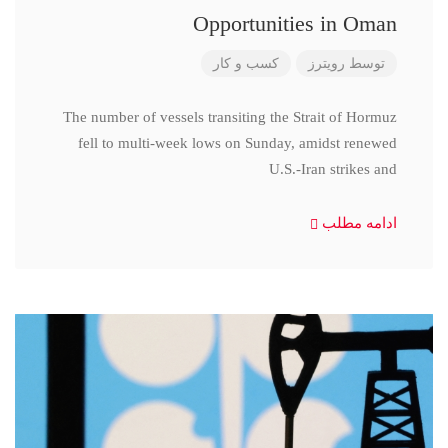
Opportunities in Oman
کسب و کار
رویترز
توسط
The number of vessels transiting the Strait of Hormuz
fell to multi-week lows on Sunday, amidst renewed
U.S.-Iran strikes and
ادامه مطلب