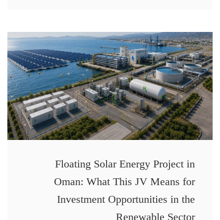
Floating Solar Energy Project in
Oman: What This JV Means for
Investment Opportunities in the
Renewable Sector