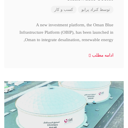
کسب و کار
کنراد پرابو
توسط
A new investment platform, the Oman Blue
Infrastructure Platform (OBIP), has been launched in
Oman to integrate desalination, renewable energy,
ادامه مطلب