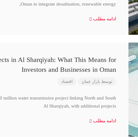
Oman to integrate desalination, renewable energy,
ادامه مطلب
cts in Al Sharqiyah: What This Means for
Investors and Businesses in Oman
اقتصاد
بازار عمان
توسط
million water transmission project linking North and South
Al Sharqiyah, with additional projects
ادامه مطلب