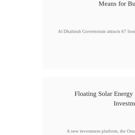
Means for Bu
Al Dhahirah Governorate attracts 67 foo
Floating Solar Energy
Investm
A new investment platform, the Oma