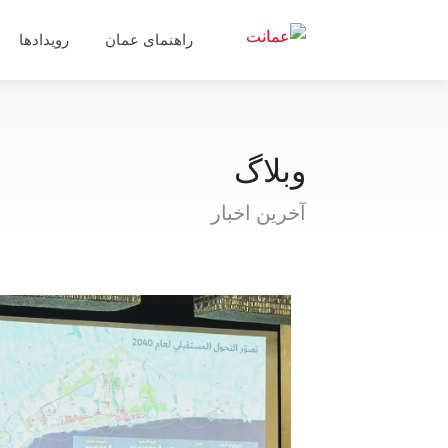
رویدادها
راهنمای عمان
وبلاگ
آخرین اخبار