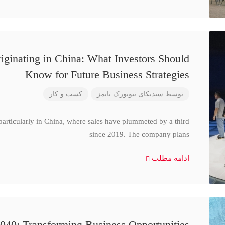
iginating in China: What Investors Should
Know for Future Business Strategies
کسب و کار
سندیکای نیویورک تایمز
توسط
particularly in China, where sales have plummeted by a third
since 2019. The company plans
ادامه مطلب
040: Transforming Business Opportunities