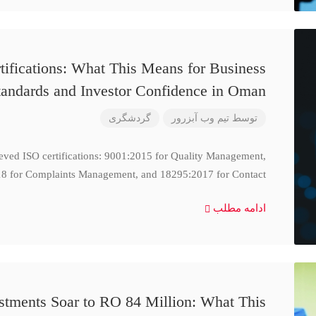
ifications: What This Means for Business
tandards and Investor Confidence in Oman
گردشگری
تیم وب آبزرور
توسط
ieved ISO certifications: 9001:2015 for Quality Management,
8 for Complaints Management, and 18295:2017 for Contact
ادامه مطلب
stments Soar to RO 84 Million: What This