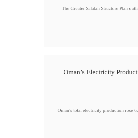
The Greater Salalah Structure Plan outl
Oman’s Electricity Produ
Oman's total electricity production ro