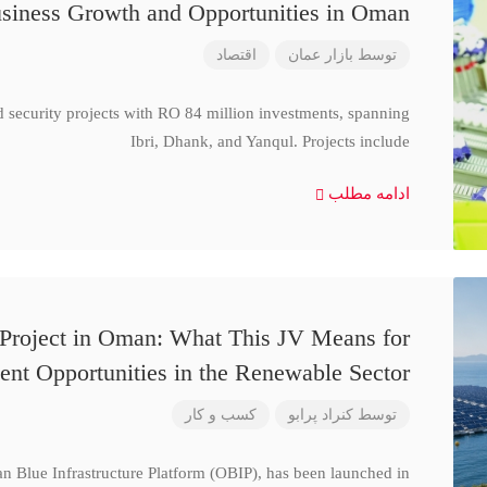
siness Growth and Opportunities in Oman
اقتصاد
بازار عمان
توسط
d security projects with RO 84 million investments, spanning
Ibri, Dhank, and Yanqul. Projects include
ادامه مطلب
 Project in Oman: What This JV Means for
ent Opportunities in the Renewable Sector
کسب و کار
کنراد پرابو
توسط
n Blue Infrastructure Platform (OBIP), has been launched in