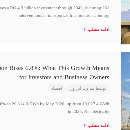
ines a RO 4.3 billion investment through 2040, featuring 261
interventions in transport, infrastructure, economy,
ادامه مطلب
ction Rises 6.8%: What This Growth Means
for Investors and Business Owners
اقتصاد
تیم وب آبزرور
توسط
se 6.8% to 20,314.0 GWh by May 2026, up from 19,027.4 GWh
in 2025. Net electricity
ادامه مطلب