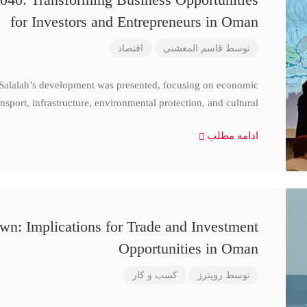
for Investors and Entrepreneurs in Oman
اقتصاد
قاسم المعشنی
توسط
 Salalah’s development was presented, focusing on economic
nsport, infrastructure, environmental protection, and cultural
ادامه مطلب
n: Implications for Trade and Investment
Opportunities in Oman
کسب و کار
رویترز
توسط