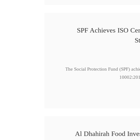
SPF Achieves ISO Cert
S
The Social Protection Fund (SPF) ach
10002:201
Al Dhahirah Food Inve