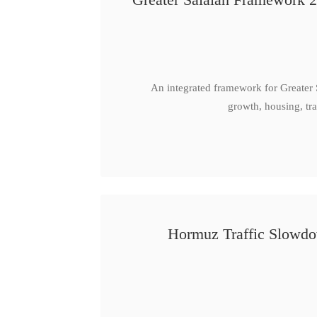
An integrated framework for Greater
growth, housing, tra
Hormuz Traffic Slowdow