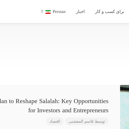
Persian
اخبار
برای کسب و کار
lan to Reshape Salalah: Key Opportunities
for Investors and Entrepreneurs
اقتصاد
قاسم المعشنی
توسط