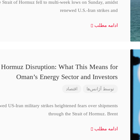
e Strait of Hormuz fell to multi-week lows on Sunday, amidst
renewed U.S.-Iran strikes and
ادامه مطلب
d Hormuz Disruption: What This Means for
Oman’s Energy Sector and Investors
اقتصاد
آژانس‌ها
توسط
wed US-Iran military strikes heightened fears over shipments
through the Strait of Hormuz. Brent
ادامه مطلب