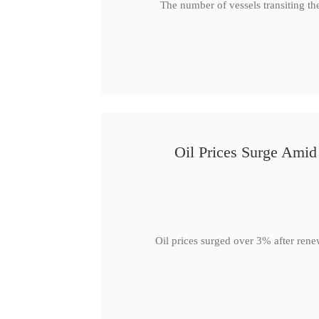
The number of vessels transiting th
Oil Prices Surge Ami
Oil prices surged over 3% after rene