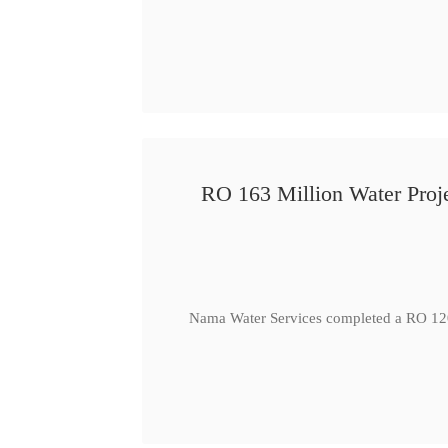
RO 163 Million Water Proje
Nama Water Services completed a RO 120 