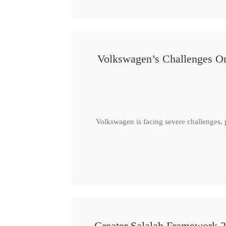
Volkswagen’s Challenges Or
Volkswagen is facing severe challenges, 
Greater Salalah Framework 2