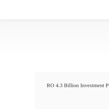
RO 4.3 Billion Investment P