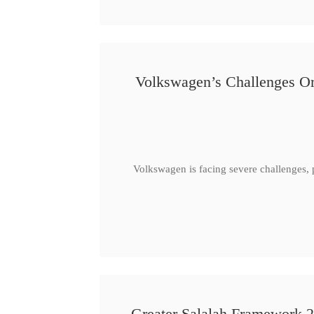
Volkswagen’s Challenges Or
Volkswagen is facing severe challenges, 
Greater Salalah Framework 2