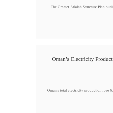
The Greater Salalah Structure Plan outl
Oman’s Electricity Produ
Oman's total electricity production ro