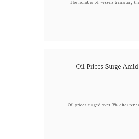
The number of vessels transiting th
Oil Prices Surge Ami
Oil prices surged over 3% after rene