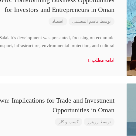
for Investors and Entrepreneurs in Oman
اقتصاد
قاسم المعشنی
توسط
 Salalah’s development was presented, focusing on economic
nsport, infrastructure, environmental protection, and cultural
ادامه مطلب
n: Implications for Trade and Investment
Opportunities in Oman
کسب و کار
رویترز
توسط