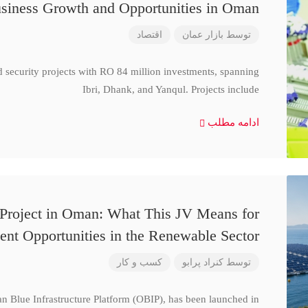
siness Growth and Opportunities in Oman
اقتصاد
بازار عمان
توسط
d security projects with RO 84 million investments, spanning
Ibri, Dhank, and Yanqul. Projects include
ادامه مطلب
 Project in Oman: What This JV Means for
ent Opportunities in the Renewable Sector
کسب و کار
کنراد پرابو
توسط
n Blue Infrastructure Platform (OBIP), has been launched in