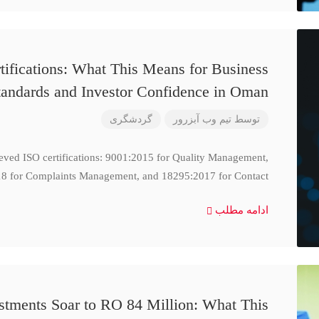
ifications: What This Means for Business
tandards and Investor Confidence in Oman
گردشگری
تیم وب آبزرور
توسط
ieved ISO certifications: 9001:2015 for Quality Management,
8 for Complaints Management, and 18295:2017 for Contact
ادامه مطلب
stments Soar to RO 84 Million: What This