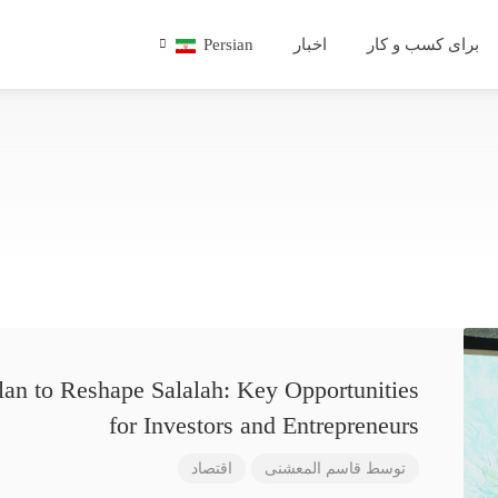
Persian
اخبار
برای کسب و کار
lan to Reshape Salalah: Key Opportunities
for Investors and Entrepreneurs
اقتصاد
قاسم المعشنی
توسط