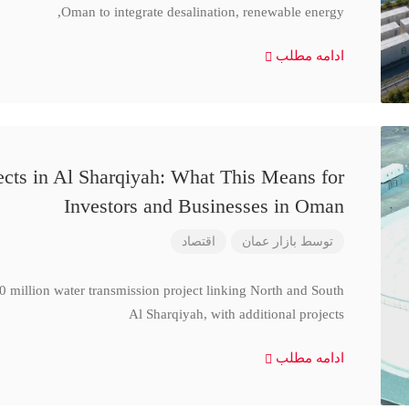
Oman to integrate desalination, renewable energy,
ادامه مطلب
cts in Al Sharqiyah: What This Means for
Investors and Businesses in Oman
اقتصاد
بازار عمان
توسط
million water transmission project linking North and South
Al Sharqiyah, with additional projects
ادامه مطلب