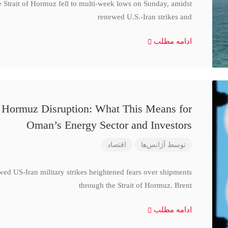
e Strait of Hormuz fell to multi-week lows on Sunday, amidst
renewed U.S.-Iran strikes and
ادامه مطلب
d Hormuz Disruption: What This Means for
Oman’s Energy Sector and Investors
اقتصاد
آژانس‌ها
توسط
wed US-Iran military strikes heightened fears over shipments
through the Strait of Hormuz. Brent
ادامه مطلب