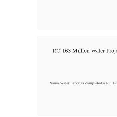
RO 163 Million Water Proje
Nama Water Services completed a RO 120 