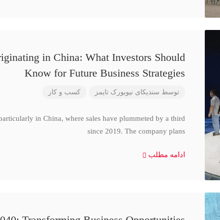
iginating in China: What Investors Should
Know for Future Business Strategies
کسب و کار
سندیکای نیویورک تایمز
توسط
particularly in China, where sales have plummeted by a third
since 2019. The company plans
ادامه مطلب
040: Transforming Business Opportunities