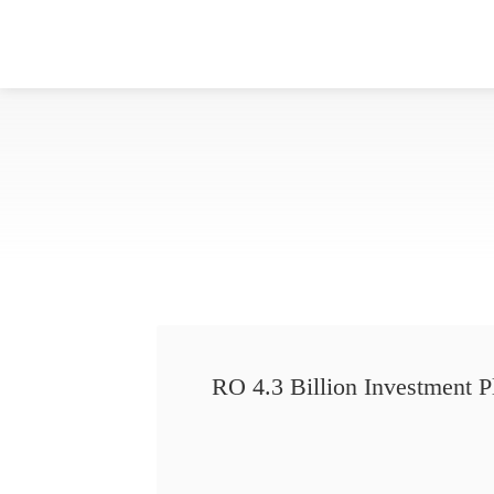
RO 4.3 Billion Investment P