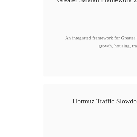
An integrated framework for Greater
growth, housing, tra
Hormuz Traffic Slowdow