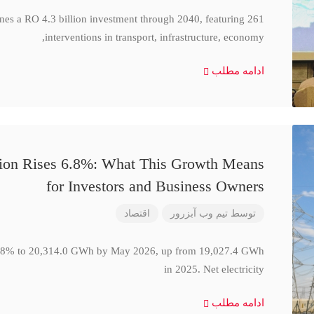
ines a RO 4.3 billion investment through 2040, featuring 261
interventions in transport, infrastructure, economy,
ادامه مطلب
ction Rises 6.8%: What This Growth Means
for Investors and Business Owners
اقتصاد
تیم وب آبزرور
توسط
se 6.8% to 20,314.0 GWh by May 2026, up from 19,027.4 GWh
in 2025. Net electricity
ادامه مطلب