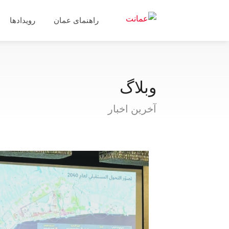
رویدادها
راهنمای عمان
وبلاگ
آخرین اخبار