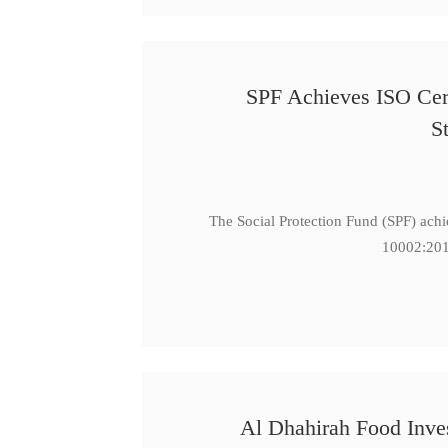
SPF Achieves ISO Cert
S
The Social Protection Fund (SPF) ach
10002:201
Al Dhahirah Food Inve