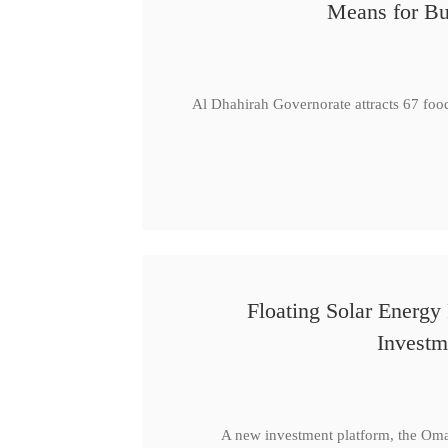
Means for Bu
Al Dhahirah Governorate attracts 67 foo
Floating Solar Energy
Investm
A new investment platform, the Oma