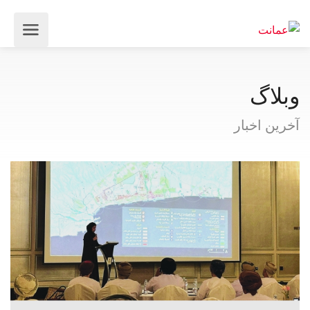
وبلاگ
آخرین اخبار