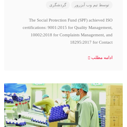
گردشگری
تیم وب آبزرور
توسط
The Social Protection Fund (SPF) achieved ISO
certifications: 9001:2015 for Quality Management,
10002:2018 for Complaints Management, and
18295:2017 for Contact
ادامه مطلب