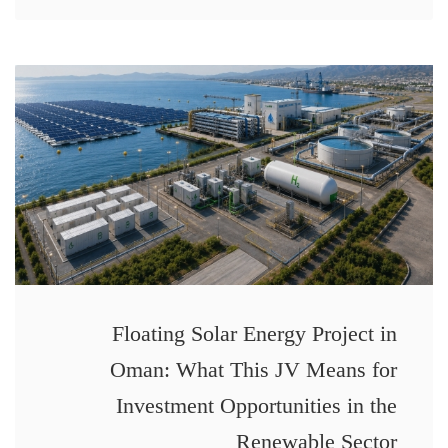
Floating Solar Energy Project in
Oman: What This JV Means for
Investment Opportunities in the
Renewable Sector