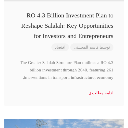
RO 4.3 Billion Investment Plan to
Reshape Salalah: Key Opportunities
for Investors and Entrepreneurs
اقتصاد
قاسم المعشنی
توسط
The Greater Salalah Structure Plan outlines a RO 4.3
billion investment through 2040, featuring 261
interventions in transport, infrastructure, economy,
ادامه مطلب