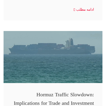
ادامه مطلب
Hormuz Traffic Slowdown:
Implications for Trade and Investment