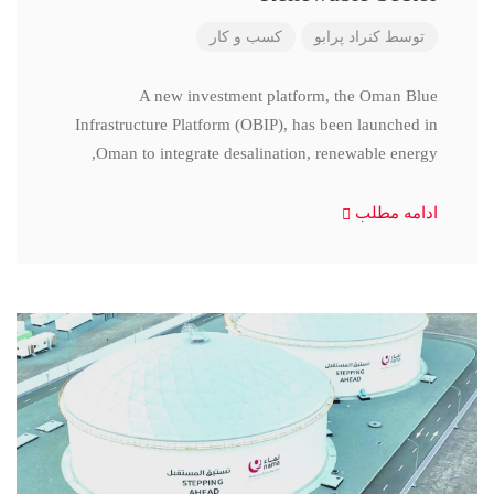
کسب و کار
کنراد پرابو
توسط
A new investment platform, the Oman Blue
Infrastructure Platform (OBIP), has been launched in
Oman to integrate desalination, renewable energy,
ادامه مطلب