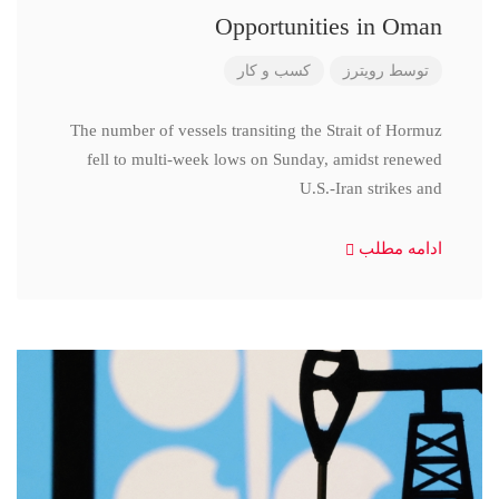
Opportunities in Oman
کسب و کار
رویترز
توسط
The number of vessels transiting the Strait of Hormuz
fell to multi-week lows on Sunday, amidst renewed
U.S.-Iran strikes and
ادامه مطلب