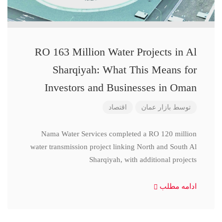
RO 163 Million Water Projects in Al
Sharqiyah: What This Means for
Investors and Businesses in Oman
اقتصاد
بازار عمان
توسط
Nama Water Services completed a RO 120 million
water transmission project linking North and South Al
Sharqiyah, with additional projects
ادامه مطلب