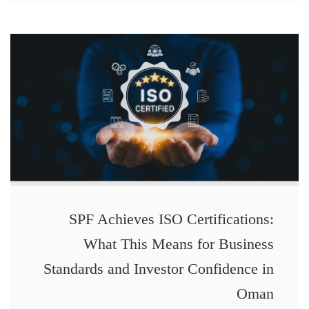
SPF Achieves ISO Certifications:
What This Means for Business
Standards and Investor Confidence in
Oman