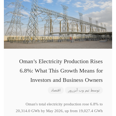
Oman’s Electricity Production Rises
6.8%: What This Growth Means for
Investors and Business Owners
اقتصاد
تیم وب آبزرور
توسط
Oman's total electricity production rose 6.8% to
20,314.0 GWh by May 2026, up from 19,027.4 GWh