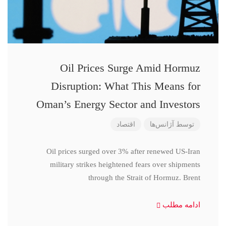
Oil Prices Surge Amid Hormuz
Disruption: What This Means for
Oman’s Energy Sector and Investors
اقتصاد
آژانس‌ها
توسط
Oil prices surged over 3% after renewed US-Iran
military strikes heightened fears over shipments
through the Strait of Hormuz. Brent
ادامه مطلب