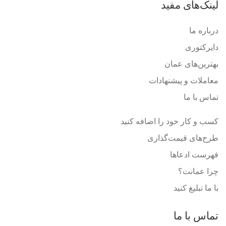
لینک‌های مفید
درباره ما
دایرکتوری
بهترین‌های عمان
معاملات و پیشنهادات
تماس با ما
کسب و کار خود را اضافه کنید
طرح‌های قیمت‌گذاری
فهرست ادعاها
چرا عمانت؟
با ما تبلیغ کنید
تماس با ما