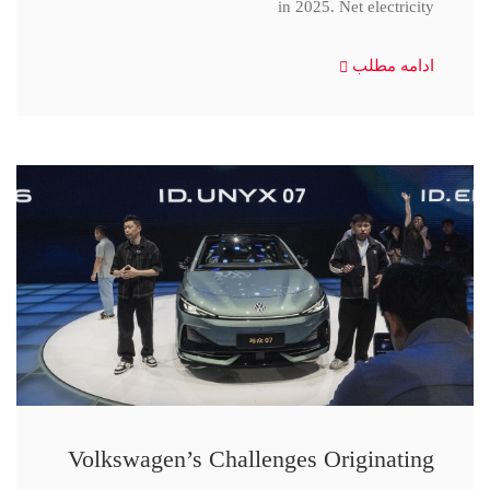
in 2025. Net electricity
ادامه مطلب
Volkswagen’s Challenges Originating