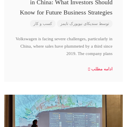
in China: What Investors Should
Know for Future Business Strategies
کسب و کار
سندیکای نیویورک تایمز
توسط
Volkswagen is facing severe challenges, particularly in
China, where sales have plummeted by a third since
2019. The company plans
ادامه مطلب