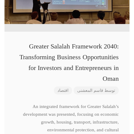
Greater Salalah Framework 2040:
Transforming Business Opportunities
for Investors and Entrepreneurs in
Oman
اقتصاد
قاسم المعشنی
توسط
An integrated framework for Greater Salalah’s
development was presented, focusing on economic
growth, housing, transport, infrastructure,
environmental protection, and cultural