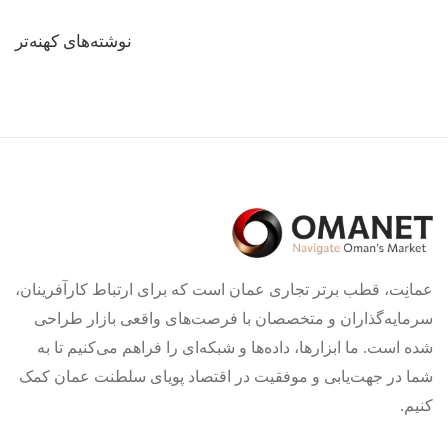
راهبری
نوشته‌های کهنه‌تر
نوشته‌ها
عمانِت، قطب برتر تجاری عمان است که برای ارتباط کارآفرینان،
سرمایه‌گذاران و متخصصان با فرصت‌های واقعی بازار طراحی
شده است. ما ابزارها، داده‌ها و شبکه‌ای را فراهم می‌کنیم تا به
شما در جهت‌یابی و موفقیت در اقتصاد پویای سلطنت عمان کمک
کنیم.