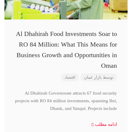
Al Dhahirah Food Investments Soar to
RO 84 Million: What This Means for
Business Growth and Opportunities in
Oman
اقتصاد
بازار عمان
توسط
Al Dhahirah Governorate attracts 67 food security
projects with RO 84 million investments, spanning Ibri,
Dhank, and Yanqul. Projects include
ادامه مطلب