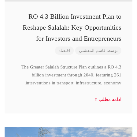
RO 4.3 Billion Investment Plan to
Reshape Salalah: Key Opportunities
for Investors and Entrepreneurs
اقتصاد
قاسم المعشنی
توسط
The Greater Salalah Structure Plan outlines a RO 4.3
billion investment through 2040, featuring 261
interventions in transport, infrastructure, economy,
ادامه مطلب