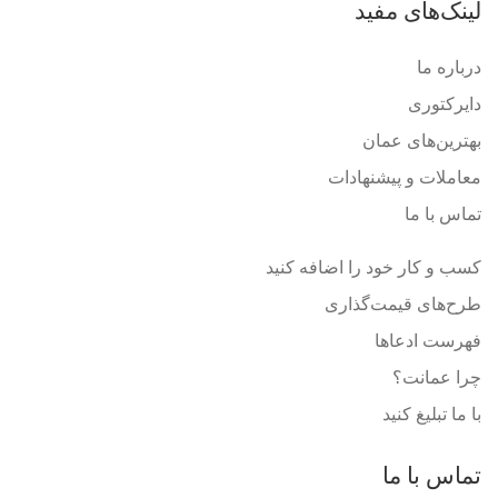
لینک‌های مفید
درباره ما
دایرکتوری
بهترین‌های عمان
معاملات و پیشنهادات
تماس با ما
کسب و کار خود را اضافه کنید
طرح‌های قیمت‌گذاری
فهرست ادعاها
چرا عمانت؟
با ما تبلیغ کنید
تماس با ما