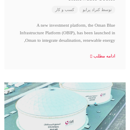
کسب و کار
کنراد پرابو
توسط
A new investment platform, the Oman Blue
Infrastructure Platform (OBIP), has been launched in
Oman to integrate desalination, renewable energy,
ادامه مطلب