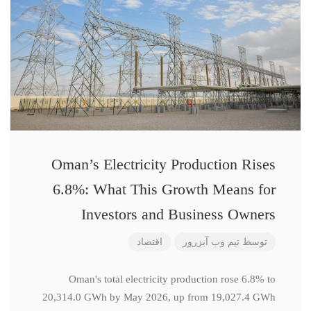
Oman’s Electricity Production Rises
6.8%: What This Growth Means for
Investors and Business Owners
اقتصاد
تیم وب آبزرور
توسط
Oman's total electricity production rose 6.8% to
20,314.0 GWh by May 2026, up from 19,027.4 GWh