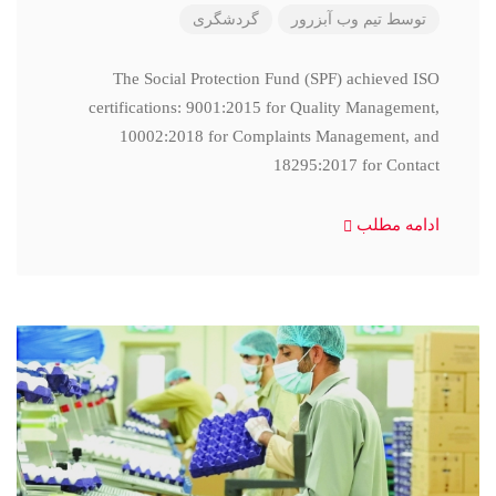
گردشگری
تیم وب آبزرور
توسط
The Social Protection Fund (SPF) achieved ISO
certifications: 9001:2015 for Quality Management,
10002:2018 for Complaints Management, and
18295:2017 for Contact
ادامه مطلب