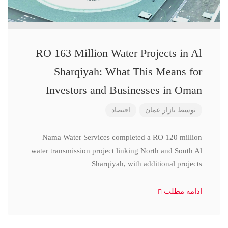
RO 163 Million Water Projects in Al
Sharqiyah: What This Means for
Investors and Businesses in Oman
اقتصاد
بازار عمان
توسط
Nama Water Services completed a RO 120 million
water transmission project linking North and South Al
Sharqiyah, with additional projects
ادامه مطلب