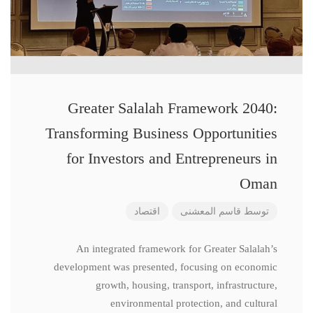
Greater Salalah Framework 2040:
Transforming Business Opportunities
for Investors and Entrepreneurs in
Oman
اقتصاد
قاسم المعشنی
توسط
An integrated framework for Greater Salalah’s
development was presented, focusing on economic
growth, housing, transport, infrastructure,
environmental protection, and cultural