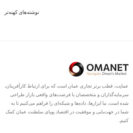
راهبری
نوشته‌های کهنه‌تر
نوشته‌ها
عمانِت، قطب برتر تجاری عمان است که برای ارتباط کارآفرینان،
سرمایه‌گذاران و متخصصان با فرصت‌های واقعی بازار طراحی
شده است. ما ابزارها، داده‌ها و شبکه‌ای را فراهم می‌کنیم تا به
شما در جهت‌یابی و موفقیت در اقتصاد پویای سلطنت عمان کمک
کنیم.