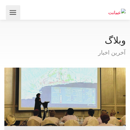
وبلاگ
آخرین اخبار