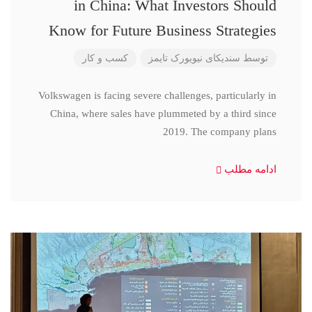
in China: What Investors Should
Know for Future Business Strategies
کسب و کار
سندیکای نیویورک تایمز
توسط
Volkswagen is facing severe challenges, particularly in
China, where sales have plummeted by a third since
2019. The company plans
ادامه مطلب