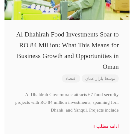
Al Dhahirah Food Investments Soar to
RO 84 Million: What This Means for
Business Growth and Opportunities in
Oman
اقتصاد
بازار عمان
توسط
Al Dhahirah Governorate attracts 67 food security
projects with RO 84 million investments, spanning Ibri,
Dhank, and Yanqul. Projects include
ادامه مطلب