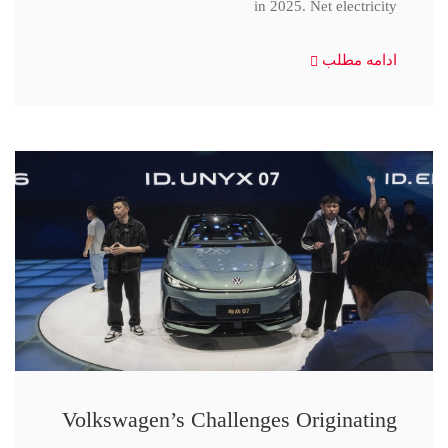
in 2025. Net electricity
ادامه مطلب
Volkswagen’s Challenges Originating