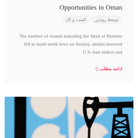
Opportunities in Oman
کسب و کار
رویترز
توسط
The number of vessels transiting the Strait of Hormuz
fell to multi-week lows on Sunday, amidst renewed
U.S.-Iran strikes and
ادامه مطلب