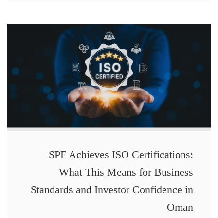
SPF Achieves ISO Certifications:
What This Means for Business
Standards and Investor Confidence in
Oman