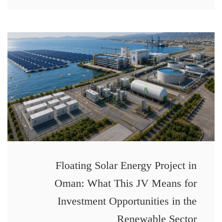
Floating Solar Energy Project in
Oman: What This JV Means for
Investment Opportunities in the
Renewable Sector