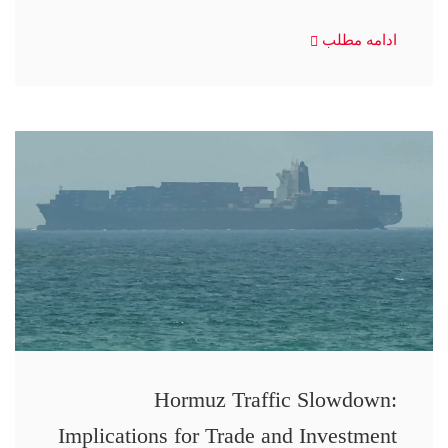
ادامه مطلب
Hormuz Traffic Slowdown:
Implications for Trade and Investment