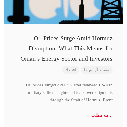
Oil Prices Surge Amid Hormuz
Disruption: What This Means for
Oman’s Energy Sector and Investors
اقتصاد
آژانس‌ها
توسط
Oil prices surged over 3% after renewed US-Iran
military strikes heightened fears over shipments
through the Strait of Hormuz. Brent
ادامه مطلب