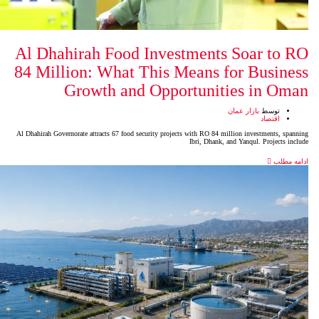
Al Dhahirah Food Investm
84 Million: What This Mea
Growth and Opport
Al Dhahirah Governorate attracts 67 food security projects wit
Ibr