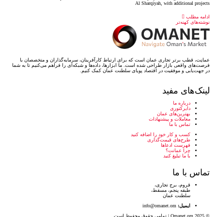
عمانِت، قطب برتر تجاری عمان است که برای ارتباط کارآف
فرصت‌های واقعی بازار طراحی شده است. ما ابزارها، داده‌ها و
در جهت‌یابی و موفقیت در 
کس