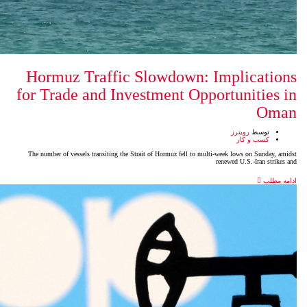
Hormuz Traffic Slowdow
for Trade and Investment 
The number of vessels transiting the Strait of Hormuz fell