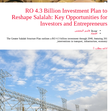
RO 4.3 Billion In
Reshape Salalah: Key Op
Investors a
The Greater Salalah Structure Plan outlines a RO 4.3 billion 
intervention