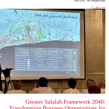
Greater Salalah 
Transforming Business Op