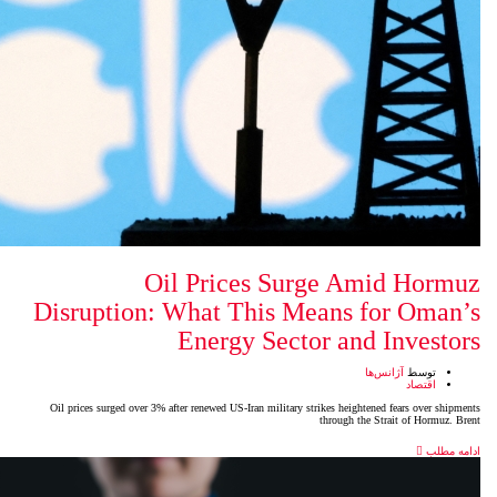
Oil Prices Su
Disruption: What This M
Energy Sect
Oil prices surged over 3% after renewed US-Iran military s