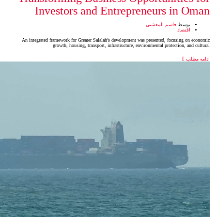
Investors and Entrep
An integrated framework for Greater Salalah’s developmen
growth, housing, transport, infrastructure,