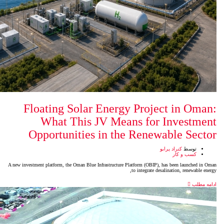
Floating Solar Energy P
What This JV Means
Opportunities in the R
A new investment platform, the Oman Blue Infrastructure Platfo
to i