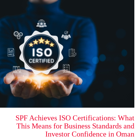
SPF Achieves ISO Certi
This Means for Busines
Investor Con