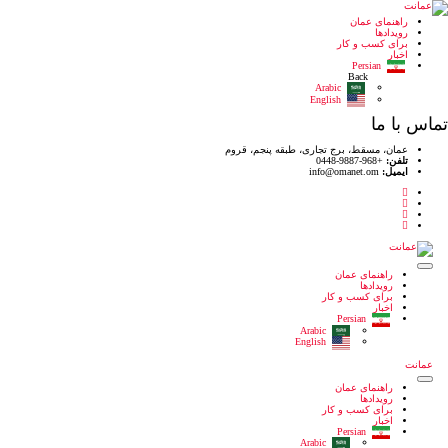
عمان، مسقط،