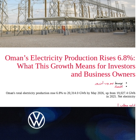
Oman’s Electricity Product
What This Growth Mean
and 
Oman's total electricity production rose 6.8% to 20,314.0 GW