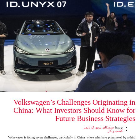
Volkswagen’s Challenges
China: What Investors 
Future Bus
سن
Volkswagen is facing severe challenges, particularly in China,