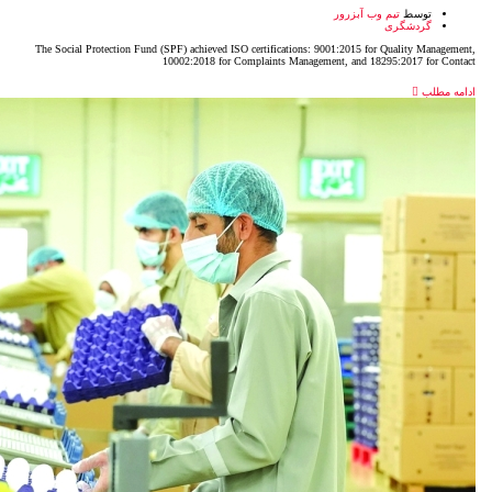
The Social Protection Fund (SPF) achieved ISO certificatio
10002:2018 for Complaints Man