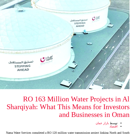
RO 163 Million Water
Sharqiyah: What This Mean
and Bus
Nama Water Services completed a RO 120 million water transmis