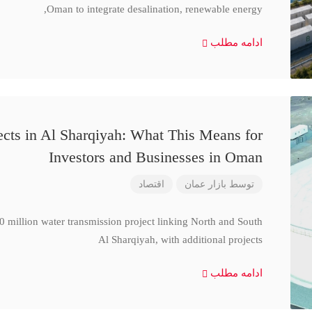
Oman to integrate desalination, renewable energy,
ادامه مطلب
cts in Al Sharqiyah: What This Means for
Investors and Businesses in Oman
اقتصاد
بازار عمان
توسط
million water transmission project linking North and South
Al Sharqiyah, with additional projects
ادامه مطلب