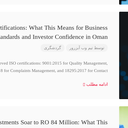
ifications: What This Means for Business
tandards and Investor Confidence in Oman
گردشگری
تیم وب آبزرور
توسط
ieved ISO certifications: 9001:2015 for Quality Management,
8 for Complaints Management, and 18295:2017 for Contact
ادامه مطلب
stments Soar to RO 84 Million: What This