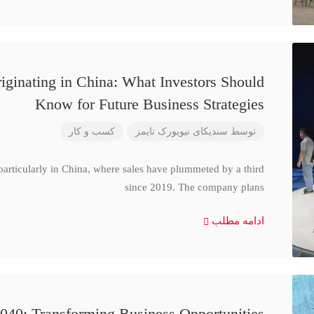
iginating in China: What Investors Should
Know for Future Business Strategies
کسب و کار
سندیکای نیویورک تایمز
توسط
particularly in China, where sales have plummeted by a third
since 2019. The company plans
ادامه مطلب
040: Transforming Business Opportunities