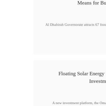
Means for Bu
Al Dhahirah Governorate attracts 67 foo
Floating Solar Energy
Investm
A new investment platform, the Oma