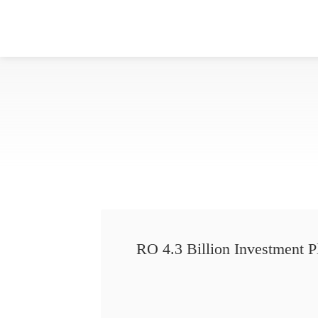
RO 4.3 Billion Investment P