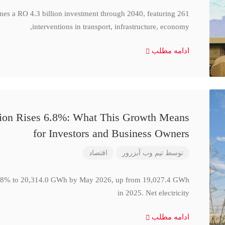
ines a RO 4.3 billion investment through 2040, featuring 261
interventions in transport, infrastructure, economy,
ادامه مطلب
ction Rises 6.8%: What This Growth Means
for Investors and Business Owners
اقتصاد
تیم وب آبزرور
توسط
se 6.8% to 20,314.0 GWh by May 2026, up from 19,027.4 GWh
in 2025. Net electricity
ادامه مطلب