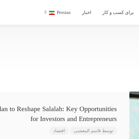
Persian
اخبار
برای کسب و کار
lan to Reshape Salalah: Key Opportunities
for Investors and Entrepreneurs
اقتصاد
قاسم المعشنی
توسط