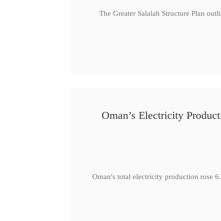
The Greater Salalah Structure Plan outl
Oman’s Electricity Produ
Oman's total electricity production ro