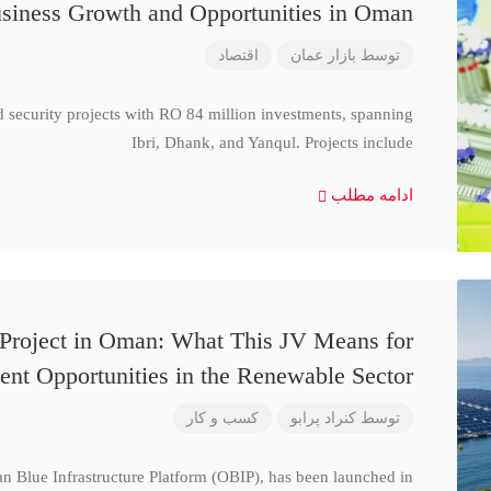
siness Growth and Opportunities in Oman
اقتصاد
بازار عمان
توسط
d security projects with RO 84 million investments, spanning
Ibri, Dhank, and Yanqul. Projects include
ادامه مطلب
 Project in Oman: What This JV Means for
ent Opportunities in the Renewable Sector
کسب و کار
کنراد پرابو
توسط
n Blue Infrastructure Platform (OBIP), has been launched in