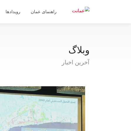
رویدادها
راهنمای عمان
وبلاگ
آخرین اخبار