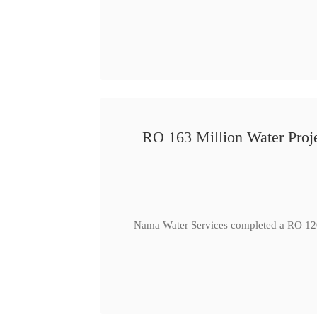
RO 163 Million Water Proje
Nama Water Services completed a RO 120 