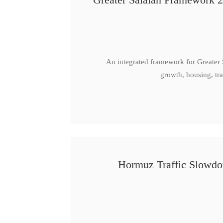
An integrated framework for Greater
growth, housing, tra
Hormuz Traffic Slowdow