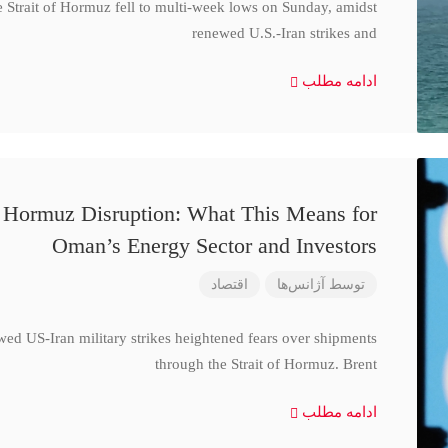
e Strait of Hormuz fell to multi-week lows on Sunday, amidst
renewed U.S.-Iran strikes and
ادامه مطلب
d Hormuz Disruption: What This Means for
Oman’s Energy Sector and Investors
اقتصاد
آژانس‌ها
توسط
wed US-Iran military strikes heightened fears over shipments
through the Strait of Hormuz. Brent
ادامه مطلب