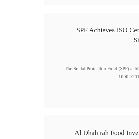
SPF Achieves ISO Cert
S
The Social Protection Fund (SPF) ach
10002:201
Al Dhahirah Food Inve