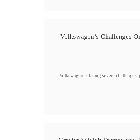
Volkswagen’s Challenges Or
Volkswagen is facing severe challenges, 
Greater Salalah Framework 2