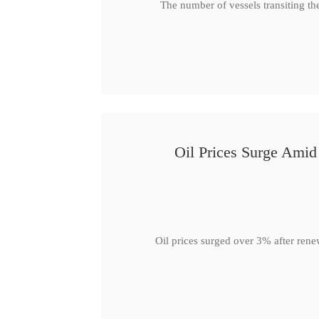
The number of vessels transiting th
Oil Prices Surge Ami
Oil prices surged over 3% after rene