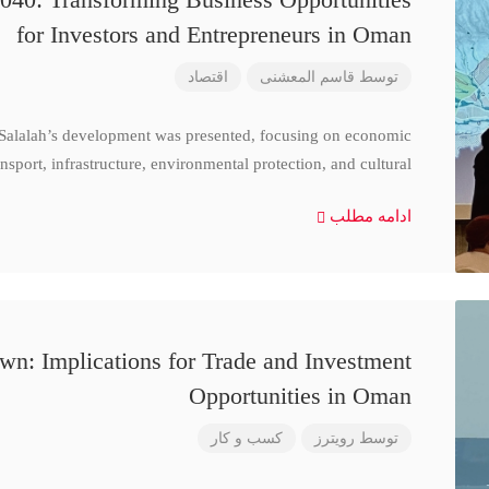
for Investors and Entrepreneurs in Oman
اقتصاد
قاسم المعشنی
توسط
 Salalah’s development was presented, focusing on economic
nsport, infrastructure, environmental protection, and cultural
ادامه مطلب
n: Implications for Trade and Investment
Opportunities in Oman
کسب و کار
رویترز
توسط