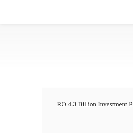
RO 4.3 Billion Investment P