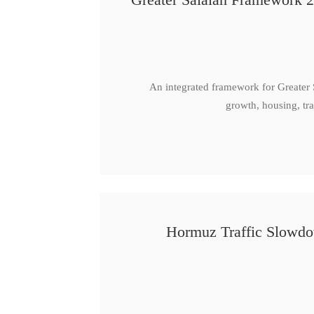
An integrated framework for Greater
growth, housing, tra
Hormuz Traffic Slowdow