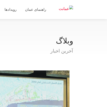
رویدادها
راهنمای عمان
وبلاگ
آخرین اخبار