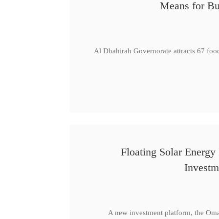
Means for Bu
Al Dhahirah Governorate attracts 67 foo
Floating Solar Energy
Investm
A new investment platform, the Oma