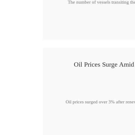
The number of vessels transiting th
Oil Prices Surge Ami
Oil prices surged over 3% after rene