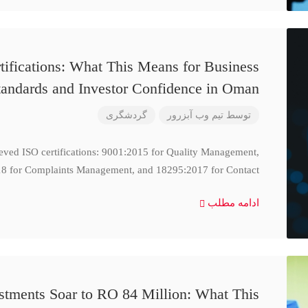
ifications: What This Means for Business
tandards and Investor Confidence in Oman
گردشگری
تیم وب آبزرور
توسط
ieved ISO certifications: 9001:2015 for Quality Management,
8 for Complaints Management, and 18295:2017 for Contact
ادامه مطلب
stments Soar to RO 84 Million: What This