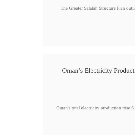
The Greater Salalah Structure Plan outl
Oman’s Electricity Produ
Oman's total electricity production ro