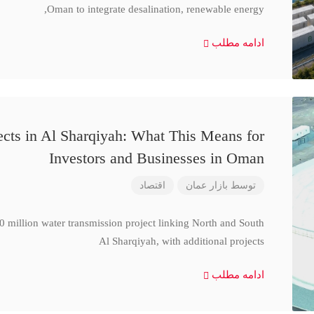
Oman to integrate desalination, renewable energy,
ادامه مطلب
cts in Al Sharqiyah: What This Means for
Investors and Businesses in Oman
اقتصاد
بازار عمان
توسط
million water transmission project linking North and South
Al Sharqiyah, with additional projects
ادامه مطلب