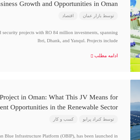
siness Growth and Opportunities in Oman
اقتصاد
بازار عمان
توسط
d security projects with RO 84 million investments, spanning
Ibri, Dhank, and Yanqul. Projects include
ادامه مطلب
 Project in Oman: What This JV Means for
ent Opportunities in the Renewable Sector
کسب و کار
کنراد پرابو
توسط
n Blue Infrastructure Platform (OBIP), has been launched in