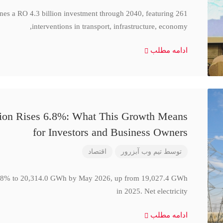
ines a RO 4.3 billion investment through 2040, featuring 261
interventions in transport, infrastructure, economy,
ادامه مطلب
ction Rises 6.8%: What This Growth Means
for Investors and Business Owners
اقتصاد
تیم وب آبزرور
توسط
se 6.8% to 20,314.0 GWh by May 2026, up from 19,027.4 GWh
in 2025. Net electricity
ادامه مطلب