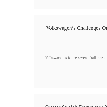
Volkswagen’s Challenges Or
Volkswagen is facing severe challenges, 
Greater Salalah Framework 2