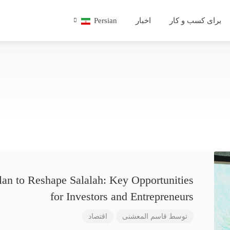
Persian
اخبار
برای کسب و کار
lan to Reshape Salalah: Key Opportunities
for Investors and Entrepreneurs
اقتصاد
قاسم المعشنی
توسط