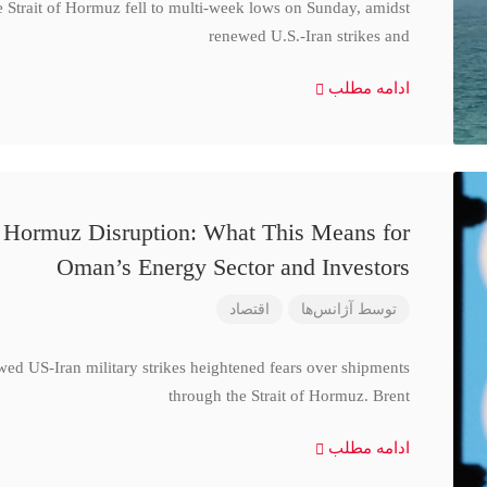
e Strait of Hormuz fell to multi-week lows on Sunday, amidst
renewed U.S.-Iran strikes and
ادامه مطلب
d Hormuz Disruption: What This Means for
Oman’s Energy Sector and Investors
اقتصاد
آژانس‌ها
توسط
wed US-Iran military strikes heightened fears over shipments
through the Strait of Hormuz. Brent
ادامه مطلب