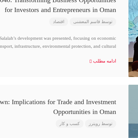
for Investors and Entrepreneurs in Oman
اقتصاد
قاسم المعشنی
توسط
 Salalah’s development was presented, focusing on economic
nsport, infrastructure, environmental protection, and cultural
ادامه مطلب
n: Implications for Trade and Investment
Opportunities in Oman
کسب و کار
رویترز
توسط