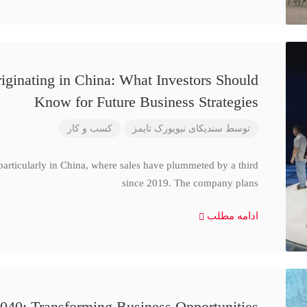
iginating in China: What Investors Should
Know for Future Business Strategies
کسب و کار
سندیکای نیویورک تایمز
توسط
particularly in China, where sales have plummeted by a third
since 2019. The company plans
ادامه مطلب
040: Transforming Business Opportunities