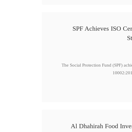
SPF Achieves ISO Cert
S
The Social Protection Fund (SPF) ach
10002:201
Al Dhahirah Food Inve