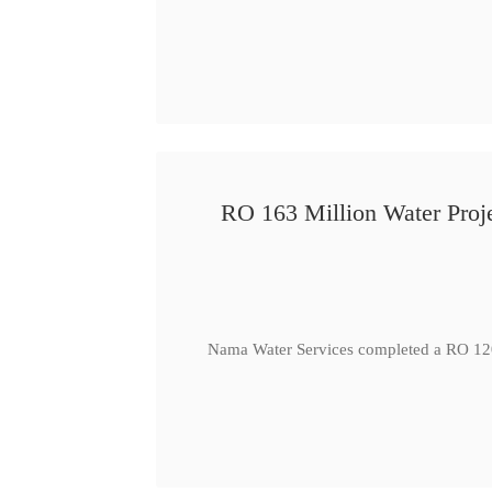
RO 163 Million Water Proje
Nama Water Services completed a RO 120 