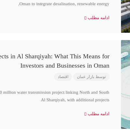
Oman to integrate desalination, renewable energy,
ادامه مطلب
cts in Al Sharqiyah: What This Means for
Investors and Businesses in Oman
اقتصاد
بازار عمان
توسط
million water transmission project linking North and South
Al Sharqiyah, with additional projects
ادامه مطلب