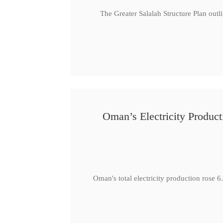
The Greater Salalah Structure Plan outl
Oman’s Electricity Produ
Oman's total electricity production ro