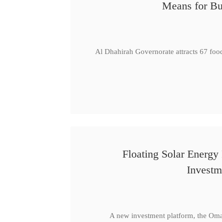
Means for Bu
Al Dhahirah Governorate attracts 67 foo
Floating Solar Energy
Investm
A new investment platform, the Oma