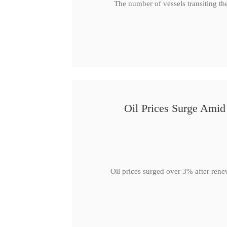
The number of vessels transiting th
Oil Prices Surge Ami
Oil prices surged over 3% after rene