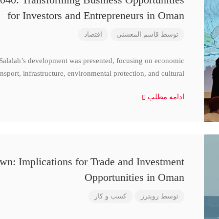
for Investors and Entrepreneurs in Oman
اقتصاد
قاسم المعشنی
توسط
 Salalah’s development was presented, focusing on economic
nsport, infrastructure, environmental protection, and cultural
ادامه مطلب
n: Implications for Trade and Investment
Opportunities in Oman
کسب و کار
رویترز
توسط