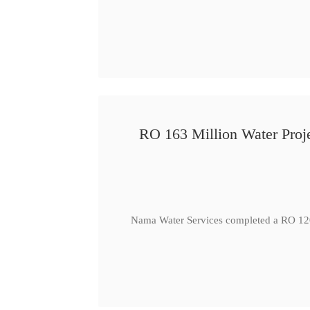
RO 163 Million Water Proje
Nama Water Services completed a RO 120 