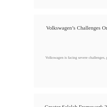
Volkswagen’s Challenges Or
Volkswagen is facing severe challenges, 
Greater Salalah Framework 2