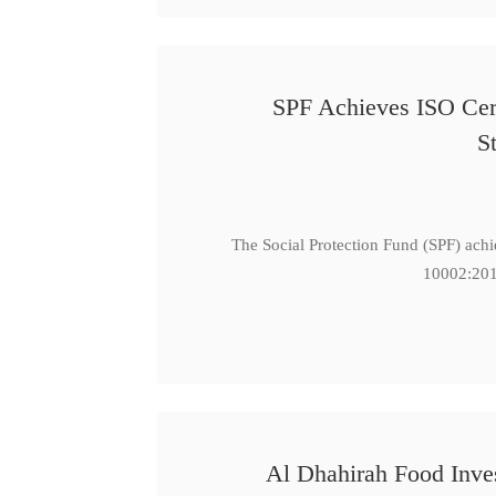
SPF Achieves ISO Cert
S
The Social Protection Fund (SPF) ach
10002:201
Al Dhahirah Food Inve