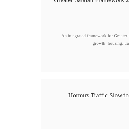
An integrated framework for Greater
growth, housing, tra
Hormuz Traffic Slowdow