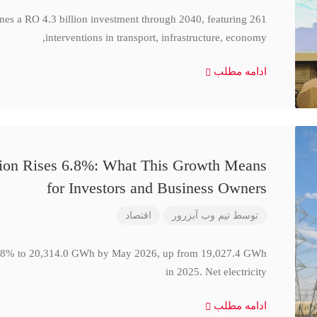
ines a RO 4.3 billion investment through 2040, featuring 261
interventions in transport, infrastructure, economy,
ادامه مطلب
ction Rises 6.8%: What This Growth Means
for Investors and Business Owners
اقتصاد
تیم وب آبزرور
توسط
se 6.8% to 20,314.0 GWh by May 2026, up from 19,027.4 GWh
in 2025. Net electricity
ادامه مطلب