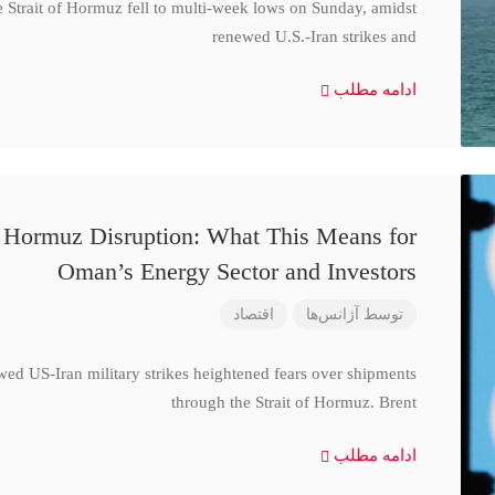
e Strait of Hormuz fell to multi-week lows on Sunday, amidst
renewed U.S.-Iran strikes and
ادامه مطلب
d Hormuz Disruption: What This Means for
Oman’s Energy Sector and Investors
اقتصاد
آژانس‌ها
توسط
wed US-Iran military strikes heightened fears over shipments
through the Strait of Hormuz. Brent
ادامه مطلب