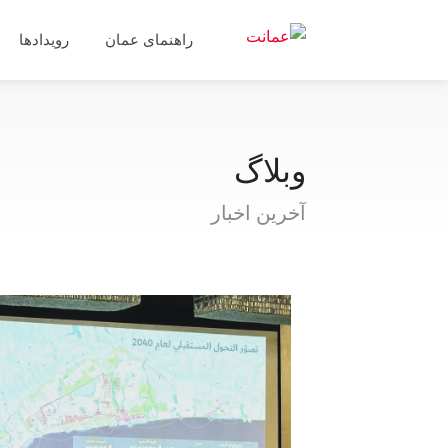
رویدادها
راهنمای عمان
وبلاگ
آخرین اخبار