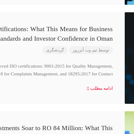
ifications: What This Means for Business
tandards and Investor Confidence in Oman
گردشگری
تیم وب آبزرور
توسط
ieved ISO certifications: 9001:2015 for Quality Management,
8 for Complaints Management, and 18295:2017 for Contact
ادامه مطلب
stments Soar to RO 84 Million: What This