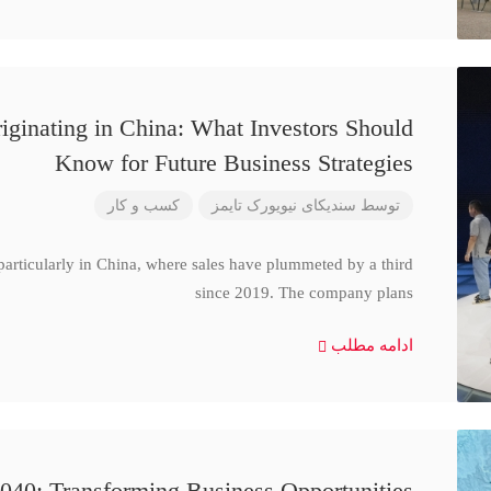
iginating in China: What Investors Should
Know for Future Business Strategies
کسب و کار
سندیکای نیویورک تایمز
توسط
particularly in China, where sales have plummeted by a third
since 2019. The company plans
ادامه مطلب
040: Transforming Business Opportunities