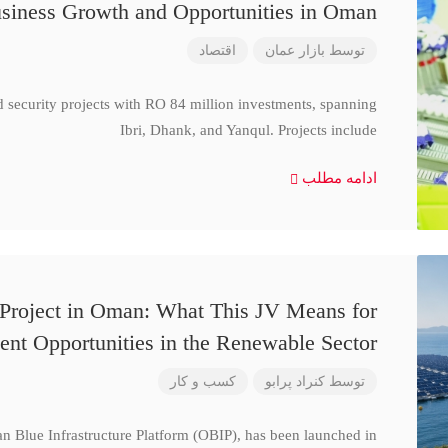
siness Growth and Opportunities in Oman
اقتصاد
بازار عمان
توسط
d security projects with RO 84 million investments, spanning
Ibri, Dhank, and Yanqul. Projects include
ادامه مطلب
 Project in Oman: What This JV Means for
ent Opportunities in the Renewable Sector
کسب و کار
کنراد پرابو
توسط
n Blue Infrastructure Platform (OBIP), has been launched in