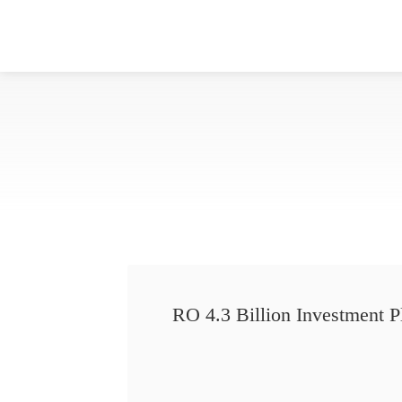
RO 4.3 Billion Investment P