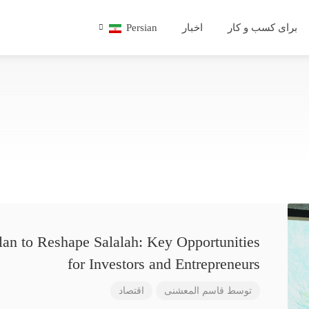
Persian
اخبار
برای کسب و کار
lan to Reshape Salalah: Key Opportunities
for Investors and Entrepreneurs
اقتصاد
قاسم المعشنی
توسط