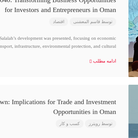
for Investors and Entrepreneurs in Oman
اقتصاد
قاسم المعشنی
توسط
 Salalah’s development was presented, focusing on economic
nsport, infrastructure, environmental protection, and cultural
ادامه مطلب
n: Implications for Trade and Investment
Opportunities in Oman
کسب و کار
رویترز
توسط