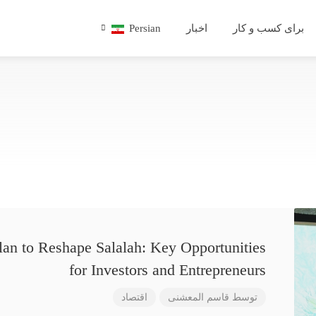
Persian
اخبار
برای کسب و کار
lan to Reshape Salalah: Key Opportunities
for Investors and Entrepreneurs
اقتصاد
قاسم المعشنی
توسط