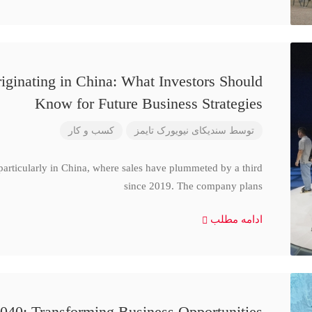
iginating in China: What Investors Should
Know for Future Business Strategies
کسب و کار
سندیکای نیویورک تایمز
توسط
particularly in China, where sales have plummeted by a third
since 2019. The company plans
ادامه مطلب
040: Transforming Business Opportunities