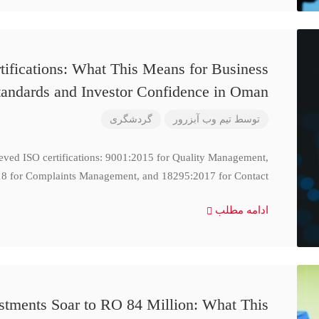
ifications: What This Means for Business
tandards and Investor Confidence in Oman
گردشگری
تیم وب آبزرور
توسط
ieved ISO certifications: 9001:2015 for Quality Management,
8 for Complaints Management, and 18295:2017 for Contact
ادامه مطلب
stments Soar to RO 84 Million: What This