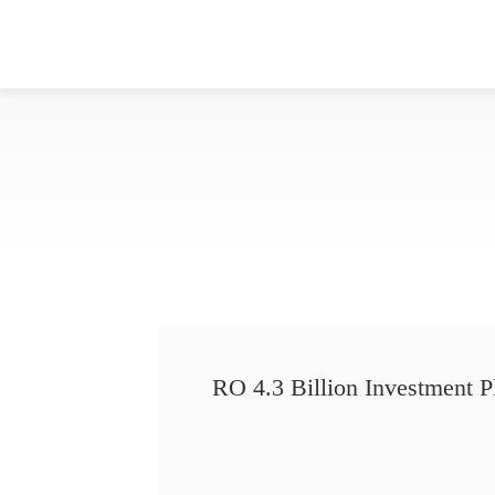
RO 4.3 Billion Investment P