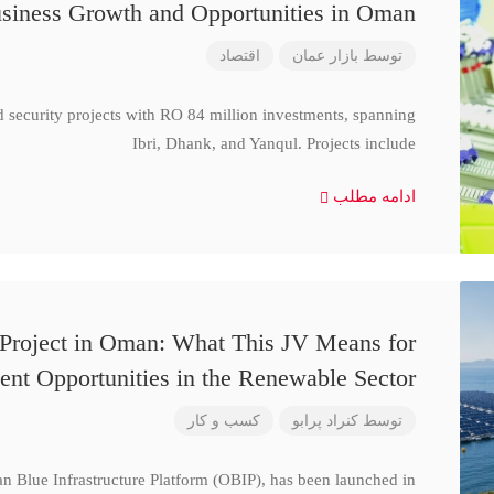
siness Growth and Opportunities in Oman
اقتصاد
بازار عمان
توسط
d security projects with RO 84 million investments, spanning
Ibri, Dhank, and Yanqul. Projects include
ادامه مطلب
 Project in Oman: What This JV Means for
ent Opportunities in the Renewable Sector
کسب و کار
کنراد پرابو
توسط
n Blue Infrastructure Platform (OBIP), has been launched in