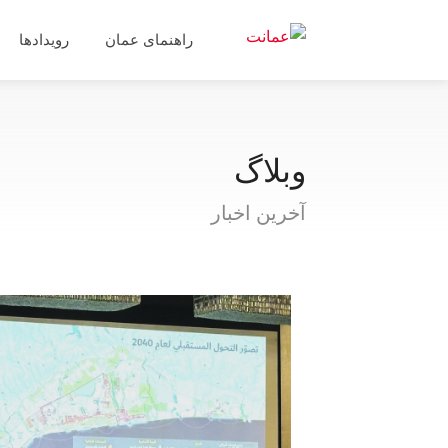
رویدادها
راهنمای عمان
وبلاگ
آخرین اخبار