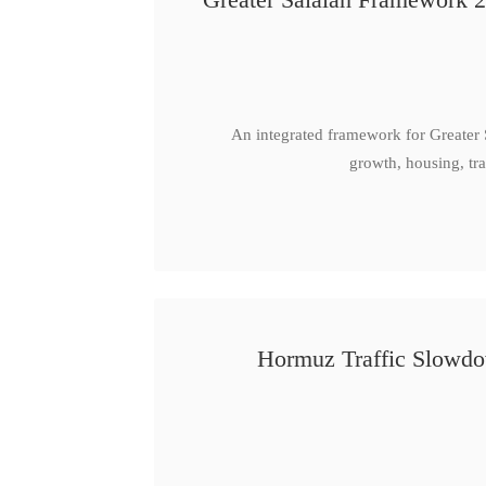
An integrated framework for Greater
growth, housing, tra
Hormuz Traffic Slowdow