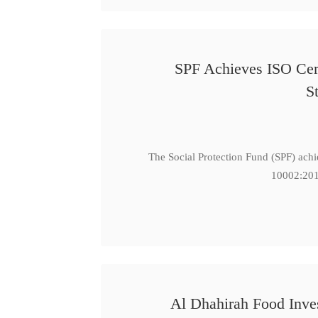
SPF Achieves ISO Cert
S
The Social Protection Fund (SPF) ach
10002:201
Al Dhahirah Food Inve