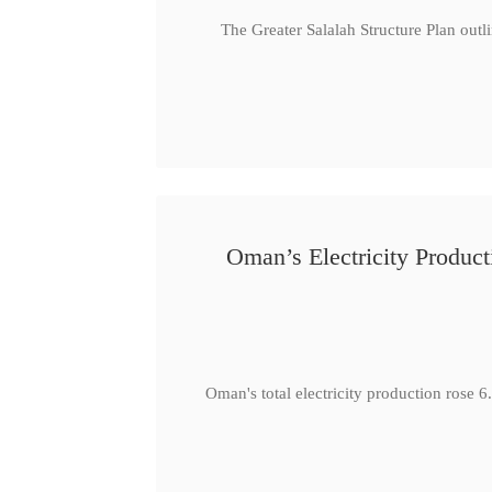
The Greater Salalah Structure Plan outl
Oman’s Electricity Produ
Oman's total electricity production ro