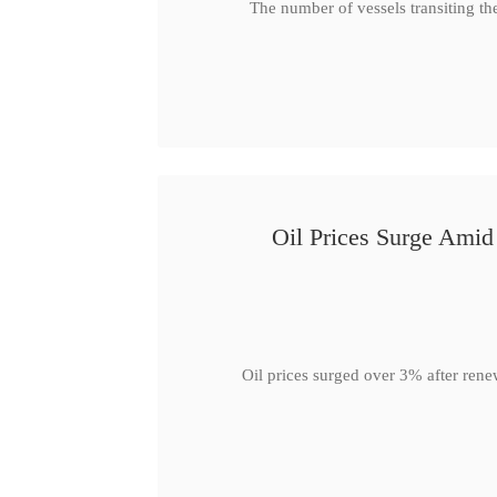
The number of vessels transiting th
Oil Prices Surge Ami
Oil prices surged over 3% after rene