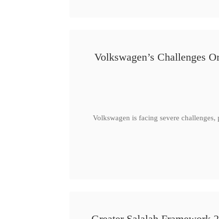
Volkswagen’s Challenges Or
Volkswagen is facing severe challenges, 
Greater Salalah Framework 2