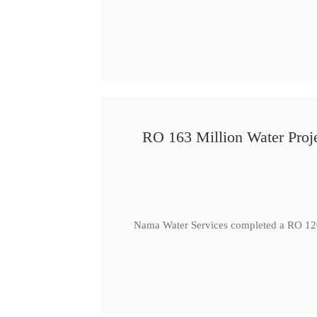
RO 163 Million Water Proje
Nama Water Services completed a RO 120 