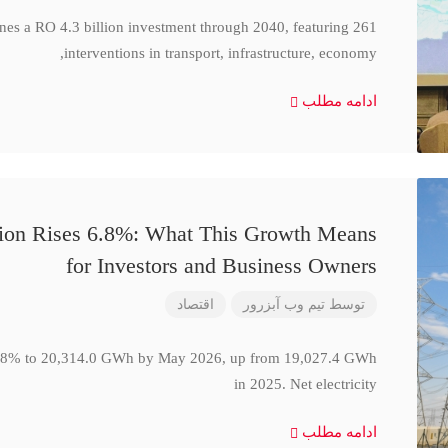
ines a RO 4.3 billion investment through 2040, featuring 261
interventions in transport, infrastructure, economy,
ادامه مطلب
ction Rises 6.8%: What This Growth Means
for Investors and Business Owners
اقتصاد
تیم وب آبزرور
توسط
se 6.8% to 20,314.0 GWh by May 2026, up from 19,027.4 GWh
in 2025. Net electricity
ادامه مطلب