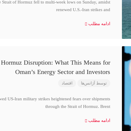
e Strait of Hormuz fell to multi-week lows on Sunday, amidst
renewed U.S.-Iran strikes and
ادامه مطلب
d Hormuz Disruption: What This Means for
Oman’s Energy Sector and Investors
اقتصاد
آژانس‌ها
توسط
wed US-Iran military strikes heightened fears over shipments
through the Strait of Hormuz. Brent
ادامه مطلب