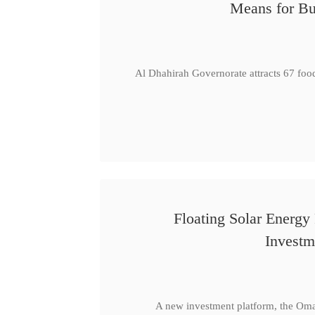
Means for Bu
Al Dhahirah Governorate attracts 67 foo
Floating Solar Energy
Investm
A new investment platform, the Oma