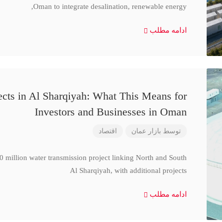
Oman to integrate desalination, renewable energy,
ادامه مطلب
cts in Al Sharqiyah: What This Means for
Investors and Businesses in Oman
اقتصاد
بازار عمان
توسط
million water transmission project linking North and South
Al Sharqiyah, with additional projects
ادامه مطلب