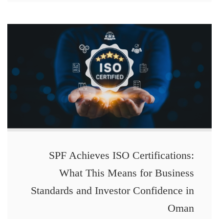
SPF Achieves ISO Certifications:
What This Means for Business
Standards and Investor Confidence in
Oman