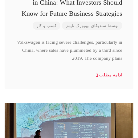
in China: What Investors Should
Know for Future Business Strategies
کسب و کار
سندیکای نیویورک تایمز
توسط
Volkswagen is facing severe challenges, particularly in
China, where sales have plummeted by a third since
2019. The company plans
ادامه مطلب