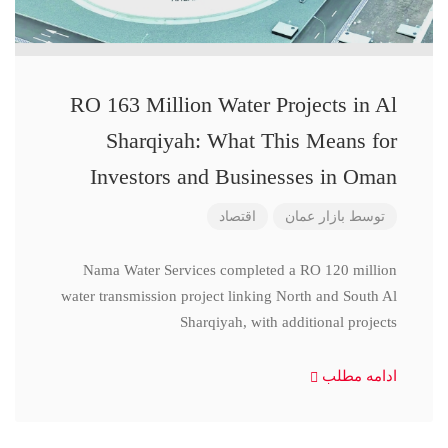
RO 163 Million Water Projects in Al
Sharqiyah: What This Means for
Investors and Businesses in Oman
اقتصاد
بازار عمان
توسط
Nama Water Services completed a RO 120 million
water transmission project linking North and South Al
Sharqiyah, with additional projects
ادامه مطلب