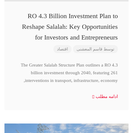
RO 4.3 Billion Investment Plan to
Reshape Salalah: Key Opportunities
for Investors and Entrepreneurs
اقتصاد
قاسم المعشنی
توسط
The Greater Salalah Structure Plan outlines a RO 4.3
billion investment through 2040, featuring 261
interventions in transport, infrastructure, economy,
ادامه مطلب