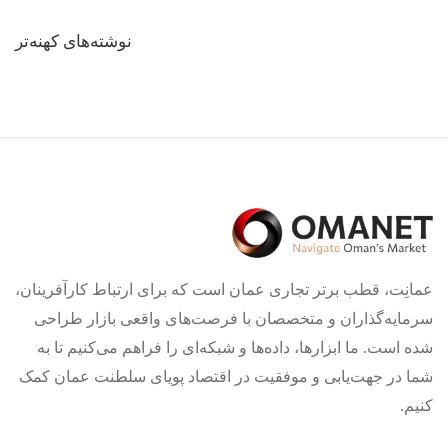
راهبری
نوشته‌های کهنه‌تر
نوشته‌ها
عمانِت، قطب برتر تجاری عمان است که برای ارتباط کارآفرینان،
سرمایه‌گذاران و متخصصان با فرصت‌های واقعی بازار طراحی
شده است. ما ابزارها، داده‌ها و شبکه‌ای را فراهم می‌کنیم تا به
شما در جهت‌یابی و موفقیت در اقتصاد پویای سلطنت عمان کمک
کنیم.