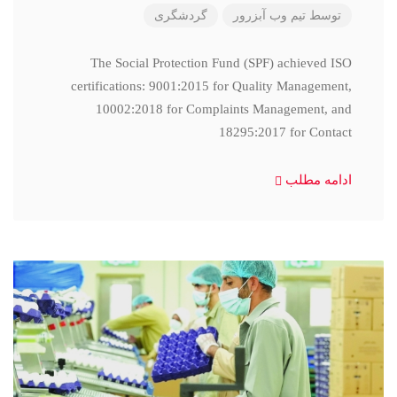
گردشگری
تیم وب آبزرور
توسط
The Social Protection Fund (SPF) achieved ISO
certifications: 9001:2015 for Quality Management,
10002:2018 for Complaints Management, and
18295:2017 for Contact
ادامه مطلب