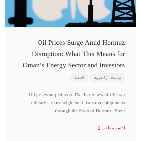
Oil Prices Surge Amid Hormuz
Disruption: What This Means for
Oman’s Energy Sector and Investors
اقتصاد
آژانس‌ها
توسط
Oil prices surged over 3% after renewed US-Iran
military strikes heightened fears over shipments
through the Strait of Hormuz. Brent
ادامه مطلب