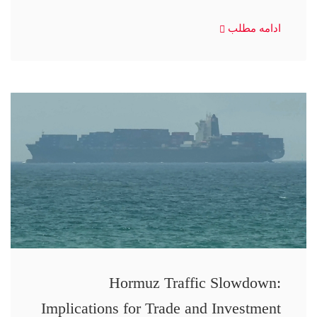
ادامه مطلب
Hormuz Traffic Slowdown:
Implications for Trade and Investment