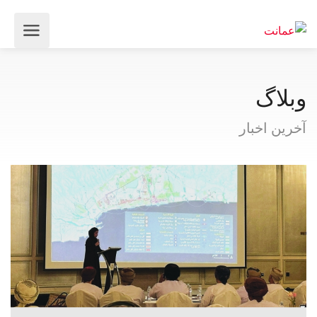
وبلاگ
آخرین اخبار