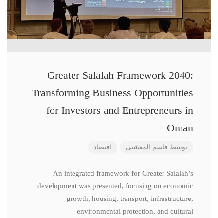
Greater Salalah Framework 2040:
Transforming Business Opportunities
for Investors and Entrepreneurs in
Oman
اقتصاد
قاسم المعشنی
توسط
An integrated framework for Greater Salalah’s
development was presented, focusing on economic
growth, housing, transport, infrastructure,
environmental protection, and cultural