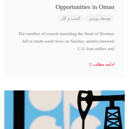
Opportunities in Oman
کسب و کار
رویترز
توسط
The number of vessels transiting the Strait of Hormuz
fell to multi-week lows on Sunday, amidst renewed
U.S.-Iran strikes and
ادامه مطلب