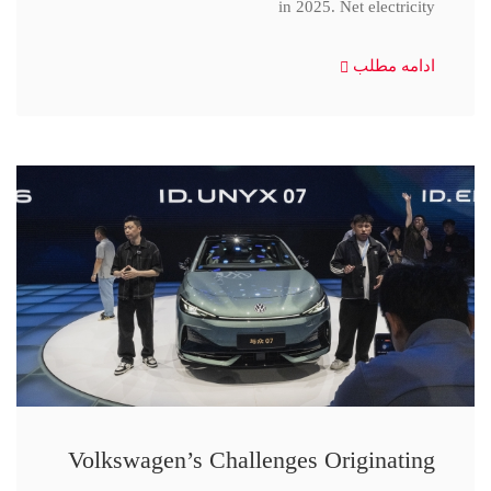
in 2025. Net electricity
ادامه مطلب
Volkswagen’s Challenges Originating