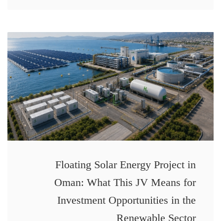
Floating Solar Energy Project in
Oman: What This JV Means for
Investment Opportunities in the
Renewable Sector