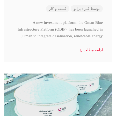
کسب و کار
کنراد پرابو
توسط
A new investment platform, the Oman Blue
Infrastructure Platform (OBIP), has been launched in
Oman to integrate desalination, renewable energy,
ادامه مطلب