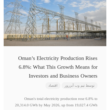
Oman’s Electricity Production Rises
6.8%: What This Growth Means for
Investors and Business Owners
اقتصاد
تیم وب آبزرور
توسط
Oman's total electricity production rose 6.8% to
20,314.0 GWh by May 2026, up from 19,027.4 GWh