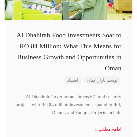
Al Dhahirah Food Investments Soar to
RO 84 Million: What This Means for
Business Growth and Opportunities in
Oman
اقتصاد
بازار عمان
توسط
Al Dhahirah Governorate attracts 67 food security
projects with RO 84 million investments, spanning Ibri,
Dhank, and Yanqul. Projects include
ادامه مطلب