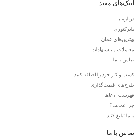
لینک‌های مفید
درباره ما
دایرکتوری
بهترین‌های عمان
معاملات و پیشنهادات
تماس با ما
کسب و کار خود را اضافه کنید
طرح‌های قیمت‌گذاری
فهرست ادعاها
چرا عمانت؟
با ما تبلیغ کنید
تماس با ما