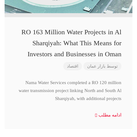
RO 163 Million Water Projects in Al
Sharqiyah: What This Means for
Investors and Businesses in Oman
اقتصاد
بازار عمان
توسط
Nama Water Services completed a RO 120 million
water transmission project linking North and South Al
Sharqiyah, with additional projects
ادامه مطلب