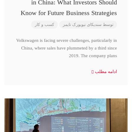
in China: What Investors Should
Know for Future Business Strategies
کسب و کار
سندیکای نیویورک تایمز
توسط
Volkswagen is facing severe challenges, particularly in
China, where sales have plummeted by a third since
2019. The company plans
ادامه مطلب