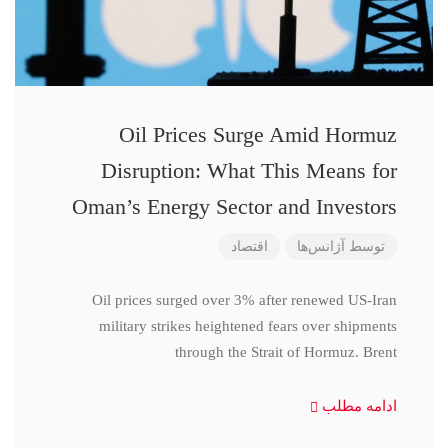
Oil Prices Surge Amid Hormuz
Disruption: What This Means for
Oman’s Energy Sector and Investors
اقتصاد
آژانس‌ها
توسط
Oil prices surged over 3% after renewed US-Iran
military strikes heightened fears over shipments
through the Strait of Hormuz. Brent
ادامه مطلب