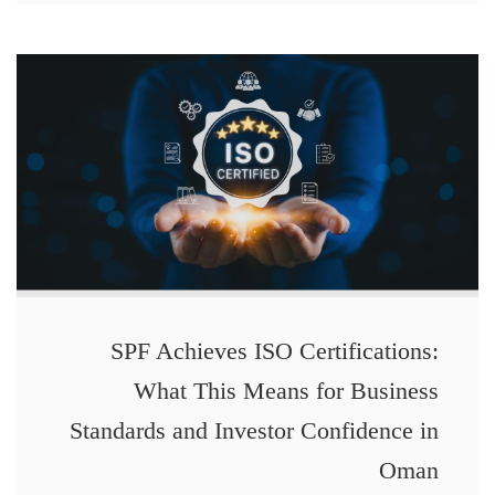
SPF Achieves ISO Certifications:
What This Means for Business
Standards and Investor Confidence in
Oman