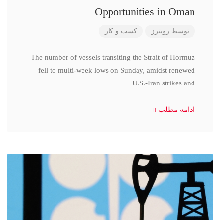
Opportunities in Oman
کسب و کار
رویترز
توسط
The number of vessels transiting the Strait of Hormuz
fell to multi-week lows on Sunday, amidst renewed
U.S.-Iran strikes and
ادامه مطلب