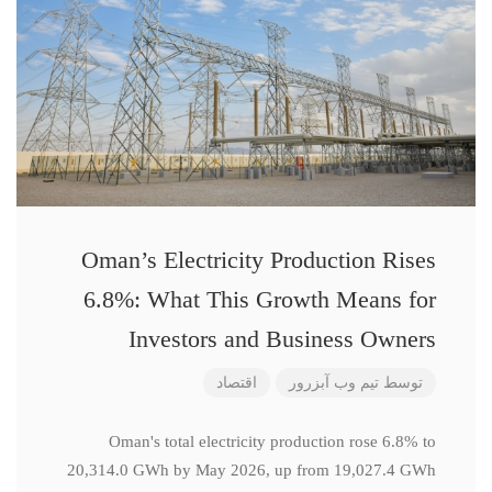
Oman’s Electricity Production Rises
6.8%: What This Growth Means for
Investors and Business Owners
اقتصاد
تیم وب آبزرور
توسط
Oman's total electricity production rose 6.8% to
20,314.0 GWh by May 2026, up from 19,027.4 GWh