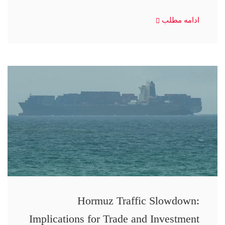
ادامه مطلب
Hormuz Traffic Slowdown:
Implications for Trade and Investment