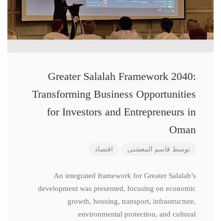
Greater Salalah Framework 2040:
Transforming Business Opportunities
for Investors and Entrepreneurs in
Oman
اقتصاد
قاسم المعشنی
توسط
An integrated framework for Greater Salalah’s
development was presented, focusing on economic
growth, housing, transport, infrastructure,
environmental protection, and cultural