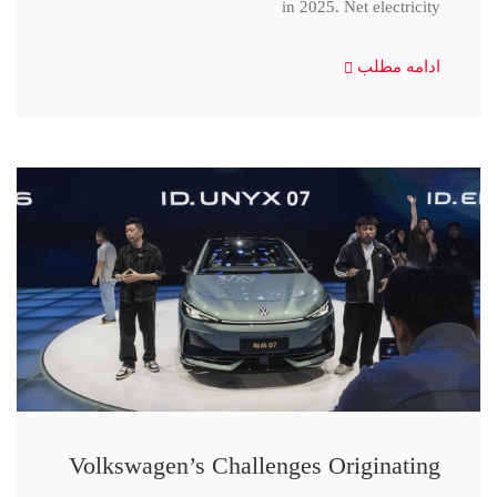
in 2025. Net electricity
ادامه مطلب
Volkswagen’s Challenges Originating