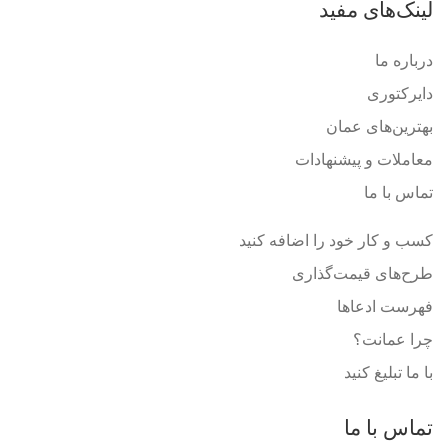
لینک‌های مفید
درباره ما
دایرکتوری
بهترین‌های عمان
معاملات و پیشنهادات
تماس با ما
کسب و کار خود را اضافه کنید
طرح‌های قیمت‌گذاری
فهرست ادعاها
چرا عمانت؟
با ما تبلیغ کنید
تماس با ما