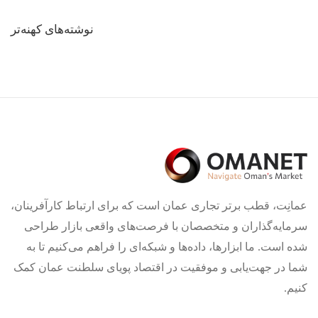
راهبری
نوشته‌های کهنه‌تر
نوشته‌ها
عمانِت، قطب برتر تجاری عمان است که برای ارتباط کارآفرینان،
سرمایه‌گذاران و متخصصان با فرصت‌های واقعی بازار طراحی
شده است. ما ابزارها، داده‌ها و شبکه‌ای را فراهم می‌کنیم تا به
شما در جهت‌یابی و موفقیت در اقتصاد پویای سلطنت عمان کمک
کنیم.