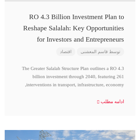
RO 4.3 Billion Investment Plan to
Reshape Salalah: Key Opportunities
for Investors and Entrepreneurs
اقتصاد
قاسم المعشنی
توسط
The Greater Salalah Structure Plan outlines a RO 4.3
billion investment through 2040, featuring 261
interventions in transport, infrastructure, economy,
ادامه مطلب