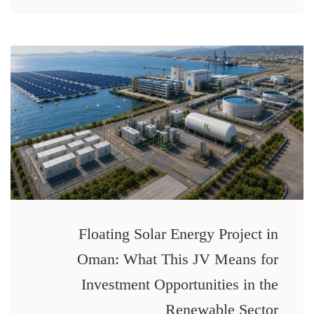
Floating Solar Energy Project in
Oman: What This JV Means for
Investment Opportunities in the
Renewable Sector