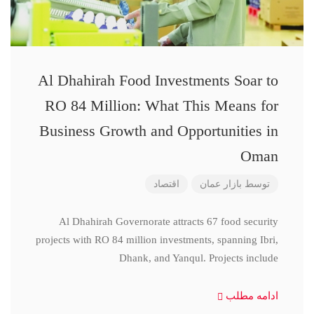
Al Dhahirah Food Investments Soar to
RO 84 Million: What This Means for
Business Growth and Opportunities in
Oman
اقتصاد
بازار عمان
توسط
Al Dhahirah Governorate attracts 67 food security
projects with RO 84 million investments, spanning Ibri,
Dhank, and Yanqul. Projects include
ادامه مطلب