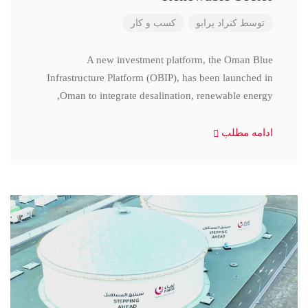
کسب و کار
کنراد پرابو
توسط
A new investment platform, the Oman Blue
Infrastructure Platform (OBIP), has been launched in
Oman to integrate desalination, renewable energy,
ادامه مطلب