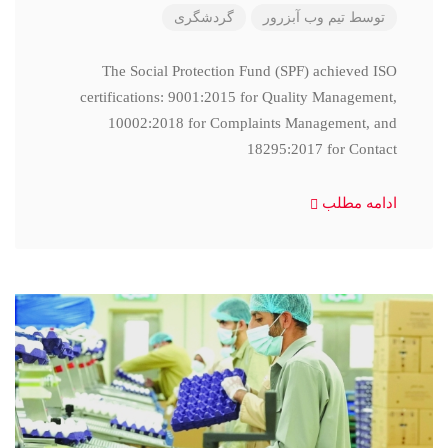
گردشگری
تیم وب آبزرور
توسط
The Social Protection Fund (SPF) achieved ISO
certifications: 9001:2015 for Quality Management,
10002:2018 for Complaints Management, and
18295:2017 for Contact
ادامه مطلب