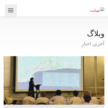
وبلاگ
آخرین اخبار