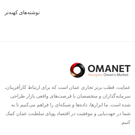
راهبری
نوشته‌های کهنه‌تر
نوشته‌ها
عمانِت، قطب برتر تجاری عمان است که برای ارتباط کارآفرینان،
سرمایه‌گذاران و متخصصان با فرصت‌های واقعی بازار طراحی
شده است. ما ابزارها، داده‌ها و شبکه‌ای را فراهم می‌کنیم تا به
شما در جهت‌یابی و موفقیت در اقتصاد پویای سلطنت عمان کمک
کنیم.