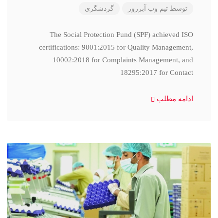
گردشگری
تیم وب آبزرور
توسط
The Social Protection Fund (SPF) achieved ISO
certifications: 9001:2015 for Quality Management,
10002:2018 for Complaints Management, and
18295:2017 for Contact
ادامه مطلب