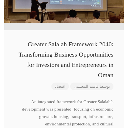
Greater Salalah Framework 2040:
Transforming Business Opportunities
for Investors and Entrepreneurs in
Oman
اقتصاد
قاسم المعشنی
توسط
An integrated framework for Greater Salalah’s
development was presented, focusing on economic
growth, housing, transport, infrastructure,
environmental protection, and cultural