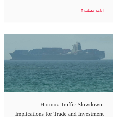
ادامه مطلب
Hormuz Traffic Slowdown:
Implications for Trade and Investment