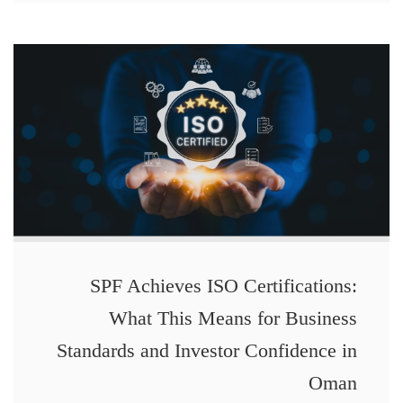
SPF Achieves ISO Certifications:
What This Means for Business
Standards and Investor Confidence in
Oman