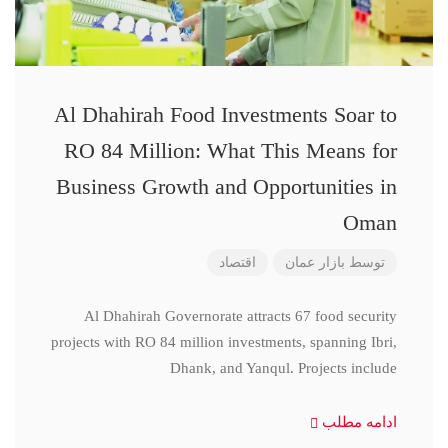
Al Dhahirah Food Investments Soar to
RO 84 Million: What This Means for
Business Growth and Opportunities in
Oman
اقتصاد
بازار عمان
توسط
Al Dhahirah Governorate attracts 67 food security
projects with RO 84 million investments, spanning Ibri,
Dhank, and Yanqul. Projects include
ادامه مطلب