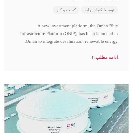
کسب و کار
کنراد پرابو
توسط
A new investment platform, the Oman Blue
Infrastructure Platform (OBIP), has been launched in
Oman to integrate desalination, renewable energy,
ادامه مطلب