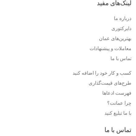
لینک‌های مفید
درباره ما
دایرکتوری
بهترین‌های عمان
معاملات و پیشنهادات
تماس با ما
کسب و کار خود را اضافه کنید
طرح‌های قیمت‌گذاری
فهرست ادعاها
چرا عمانت؟
با ما تبلیغ کنید
تماس با ما