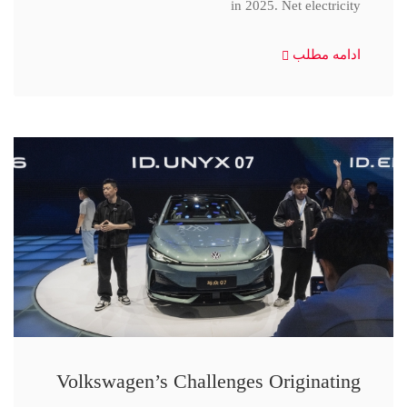
in 2025. Net electricity
ادامه مطلب
Volkswagen’s Challenges Originating