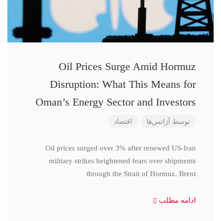
Oil Prices Surge Amid Hormuz
Disruption: What This Means for
Oman’s Energy Sector and Investors
اقتصاد
آژانس‌ها
توسط
Oil prices surged over 3% after renewed US-Iran
military strikes heightened fears over shipments
through the Strait of Hormuz. Brent
ادامه مطلب