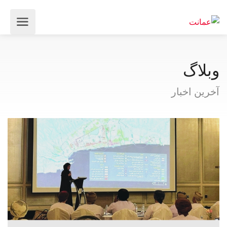
وبلاگ
آخرین اخبار