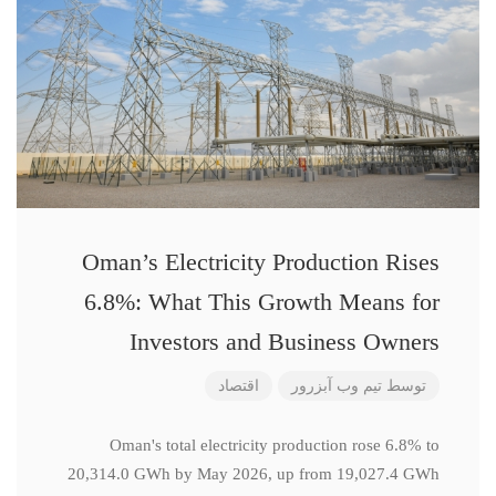
Oman’s Electricity Production Rises
6.8%: What This Growth Means for
Investors and Business Owners
اقتصاد
تیم وب آبزرور
توسط
Oman's total electricity production rose 6.8% to
20,314.0 GWh by May 2026, up from 19,027.4 GWh