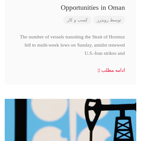
Opportunities in Oman
کسب و کار
رویترز
توسط
The number of vessels transiting the Strait of Hormuz
fell to multi-week lows on Sunday, amidst renewed
U.S.-Iran strikes and
ادامه مطلب