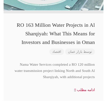
RO 163 Million Water Projects in Al
Sharqiyah: What This Means for
Investors and Businesses in Oman
اقتصاد
بازار عمان
توسط
Nama Water Services completed a RO 120 million
water transmission project linking North and South Al
Sharqiyah, with additional projects
ادامه مطلب