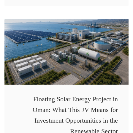
Floating Solar Energy Project in
Oman: What This JV Means for
Investment Opportunities in the
Renewable Sector