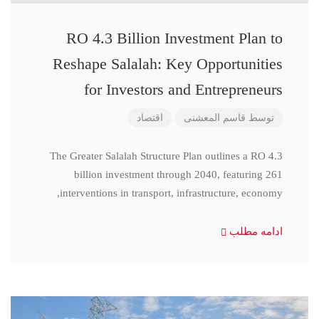
RO 4.3 Billion Investment Plan to
Reshape Salalah: Key Opportunities
for Investors and Entrepreneurs
اقتصاد
قاسم المعشنی
توسط
The Greater Salalah Structure Plan outlines a RO 4.3
billion investment through 2040, featuring 261
interventions in transport, infrastructure, economy,
ادامه مطلب