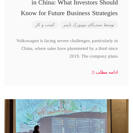
in China: What Investors Should
Know for Future Business Strategies
کسب و کار
سندیکای نیویورک تایمز
توسط
Volkswagen is facing severe challenges, particularly in
China, where sales have plummeted by a third since
2019. The company plans
ادامه مطلب