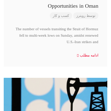
Opportunities in Oman
کسب و کار
رویترز
توسط
The number of vessels transiting the Strait of Hormuz
fell to multi-week lows on Sunday, amidst renewed
U.S.-Iran strikes and
ادامه مطلب