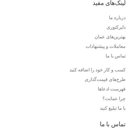
لینک‌های مفید
درباره ما
دایرکتوری
بهترین‌های عمان
معاملات و پیشنهادات
تماس با ما
کسب و کار خود را اضافه کنید
طرح‌های قیمت‌گذاری
فهرست ادعاها
چرا عمانت؟
با ما تبلیغ کنید
تماس با ما