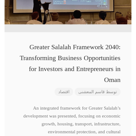
Greater Salalah Framework 2040:
Transforming Business Opportunities
for Investors and Entrepreneurs in
Oman
اقتصاد
قاسم المعشنی
توسط
An integrated framework for Greater Salalah’s
development was presented, focusing on economic
growth, housing, transport, infrastructure,
environmental protection, and cultural