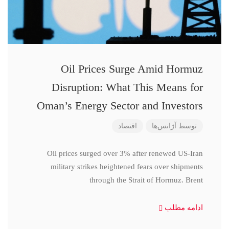
Oil Prices Surge Amid Hormuz
Disruption: What This Means for
Oman’s Energy Sector and Investors
اقتصاد
آژانس‌ها
توسط
Oil prices surged over 3% after renewed US-Iran
military strikes heightened fears over shipments
through the Strait of Hormuz. Brent
ادامه مطلب