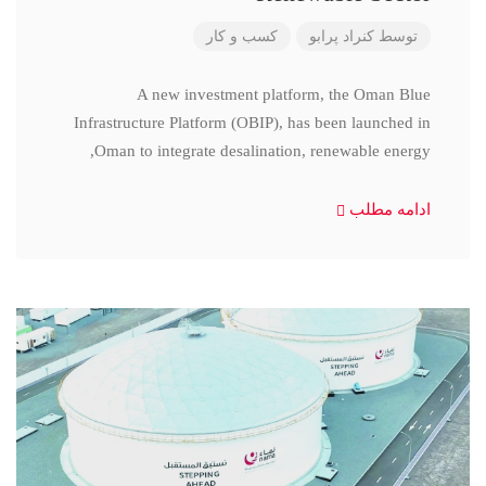
کسب و کار
کنراد پرابو
توسط
A new investment platform, the Oman Blue
Infrastructure Platform (OBIP), has been launched in
Oman to integrate desalination, renewable energy,
ادامه مطلب