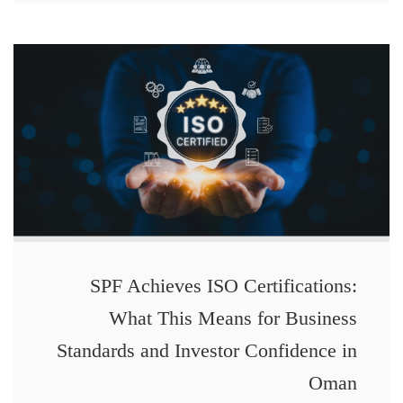
SPF Achieves ISO Certifications:
What This Means for Business
Standards and Investor Confidence in
Oman