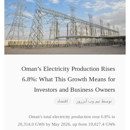
Oman’s Electricity Production Rises
6.8%: What This Growth Means for
Investors and Business Owners
اقتصاد
تیم وب آبزرور
توسط
Oman's total electricity production rose 6.8% to
20,314.0 GWh by May 2026, up from 19,027.4 GWh