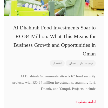
Al Dhahirah Food Investments Soar to
RO 84 Million: What This Means for
Business Growth and Opportunities in
Oman
اقتصاد
بازار عمان
توسط
Al Dhahirah Governorate attracts 67 food security
projects with RO 84 million investments, spanning Ibri,
Dhank, and Yanqul. Projects include
ادامه مطلب