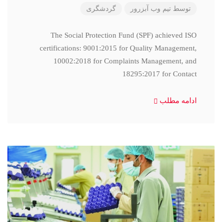
گردشگری
تیم وب آبزرور
توسط
The Social Protection Fund (SPF) achieved ISO
certifications: 9001:2015 for Quality Management,
10002:2018 for Complaints Management, and
18295:2017 for Contact
ادامه مطلب