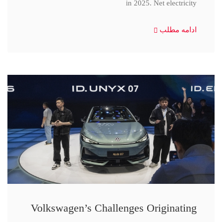
in 2025. Net electricity
ادامه مطلب
Volkswagen’s Challenges Originating