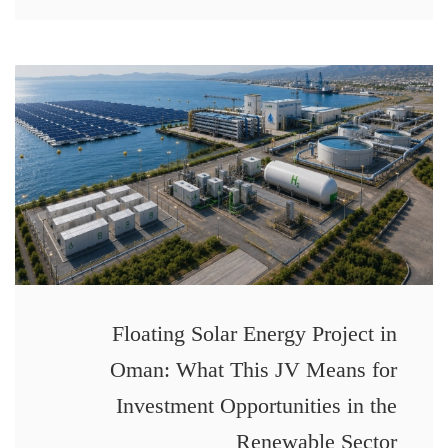
Floating Solar Energy Project in
Oman: What This JV Means for
Investment Opportunities in the
Renewable Sector