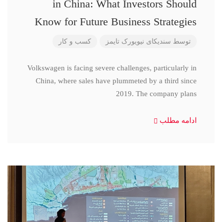
in China: What Investors Should
Know for Future Business Strategies
کسب و کار
سندیکای نیویورک تایمز
توسط
Volkswagen is facing severe challenges, particularly in
China, where sales have plummeted by a third since
2019. The company plans
ادامه مطلب