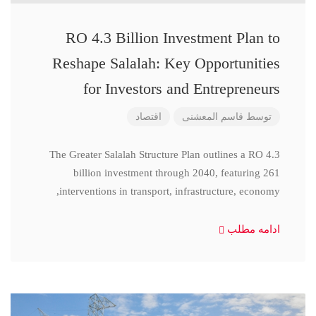
RO 4.3 Billion Investment Plan to
Reshape Salalah: Key Opportunities
for Investors and Entrepreneurs
اقتصاد
قاسم المعشنی
توسط
The Greater Salalah Structure Plan outlines a RO 4.3
billion investment through 2040, featuring 261
interventions in transport, infrastructure, economy,
ادامه مطلب