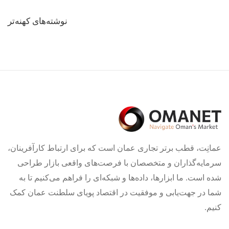
راهبری
نوشته‌های کهنه‌تر
نوشته‌ها
عمانِت، قطب برتر تجاری عمان است که برای ارتباط کارآفرینان،
سرمایه‌گذاران و متخصصان با فرصت‌های واقعی بازار طراحی
شده است. ما ابزارها، داده‌ها و شبکه‌ای را فراهم می‌کنیم تا به
شما در جهت‌یابی و موفقیت در اقتصاد پویای سلطنت عمان کمک
کنیم.