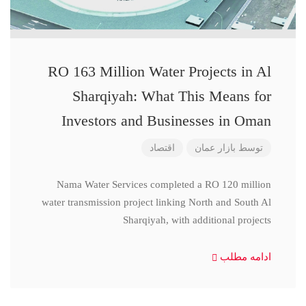
RO 163 Million Water Projects in Al
Sharqiyah: What This Means for
Investors and Businesses in Oman
اقتصاد
بازار عمان
توسط
Nama Water Services completed a RO 120 million
water transmission project linking North and South Al
Sharqiyah, with additional projects
ادامه مطلب