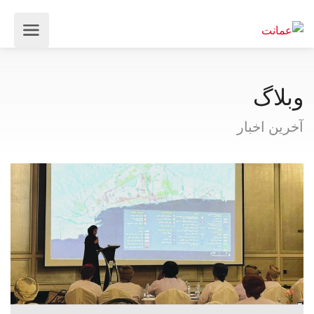
وبلاگ
آخرین اخبار