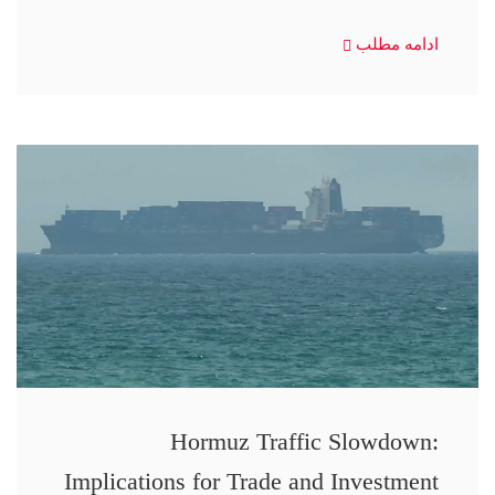
ادامه مطلب
Hormuz Traffic Slowdown:
Implications for Trade and Investment