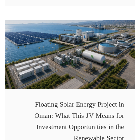
Floating Solar Energy Project in
Oman: What This JV Means for
Investment Opportunities in the
Renewable Sector