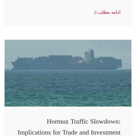
ادامه مطلب
Hormuz Traffic Slowdown:
Implications for Trade and Investment