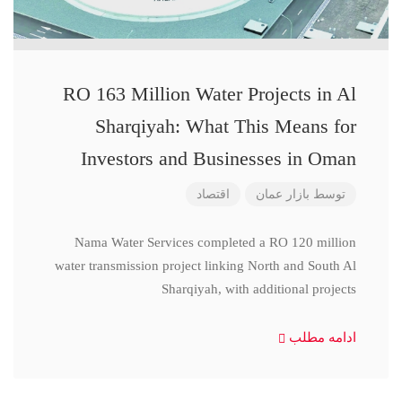
RO 163 Million Water Projects in Al
Sharqiyah: What This Means for
Investors and Businesses in Oman
اقتصاد
بازار عمان
توسط
Nama Water Services completed a RO 120 million
water transmission project linking North and South Al
Sharqiyah, with additional projects
ادامه مطلب