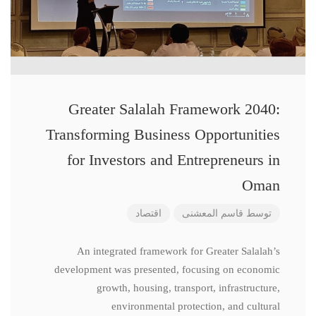
Greater Salalah Framework 2040:
Transforming Business Opportunities
for Investors and Entrepreneurs in
Oman
اقتصاد
قاسم المعشنی
توسط
An integrated framework for Greater Salalah’s
development was presented, focusing on economic
growth, housing, transport, infrastructure,
environmental protection, and cultural