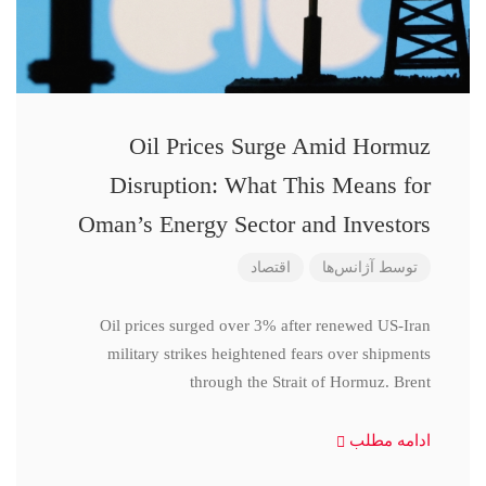
Oil Prices Surge Amid Hormuz
Disruption: What This Means for
Oman’s Energy Sector and Investors
اقتصاد
آژانس‌ها
توسط
Oil prices surged over 3% after renewed US-Iran
military strikes heightened fears over shipments
through the Strait of Hormuz. Brent
ادامه مطلب