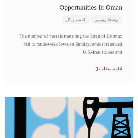
Opportunities in Oman
کسب و کار
رویترز
توسط
The number of vessels transiting the Strait of Hormuz
fell to multi-week lows on Sunday, amidst renewed
U.S.-Iran strikes and
ادامه مطلب