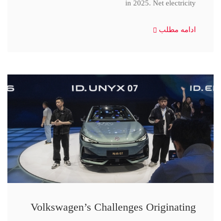
in 2025. Net electricity
ادامه مطلب
Volkswagen’s Challenges Originating