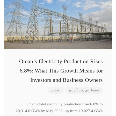
Oman’s Electricity Production Rises
6.8%: What This Growth Means for
Investors and Business Owners
اقتصاد
تیم وب آبزرور
توسط
Oman's total electricity production rose 6.8% to
20,314.0 GWh by May 2026, up from 19,027.4 GWh