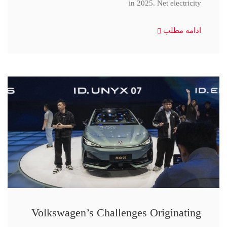
in 2025. Net electricity
ادامه مطلب
Volkswagen’s Challenges Originating