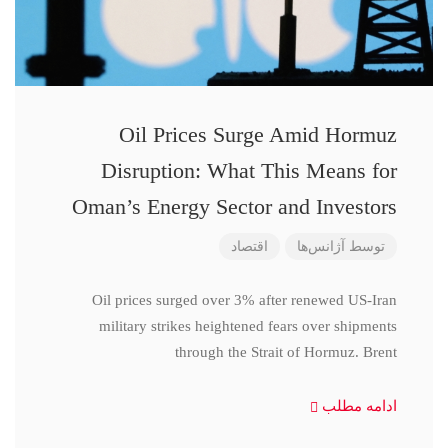
Oil Prices Surge Amid Hormuz
Disruption: What This Means for
Oman’s Energy Sector and Investors
اقتصاد
آژانس‌ها
توسط
Oil prices surged over 3% after renewed US-Iran
military strikes heightened fears over shipments
through the Strait of Hormuz. Brent
ادامه مطلب