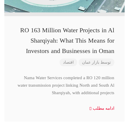
RO 163 Million Water Projects in Al
Sharqiyah: What This Means for
Investors and Businesses in Oman
اقتصاد
بازار عمان
توسط
Nama Water Services completed a RO 120 million
water transmission project linking North and South Al
Sharqiyah, with additional projects
ادامه مطلب