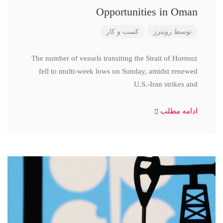
Opportunities in Oman
کسب و کار
رویترز
توسط
The number of vessels transiting the Strait of Hormuz
fell to multi-week lows on Sunday, amidst renewed
U.S.-Iran strikes and
ادامه مطلب