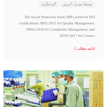
گردشگری
تیم وب آبزرور
توسط
The Social Protection Fund (SPF) achieved ISO
certifications: 9001:2015 for Quality Management,
10002:2018 for Complaints Management, and
18295:2017 for Contact
ادامه مطلب