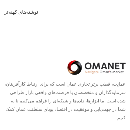
راهبری
نوشته‌های کهنه‌تر
نوشته‌ها
عمانِت، قطب برتر تجاری عمان است که برای ارتباط کارآفرینان،
سرمایه‌گذاران و متخصصان با فرصت‌های واقعی بازار طراحی
شده است. ما ابزارها، داده‌ها و شبکه‌ای را فراهم می‌کنیم تا به
شما در جهت‌یابی و موفقیت در اقتصاد پویای سلطنت عمان کمک
کنیم.