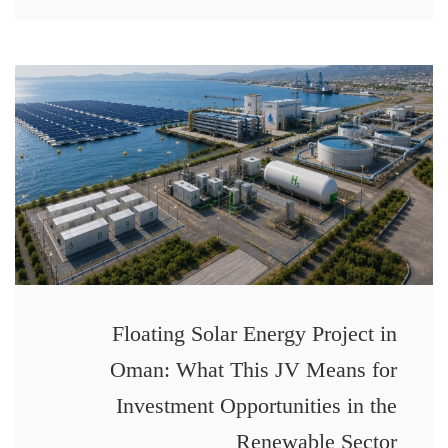
Floating Solar Energy Project in
Oman: What This JV Means for
Investment Opportunities in the
Renewable Sector