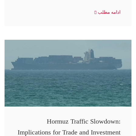
ادامه مطلب
Hormuz Traffic Slowdown:
Implications for Trade and Investment