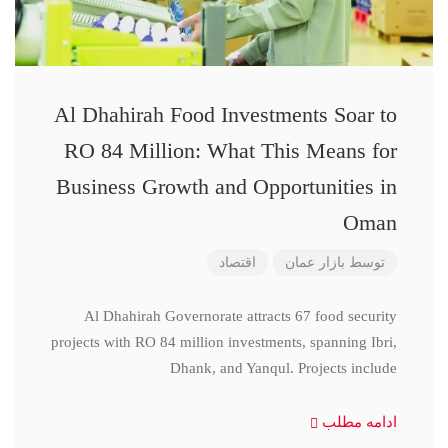
Al Dhahirah Food Investments Soar to
RO 84 Million: What This Means for
Business Growth and Opportunities in
Oman
اقتصاد
بازار عمان
توسط
Al Dhahirah Governorate attracts 67 food security
projects with RO 84 million investments, spanning Ibri,
Dhank, and Yanqul. Projects include
ادامه مطلب