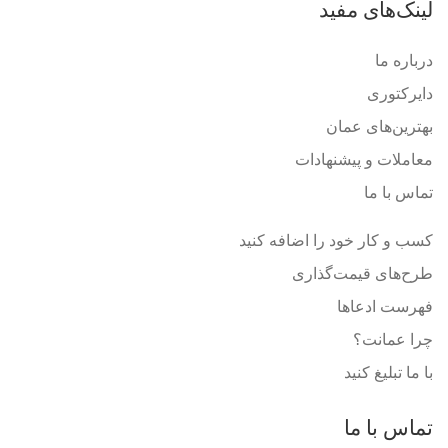
لینک‌های مفید
درباره ما
دایرکتوری
بهترین‌های عمان
معاملات و پیشنهادات
تماس با ما
کسب و کار خود را اضافه کنید
طرح‌های قیمت‌گذاری
فهرست ادعاها
چرا عمانت؟
با ما تبلیغ کنید
تماس با ما