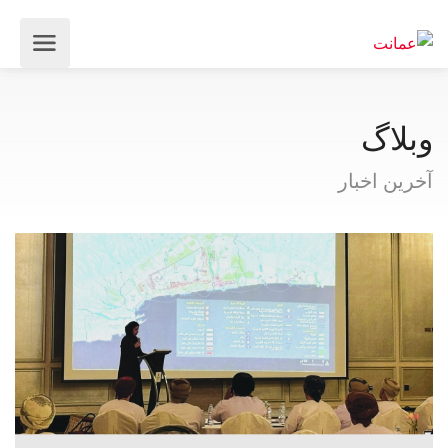
وبلاگ
آخرین اخبار