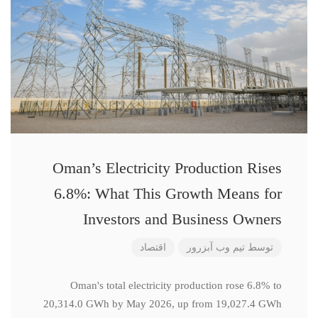
Oman’s Electricity Production Rises
6.8%: What This Growth Means for
Investors and Business Owners
اقتصاد
تیم وب آبزرور
توسط
Oman's total electricity production rose 6.8% to
20,314.0 GWh by May 2026, up from 19,027.4 GWh