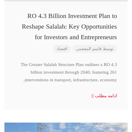
RO 4.3 Billion Investment Plan to
Reshape Salalah: Key Opportunities
for Investors and Entrepreneurs
اقتصاد
قاسم المعشنی
توسط
The Greater Salalah Structure Plan outlines a RO 4.3
billion investment through 2040, featuring 261
interventions in transport, infrastructure, economy,
ادامه مطلب