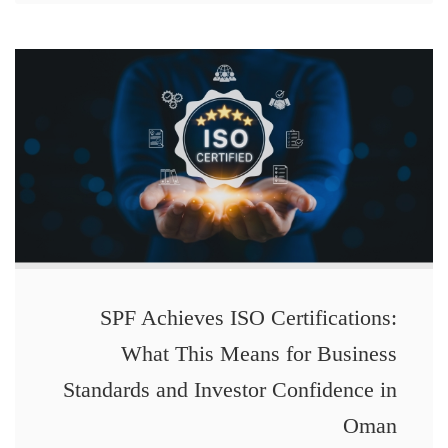
SPF Achieves ISO Certifications:
What This Means for Business
Standards and Investor Confidence in
Oman