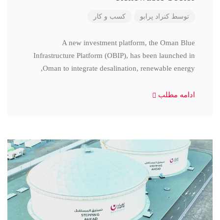
کسب و کار
کنراد پرابو
توسط
A new investment platform, the Oman Blue
Infrastructure Platform (OBIP), has been launched in
Oman to integrate desalination, renewable energy,
ادامه مطلب