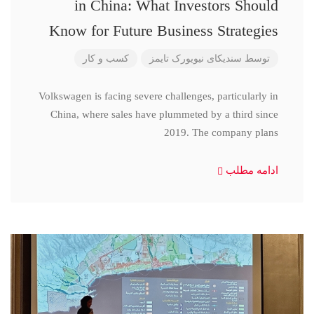
in China: What Investors Should
Know for Future Business Strategies
کسب و کار
سندیکای نیویورک تایمز
توسط
Volkswagen is facing severe challenges, particularly in
China, where sales have plummeted by a third since
2019. The company plans
ادامه مطلب