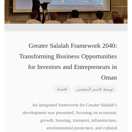
Greater Salalah Framework 2040:
Transforming Business Opportunities
for Investors and Entrepreneurs in
Oman
اقتصاد
قاسم المعشنی
توسط
An integrated framework for Greater Salalah’s
development was presented, focusing on economic
growth, housing, transport, infrastructure,
environmental protection, and cultural