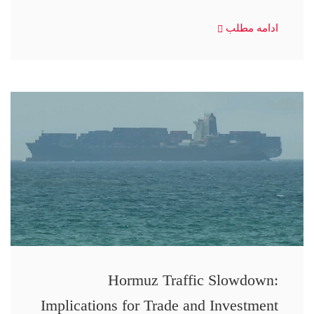
ادامه مطلب
Hormuz Traffic Slowdown:
Implications for Trade and Investment