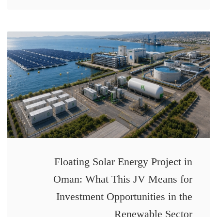
Floating Solar Energy Project in
Oman: What This JV Means for
Investment Opportunities in the
Renewable Sector