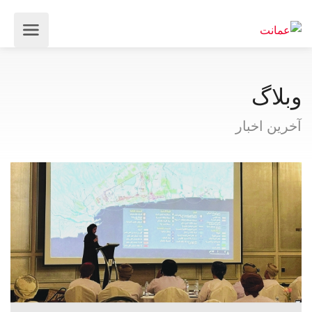
وبلاگ
آخرین اخبار