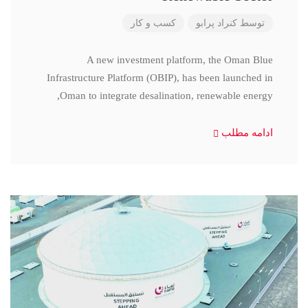
کسب و کار
کنراد پرابو
توسط
A new investment platform, the Oman Blue
Infrastructure Platform (OBIP), has been launched in
Oman to integrate desalination, renewable energy,
ادامه مطلب