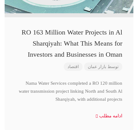
RO 163 Million Water Projects in Al
Sharqiyah: What This Means for
Investors and Businesses in Oman
اقتصاد
بازار عمان
توسط
Nama Water Services completed a RO 120 million
water transmission project linking North and South Al
Sharqiyah, with additional projects
ادامه مطلب