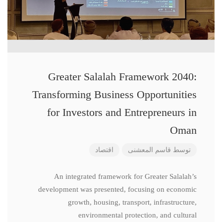
Greater Salalah Framework 2040:
Transforming Business Opportunities
for Investors and Entrepreneurs in
Oman
اقتصاد
قاسم المعشنی
توسط
An integrated framework for Greater Salalah’s
development was presented, focusing on economic
growth, housing, transport, infrastructure,
environmental protection, and cultural