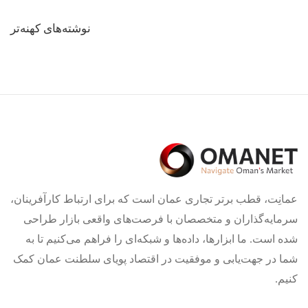
راهبری
نوشته‌های کهنه‌تر
نوشته‌ها
عمانِت، قطب برتر تجاری عمان است که برای ارتباط کارآفرینان،
سرمایه‌گذاران و متخصصان با فرصت‌های واقعی بازار طراحی
شده است. ما ابزارها، داده‌ها و شبکه‌ای را فراهم می‌کنیم تا به
شما در جهت‌یابی و موفقیت در اقتصاد پویای سلطنت عمان کمک
کنیم.