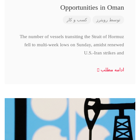
Opportunities in Oman
کسب و کار
رویترز
توسط
The number of vessels transiting the Strait of Hormuz
fell to multi-week lows on Sunday, amidst renewed
U.S.-Iran strikes and
ادامه مطلب