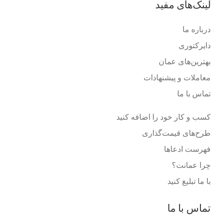
لینک‌های مفید
درباره ما
دایرکتوری
بهترین‌های عمان
معاملات و پیشنهادات
تماس با ما
کسب و کار خود را اضافه کنید
طرح‌های قیمت‌گذاری
فهرست ادعاها
چرا عمانت؟
با ما تبلیغ کنید
تماس با ما