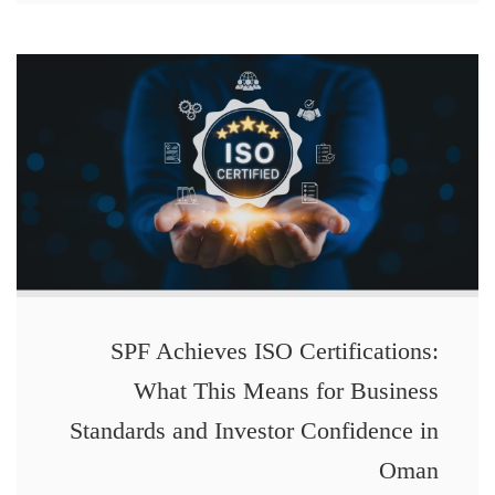
SPF Achieves ISO Certifications:
What This Means for Business
Standards and Investor Confidence in
Oman