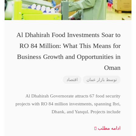
Al Dhahirah Food Investments Soar to
RO 84 Million: What This Means for
Business Growth and Opportunities in
Oman
اقتصاد
بازار عمان
توسط
Al Dhahirah Governorate attracts 67 food security
projects with RO 84 million investments, spanning Ibri,
Dhank, and Yanqul. Projects include
ادامه مطلب