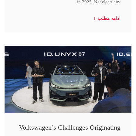
in 2025. Net electricity
ادامه مطلب
Volkswagen’s Challenges Originating