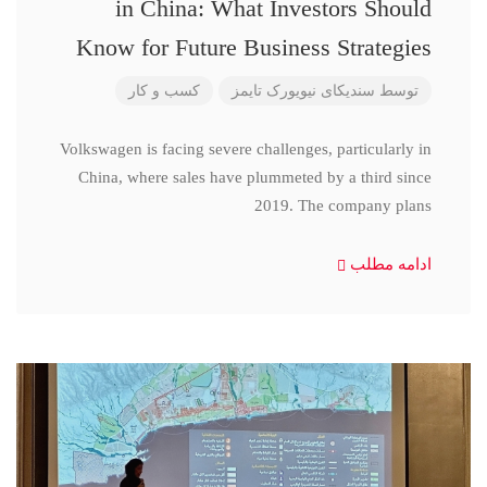
in China: What Investors Should
Know for Future Business Strategies
کسب و کار
سندیکای نیویورک تایمز
توسط
Volkswagen is facing severe challenges, particularly in
China, where sales have plummeted by a third since
2019. The company plans
ادامه مطلب