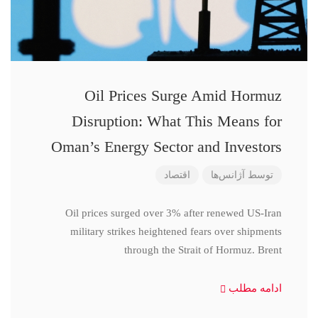
Oil Prices Surge Amid Hormuz
Disruption: What This Means for
Oman’s Energy Sector and Investors
اقتصاد
آژانس‌ها
توسط
Oil prices surged over 3% after renewed US-Iran
military strikes heightened fears over shipments
through the Strait of Hormuz. Brent
ادامه مطلب