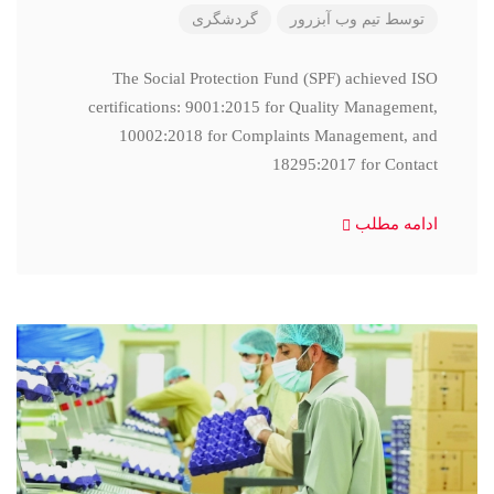
گردشگری
تیم وب آبزرور
توسط
The Social Protection Fund (SPF) achieved ISO
certifications: 9001:2015 for Quality Management,
10002:2018 for Complaints Management, and
18295:2017 for Contact
ادامه مطلب