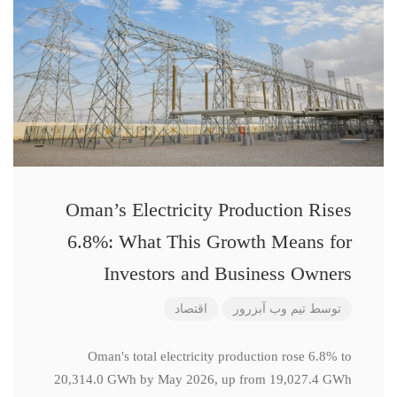
Oman’s Electricity Production Rises
6.8%: What This Growth Means for
Investors and Business Owners
اقتصاد
تیم وب آبزرور
توسط
Oman's total electricity production rose 6.8% to
20,314.0 GWh by May 2026, up from 19,027.4 GWh