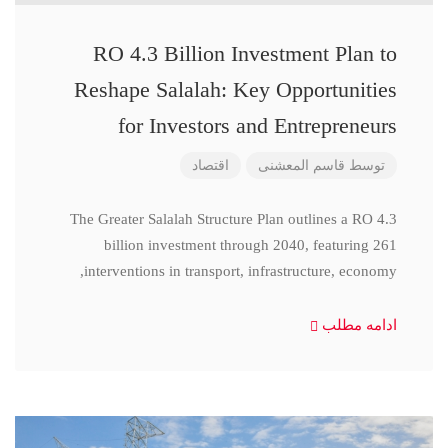
RO 4.3 Billion Investment Plan to
Reshape Salalah: Key Opportunities
for Investors and Entrepreneurs
اقتصاد
قاسم المعشنی
توسط
The Greater Salalah Structure Plan outlines a RO 4.3
billion investment through 2040, featuring 261
interventions in transport, infrastructure, economy,
ادامه مطلب