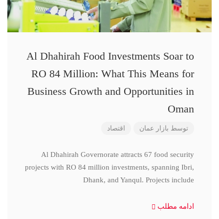
Al Dhahirah Food Investments Soar to
RO 84 Million: What This Means for
Business Growth and Opportunities in
Oman
اقتصاد
بازار عمان
توسط
Al Dhahirah Governorate attracts 67 food security
projects with RO 84 million investments, spanning Ibri,
Dhank, and Yanqul. Projects include
ادامه مطلب