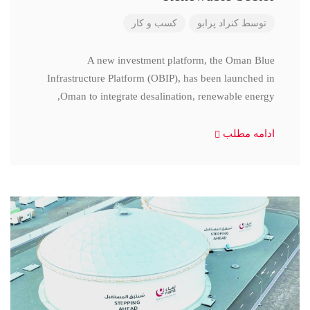
کسب و کار
کنراد پرابو
توسط
A new investment platform, the Oman Blue
Infrastructure Platform (OBIP), has been launched in
Oman to integrate desalination, renewable energy,
ادامه مطلب