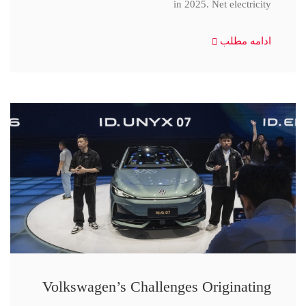
in 2025. Net electricity
ادامه مطلب
Volkswagen’s Challenges Originating