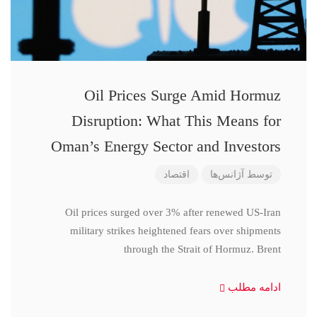
Oil Prices Surge Amid Hormuz
Disruption: What This Means for
Oman’s Energy Sector and Investors
اقتصاد
آژانس‌ها
توسط
Oil prices surged over 3% after renewed US-Iran
military strikes heightened fears over shipments
through the Strait of Hormuz. Brent
ادامه مطلب