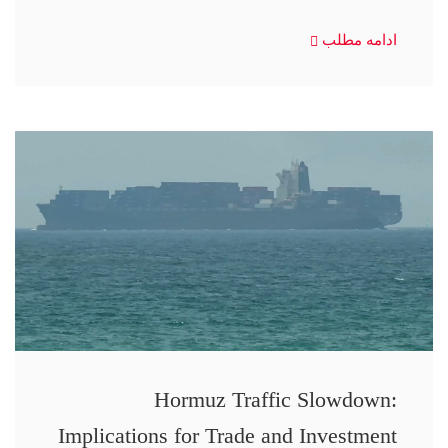
ادامه مطلب
Hormuz Traffic Slowdown:
Implications for Trade and Investment