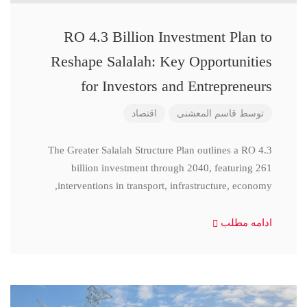
RO 4.3 Billion Investment Plan to
Reshape Salalah: Key Opportunities
for Investors and Entrepreneurs
اقتصاد
قاسم المعشنی
توسط
The Greater Salalah Structure Plan outlines a RO 4.3
billion investment through 2040, featuring 261
interventions in transport, infrastructure, economy,
ادامه مطلب