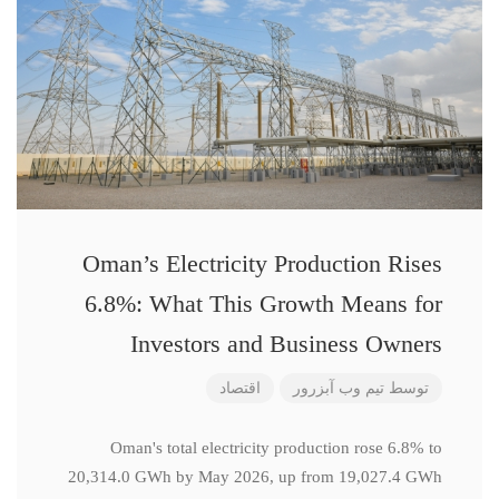
Oman’s Electricity Production Rises
6.8%: What This Growth Means for
Investors and Business Owners
اقتصاد
تیم وب آبزرور
توسط
Oman's total electricity production rose 6.8% to
20,314.0 GWh by May 2026, up from 19,027.4 GWh