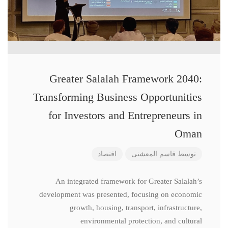
Greater Salalah Framework 2040:
Transforming Business Opportunities
for Investors and Entrepreneurs in
Oman
اقتصاد
قاسم المعشنی
توسط
An integrated framework for Greater Salalah’s
development was presented, focusing on economic
growth, housing, transport, infrastructure,
environmental protection, and cultural