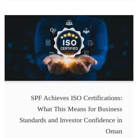
SPF Achieves ISO Certifications:
What This Means for Business
Standards and Investor Confidence in
Oman