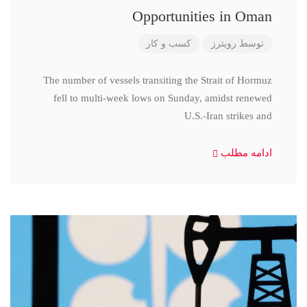
Opportunities in Oman
کسب و کار
رویترز
توسط
The number of vessels transiting the Strait of Hormuz
fell to multi-week lows on Sunday, amidst renewed
U.S.-Iran strikes and
ادامه مطلب