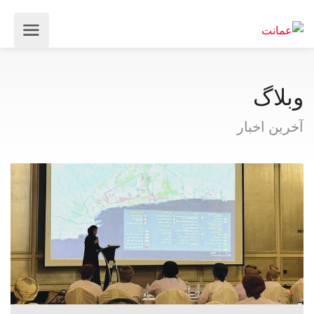
وبلاگ
آخرین اخبار