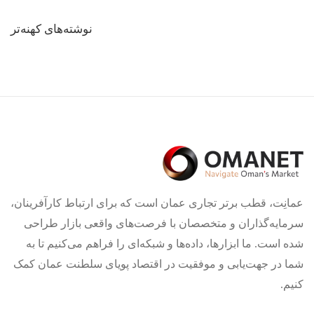
راهبری
نوشته‌های کهنه‌تر
نوشته‌ها
عمانِت، قطب برتر تجاری عمان است که برای ارتباط کارآفرینان،
سرمایه‌گذاران و متخصصان با فرصت‌های واقعی بازار طراحی
شده است. ما ابزارها، داده‌ها و شبکه‌ای را فراهم می‌کنیم تا به
شما در جهت‌یابی و موفقیت در اقتصاد پویای سلطنت عمان کمک
کنیم.