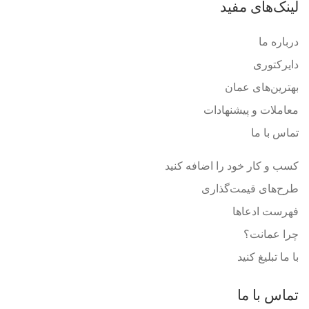
لینک‌های مفید
درباره ما
دایرکتوری
بهترین‌های عمان
معاملات و پیشنهادات
تماس با ما
کسب و کار خود را اضافه کنید
طرح‌های قیمت‌گذاری
فهرست ادعاها
چرا عمانت؟
با ما تبلیغ کنید
تماس با ما