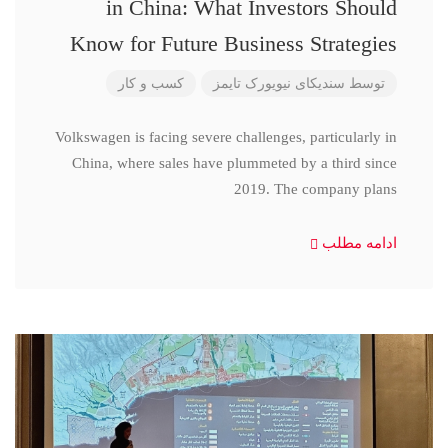
in China: What Investors Should
Know for Future Business Strategies
کسب و کار
سندیکای نیویورک تایمز
توسط
Volkswagen is facing severe challenges, particularly in
China, where sales have plummeted by a third since
2019. The company plans
ادامه مطلب