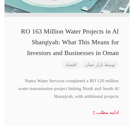
RO 163 Million Water Projects in Al
Sharqiyah: What This Means for
Investors and Businesses in Oman
اقتصاد
بازار عمان
توسط
Nama Water Services completed a RO 120 million
water transmission project linking North and South Al
Sharqiyah, with additional projects
ادامه مطلب