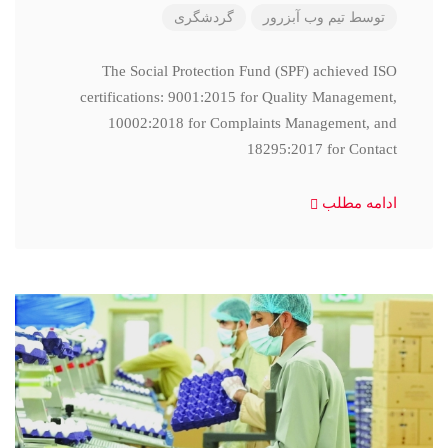
گردشگری
تیم وب آبزرور
توسط
The Social Protection Fund (SPF) achieved ISO
certifications: 9001:2015 for Quality Management,
10002:2018 for Complaints Management, and
18295:2017 for Contact
ادامه مطلب