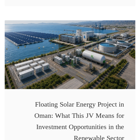
Floating Solar Energy Project in
Oman: What This JV Means for
Investment Opportunities in the
Renewable Sector