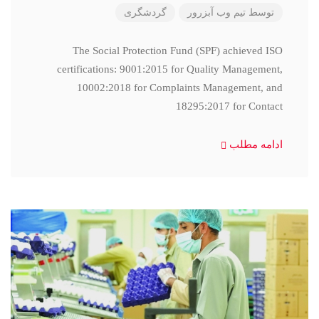
گردشگری
تیم وب آبزرور
توسط
The Social Protection Fund (SPF) achieved ISO
certifications: 9001:2015 for Quality Management,
10002:2018 for Complaints Management, and
18295:2017 for Contact
ادامه مطلب