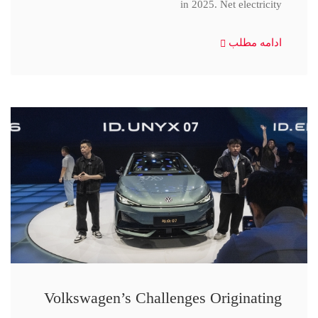
in 2025. Net electricity
ادامه مطلب
Volkswagen’s Challenges Originating