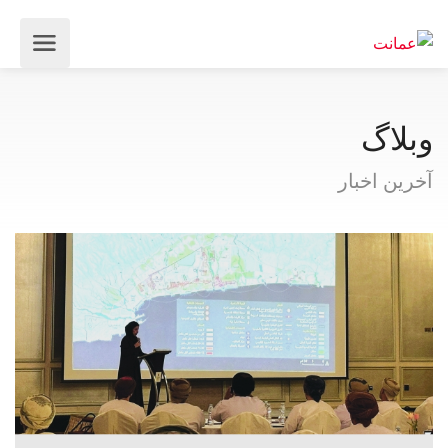
وبلاگ
آخرین اخبار