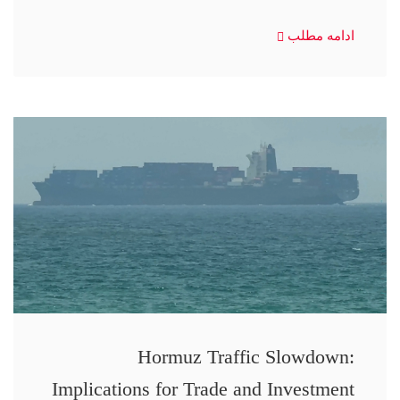
ادامه مطلب
Hormuz Traffic Slowdown:
Implications for Trade and Investment