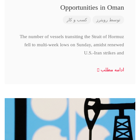
Opportunities in Oman
کسب و کار
رویترز
توسط
The number of vessels transiting the Strait of Hormuz
fell to multi-week lows on Sunday, amidst renewed
U.S.-Iran strikes and
ادامه مطلب