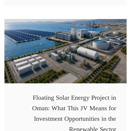
Floating Solar Energy Project in
Oman: What This JV Means for
Investment Opportunities in the
Renewable Sector