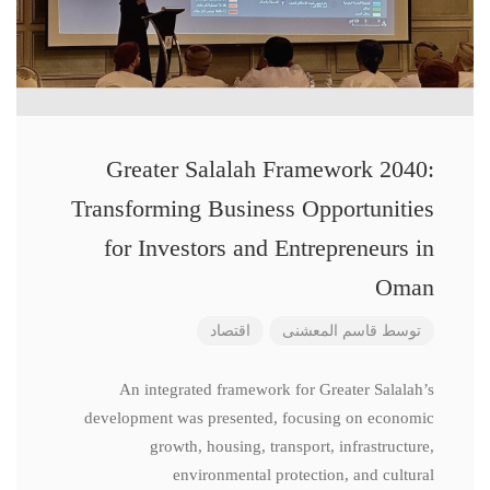
Greater Salalah Framework 2040:
Transforming Business Opportunities
for Investors and Entrepreneurs in
Oman
اقتصاد
قاسم المعشنی
توسط
An integrated framework for Greater Salalah’s
development was presented, focusing on economic
growth, housing, transport, infrastructure,
environmental protection, and cultural