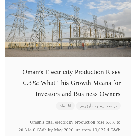
Oman’s Electricity Production Rises
6.8%: What This Growth Means for
Investors and Business Owners
اقتصاد
تیم وب آبزرور
توسط
Oman's total electricity production rose 6.8% to
20,314.0 GWh by May 2026, up from 19,027.4 GWh