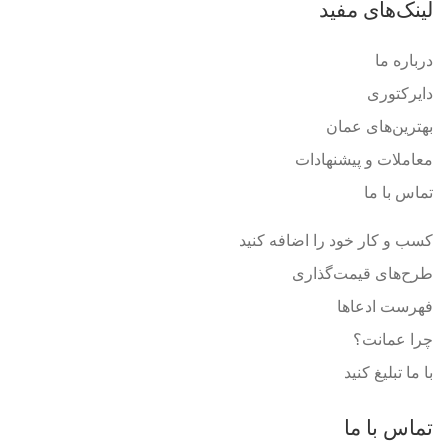
لینک‌های مفید
درباره ما
دایرکتوری
بهترین‌های عمان
معاملات و پیشنهادات
تماس با ما
کسب و کار خود را اضافه کنید
طرح‌های قیمت‌گذاری
فهرست ادعاها
چرا عمانت؟
با ما تبلیغ کنید
تماس با ما