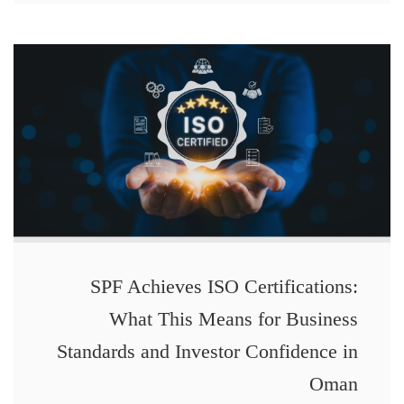
SPF Achieves ISO Certifications:
What This Means for Business
Standards and Investor Confidence in
Oman