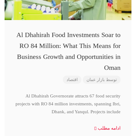
Al Dhahirah Food Investments Soar to
RO 84 Million: What This Means for
Business Growth and Opportunities in
Oman
اقتصاد
بازار عمان
توسط
Al Dhahirah Governorate attracts 67 food security
projects with RO 84 million investments, spanning Ibri,
Dhank, and Yanqul. Projects include
ادامه مطلب