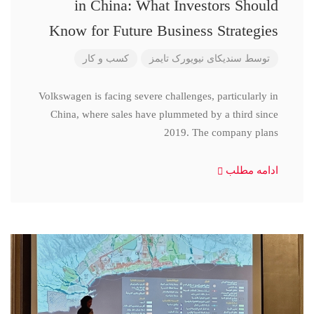
in China: What Investors Should
Know for Future Business Strategies
کسب و کار
سندیکای نیویورک تایمز
توسط
Volkswagen is facing severe challenges, particularly in
China, where sales have plummeted by a third since
2019. The company plans
ادامه مطلب