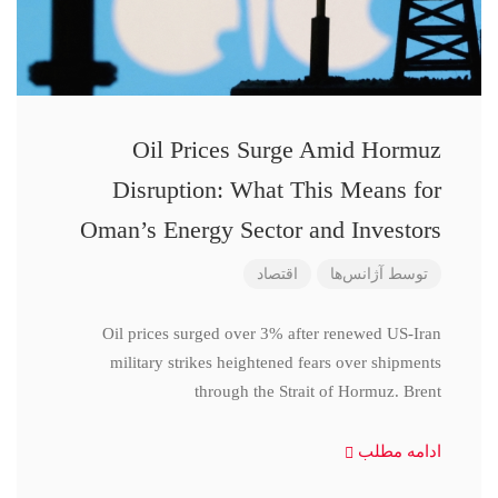
Oil Prices Surge Amid Hormuz
Disruption: What This Means for
Oman’s Energy Sector and Investors
اقتصاد
آژانس‌ها
توسط
Oil prices surged over 3% after renewed US-Iran
military strikes heightened fears over shipments
through the Strait of Hormuz. Brent
ادامه مطلب