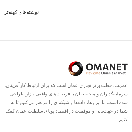
راهبری
نوشته‌های کهنه‌تر
نوشته‌ها
عمانِت، قطب برتر تجاری عمان است که برای ارتباط کارآفرینان،
سرمایه‌گذاران و متخصصان با فرصت‌های واقعی بازار طراحی
شده است. ما ابزارها، داده‌ها و شبکه‌ای را فراهم می‌کنیم تا به
شما در جهت‌یابی و موفقیت در اقتصاد پویای سلطنت عمان کمک
کنیم.