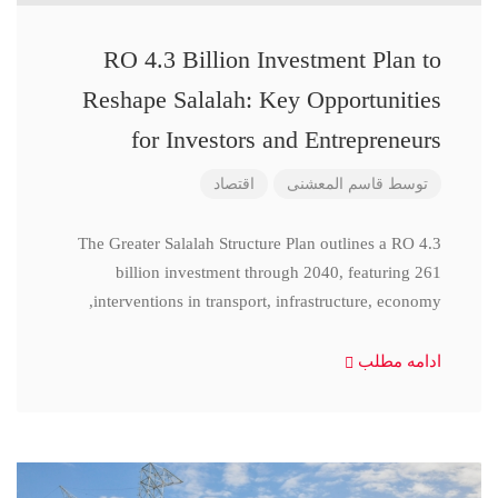
RO 4.3 Billion Investment Plan to
Reshape Salalah: Key Opportunities
for Investors and Entrepreneurs
اقتصاد
قاسم المعشنی
توسط
The Greater Salalah Structure Plan outlines a RO 4.3
billion investment through 2040, featuring 261
interventions in transport, infrastructure, economy,
ادامه مطلب