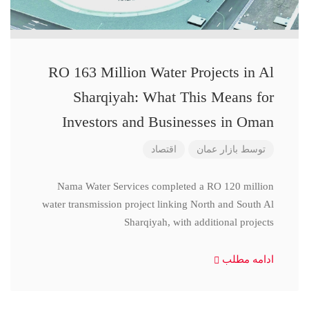
RO 163 Million Water Projects in Al
Sharqiyah: What This Means for
Investors and Businesses in Oman
اقتصاد
بازار عمان
توسط
Nama Water Services completed a RO 120 million
water transmission project linking North and South Al
Sharqiyah, with additional projects
ادامه مطلب