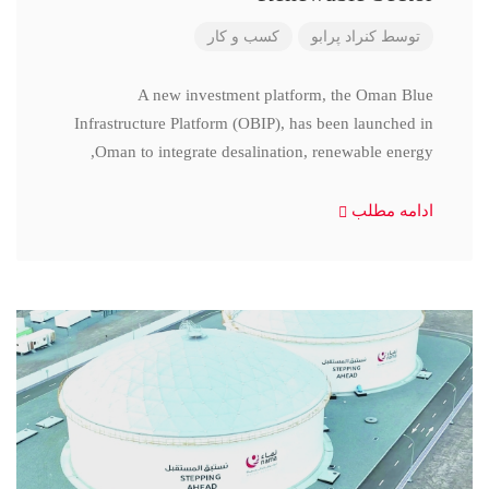
کسب و کار
کنراد پرابو
توسط
A new investment platform, the Oman Blue
Infrastructure Platform (OBIP), has been launched in
Oman to integrate desalination, renewable energy,
ادامه مطلب