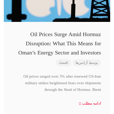
Oil Prices Surge Amid Hormuz
Disruption: What This Means for
Oman’s Energy Sector and Investors
اقتصاد
آژانس‌ها
توسط
Oil prices surged over 3% after renewed US-Iran
military strikes heightened fears over shipments
through the Strait of Hormuz. Brent
ادامه مطلب