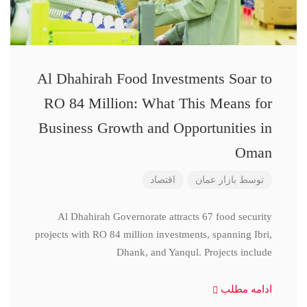
Al Dhahirah Food Investments Soar to
RO 84 Million: What This Means for
Business Growth and Opportunities in
Oman
اقتصاد
بازار عمان
توسط
Al Dhahirah Governorate attracts 67 food security
projects with RO 84 million investments, spanning Ibri,
Dhank, and Yanqul. Projects include
ادامه مطلب