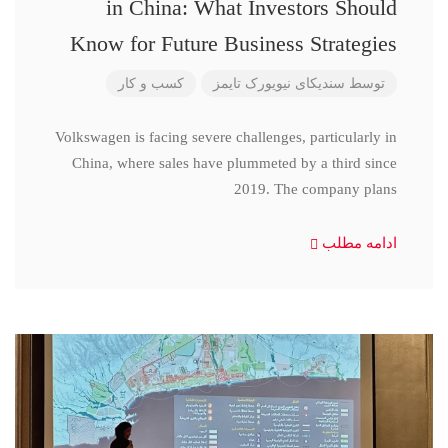
in China: What Investors Should
Know for Future Business Strategies
کسب و کار
سندیکای نیویورک تایمز
توسط
Volkswagen is facing severe challenges, particularly in
China, where sales have plummeted by a third since
2019. The company plans
ادامه مطلب