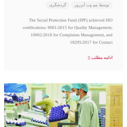
گردشگری
تیم وب آبزرور
توسط
The Social Protection Fund (SPF) achieved ISO
certifications: 9001:2015 for Quality Management,
10002:2018 for Complaints Management, and
18295:2017 for Contact
ادامه مطلب