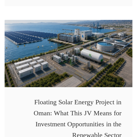
Floating Solar Energy Project in
Oman: What This JV Means for
Investment Opportunities in the
Renewable Sector