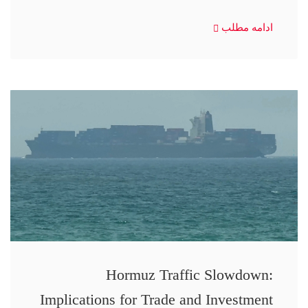
ادامه مطلب
Hormuz Traffic Slowdown:
Implications for Trade and Investment