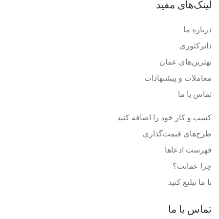
لینک‌های مفید
درباره ما
دایرکتوری
بهترین‌های عمان
معاملات و پیشنهادات
تماس با ما
کسب و کار خود را اضافه کنید
طرح‌های قیمت‌گذاری
فهرست ادعاها
چرا عمانت؟
با ما تبلیغ کنید
تماس با ما