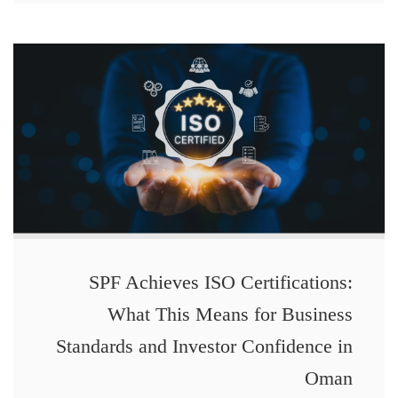
SPF Achieves ISO Certifications:
What This Means for Business
Standards and Investor Confidence in
Oman