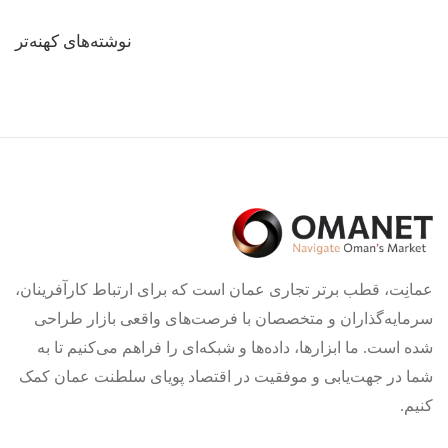
راهبری
نوشته‌های کهنه‌تر
نوشته‌ها
عمانِت، قطب برتر تجاری عمان است که برای ارتباط کارآفرینان،
سرمایه‌گذاران و متخصصان با فرصت‌های واقعی بازار طراحی
شده است. ما ابزارها، داده‌ها و شبکه‌ای را فراهم می‌کنیم تا به
شما در جهت‌یابی و موفقیت در اقتصاد پویای سلطنت عمان کمک
کنیم.