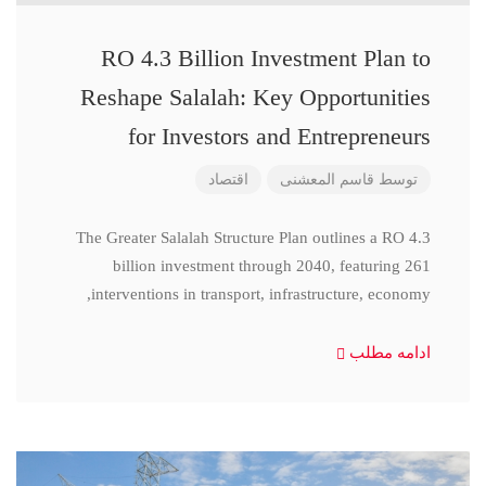
RO 4.3 Billion Investment Plan to
Reshape Salalah: Key Opportunities
for Investors and Entrepreneurs
اقتصاد
قاسم المعشنی
توسط
The Greater Salalah Structure Plan outlines a RO 4.3
billion investment through 2040, featuring 261
interventions in transport, infrastructure, economy,
ادامه مطلب