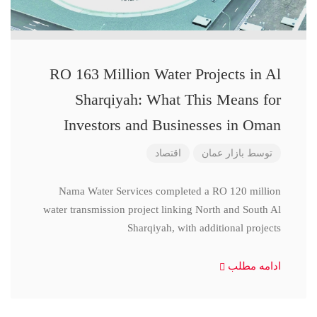
RO 163 Million Water Projects in Al
Sharqiyah: What This Means for
Investors and Businesses in Oman
اقتصاد
بازار عمان
توسط
Nama Water Services completed a RO 120 million
water transmission project linking North and South Al
Sharqiyah, with additional projects
ادامه مطلب