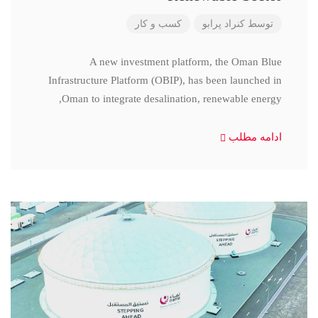
کسب و کار
کنراد پرابو
توسط
A new investment platform, the Oman Blue
Infrastructure Platform (OBIP), has been launched in
Oman to integrate desalination, renewable energy,
ادامه مطلب