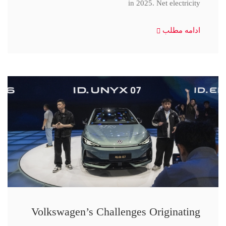
in 2025. Net electricity
ادامه مطلب
Volkswagen’s Challenges Originating