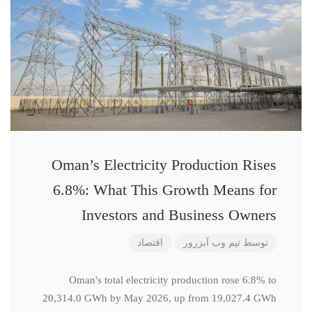
Oman’s Electricity Production Rises
6.8%: What This Growth Means for
Investors and Business Owners
اقتصاد
تیم وب آبزرور
توسط
Oman's total electricity production rose 6.8% to
20,314.0 GWh by May 2026, up from 19,027.4 GWh