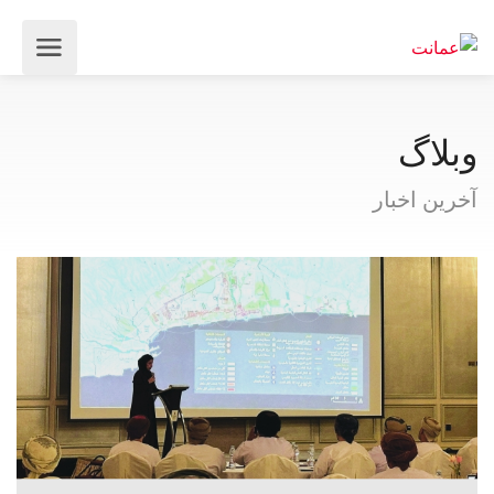
وبلاگ
آخرین اخبار