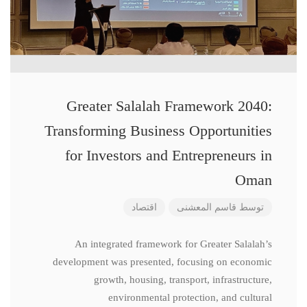
Greater Salalah Framework 2040:
Transforming Business Opportunities
for Investors and Entrepreneurs in
Oman
اقتصاد
قاسم المعشنی
توسط
An integrated framework for Greater Salalah’s
development was presented, focusing on economic
growth, housing, transport, infrastructure,
environmental protection, and cultural