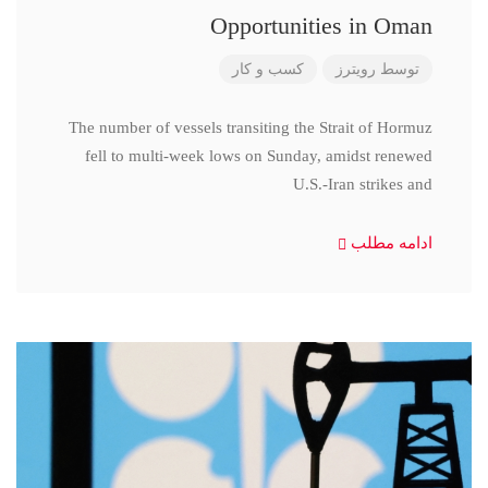
Opportunities in Oman
کسب و کار
رویترز
توسط
The number of vessels transiting the Strait of Hormuz
fell to multi-week lows on Sunday, amidst renewed
U.S.-Iran strikes and
ادامه مطلب