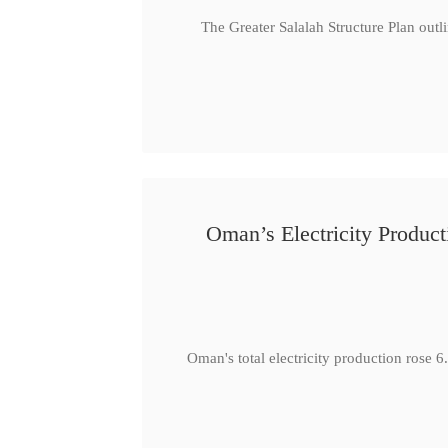
The Greater Salalah Structure Plan outl
Oman’s Electricity Produ
Oman's total electricity production ro