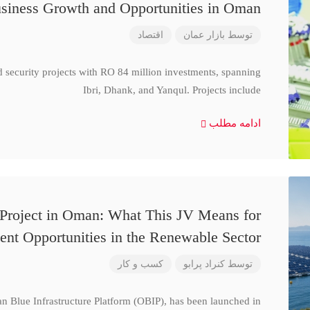
siness Growth and Opportunities in Oman
اقتصاد
بازار عمان
توسط
d security projects with RO 84 million investments, spanning
Ibri, Dhank, and Yanqul. Projects include
ادامه مطلب
 Project in Oman: What This JV Means for
ent Opportunities in the Renewable Sector
کسب و کار
کنراد پرابو
توسط
n Blue Infrastructure Platform (OBIP), has been launched in