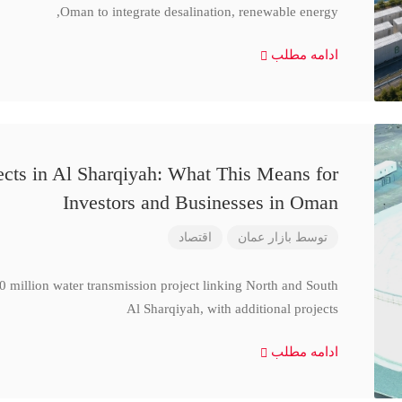
Oman to integrate desalination, renewable energy,
ادامه مطلب
cts in Al Sharqiyah: What This Means for
Investors and Businesses in Oman
اقتصاد
بازار عمان
توسط
million water transmission project linking North and South
Al Sharqiyah, with additional projects
ادامه مطلب