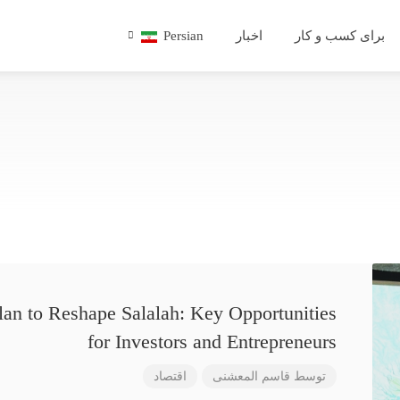
Persian
اخبار
برای کسب و کار
lan to Reshape Salalah: Key Opportunities
for Investors and Entrepreneurs
اقتصاد
قاسم المعشنی
توسط