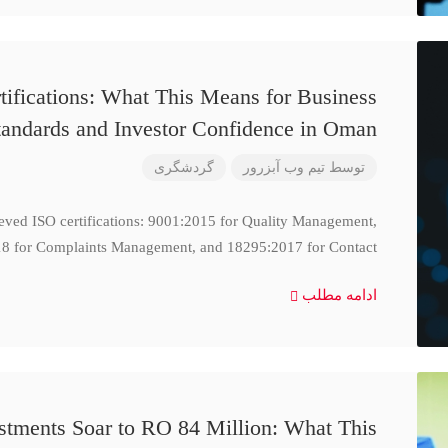
ifications: What This Means for Business
tandards and Investor Confidence in Oman
گردشگری
تیم وب آبزرور
توسط
ieved ISO certifications: 9001:2015 for Quality Management,
8 for Complaints Management, and 18295:2017 for Contact
ادامه مطلب
stments Soar to RO 84 Million: What This