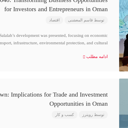
for Investors and Entrepreneurs in Oman
اقتصاد
قاسم المعشنی
توسط
 Salalah’s development was presented, focusing on economic
nsport, infrastructure, environmental protection, and cultural
ادامه مطلب
n: Implications for Trade and Investment
Opportunities in Oman
کسب و کار
رویترز
توسط