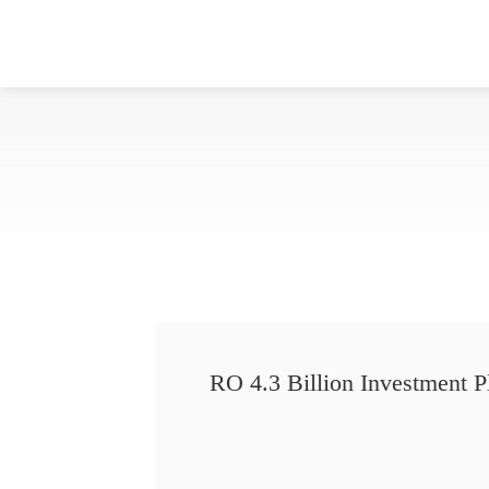
RO 4.3 Billion Investment P