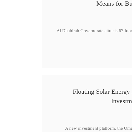
Means for Bu
Al Dhahirah Governorate attracts 67 foo
Floating Solar Energy
Investm
A new investment platform, the Oma