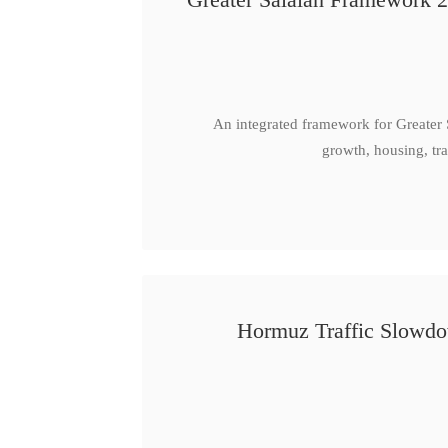
An integrated framework for Greater
growth, housing, tra
Hormuz Traffic Slowdow