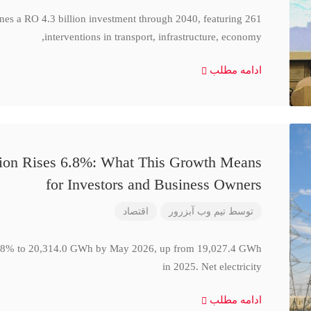
ines a RO 4.3 billion investment through 2040, featuring 261
interventions in transport, infrastructure, economy,
ادامه مطلب
ction Rises 6.8%: What This Growth Means
for Investors and Business Owners
اقتصاد
تیم وب آبزرور
توسط
se 6.8% to 20,314.0 GWh by May 2026, up from 19,027.4 GWh
in 2025. Net electricity
ادامه مطلب