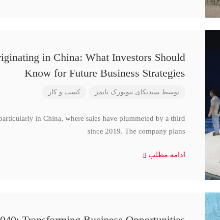
iginating in China: What Investors Should
Know for Future Business Strategies
کسب و کار
سندیکای نیویورک تایمز
توسط
particularly in China, where sales have plummeted by a third
since 2019. The company plans
ادامه مطلب
040: Transforming Business Opportunities