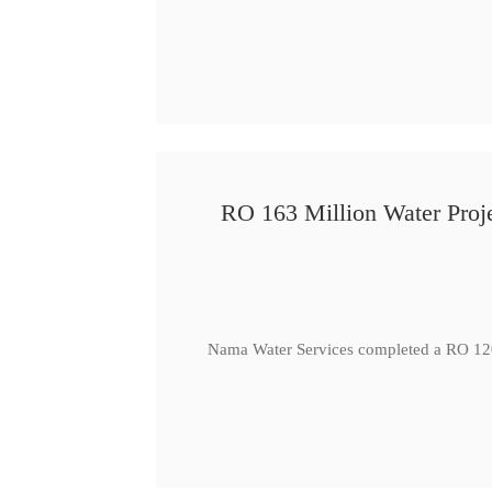
RO 163 Million Water Proje
Nama Water Services completed a RO 120 