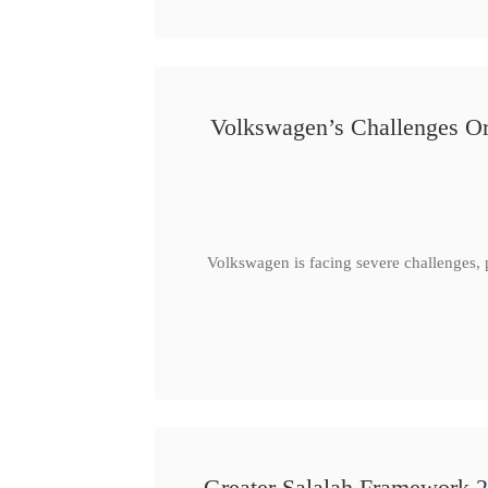
Volkswagen’s Challenges Or
Volkswagen is facing severe challenges, 
Greater Salalah Framework 2