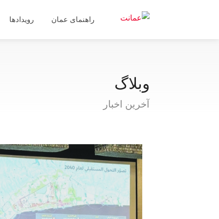
رویدادها
راهنمای عمان
وبلاگ
آخرین اخبار