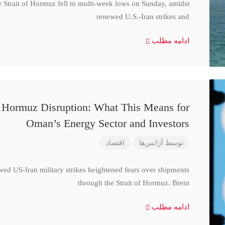
e Strait of Hormuz fell to multi-week lows on Sunday, amidst
renewed U.S.-Iran strikes and
ادامه مطلب
d Hormuz Disruption: What This Means for
Oman’s Energy Sector and Investors
اقتصاد
آژانس‌ها
توسط
wed US-Iran military strikes heightened fears over shipments
through the Strait of Hormuz. Brent
ادامه مطلب