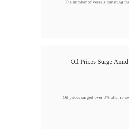
The number of vessels transiting th
Oil Prices Surge Ami
Oil prices surged over 3% after rene