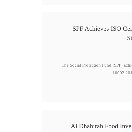
SPF Achieves ISO Cert
S
The Social Protection Fund (SPF) ach
10002:201
Al Dhahirah Food Inve