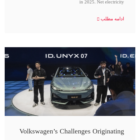
in 2025. Net electricity
ادامه مطلب
Volkswagen’s Challenges Originating