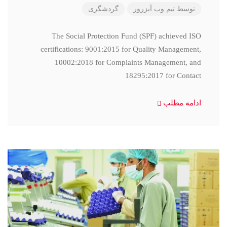
گردشگری
تیم وب آبزرور
توسط
The Social Protection Fund (SPF) achieved ISO
certifications: 9001:2015 for Quality Management,
10002:2018 for Complaints Management, and
18295:2017 for Contact
ادامه مطلب