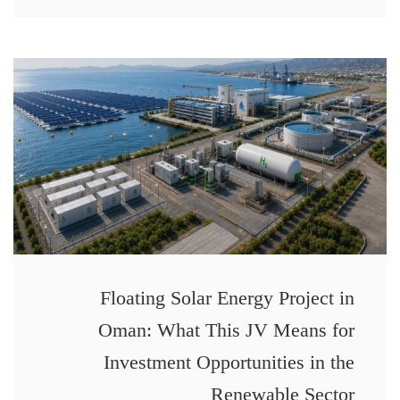
Floating Solar Energy Project in
Oman: What This JV Means for
Investment Opportunities in the
Renewable Sector