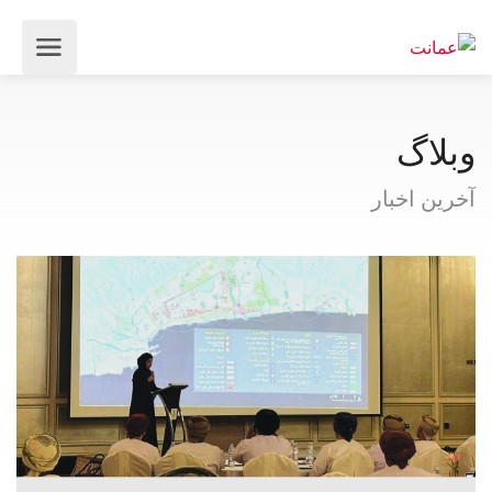
وبلاگ
آخرین اخبار