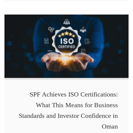
SPF Achieves ISO Certifications:
What This Means for Business
Standards and Investor Confidence in
Oman