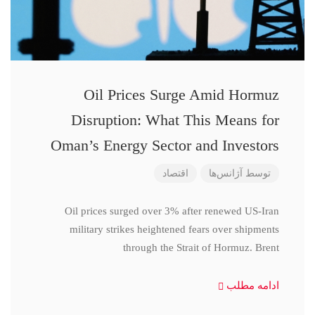
Oil Prices Surge Amid Hormuz
Disruption: What This Means for
Oman’s Energy Sector and Investors
اقتصاد
آژانس‌ها
توسط
Oil prices surged over 3% after renewed US-Iran
military strikes heightened fears over shipments
through the Strait of Hormuz. Brent
ادامه مطلب