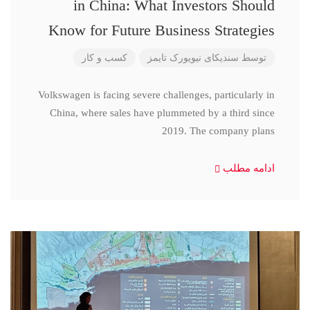
in China: What Investors Should
Know for Future Business Strategies
کسب و کار
سندیکای نیویورک تایمز
توسط
Volkswagen is facing severe challenges, particularly in
China, where sales have plummeted by a third since
2019. The company plans
ادامه مطلب