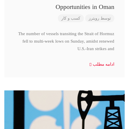
Opportunities in Oman
کسب و کار
رویترز
توسط
The number of vessels transiting the Strait of Hormuz
fell to multi-week lows on Sunday, amidst renewed
U.S.-Iran strikes and
ادامه مطلب