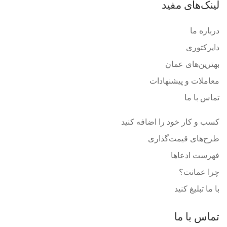
لینک‌های مفید
درباره ما
دایرکتوری
بهترین‌های عمان
معاملات و پیشنهادات
تماس با ما
کسب و کار خود را اضافه کنید
طرح‌های قیمت‌گذاری
فهرست ادعاها
چرا عمانت؟
با ما تبلیغ کنید
تماس با ما