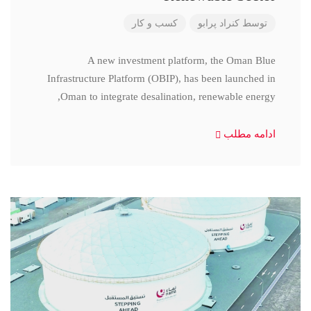
کسب و کار
کنراد پرابو
توسط
A new investment platform, the Oman Blue
Infrastructure Platform (OBIP), has been launched in
Oman to integrate desalination, renewable energy,
ادامه مطلب