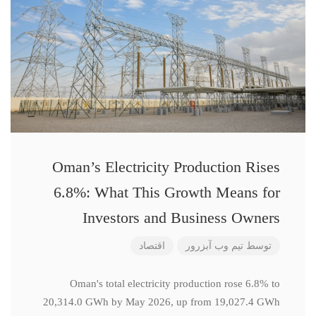
Oman’s Electricity Production Rises
6.8%: What This Growth Means for
Investors and Business Owners
اقتصاد
تیم وب آبزرور
توسط
Oman's total electricity production rose 6.8% to
20,314.0 GWh by May 2026, up from 19,027.4 GWh