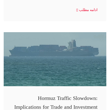
ادامه مطلب
Hormuz Traffic Slowdown:
Implications for Trade and Investment