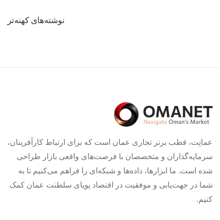
راهبری
نوشته‌های کهنه‌تر
نوشته‌ها
عمانِت، قطب برتر تجاری عمان است که برای ارتباط کارآفرینان،
سرمایه‌گذاران و متخصصان با فرصت‌های واقعی بازار طراحی
شده است. ما ابزارها، داده‌ها و شبکه‌ای را فراهم می‌کنیم تا به
شما در جهت‌یابی و موفقیت در اقتصاد پویای سلطنت عمان کمک
کنیم.