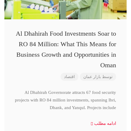
Al Dhahirah Food Investments Soar to
RO 84 Million: What This Means for
Business Growth and Opportunities in
Oman
اقتصاد
بازار عمان
توسط
Al Dhahirah Governorate attracts 67 food security
projects with RO 84 million investments, spanning Ibri,
Dhank, and Yanqul. Projects include
ادامه مطلب