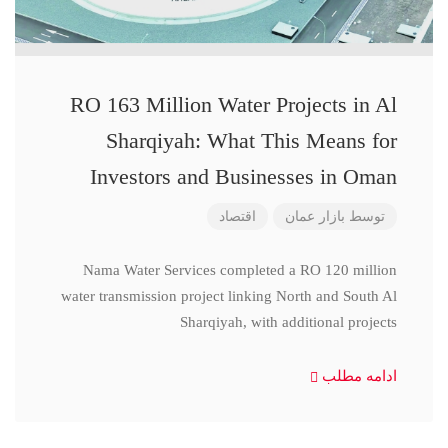
RO 163 Million Water Projects in Al
Sharqiyah: What This Means for
Investors and Businesses in Oman
اقتصاد
بازار عمان
توسط
Nama Water Services completed a RO 120 million
water transmission project linking North and South Al
Sharqiyah, with additional projects
ادامه مطلب