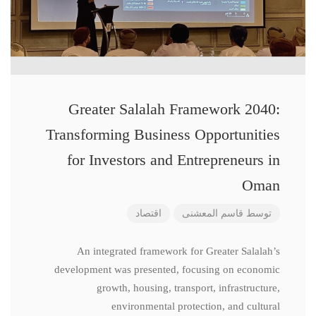
Greater Salalah Framework 2040:
Transforming Business Opportunities
for Investors and Entrepreneurs in
Oman
اقتصاد
قاسم المعشنی
توسط
An integrated framework for Greater Salalah’s
development was presented, focusing on economic
growth, housing, transport, infrastructure,
environmental protection, and cultural