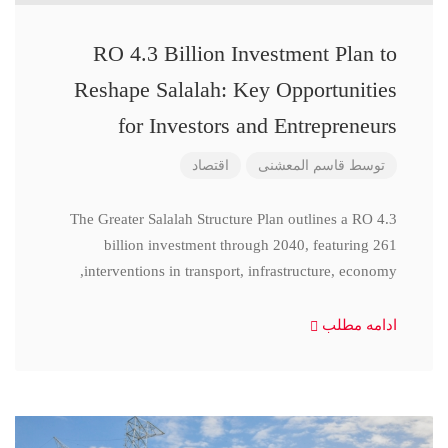
RO 4.3 Billion Investment Plan to
Reshape Salalah: Key Opportunities
for Investors and Entrepreneurs
اقتصاد
قاسم المعشنی
توسط
The Greater Salalah Structure Plan outlines a RO 4.3
billion investment through 2040, featuring 261
interventions in transport, infrastructure, economy,
ادامه مطلب