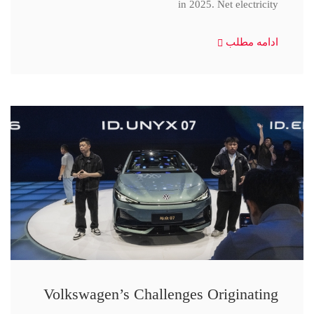
in 2025. Net electricity
ادامه مطلب
Volkswagen’s Challenges Originating