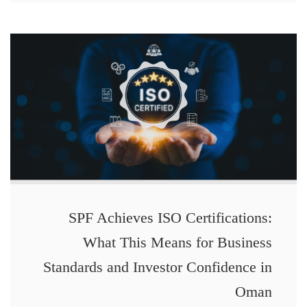
SPF Achieves ISO Certifications:
What This Means for Business
Standards and Investor Confidence in
Oman