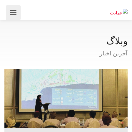
وبلاگ
آخرین اخبار