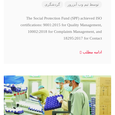
گردشگری
تیم وب آبزرور
توسط
The Social Protection Fund (SPF) achieved ISO
certifications: 9001:2015 for Quality Management,
10002:2018 for Complaints Management, and
18295:2017 for Contact
ادامه مطلب