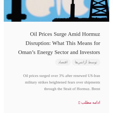
Oil Prices Surge Amid Hormuz
Disruption: What This Means for
Oman’s Energy Sector and Investors
اقتصاد
آژانس‌ها
توسط
Oil prices surged over 3% after renewed US-Iran
military strikes heightened fears over shipments
through the Strait of Hormuz. Brent
ادامه مطلب