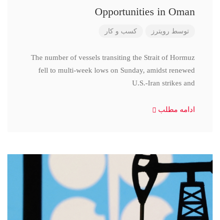
Opportunities in Oman
کسب و کار
رویترز
توسط
The number of vessels transiting the Strait of Hormuz
fell to multi-week lows on Sunday, amidst renewed
U.S.-Iran strikes and
ادامه مطلب