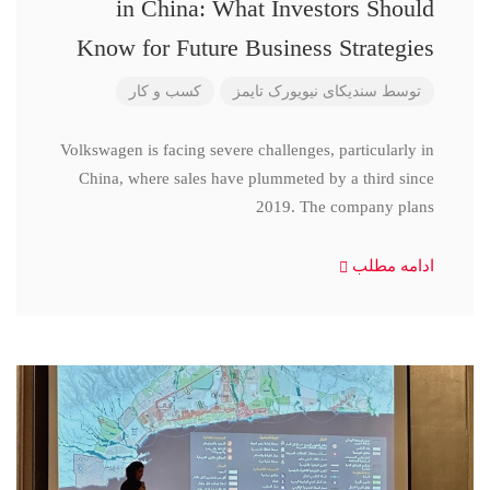
in China: What Investors Should
Know for Future Business Strategies
کسب و کار
سندیکای نیویورک تایمز
توسط
Volkswagen is facing severe challenges, particularly in
China, where sales have plummeted by a third since
2019. The company plans
ادامه مطلب