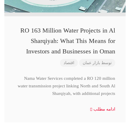
RO 163 Million Water Projects in Al
Sharqiyah: What This Means for
Investors and Businesses in Oman
اقتصاد
بازار عمان
توسط
Nama Water Services completed a RO 120 million
water transmission project linking North and South Al
Sharqiyah, with additional projects
ادامه مطلب