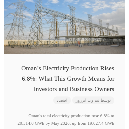
Oman’s Electricity Production Rises
6.8%: What This Growth Means for
Investors and Business Owners
اقتصاد
تیم وب آبزرور
توسط
Oman's total electricity production rose 6.8% to
20,314.0 GWh by May 2026, up from 19,027.4 GWh