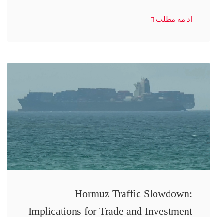
ادامه مطلب
Hormuz Traffic Slowdown:
Implications for Trade and Investment