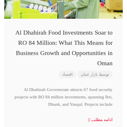
Al Dhahirah Food Investments Soar to
RO 84 Million: What This Means for
Business Growth and Opportunities in
Oman
اقتصاد
بازار عمان
توسط
Al Dhahirah Governorate attracts 67 food security
projects with RO 84 million investments, spanning Ibri,
Dhank, and Yanqul. Projects include
ادامه مطلب