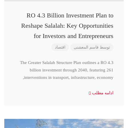
RO 4.3 Billion Investment Plan to
Reshape Salalah: Key Opportunities
for Investors and Entrepreneurs
اقتصاد
قاسم المعشنی
توسط
The Greater Salalah Structure Plan outlines a RO 4.3
billion investment through 2040, featuring 261
interventions in transport, infrastructure, economy,
ادامه مطلب