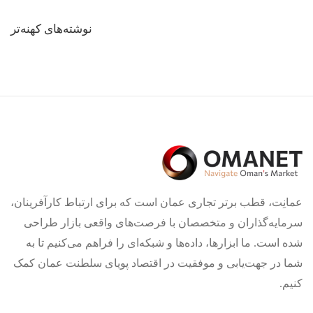
راهبری
نوشته‌های کهنه‌تر
نوشته‌ها
عمانِت، قطب برتر تجاری عمان است که برای ارتباط کارآفرینان،
سرمایه‌گذاران و متخصصان با فرصت‌های واقعی بازار طراحی
شده است. ما ابزارها، داده‌ها و شبکه‌ای را فراهم می‌کنیم تا به
شما در جهت‌یابی و موفقیت در اقتصاد پویای سلطنت عمان کمک
کنیم.