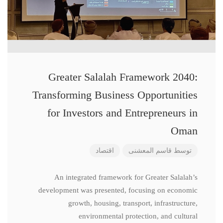
Greater Salalah Framework 2040:
Transforming Business Opportunities
for Investors and Entrepreneurs in
Oman
اقتصاد
قاسم المعشنی
توسط
An integrated framework for Greater Salalah’s
development was presented, focusing on economic
growth, housing, transport, infrastructure,
environmental protection, and cultural