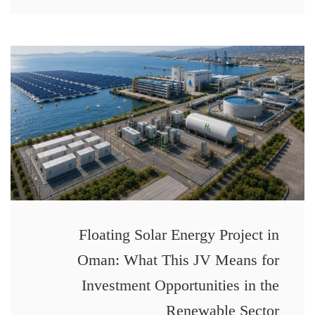
Floating Solar Energy Project in
Oman: What This JV Means for
Investment Opportunities in the
Renewable Sector