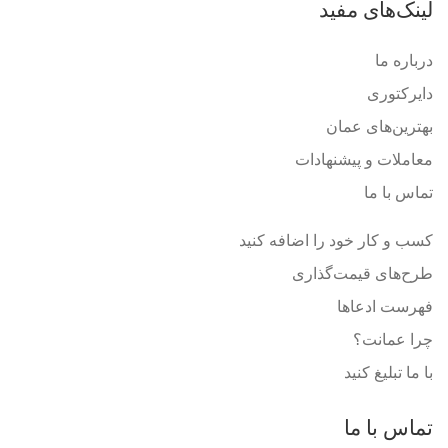
لینک‌های مفید
درباره ما
دایرکتوری
بهترین‌های عمان
معاملات و پیشنهادات
تماس با ما
کسب و کار خود را اضافه کنید
طرح‌های قیمت‌گذاری
فهرست ادعاها
چرا عمانت؟
با ما تبلیغ کنید
تماس با ما