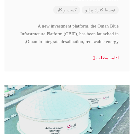
کسب و کار
کنراد پرابو
توسط
A new investment platform, the Oman Blue
Infrastructure Platform (OBIP), has been launched in
Oman to integrate desalination, renewable energy,
ادامه مطلب