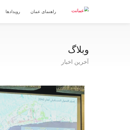
رویدادها
راهنمای عمان
وبلاگ
آخرین اخبار