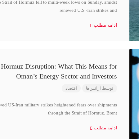
e Strait of Hormuz fell to multi-week lows on Sunday, amidst
renewed U.S.-Iran strikes and
ادامه مطلب
d Hormuz Disruption: What This Means for
Oman’s Energy Sector and Investors
اقتصاد
آژانس‌ها
توسط
wed US-Iran military strikes heightened fears over shipments
through the Strait of Hormuz. Brent
ادامه مطلب