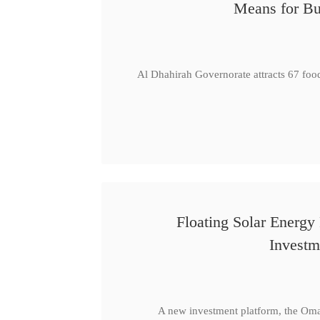
Means for Bu
Al Dhahirah Governorate attracts 67 foo
Floating Solar Energy
Investm
A new investment platform, the Oma