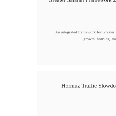
An integrated framework for Greater
growth, housing, tra
Hormuz Traffic Slowdow