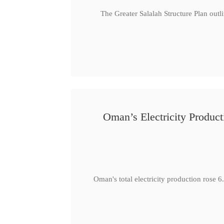
The Greater Salalah Structure Plan outl
Oman’s Electricity Produ
Oman's total electricity production ro