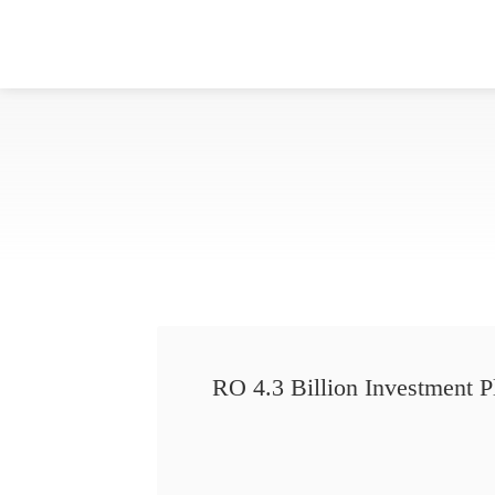
RO 4.3 Billion Investment P