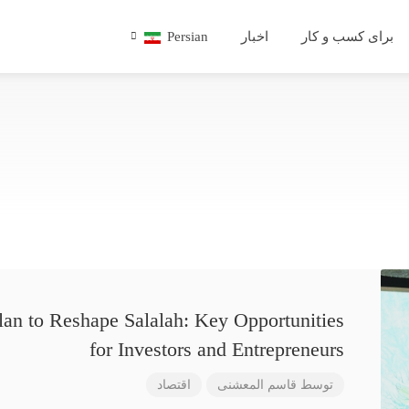
Persian
اخبار
برای کسب و کار
lan to Reshape Salalah: Key Opportunities
for Investors and Entrepreneurs
اقتصاد
قاسم المعشنی
توسط