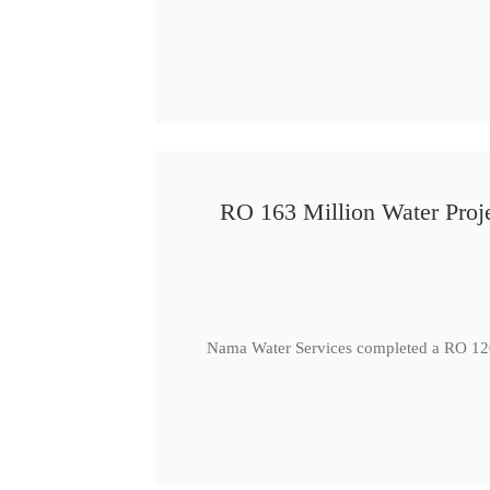
RO 163 Million Water Proje
Nama Water Services completed a RO 120 