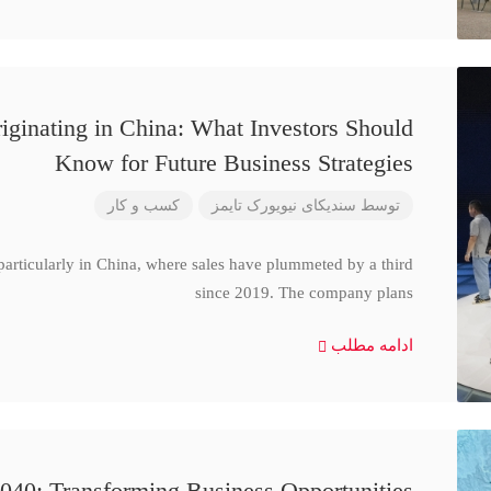
iginating in China: What Investors Should
Know for Future Business Strategies
کسب و کار
سندیکای نیویورک تایمز
توسط
particularly in China, where sales have plummeted by a third
since 2019. The company plans
ادامه مطلب
040: Transforming Business Opportunities