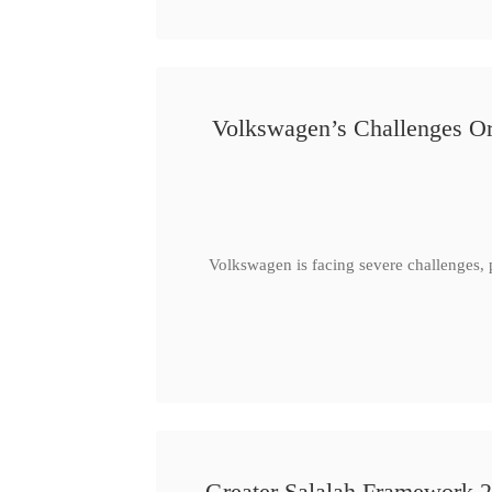
Volkswagen’s Challenges Or
Volkswagen is facing severe challenges, 
Greater Salalah Framework 2