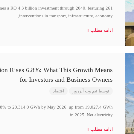
ines a RO 4.3 billion investment through 2040, featuring 261
interventions in transport, infrastructure, economy,
ادامه مطلب
ction Rises 6.8%: What This Growth Means
for Investors and Business Owners
اقتصاد
تیم وب آبزرور
توسط
se 6.8% to 20,314.0 GWh by May 2026, up from 19,027.4 GWh
in 2025. Net electricity
ادامه مطلب