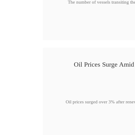
The number of vessels transiting th
Oil Prices Surge Ami
Oil prices surged over 3% after rene