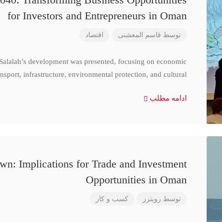
for Investors and Entrepreneurs in Oman
اقتصاد
قاسم المعشنی
توسط
 Salalah’s development was presented, focusing on economic
nsport, infrastructure, environmental protection, and cultural
ادامه مطلب
n: Implications for Trade and Investment
Opportunities in Oman
کسب و کار
رویترز
توسط