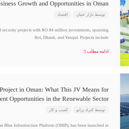
siness Growth and Opportunities in Oman
اقتصاد
بازار عمان
توسط
d security projects with RO 84 million investments, spanning
Ibri, Dhank, and Yanqul. Projects include
ادامه مطلب
 Project in Oman: What This JV Means for
ent Opportunities in the Renewable Sector
کسب و کار
کنراد پرابو
توسط
n Blue Infrastructure Platform (OBIP), has been launched in