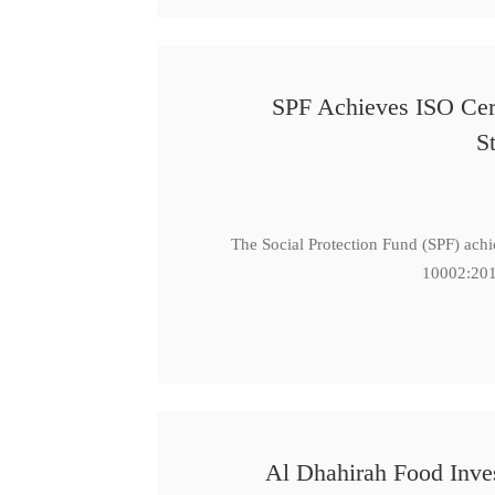
SPF Achieves ISO Cert
S
The Social Protection Fund (SPF) ach
10002:201
Al Dhahirah Food Inve