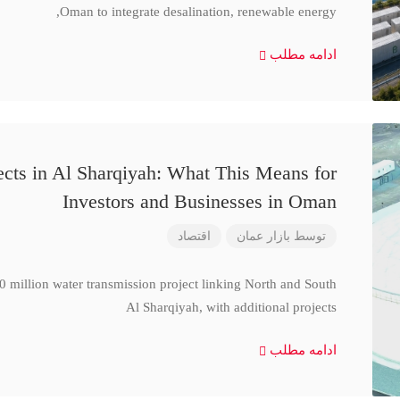
Oman to integrate desalination, renewable energy,
ادامه مطلب
cts in Al Sharqiyah: What This Means for
Investors and Businesses in Oman
اقتصاد
بازار عمان
توسط
million water transmission project linking North and South
Al Sharqiyah, with additional projects
ادامه مطلب