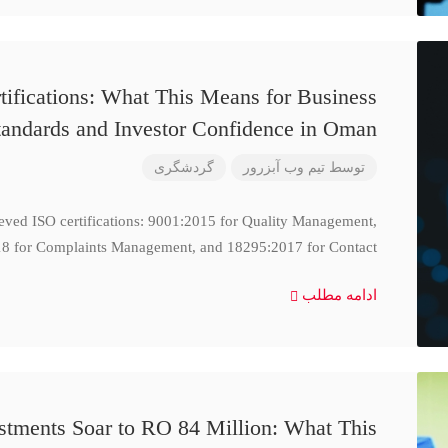
ifications: What This Means for Business
tandards and Investor Confidence in Oman
گردشگری
تیم وب آبزرور
توسط
ieved ISO certifications: 9001:2015 for Quality Management,
8 for Complaints Management, and 18295:2017 for Contact
ادامه مطلب
stments Soar to RO 84 Million: What This