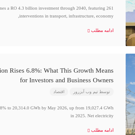
ines a RO 4.3 billion investment through 2040, featuring 261
interventions in transport, infrastructure, economy,
ادامه مطلب
ction Rises 6.8%: What This Growth Means
for Investors and Business Owners
اقتصاد
تیم وب آبزرور
توسط
se 6.8% to 20,314.0 GWh by May 2026, up from 19,027.4 GWh
in 2025. Net electricity
ادامه مطلب