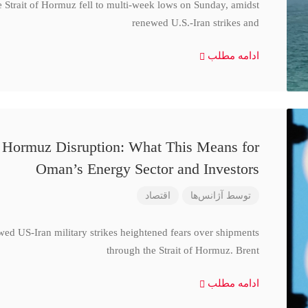
e Strait of Hormuz fell to multi-week lows on Sunday, amidst
renewed U.S.-Iran strikes and
ادامه مطلب
d Hormuz Disruption: What This Means for
Oman’s Energy Sector and Investors
اقتصاد
آژانس‌ها
توسط
wed US-Iran military strikes heightened fears over shipments
through the Strait of Hormuz. Brent
ادامه مطلب