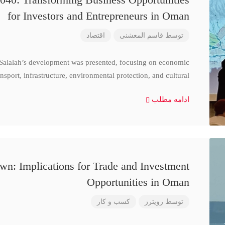
for Investors and Entrepreneurs in Oman
اقتصاد
قاسم المعشنی
توسط
 Salalah’s development was presented, focusing on economic
nsport, infrastructure, environmental protection, and cultural
ادامه مطلب
n: Implications for Trade and Investment
Opportunities in Oman
کسب و کار
رویترز
توسط