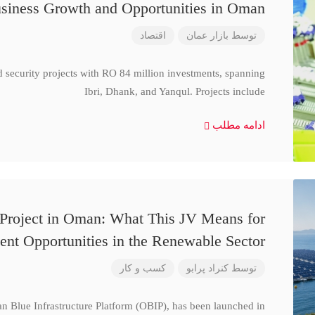
siness Growth and Opportunities in Oman
اقتصاد
بازار عمان
توسط
d security projects with RO 84 million investments, spanning
Ibri, Dhank, and Yanqul. Projects include
ادامه مطلب
 Project in Oman: What This JV Means for
ent Opportunities in the Renewable Sector
کسب و کار
کنراد پرابو
توسط
n Blue Infrastructure Platform (OBIP), has been launched in