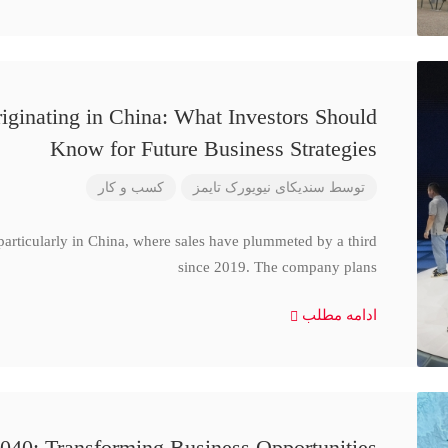
iginating in China: What Investors Should
Know for Future Business Strategies
کسب و کار
سندیکای نیویورک تایمز
توسط
particularly in China, where sales have plummeted by a third
since 2019. The company plans
ادامه مطلب
040: Transforming Business Opportunities