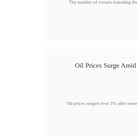
The number of vessels transiting th
Oil Prices Surge Ami
Oil prices surged over 3% after rene