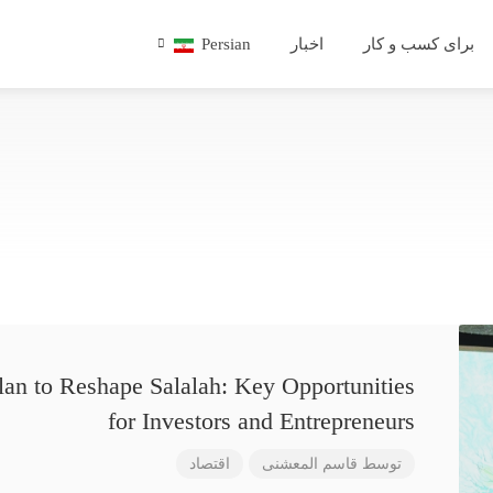
Persian
اخبار
برای کسب و کار
lan to Reshape Salalah: Key Opportunities
for Investors and Entrepreneurs
اقتصاد
قاسم المعشنی
توسط