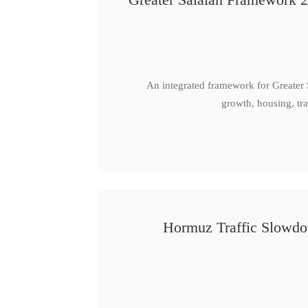
An integrated framework for Greater
growth, housing, tra
Hormuz Traffic Slowdow