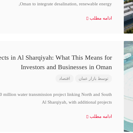
Oman to integrate desalination, renewable energy,
ادامه مطلب
cts in Al Sharqiyah: What This Means for
Investors and Businesses in Oman
اقتصاد
بازار عمان
توسط
million water transmission project linking North and South
Al Sharqiyah, with additional projects
ادامه مطلب