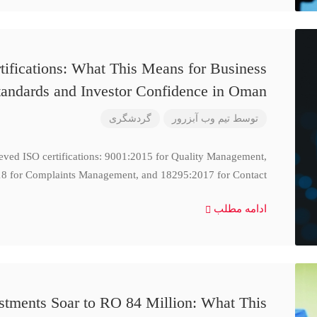
ifications: What This Means for Business
tandards and Investor Confidence in Oman
گردشگری
تیم وب آبزرور
توسط
ieved ISO certifications: 9001:2015 for Quality Management,
8 for Complaints Management, and 18295:2017 for Contact
ادامه مطلب
stments Soar to RO 84 Million: What This