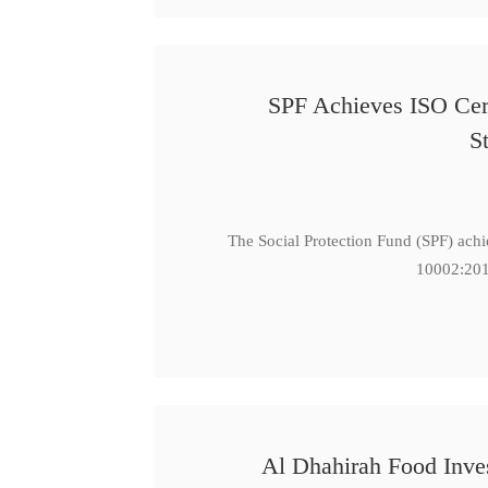
SPF Achieves ISO Cert
S
The Social Protection Fund (SPF) ach
10002:201
Al Dhahirah Food Inve