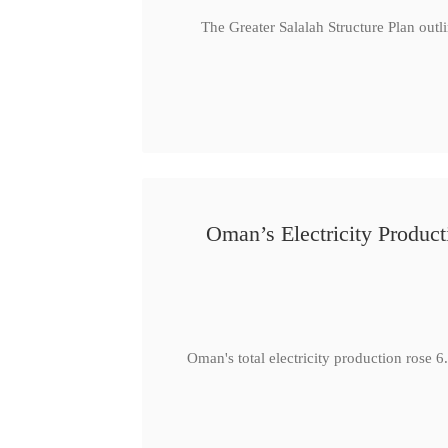
The Greater Salalah Structure Plan outl
Oman’s Electricity Produ
Oman's total electricity production ro