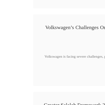
Volkswagen’s Challenges Or
Volkswagen is facing severe challenges, 
Greater Salalah Framework 2