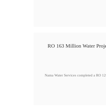
RO 163 Million Water Proje
Nama Water Services completed a RO 120 