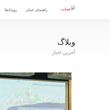
رویدادها
راهنمای عمان
وبلاگ
آخرین اخبار