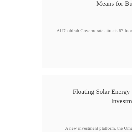
Means for Bu
Al Dhahirah Governorate attracts 67 foo
Floating Solar Energy
Investm
A new investment platform, the Oma