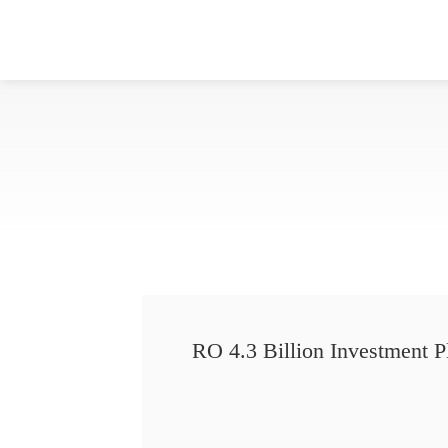
RO 4.3 Billion Investment P