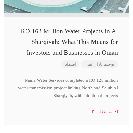
RO 163 Million Water Projects in Al
Sharqiyah: What This Means for
Investors and Businesses in Oman
اقتصاد
بازار عمان
توسط
Nama Water Services completed a RO 120 million
water transmission project linking North and South Al
Sharqiyah, with additional projects
ادامه مطلب