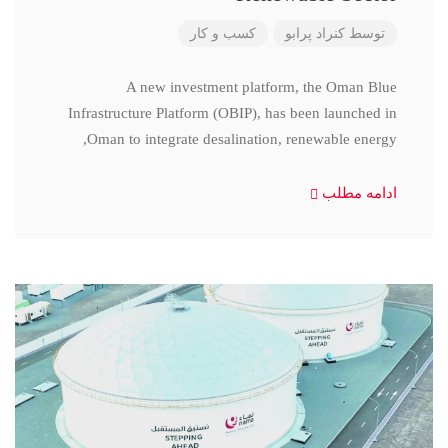
کسب و کار
کنراد پرابو
توسط
A new investment platform, the Oman Blue
Infrastructure Platform (OBIP), has been launched in
Oman to integrate desalination, renewable energy,
ادامه مطلب