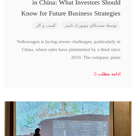
in China: What Investors Should
Know for Future Business Strategies
کسب و کار
سندیکای نیویورک تایمز
توسط
Volkswagen is facing severe challenges, particularly in
China, where sales have plummeted by a third since
2019. The company plans
ادامه مطلب