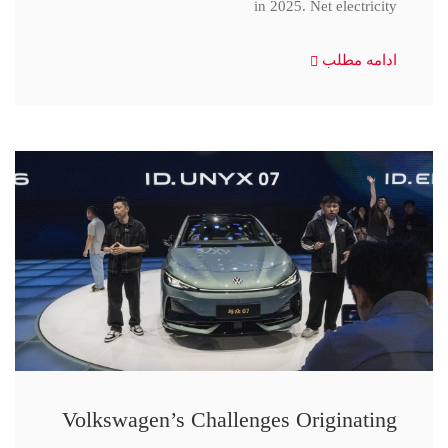
in 2025. Net electricity
ادامه مطلب
Volkswagen’s Challenges Originating