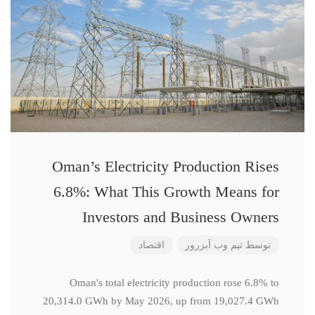
Oman’s Electricity Production Rises
6.8%: What This Growth Means for
Investors and Business Owners
اقتصاد
تیم وب آبزرور
توسط
Oman's total electricity production rose 6.8% to
20,314.0 GWh by May 2026, up from 19,027.4 GWh