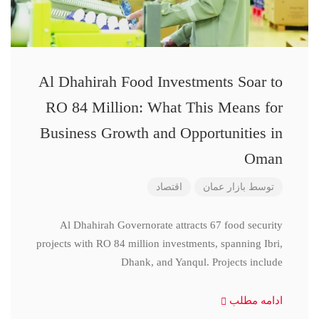
Al Dhahirah Food Investments Soar to
RO 84 Million: What This Means for
Business Growth and Opportunities in
Oman
اقتصاد
بازار عمان
توسط
Al Dhahirah Governorate attracts 67 food security
projects with RO 84 million investments, spanning Ibri,
Dhank, and Yanqul. Projects include
ادامه مطلب