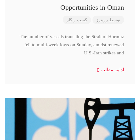
Opportunities in Oman
کسب و کار
رویترز
توسط
The number of vessels transiting the Strait of Hormuz
fell to multi-week lows on Sunday, amidst renewed
U.S.-Iran strikes and
ادامه مطلب