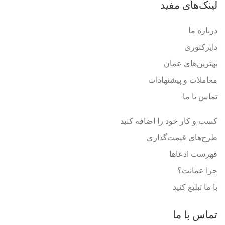
لینک‌های مفید
درباره ما
دایرکتوری
بهترین‌های عمان
معاملات و پیشنهادات
تماس با ما
کسب و کار خود را اضافه کنید
طرح‌های قیمت‌گذاری
فهرست ادعاها
چرا عمانت؟
با ما تبلیغ کنید
تماس با ما