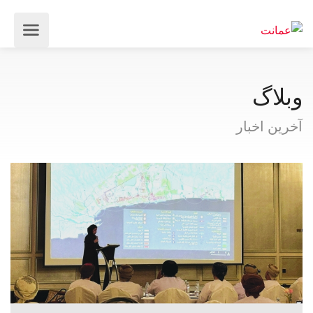
وبلاگ
آخرین اخبار