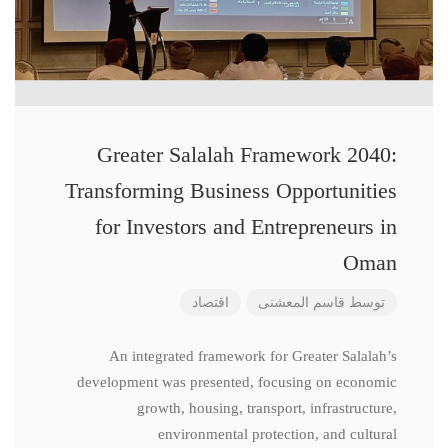
Greater Salalah Framework 2040:
Transforming Business Opportunities
for Investors and Entrepreneurs in
Oman
اقتصاد
قاسم المعشنی
توسط
An integrated framework for Greater Salalah’s
development was presented, focusing on economic
growth, housing, transport, infrastructure,
environmental protection, and cultural