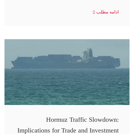
ادامه مطلب
Hormuz Traffic Slowdown:
Implications for Trade and Investment