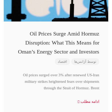
Oil Prices Surge Amid Hormuz
Disruption: What This Means for
Oman’s Energy Sector and Investors
اقتصاد
آژانس‌ها
توسط
Oil prices surged over 3% after renewed US-Iran
military strikes heightened fears over shipments
through the Strait of Hormuz. Brent
ادامه مطلب