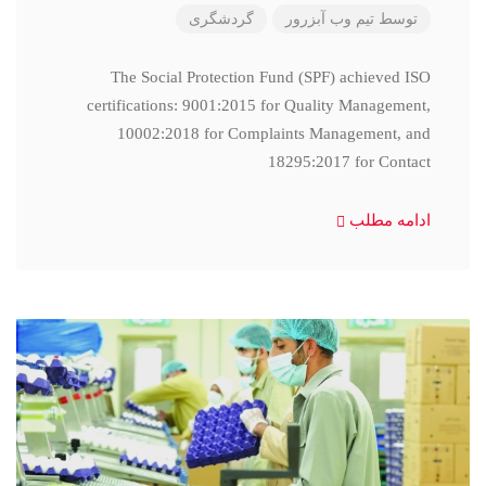
گردشگری
تیم وب آبزرور
توسط
The Social Protection Fund (SPF) achieved ISO
certifications: 9001:2015 for Quality Management,
10002:2018 for Complaints Management, and
18295:2017 for Contact
ادامه مطلب