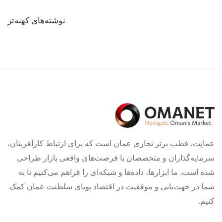
راهبری
نوشته‌های کهنه‌تر
نوشته‌ها
عمانِت، قطب برتر تجاری عمان است که برای ارتباط کارآفرینان،
سرمایه‌گذاران و متخصصان با فرصت‌های واقعی بازار طراحی
شده است. ما ابزارها، داده‌ها و شبکه‌ای را فراهم می‌کنیم تا به
شما در جهت‌یابی و موفقیت در اقتصاد پویای سلطنت عمان کمک
کنیم.