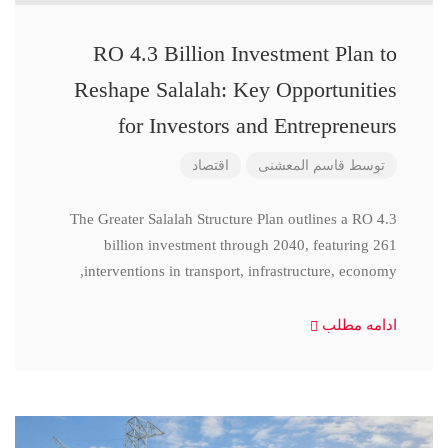
RO 4.3 Billion Investment Plan to
Reshape Salalah: Key Opportunities
for Investors and Entrepreneurs
اقتصاد
قاسم المعشنی
توسط
The Greater Salalah Structure Plan outlines a RO 4.3
billion investment through 2040, featuring 261
interventions in transport, infrastructure, economy,
ادامه مطلب