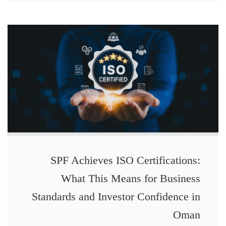
SPF Achieves ISO Certifications:
What This Means for Business
Standards and Investor Confidence in
Oman