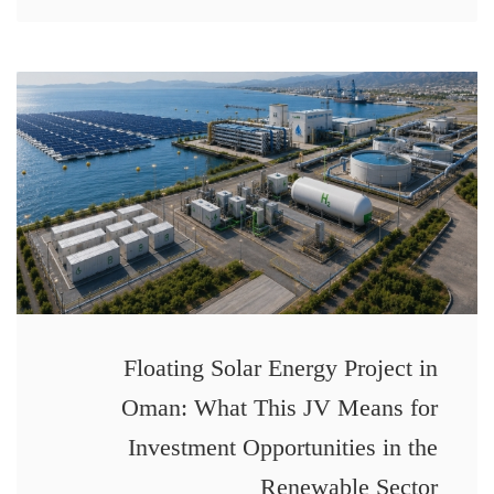
Floating Solar Energy Project in
Oman: What This JV Means for
Investment Opportunities in the
Renewable Sector