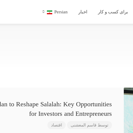
Persian
اخبار
برای کسب و کار
lan to Reshape Salalah: Key Opportunities
for Investors and Entrepreneurs
اقتصاد
قاسم المعشنی
توسط