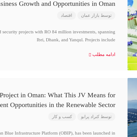
siness Growth and Opportunities in Oman
اقتصاد
بازار عمان
توسط
d security projects with RO 84 million investments, spanning
Ibri, Dhank, and Yanqul. Projects include
ادامه مطلب
 Project in Oman: What This JV Means for
ent Opportunities in the Renewable Sector
کسب و کار
کنراد پرابو
توسط
n Blue Infrastructure Platform (OBIP), has been launched in