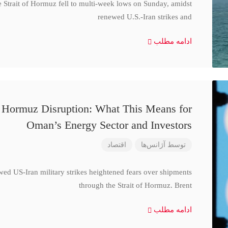
e Strait of Hormuz fell to multi-week lows on Sunday, amidst
renewed U.S.-Iran strikes and
ادامه مطلب
d Hormuz Disruption: What This Means for
Oman’s Energy Sector and Investors
اقتصاد
آژانس‌ها
توسط
wed US-Iran military strikes heightened fears over shipments
through the Strait of Hormuz. Brent
ادامه مطلب