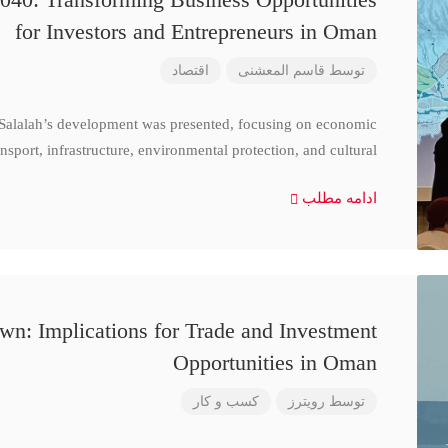
for Investors and Entrepreneurs in Oman
اقتصاد
قاسم المعشنی
توسط
 Salalah’s development was presented, focusing on economic
nsport, infrastructure, environmental protection, and cultural
ادامه مطلب
n: Implications for Trade and Investment
Opportunities in Oman
کسب و کار
رویترز
توسط