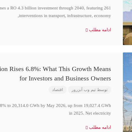
ines a RO 4.3 billion investment through 2040, featuring 261
interventions in transport, infrastructure, economy,
ادامه مطلب
ction Rises 6.8%: What This Growth Means
for Investors and Business Owners
اقتصاد
تیم وب آبزرور
توسط
se 6.8% to 20,314.0 GWh by May 2026, up from 19,027.4 GWh
in 2025. Net electricity
ادامه مطلب