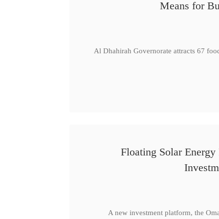
Means for Bu
Al Dhahirah Governorate attracts 67 foo
Floating Solar Energy
Investm
A new investment platform, the Oma