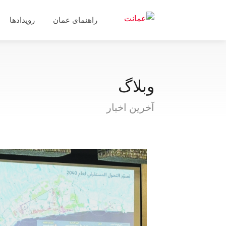
رویدادها
راهنمای عمان
وبلاگ
آخرین اخبار