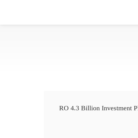
RO 4.3 Billion Investment P