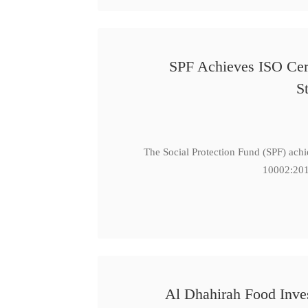
SPF Achieves ISO Cert
S
The Social Protection Fund (SPF) ach
10002:201
Al Dhahirah Food Inve