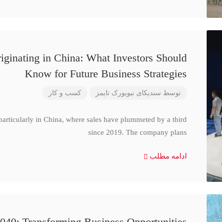
iginating in China: What Investors Should
Know for Future Business Strategies
کسب و کار
سندیکای نیویورک تایمز
توسط
particularly in China, where sales have plummeted by a third
since 2019. The company plans
ادامه مطلب
040: Transforming Business Opportunities