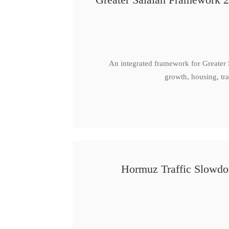
An integrated framework for Greater
growth, housing, tra
Hormuz Traffic Slowdow