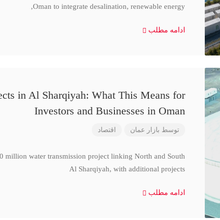
Oman to integrate desalination, renewable energy,
ادامه مطلب
cts in Al Sharqiyah: What This Means for
Investors and Businesses in Oman
اقتصاد
بازار عمان
توسط
million water transmission project linking North and South
Al Sharqiyah, with additional projects
ادامه مطلب