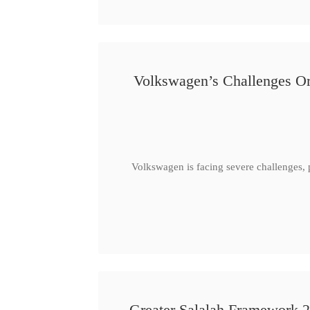
Volkswagen’s Challenges Or
Volkswagen is facing severe challenges, 
Greater Salalah Framework 2