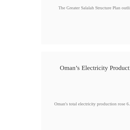
The Greater Salalah Structure Plan outl
Oman’s Electricity Produ
Oman's total electricity production ro