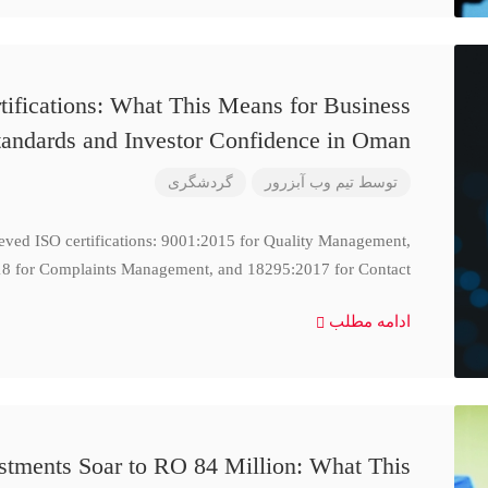
ifications: What This Means for Business
tandards and Investor Confidence in Oman
گردشگری
تیم وب آبزرور
توسط
ieved ISO certifications: 9001:2015 for Quality Management,
8 for Complaints Management, and 18295:2017 for Contact
ادامه مطلب
stments Soar to RO 84 Million: What This