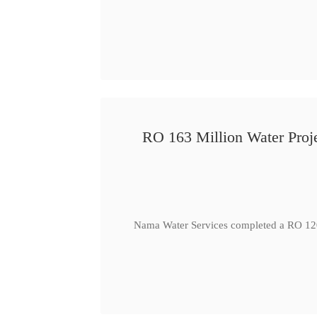
RO 163 Million Water Proje
Nama Water Services completed a RO 120 