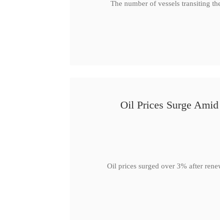
The number of vessels transiting th
Oil Prices Surge Ami
Oil prices surged over 3% after rene