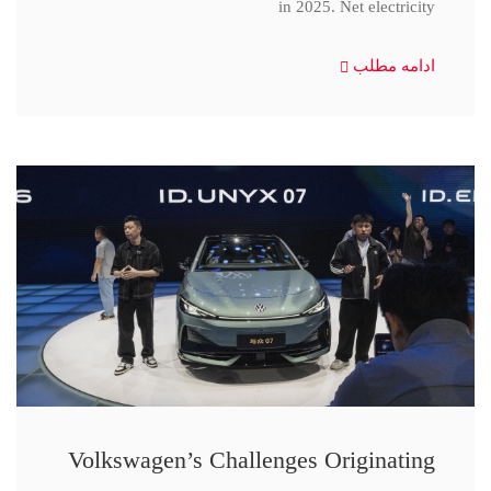
in 2025. Net electricity
ادامه مطلب
Volkswagen’s Challenges Originating