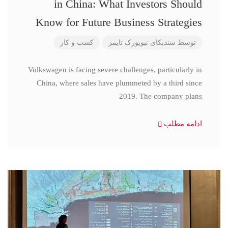
in China: What Investors Should
Know for Future Business Strategies
کسب و کار
سندیکای نیویورک تایمز
توسط
Volkswagen is facing severe challenges, particularly in
China, where sales have plummeted by a third since
2019. The company plans
ادامه مطلب