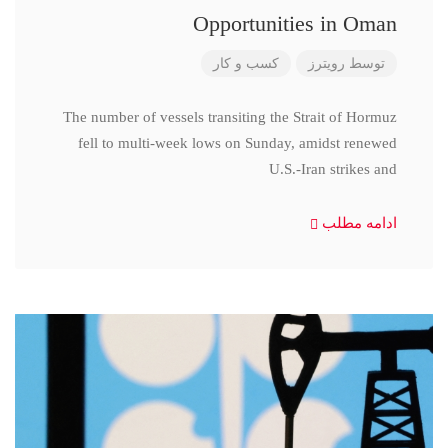
Opportunities in Oman
کسب و کار
رویترز
توسط
The number of vessels transiting the Strait of Hormuz
fell to multi-week lows on Sunday, amidst renewed
U.S.-Iran strikes and
ادامه مطلب