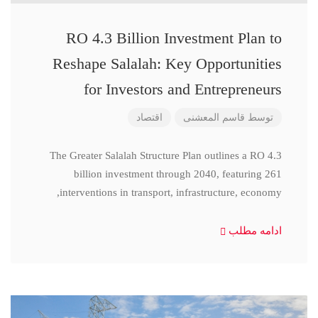
RO 4.3 Billion Investment Plan to
Reshape Salalah: Key Opportunities
for Investors and Entrepreneurs
اقتصاد
قاسم المعشنی
توسط
The Greater Salalah Structure Plan outlines a RO 4.3
billion investment through 2040, featuring 261
interventions in transport, infrastructure, economy,
ادامه مطلب