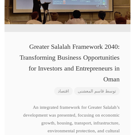
Greater Salalah Framework 2040:
Transforming Business Opportunities
for Investors and Entrepreneurs in
Oman
اقتصاد
قاسم المعشنی
توسط
An integrated framework for Greater Salalah’s
development was presented, focusing on economic
growth, housing, transport, infrastructure,
environmental protection, and cultural