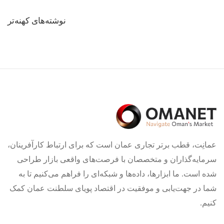
راهبری
نوشته‌های کهنه‌تر
نوشته‌ها
عمانِت، قطب برتر تجاری عمان است که برای ارتباط کارآفرینان،
سرمایه‌گذاران و متخصصان با فرصت‌های واقعی بازار طراحی
شده است. ما ابزارها، داده‌ها و شبکه‌ای را فراهم می‌کنیم تا به
شما در جهت‌یابی و موفقیت در اقتصاد پویای سلطنت عمان کمک
کنیم.