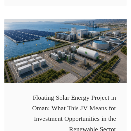
Floating Solar Energy Project in
Oman: What This JV Means for
Investment Opportunities in the
Renewable Sector