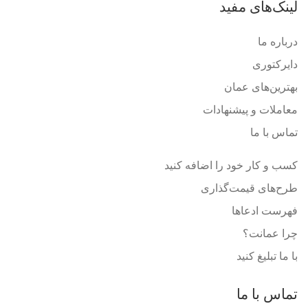
لینک‌های مفید
درباره ما
دایرکتوری
بهترین‌های عمان
معاملات و پیشنهادات
تماس با ما
کسب و کار خود را اضافه کنید
طرح‌های قیمت‌گذاری
فهرست ادعاها
چرا عمانت؟
با ما تبلیغ کنید
تماس با ما