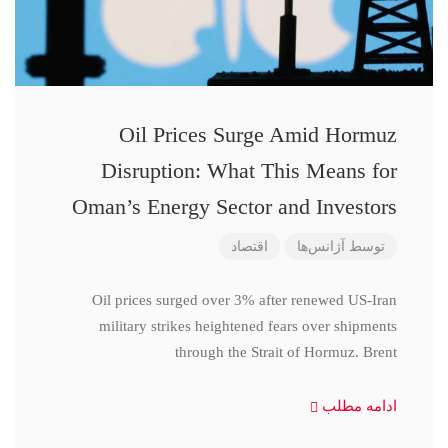
Oil Prices Surge Amid Hormuz
Disruption: What This Means for
Oman’s Energy Sector and Investors
اقتصاد
آژانس‌ها
توسط
Oil prices surged over 3% after renewed US-Iran
military strikes heightened fears over shipments
through the Strait of Hormuz. Brent
ادامه مطلب