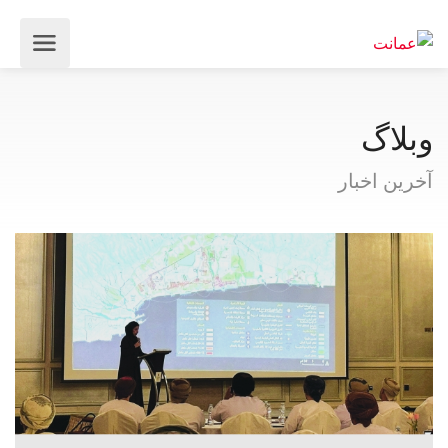
وبلاگ
آخرین اخبار