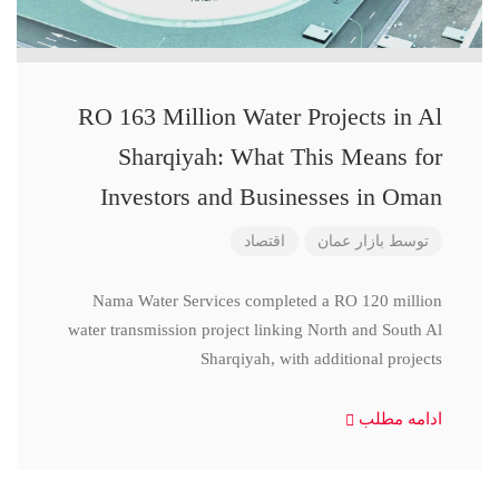
RO 163 Million Water Projects in Al
Sharqiyah: What This Means for
Investors and Businesses in Oman
اقتصاد
بازار عمان
توسط
Nama Water Services completed a RO 120 million
water transmission project linking North and South Al
Sharqiyah, with additional projects
ادامه مطلب