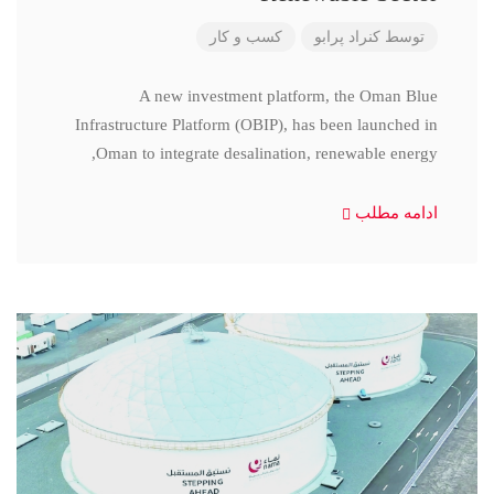
کسب و کار
کنراد پرابو
توسط
A new investment platform, the Oman Blue
Infrastructure Platform (OBIP), has been launched in
Oman to integrate desalination, renewable energy,
ادامه مطلب