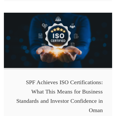
SPF Achieves ISO Certifications:
What This Means for Business
Standards and Investor Confidence in
Oman