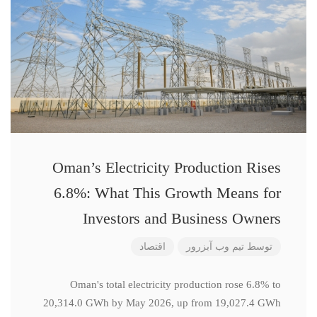
Oman’s Electricity Production Rises
6.8%: What This Growth Means for
Investors and Business Owners
اقتصاد
تیم وب آبزرور
توسط
Oman's total electricity production rose 6.8% to
20,314.0 GWh by May 2026, up from 19,027.4 GWh