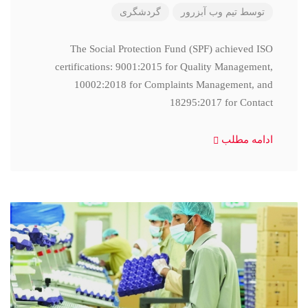
گردشگری
تیم وب آبزرور
توسط
The Social Protection Fund (SPF) achieved ISO
certifications: 9001:2015 for Quality Management,
10002:2018 for Complaints Management, and
18295:2017 for Contact
ادامه مطلب