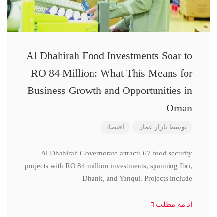
Al Dhahirah Food Investments Soar to
RO 84 Million: What This Means for
Business Growth and Opportunities in
Oman
اقتصاد
بازار عمان
توسط
Al Dhahirah Governorate attracts 67 food security
projects with RO 84 million investments, spanning Ibri,
Dhank, and Yanqul. Projects include
ادامه مطلب