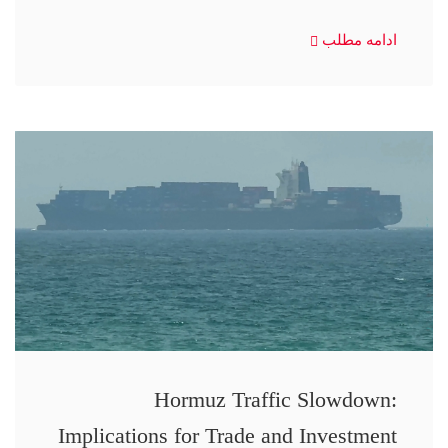
ادامه مطلب
Hormuz Traffic Slowdown:
Implications for Trade and Investment