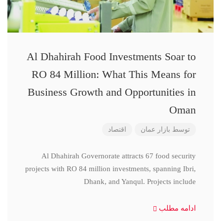
Al Dhahirah Food Investments Soar to
RO 84 Million: What This Means for
Business Growth and Opportunities in
Oman
اقتصاد
بازار عمان
توسط
Al Dhahirah Governorate attracts 67 food security
projects with RO 84 million investments, spanning Ibri,
Dhank, and Yanqul. Projects include
ادامه مطلب