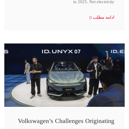
in 2025. Net electricity
ادامه مطلب
Volkswagen’s Challenges Originating