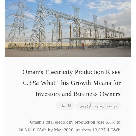
Oman’s Electricity Production Rises
6.8%: What This Growth Means for
Investors and Business Owners
اقتصاد
تیم وب آبزرور
توسط
Oman's total electricity production rose 6.8% to
20,314.0 GWh by May 2026, up from 19,027.4 GWh