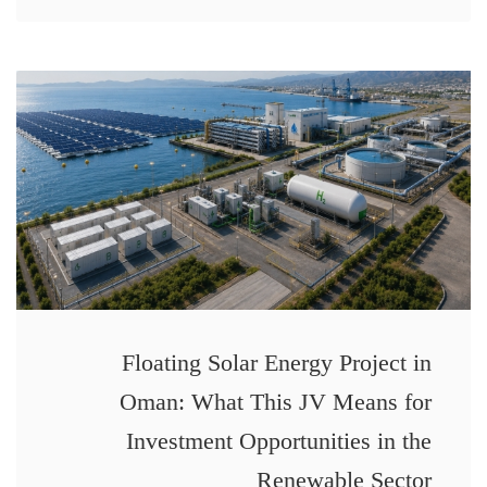
Floating Solar Energy Project in
Oman: What This JV Means for
Investment Opportunities in the
Renewable Sector