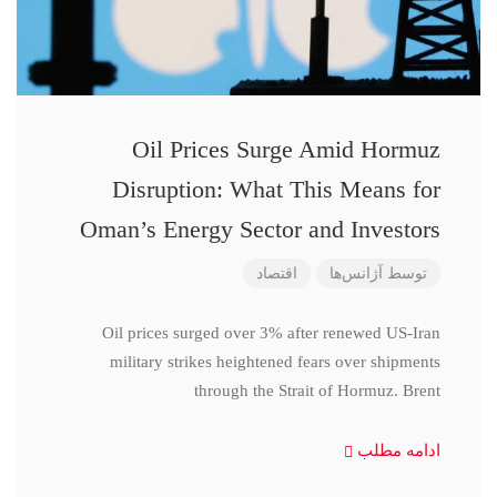
Oil Prices Surge Amid Hormuz
Disruption: What This Means for
Oman’s Energy Sector and Investors
اقتصاد
آژانس‌ها
توسط
Oil prices surged over 3% after renewed US-Iran
military strikes heightened fears over shipments
through the Strait of Hormuz. Brent
ادامه مطلب