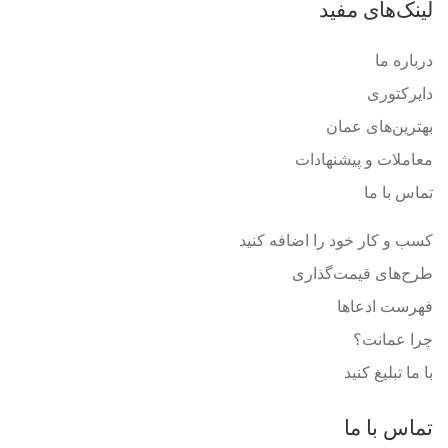
لینک‌های مفید
درباره ما
دایرکتوری
بهترین‌های عمان
معاملات و پیشنهادات
تماس با ما
کسب و کار خود را اضافه کنید
طرح‌های قیمت‌گذاری
فهرست ادعاها
چرا عمانت؟
با ما تبلیغ کنید
تماس با ما