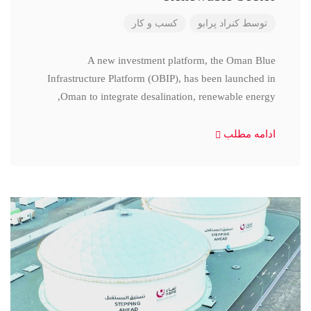
کسب و کار
کنراد پرابو
توسط
A new investment platform, the Oman Blue
Infrastructure Platform (OBIP), has been launched in
Oman to integrate desalination, renewable energy,
ادامه مطلب