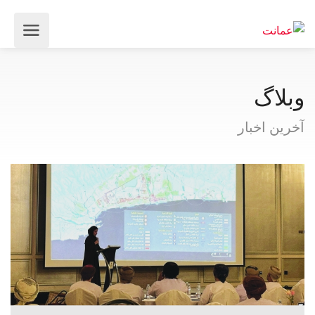
وبلاگ
آخرین اخبار