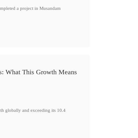
completed a project in Musandam
s: What This Growth Means
h globally and exceeding its 10.4