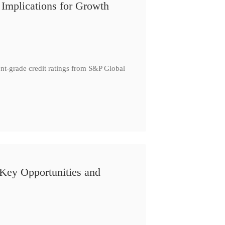
Implications for Growth
t-grade credit ratings from S&P Global
 Key Opportunities and