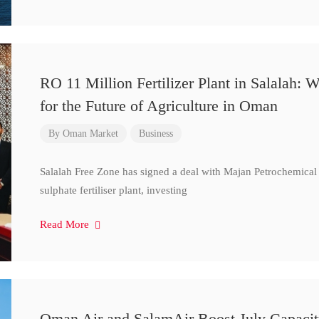
RO 11 Million Fertilizer Plant in Salalah:
for the Future of Agriculture in Oman
By
Oman Market
Business
Salalah Free Zone has signed a deal with Majan Petrochemical
sulphate fertiliser plant, investing
Read More
Oman Air and SalamAir Boost July Capacity