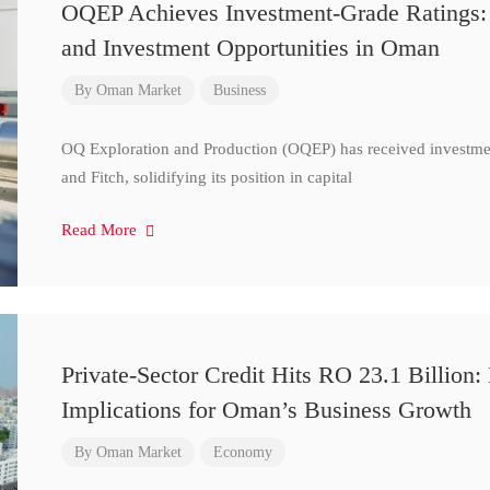
OQEP Achieves Investment-Grade Ratings: 
and Investment Opportunities in Oman
By
Oman Market
Business
OQ Exploration and Production (OQEP) has received investmen
and Fitch, solidifying its position in capital
Read More
Private-Sector Credit Hits RO 23.1 Billion:
Implications for Oman’s Business Growth
By
Oman Market
Economy