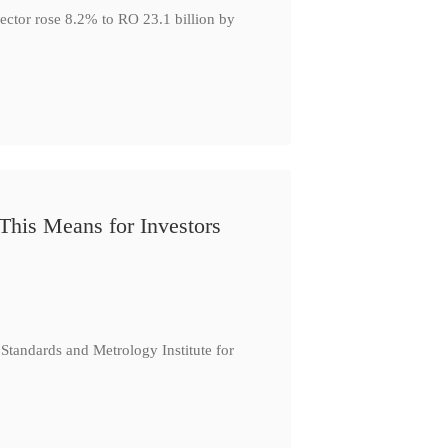
ector rose 8.2% to RO 23.1 billion by
This Means for Investors
tandards and Metrology Institute for