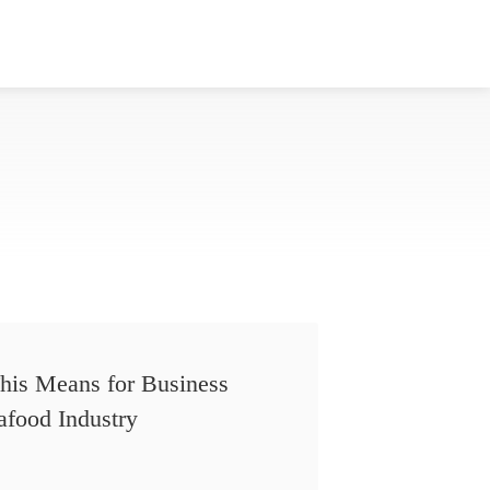
his Means for Business
afood Industry