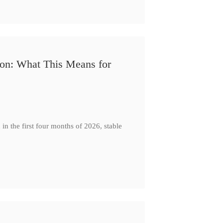
ion: What This Means for
n the first four months of 2026, stable