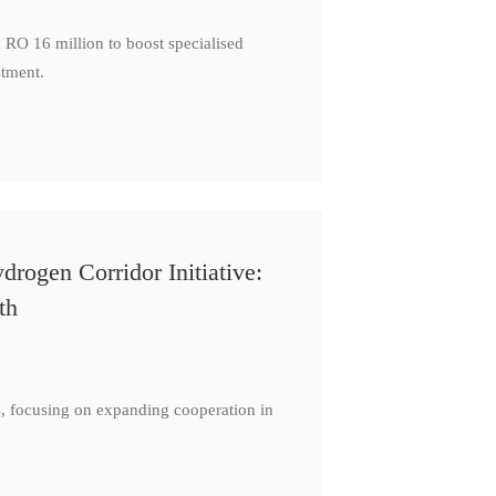
 RO 16 million to boost specialised
stment.
ogen Corridor Initiative:
th
s, focusing on expanding cooperation in