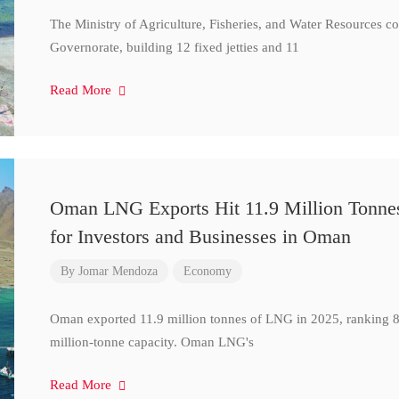
The Ministry of Agriculture, Fisheries, and Water Resources 
Governorate, building 12 fixed jetties and 11
Read More
Oman LNG Exports Hit 11.9 Million Tonne
for Investors and Businesses in Oman
By
Jomar Mendoza
Economy
Oman exported 11.9 million tonnes of LNG in 2025, ranking 8t
million-tonne capacity. Oman LNG's
Read More