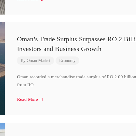
Oman’s Trade Surplus Surpasses RO 2 Bill
Investors and Business Growth
By
Oman Market
Economy
Oman recorded a merchandise trade surplus of RO 2.09 billion i
from RO
Read More