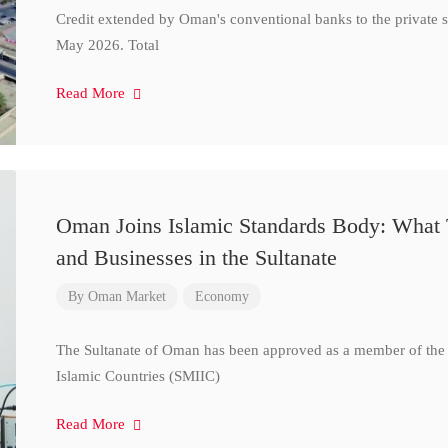
Credit extended by Oman's conventional banks to the private s
May 2026. Total
Read More
Oman Joins Islamic Standards Body: What 
and Businesses in the Sultanate
By
Oman Market
Economy
The Sultanate of Oman has been approved as a member of the S
Islamic Countries (SMIIC)
Read More