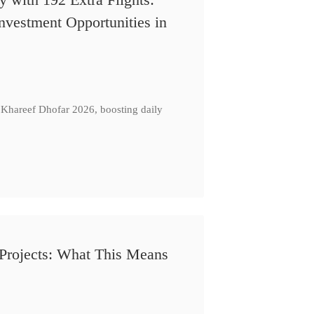
nvestment Opportunities in
Khareef Dhofar 2026, boosting daily
Projects: What This Means