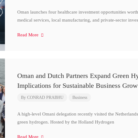
Oman launches four healthcare investment opportunities worth
medical services, local manufacturing, and private-sector inve
Read More
Oman and Dutch Partners Expand Green Hydr
Implications for Sustainable Business Grow
By
CONRAD PRABHU
Business
A high-level Omani delegation recently visited the Netherland
green hydrogen. Hosted by the Holland Hydrogen
Read More