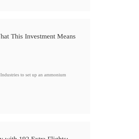
 What This Investment Means
 Industries to set up an ammonium
 with 192 Extra Flights: