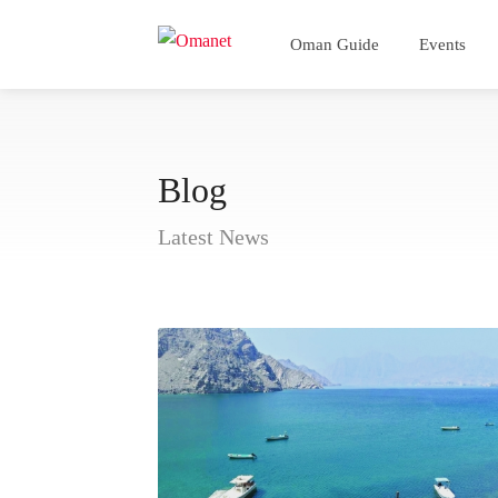
Oman Guide
Events
Blog
Latest News