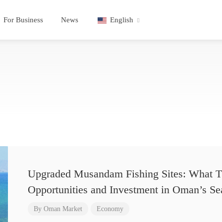
For Business
News
English
Upgraded Musandam Fishing Sites: What T
Opportunities and Investment in Oman’s Se
By
Oman Market
Economy