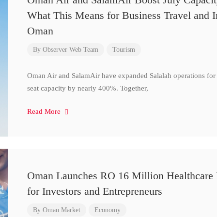
What This Means for Business Travel and I
Oman
By
Observer Web Team
Tourism
Oman Air and SalamAir have expanded Salalah operations for 
seat capacity by nearly 400%. Together,
Read More
Oman Launches RO 16 Million Healthcare 
for Investors and Entrepreneurs
By
Oman Market
Economy