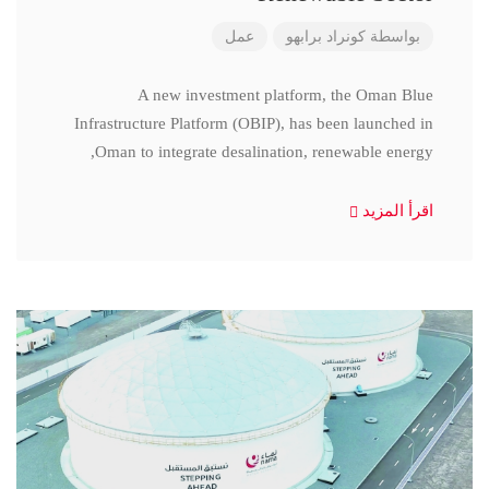
عمل
كونراد برابهو
بواسطة
A new investment platform, the Oman Blue
Infrastructure Platform (OBIP), has been launched in
Oman to integrate desalination, renewable energy,
اقرأ المزيد