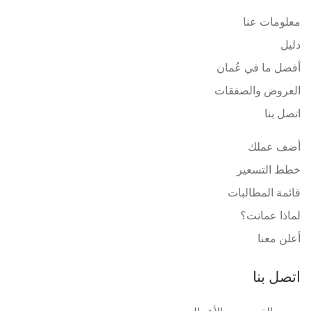
معلومات عنا
دليل
أفضل ما في عُمان
العروض والصفقات
اتصل بنا
أضف عملك
خطط التسعير
قائمة المطالبات
لماذا عمانت؟
أعلن معنا
اتصل بنا