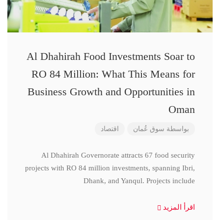
Al Dhahirah Food Investments Soar to
RO 84 Million: What This Means for
Business Growth and Opportunities in
Oman
اقتصاد
سوق عُمان
بواسطة
Al Dhahirah Governorate attracts 67 food security
projects with RO 84 million investments, spanning Ibri,
Dhank, and Yanqul. Projects include
اقرأ المزيد