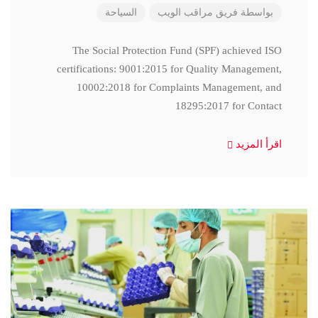
السياحة
فريق مراقب الويب
بواسطة
The Social Protection Fund (SPF) achieved ISO
certifications: 9001:2015 for Quality Management,
10002:2018 for Complaints Management, and
18295:2017 for Contact
اقرأ المزيد