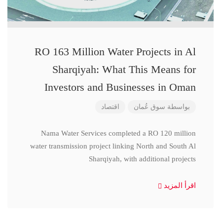
RO 163 Million Water Projects in Al
Sharqiyah: What This Means for
Investors and Businesses in Oman
اقتصاد
سوق عُمان
بواسطة
Nama Water Services completed a RO 120 million
water transmission project linking North and South Al
Sharqiyah, with additional projects
اقرأ المزيد