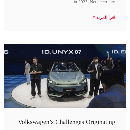
in 2025. Net electricity
اقرأ المزيد
Volkswagen’s Challenges Originating