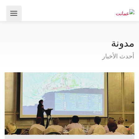
مدونة
أحدث الأخبار