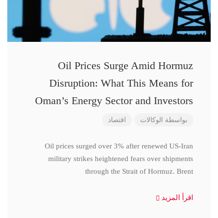
Oil Prices Surge Amid Hormuz
Disruption: What This Means for
Oman’s Energy Sector and Investors
اقتصاد
الوكالات
بواسطة
Oil prices surged over 3% after renewed US-Iran
military strikes heightened fears over shipments
through the Strait of Hormuz. Brent
اقرأ المزيد