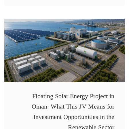
Floating Solar Energy Project in
Oman: What This JV Means for
Investment Opportunities in the
Renewable Sector