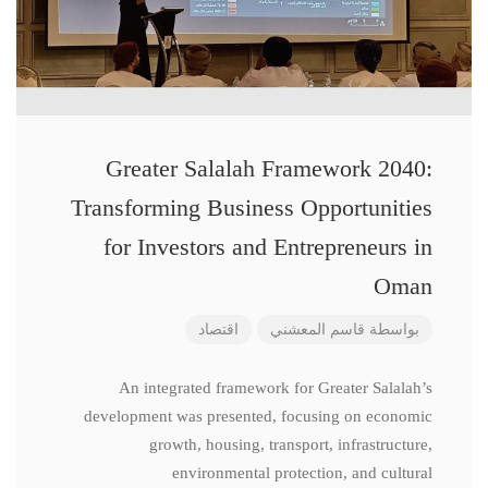
Greater Salalah Framework 2040:
Transforming Business Opportunities
for Investors and Entrepreneurs in
Oman
اقتصاد
قاسم المعشني
بواسطة
An integrated framework for Greater Salalah’s
development was presented, focusing on economic
growth, housing, transport, infrastructure,
environmental protection, and cultural