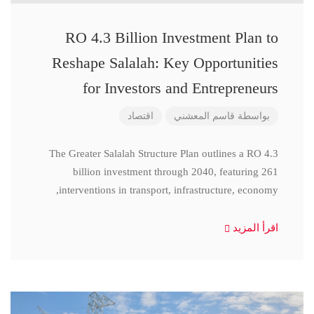
RO 4.3 Billion Investment Plan to
Reshape Salalah: Key Opportunities
for Investors and Entrepreneurs
اقتصاد
قاسم المعشني
بواسطة
The Greater Salalah Structure Plan outlines a RO 4.3
billion investment through 2040, featuring 261
interventions in transport, infrastructure, economy,
اقرأ المزيد