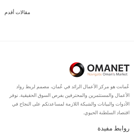
تصفّح
مقالات أقدم
المقالات
عُمانت هو مركز الأعمال الرائد في عُمان، مصمم لربط رواد
الأعمال والمستثمرين والمحترفين بفرص السوق الحقيقية. نوفر
الأدوات والبيانات والشبكة اللازمة لمساعدتكم على النجاح في
اقتصاد السلطنة الحيوي.
روابط مفيدة