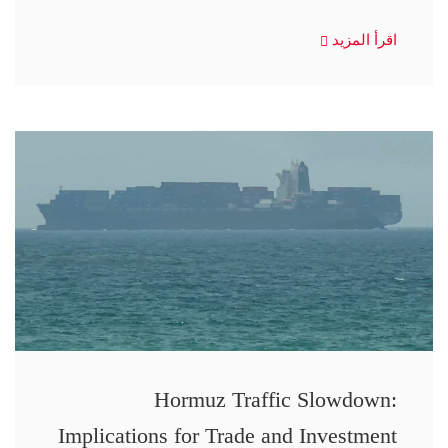
اقرأ المزيد
Hormuz Traffic Slowdown:
Implications for Trade and Investment