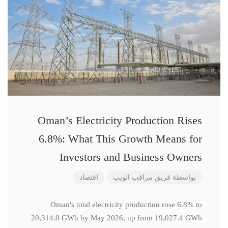
Oman’s Electricity Production Rises
6.8%: What This Growth Means for
Investors and Business Owners
اقتصاد
فريق مراقب الويب
بواسطة
Oman's total electricity production rose 6.8% to
20,314.0 GWh by May 2026, up from 19,027.4 GWh