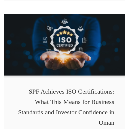
SPF Achieves ISO Certifications:
What This Means for Business
Standards and Investor Confidence in
Oman