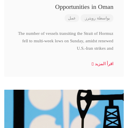
Opportunities in Oman
عمل
رويترز.
بواسطة
The number of vessels transiting the Strait of Hormuz
fell to multi-week lows on Sunday, amidst renewed
U.S.-Iran strikes and
اقرأ المزيد