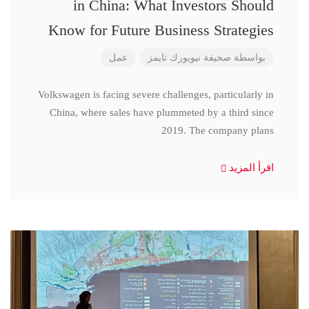
in China: What Investors Should
Know for Future Business Strategies
عمل
صحيفة نيويورك تايمز
بواسطة
Volkswagen is facing severe challenges, particularly in
China, where sales have plummeted by a third since
2019. The company plans
اقرأ المزيد