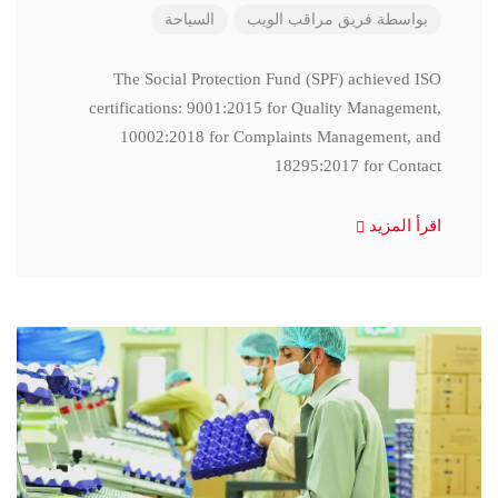
السياحة
فريق مراقب الويب
بواسطة
The Social Protection Fund (SPF) achieved ISO
certifications: 9001:2015 for Quality Management,
10002:2018 for Complaints Management, and
18295:2017 for Contact
اقرأ المزيد