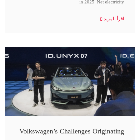
in 2025. Net electricity
اقرأ المزيد
Volkswagen’s Challenges Originating