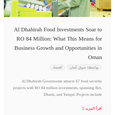
Al Dhahirah Food Investments Soar to
RO 84 Million: What This Means for
Business Growth and Opportunities in
Oman
اقتصاد
سوق عُمان
بواسطة
Al Dhahirah Governorate attracts 67 food security
projects with RO 84 million investments, spanning Ibri,
Dhank, and Yanqul. Projects include
اقرأ المزيد