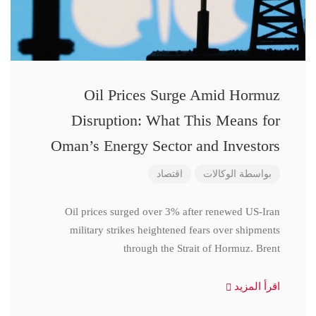
Oil Prices Surge Amid Hormuz
Disruption: What This Means for
Oman’s Energy Sector and Investors
اقتصاد
الوكالات
بواسطة
Oil prices surged over 3% after renewed US-Iran
military strikes heightened fears over shipments
through the Strait of Hormuz. Brent
اقرأ المزيد