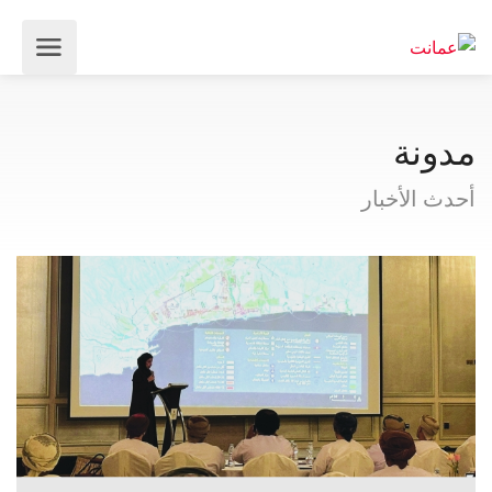
مدونة
أحدث الأخبار