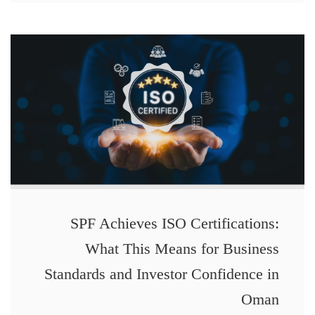
SPF Achieves ISO Certifications:
What This Means for Business
Standards and Investor Confidence in
Oman