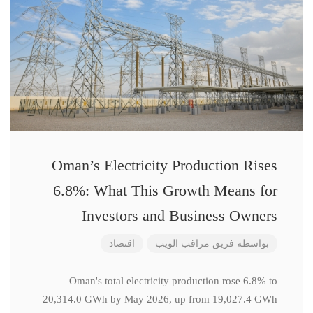
Oman’s Electricity Production Rises
6.8%: What This Growth Means for
Investors and Business Owners
اقتصاد
فريق مراقب الويب
بواسطة
Oman's total electricity production rose 6.8% to
20,314.0 GWh by May 2026, up from 19,027.4 GWh