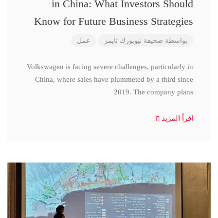
in China: What Investors Should
Know for Future Business Strategies
عمل
صحيفة نيويورك تايمز
بواسطة
Volkswagen is facing severe challenges, particularly in
China, where sales have plummeted by a third since
2019. The company plans
اقرأ المزيد