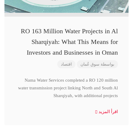
RO 163 Million Water Projects in Al
Sharqiyah: What This Means for
Investors and Businesses in Oman
اقتصاد
سوق عُمان
بواسطة
Nama Water Services completed a RO 120 million
water transmission project linking North and South Al
Sharqiyah, with additional projects
اقرأ المزيد