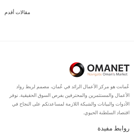
تصفّح
مقالات أقدم
المقالات
عُمانت هو مركز الأعمال الرائد في عُمان، مصمم لربط رواد
الأعمال والمستثمرين والمحترفين بفرص السوق الحقيقية. نوفر
الأدوات والبيانات والشبكة اللازمة لمساعدتكم على النجاح في
اقتصاد السلطنة الحيوي.
روابط مفيدة