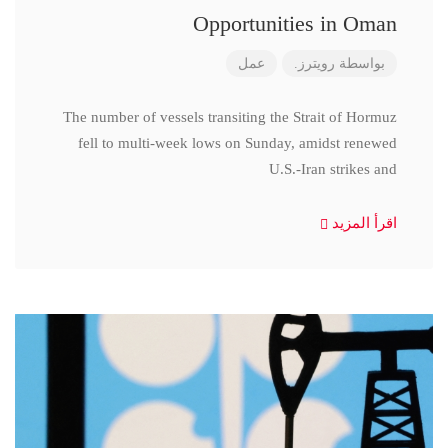
Opportunities in Oman
عمل
رويترز.
بواسطة
The number of vessels transiting the Strait of Hormuz
fell to multi-week lows on Sunday, amidst renewed
U.S.-Iran strikes and
اقرأ المزيد