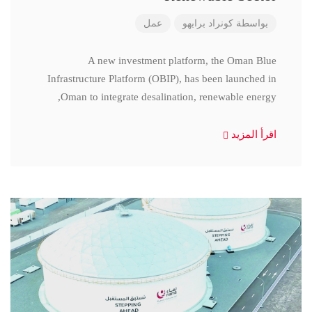
عمل
كونراد برابهو
بواسطة
A new investment platform, the Oman Blue
Infrastructure Platform (OBIP), has been launched in
Oman to integrate desalination, renewable energy,
اقرأ المزيد