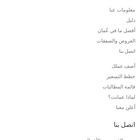
معلومات عنا
دليل
أفضل ما في عُمان
العروض والصفقات
اتصل بنا
أضف عملك
خطط التسعير
قائمة المطالبات
لماذا عمانت؟
أعلن معنا
اتصل بنا