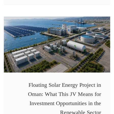
Floating Solar Energy Project in
Oman: What This JV Means for
Investment Opportunities in the
Renewable Sector