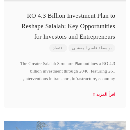
RO 4.3 Billion Investment Plan to
Reshape Salalah: Key Opportunities
for Investors and Entrepreneurs
اقتصاد
قاسم المعشني
بواسطة
The Greater Salalah Structure Plan outlines a RO 4.3
billion investment through 2040, featuring 261
interventions in transport, infrastructure, economy,
اقرأ المزيد