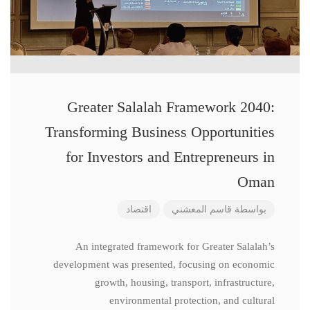
Greater Salalah Framework 2040:
Transforming Business Opportunities
for Investors and Entrepreneurs in
Oman
اقتصاد
قاسم المعشني
بواسطة
An integrated framework for Greater Salalah’s
development was presented, focusing on economic
growth, housing, transport, infrastructure,
environmental protection, and cultural