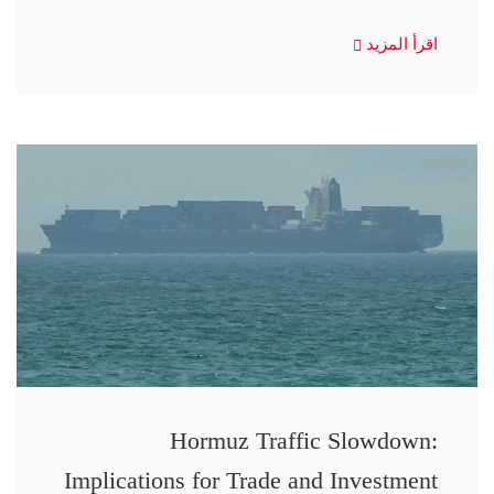
اقرأ المزيد
Hormuz Traffic Slowdown:
Implications for Trade and Investment