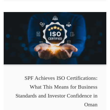
SPF Achieves ISO Certifications:
What This Means for Business
Standards and Investor Confidence in
Oman