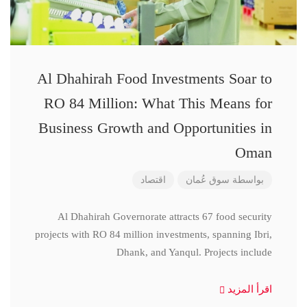
Al Dhahirah Food Investments Soar to
RO 84 Million: What This Means for
Business Growth and Opportunities in
Oman
اقتصاد
سوق عُمان
بواسطة
Al Dhahirah Governorate attracts 67 food security
projects with RO 84 million investments, spanning Ibri,
Dhank, and Yanqul. Projects include
اقرأ المزيد