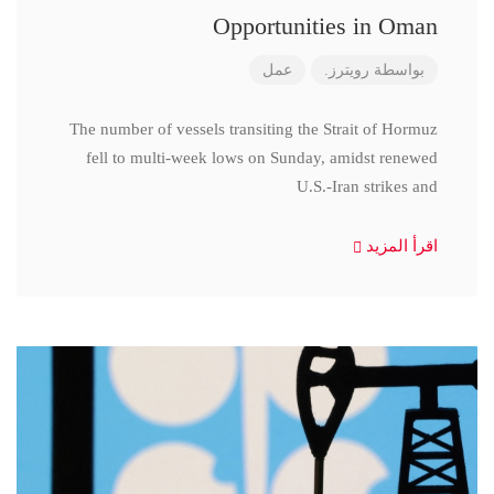
Opportunities in Oman
عمل
رويترز.
بواسطة
The number of vessels transiting the Strait of Hormuz
fell to multi-week lows on Sunday, amidst renewed
U.S.-Iran strikes and
اقرأ المزيد