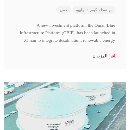
عمل
كونراد برابهو
بواسطة
A new investment platform, the Oman Blue
Infrastructure Platform (OBIP), has been launched in
Oman to integrate desalination, renewable energy,
اقرأ المزيد