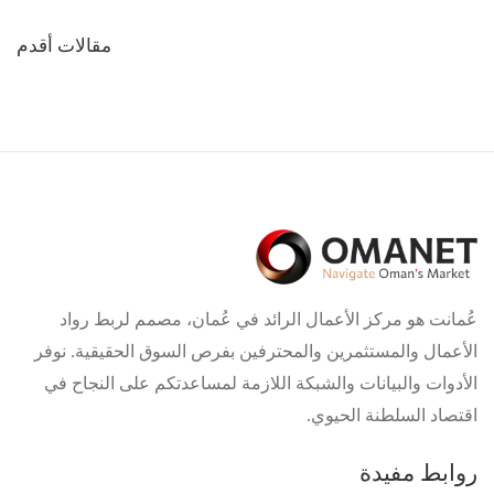
تصفّح
مقالات أقدم
المقالات
عُمانت هو مركز الأعمال الرائد في عُمان، مصمم لربط رواد
الأعمال والمستثمرين والمحترفين بفرص السوق الحقيقية. نوفر
الأدوات والبيانات والشبكة اللازمة لمساعدتكم على النجاح في
اقتصاد السلطنة الحيوي.
روابط مفيدة