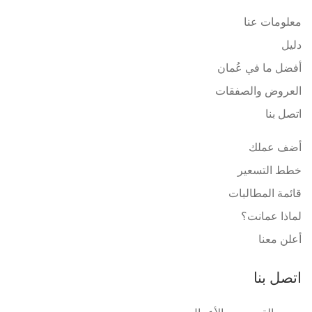
معلومات عنا
دليل
أفضل ما في عُمان
العروض والصفقات
اتصل بنا
أضف عملك
خطط التسعير
قائمة المطالبات
لماذا عمانت؟
أعلن معنا
اتصل بنا