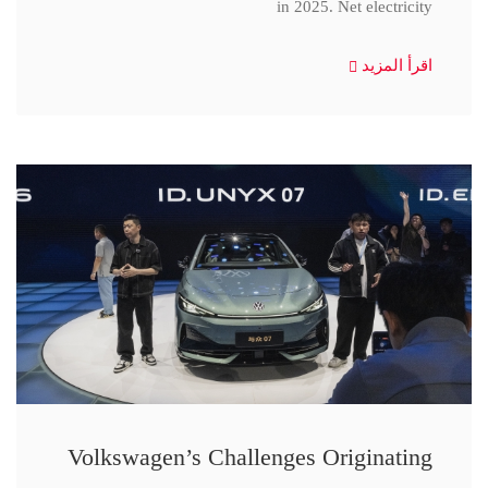
in 2025. Net electricity
اقرأ المزيد
Volkswagen’s Challenges Originating