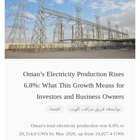
Oman’s Electricity Production Rises
6.8%: What This Growth Means for
Investors and Business Owners
اقتصاد
فريق مراقب الويب
بواسطة
Oman's total electricity production rose 6.8% to
20,314.0 GWh by May 2026, up from 19,027.4 GWh