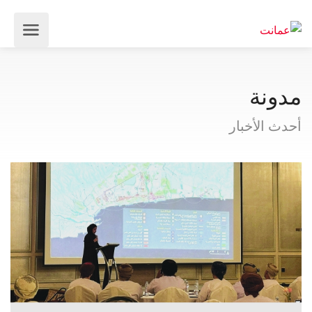
مدونة
أحدث الأخبار