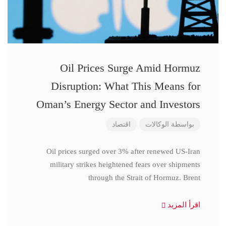
Oil Prices Surge Amid Hormuz
Disruption: What This Means for
Oman’s Energy Sector and Investors
اقتصاد
الوكالات
بواسطة
Oil prices surged over 3% after renewed US-Iran
military strikes heightened fears over shipments
through the Strait of Hormuz. Brent
اقرأ المزيد