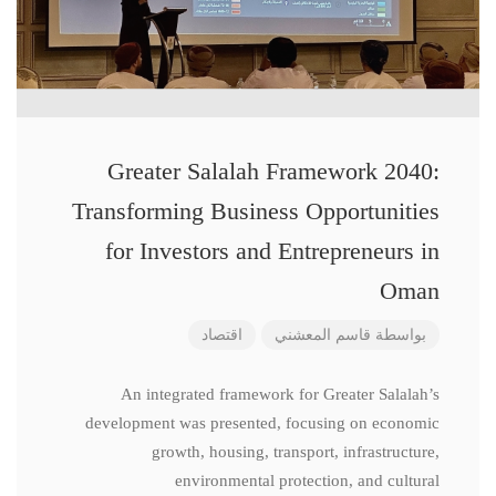
Greater Salalah Framework 2040:
Transforming Business Opportunities
for Investors and Entrepreneurs in
Oman
اقتصاد
قاسم المعشني
بواسطة
An integrated framework for Greater Salalah’s
development was presented, focusing on economic
growth, housing, transport, infrastructure,
environmental protection, and cultural