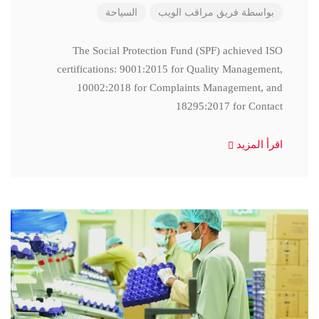
السياحة
فريق مراقب الويب
بواسطة
The Social Protection Fund (SPF) achieved ISO
certifications: 9001:2015 for Quality Management,
10002:2018 for Complaints Management, and
18295:2017 for Contact
اقرأ المزيد