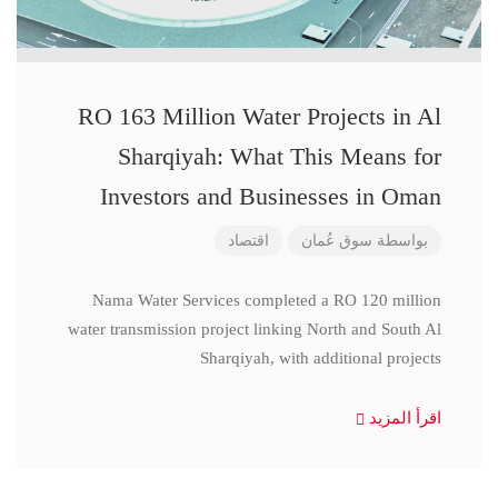
RO 163 Million Water Projects in Al
Sharqiyah: What This Means for
Investors and Businesses in Oman
اقتصاد
سوق عُمان
بواسطة
Nama Water Services completed a RO 120 million
water transmission project linking North and South Al
Sharqiyah, with additional projects
اقرأ المزيد