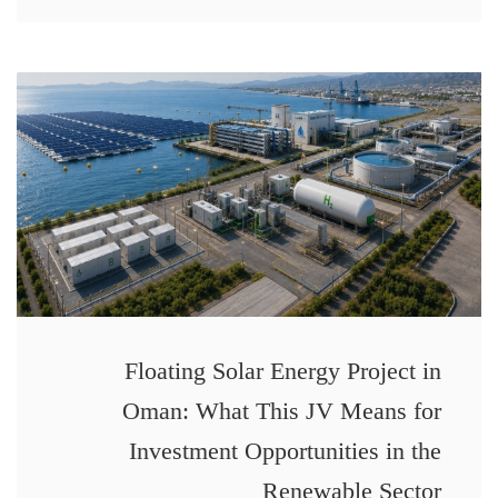
Floating Solar Energy Project in
Oman: What This JV Means for
Investment Opportunities in the
Renewable Sector