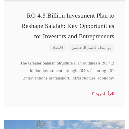
RO 4.3 Billion Investment Plan to
Reshape Salalah: Key Opportunities
for Investors and Entrepreneurs
اقتصاد
قاسم المعشني
بواسطة
The Greater Salalah Structure Plan outlines a RO 4.3
billion investment through 2040, featuring 261
interventions in transport, infrastructure, economy,
اقرأ المزيد