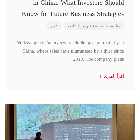
in China: What Investors Should
Know for Future Business Strategies
عمل
صحيفة نيويورك تايمز
بواسطة
Volkswagen is facing severe challenges, particularly in
China, where sales have plummeted by a third since
2019. The company plans
اقرأ المزيد