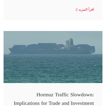
اقرأ المزيد
Hormuz Traffic Slowdown:
Implications for Trade and Investment