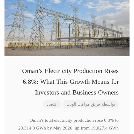
Oman’s Electricity Production Rises
6.8%: What This Growth Means for
Investors and Business Owners
اقتصاد
فريق مراقب الويب
بواسطة
Oman's total electricity production rose 6.8% to
20,314.0 GWh by May 2026, up from 19,027.4 GWh