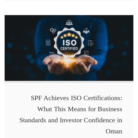
SPF Achieves ISO Certifications:
What This Means for Business
Standards and Investor Confidence in
Oman