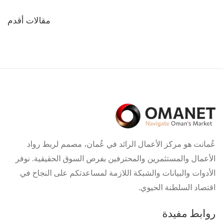
تصفّح
مقالات أقدم
المقالات
عُمانت هو مركز الأعمال الرائد في عُمان، مصمم لربط رواد
الأعمال والمستثمرين والمحترفين بفرص السوق الحقيقية. نوفر
الأدوات والبيانات والشبكة اللازمة لمساعدتكم على النجاح في
اقتصاد السلطنة الحيوي.
روابط مفيدة