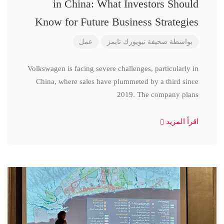
in China: What Investors Should
Know for Future Business Strategies
عمل
صحيفة نيويورك تايمز
بواسطة
Volkswagen is facing severe challenges, particularly in
China, where sales have plummeted by a third since
2019. The company plans
اقرأ المزيد