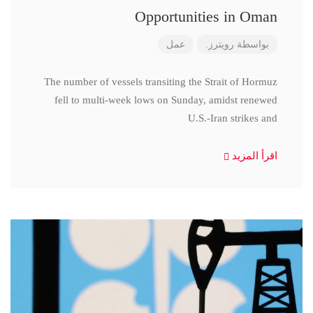
Opportunities in Oman
عمل
رويترز.
بواسطة
The number of vessels transiting the Strait of Hormuz
fell to multi-week lows on Sunday, amidst renewed
U.S.-Iran strikes and
اقرأ المزيد