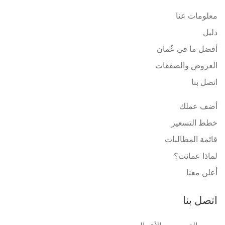
معلومات عنا
دليل
أفضل ما في عُمان
العروض والصفقات
اتصل بنا
أضف عملك
خطط التسعير
قائمة المطالبات
لماذا عمانت؟
أعلن معنا
اتصل بنا