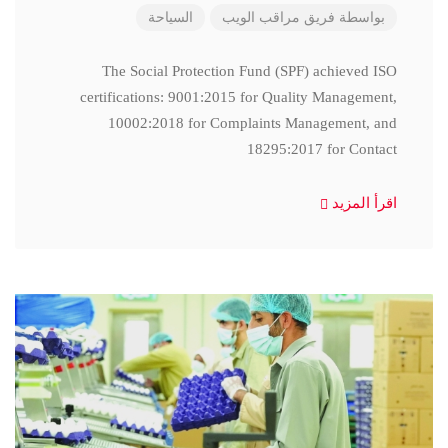
السياحة
فريق مراقب الويب
بواسطة
The Social Protection Fund (SPF) achieved ISO
certifications: 9001:2015 for Quality Management,
10002:2018 for Complaints Management, and
18295:2017 for Contact
اقرأ المزيد