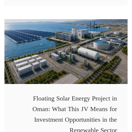
Floating Solar Energy Project in
Oman: What This JV Means for
Investment Opportunities in the
Renewable Sector