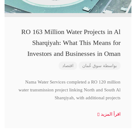
RO 163 Million Water Projects in Al
Sharqiyah: What This Means for
Investors and Businesses in Oman
اقتصاد
سوق عُمان
بواسطة
Nama Water Services completed a RO 120 million
water transmission project linking North and South Al
Sharqiyah, with additional projects
اقرأ المزيد