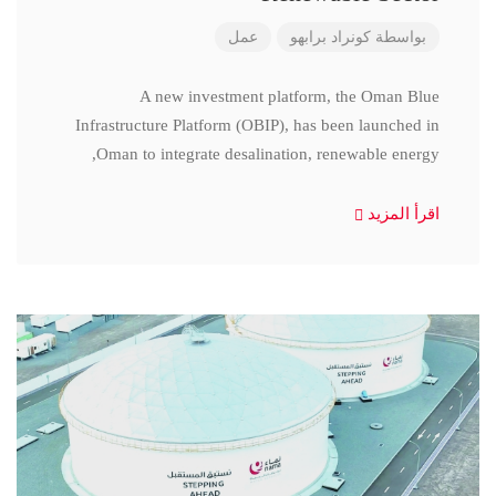
عمل
كونراد برابهو
بواسطة
A new investment platform, the Oman Blue
Infrastructure Platform (OBIP), has been launched in
Oman to integrate desalination, renewable energy,
اقرأ المزيد