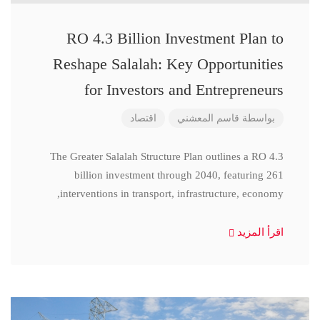
RO 4.3 Billion Investment Plan to
Reshape Salalah: Key Opportunities
for Investors and Entrepreneurs
اقتصاد
قاسم المعشني
بواسطة
The Greater Salalah Structure Plan outlines a RO 4.3
billion investment through 2040, featuring 261
interventions in transport, infrastructure, economy,
اقرأ المزيد