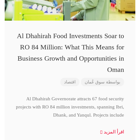
Al Dhahirah Food Investments Soar to
RO 84 Million: What This Means for
Business Growth and Opportunities in
Oman
اقتصاد
سوق عُمان
بواسطة
Al Dhahirah Governorate attracts 67 food security
projects with RO 84 million investments, spanning Ibri,
Dhank, and Yanqul. Projects include
اقرأ المزيد