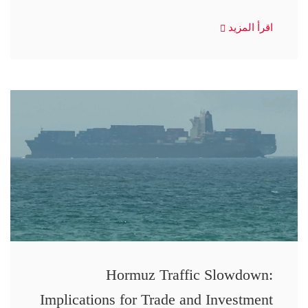
اقرأ المزيد
Hormuz Traffic Slowdown:
Implications for Trade and Investment