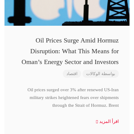
Oil Prices Surge Amid Hormuz
Disruption: What This Means for
Oman’s Energy Sector and Investors
اقتصاد
الوكالات
بواسطة
Oil prices surged over 3% after renewed US-Iran
military strikes heightened fears over shipments
through the Strait of Hormuz. Brent
اقرأ المزيد