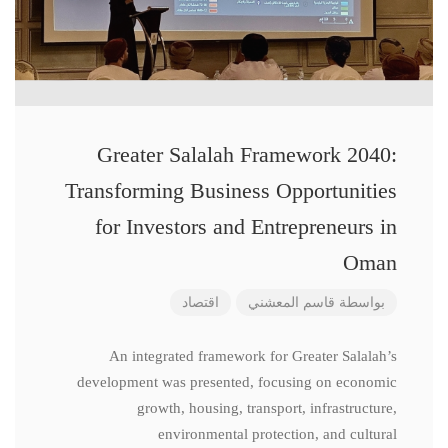
Greater Salalah Framework 2040:
Transforming Business Opportunities
for Investors and Entrepreneurs in
Oman
اقتصاد
قاسم المعشني
بواسطة
An integrated framework for Greater Salalah’s
development was presented, focusing on economic
growth, housing, transport, infrastructure,
environmental protection, and cultural