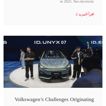
in 2025. Net electricity
اقرأ المزيد
Volkswagen’s Challenges Originating