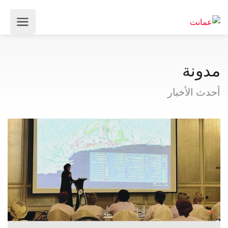
مدونة
أحدث الأخبار