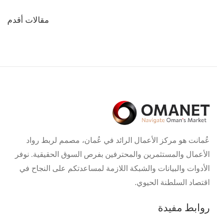
تصفّح
مقالات أقدم
المقالات
عُمانت هو مركز الأعمال الرائد في عُمان، مصمم لربط رواد
الأعمال والمستثمرين والمحترفين بفرص السوق الحقيقية. نوفر
الأدوات والبيانات والشبكة اللازمة لمساعدتكم على النجاح في
اقتصاد السلطنة الحيوي.
روابط مفيدة