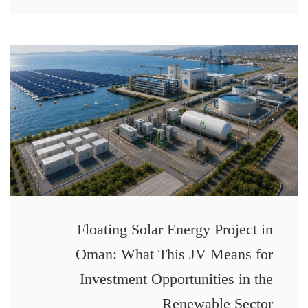
Floating Solar Energy Project in
Oman: What This JV Means for
Investment Opportunities in the
Renewable Sector