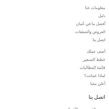
معلومات عنا
دليل
أفضل ما في عُمان
العروض والصفقات
اتصل بنا
أضف عملك
خطط التسعير
قائمة المطالبات
لماذا عمانت؟
أعلن معنا
اتصل بنا