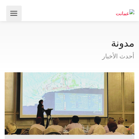
مدونة
أحدث الأخبار