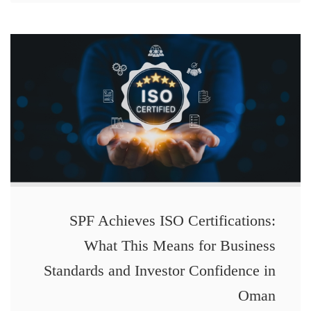
SPF Achieves ISO Certifications:
What This Means for Business
Standards and Investor Confidence in
Oman