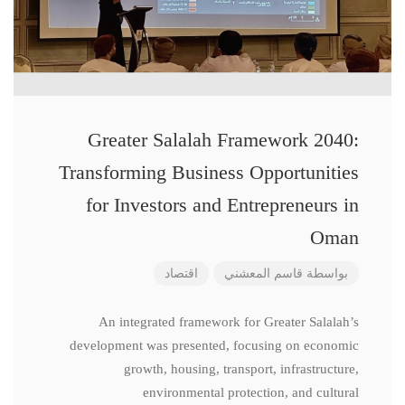
Greater Salalah Framework 2040:
Transforming Business Opportunities
for Investors and Entrepreneurs in
Oman
اقتصاد
قاسم المعشني
بواسطة
An integrated framework for Greater Salalah’s
development was presented, focusing on economic
growth, housing, transport, infrastructure,
environmental protection, and cultural