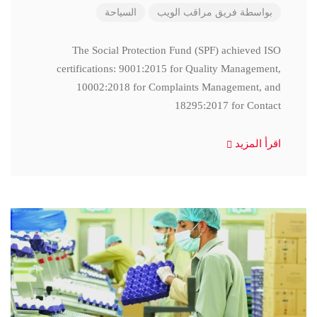
السياحة
فريق مراقب الويب
بواسطة
The Social Protection Fund (SPF) achieved ISO
certifications: 9001:2015 for Quality Management,
10002:2018 for Complaints Management, and
18295:2017 for Contact
اقرأ المزيد