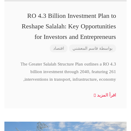
RO 4.3 Billion Investment Plan to
Reshape Salalah: Key Opportunities
for Investors and Entrepreneurs
اقتصاد
قاسم المعشني
بواسطة
The Greater Salalah Structure Plan outlines a RO 4.3
billion investment through 2040, featuring 261
interventions in transport, infrastructure, economy,
اقرأ المزيد