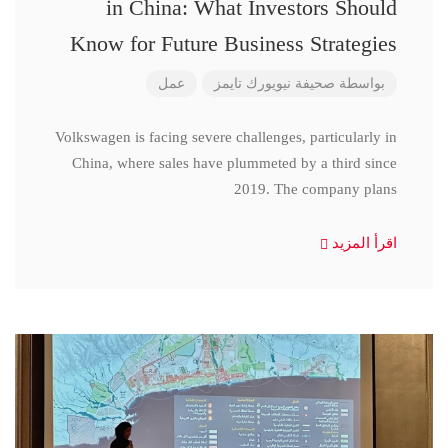
in China: What Investors Should
Know for Future Business Strategies
عمل
صحيفة نيويورك تايمز
بواسطة
Volkswagen is facing severe challenges, particularly in
China, where sales have plummeted by a third since
2019. The company plans
اقرأ المزيد