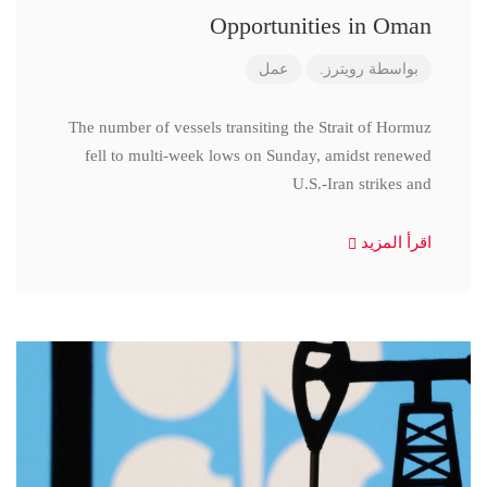
Opportunities in Oman
عمل
رويترز.
بواسطة
The number of vessels transiting the Strait of Hormuz
fell to multi-week lows on Sunday, amidst renewed
U.S.-Iran strikes and
اقرأ المزيد