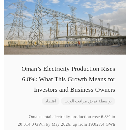
Oman’s Electricity Production Rises
6.8%: What This Growth Means for
Investors and Business Owners
اقتصاد
فريق مراقب الويب
بواسطة
Oman's total electricity production rose 6.8% to
20,314.0 GWh by May 2026, up from 19,027.4 GWh