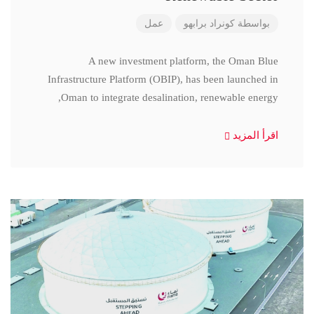
عمل
كونراد برابهو
بواسطة
A new investment platform, the Oman Blue
Infrastructure Platform (OBIP), has been launched in
Oman to integrate desalination, renewable energy,
اقرأ المزيد