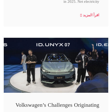
in 2025. Net electricity
اقرأ المزيد
Volkswagen’s Challenges Originating