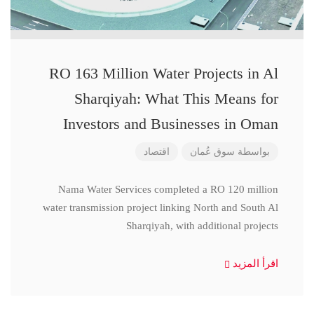
RO 163 Million Water Projects in Al
Sharqiyah: What This Means for
Investors and Businesses in Oman
اقتصاد
سوق عُمان
بواسطة
Nama Water Services completed a RO 120 million
water transmission project linking North and South Al
Sharqiyah, with additional projects
اقرأ المزيد