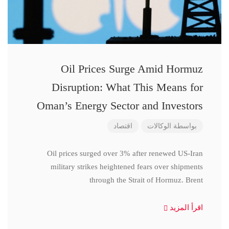
Oil Prices Surge Amid Hormuz
Disruption: What This Means for
Oman’s Energy Sector and Investors
اقتصاد
الوكالات
بواسطة
Oil prices surged over 3% after renewed US-Iran
military strikes heightened fears over shipments
through the Strait of Hormuz. Brent
اقرأ المزيد