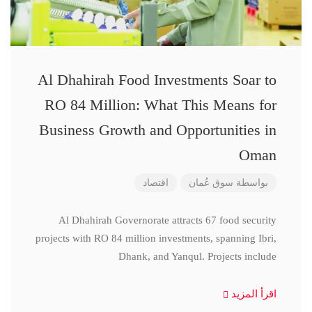
Al Dhahirah Food Investments Soar to
RO 84 Million: What This Means for
Business Growth and Opportunities in
Oman
اقتصاد
سوق عُمان
بواسطة
Al Dhahirah Governorate attracts 67 food security
projects with RO 84 million investments, spanning Ibri,
Dhank, and Yanqul. Projects include
اقرأ المزيد