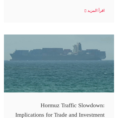
اقرأ المزيد
Hormuz Traffic Slowdown:
Implications for Trade and Investment